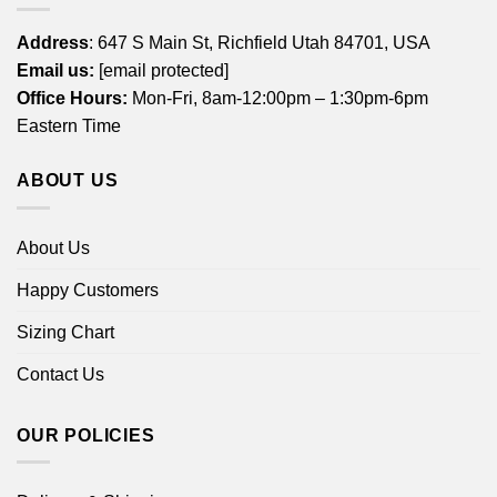
Address
: 647 S Main St, Richfield Utah 84701, USA
Email us:
[email protected]
Office Hours:
Mon-Fri, 8am-12:00pm – 1:30pm-6pm
Eastern Time
ABOUT US
About Us
Happy Customers
Sizing Chart
Contact Us
OUR POLICIES