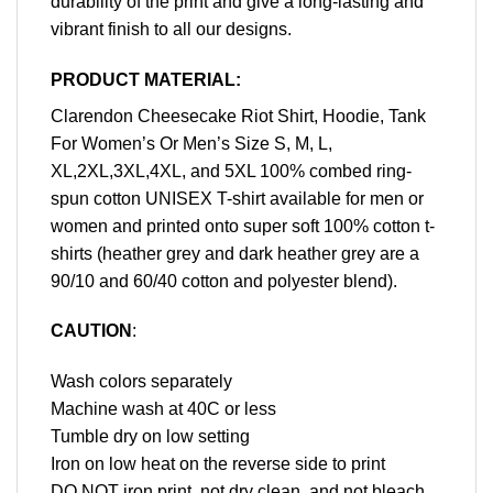
durability of the print and give a long-lasting and
vibrant finish to all our designs.
PRODUCT MATERIAL:
Clarendon Cheesecake Riot Shirt, Hoodie, Tank
For Women’s Or Men’s Size S, M, L,
XL,2XL,3XL,4XL, and 5XL 100% combed ring-
spun cotton UNISEX T-shirt available for men or
women and printed onto super soft 100% cotton t-
shirts (heather grey and dark heather grey are a
90/10 and 60/40 cotton and polyester blend).
CAUTION
:
Wash colors separately
Machine wash at 40C or less
Tumble dry on low setting
Iron on low heat on the reverse side to print
DO NOT iron print, not dry clean, and not bleach