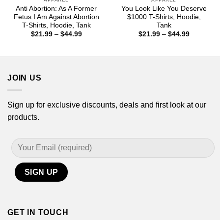
Anti Abortion: As A Former
You Look Like You Deserve
Fetus I Am Against Abortion
$1000 T-Shirts, Hoodie,
T-Shirts, Hoodie, Tank
Tank
Price
Price
$
21.99
–
$
44.99
$
21.99
–
$
44.99
range:
range:
$21.99
$21.99
through
through
$44.99
$44.99
JOIN US
Sign up for exclusive discounts, deals and first look at our
products.
GET IN TOUCH