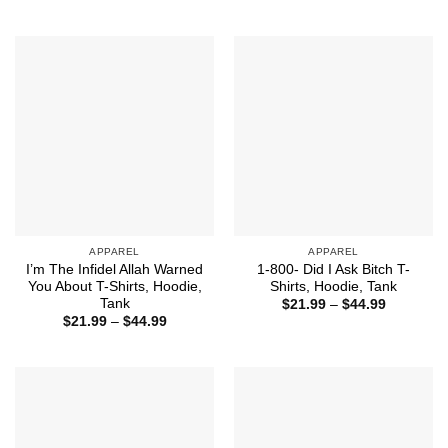
range:
$32.50
$21.99
through
$44.99
APPAREL
APPAREL
I’m The Infidel Allah Warned
1-800- Did I Ask Bitch T-
You About T-Shirts, Hoodie,
Shirts, Hoodie, Tank
Tank
Price
$
21.99
–
$
44.99
range:
Price
$
21.99
–
$
44.99
$21.99
range:
through
$21.99
$44.99
through
$44.99