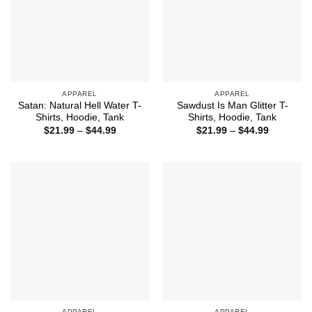
APPAREL
APPAREL
Satan: Natural Hell Water T-
Sawdust Is Man Glitter T-
Shirts, Hoodie, Tank
Shirts, Hoodie, Tank
Price
Price
$
21.99
–
$
44.99
$
21.99
–
$
44.99
range:
range:
$21.99
$21.99
through
through
$44.99
$44.99
APPAREL
APPAREL