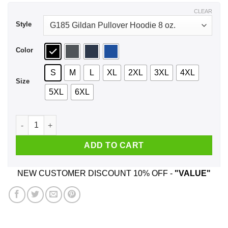
$43.99
CLEAR
Style
Color
S
M
L
XL
2XL
3XL
4XL
Size
5XL
6XL
Clarendon Cheesecake Riot Shirt, Hoodie, Tank quantity
ADD TO CART
NEW CUSTOMER DISCOUNT 10% OFF -
"VALUE"