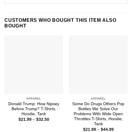
CUSTOMERS WHO BOUGHT THIS ITEM ALSO
BOUGHT
APPAREL
APPAREL
Donald Trump: How Nipsey
Some Do Drugs Others Pop
Before Trump? T-Shirts,
Bottles We Solve Our
Hoodie, Tank
Problems With Wide Open
Throttles T-Shirts, Hoodie,
Price
$
21.99
–
$
32.50
range:
Tank
$21.99
Price
$
21.99
–
$
44.99
through