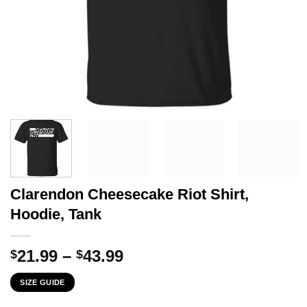
Clarendon Cheesecake Riot Shirt,
Hoodie, Tank
Price
21.99
–
43.99
$
$
range:
SIZE GUIDE
$21.99
through