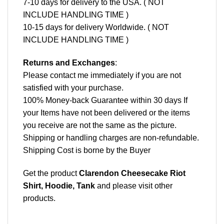
7-10 days for delivery to the USA. ( NOT
INCLUDE HANDLING TIME )
10-15 days for delivery Worldwide. ( NOT
INCLUDE HANDLING TIME )
Returns and Exchanges
:
Please contact me immediately if you are not
satisfied with your purchase.
100% Money-back Guarantee within 30 days If
your Items have not been delivered or the items
you receive are not the same as the picture.
Shipping or handling charges are non-refundable.
Shipping Cost is borne by the Buyer
Get the product
Clarendon Cheesecake Riot
Shirt, Hoodie, Tank
and please
visit other
products
.