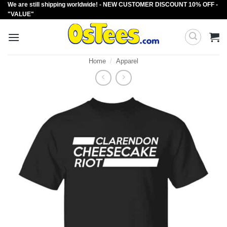
We are still shipping worldwide! - NEW CUSTOMER DISCOUNT 10% OFF -
Skip
"VALUE"
to
content
Home
/
Apparel