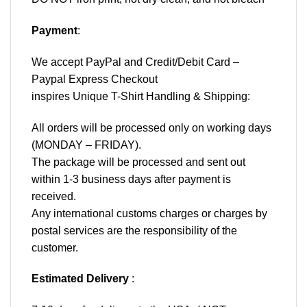
Payment
:
We accept
PayPal
and Credit/Debit Card –
Paypal Express Checkout
inspires Unique T-Shirt Handling & Shipping:
All orders will be processed only on working days
(MONDAY – FRIDAY).
The package will be processed and sent out
within 1-3 business days after payment is
received.
Any international customs charges or charges by
postal services are the responsibility of the
customer.
Estimated Delivery
: