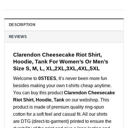
DESCRIPTION
REVIEWS
Clarendon Cheesecake Riot Shirt,
Hoodie, Tank For Women’s Or Men’s
Size S, M, L, XL,2XL,3XL,4XL,5XL
Welcome to
0STEES
, It’s never been more fun
besides making your own t-shirts cheap anytime.
You can buy this product
Clarendon Cheesecake
Riot Shirt, Hoodie, Tank
on our webshop. This
product is made of premium quality ring-spun
cotton for a soft feel and casual fit. All our shirts
are DTG (direct-to-garment) printed to ensure the