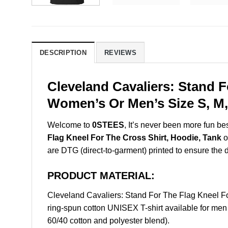
DESCRIPTION
REVIEWS
Cleveland Cavaliers: Stand F
Women’s Or Men’s Size S, M,
Welcome to
0STEES
, It’s never been more fun b
Flag Kneel For The Cross Shirt, Hoodie, Tank
o
are DTG (direct-to-garment) printed to ensure the dur
PRODUCT MATERIAL:
Cleveland Cavaliers: Stand For The Flag Kneel 
ring-spun cotton UNISEX T-shirt available for men
60/40 cotton and polyester blend).