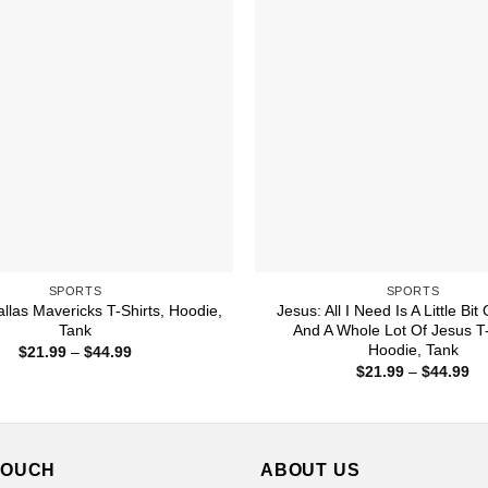
SPORTS
SPORTS
llas Mavericks T-Shirts, Hoodie,
Jesus: All I Need Is A Little Bit
Tank
And A Whole Lot Of Jesus T-
Hoodie, Tank
Price
$
21.99
–
$
44.99
range:
Pr
$
21.99
–
$
44.99
$21.99
ra
through
$2
$44.99
th
$4
TOUCH
ABOUT US