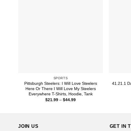
SPORTS
Pittsburgh Steelers: I Will Love Steelers
41.21.1 Da
Here Or There I Will Love My Steelers
Everywhere T-Shirts, Hoodie, Tank
Price
$
21.99
–
$
44.99
range:
$21.99
through
$44.99
JOIN US
GET IN 