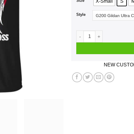
Size
X-Small
S
Style
Cleveland Cavaliers: Stand 
NEW CUSTOM