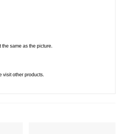
 the same as the picture.
se
visit other products
.