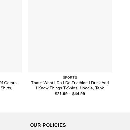
SPORTS
 Of Gators
That’s What I Do I Do Triathlon I Drink And
Shirts,
I Know Things T-Shirts, Hoodie, Tank
Price
$
21.99
–
$
44.99
range:
ice
$21.99
nge:
through
1.99
$44.99
rough
4.99
OUR POLICIES