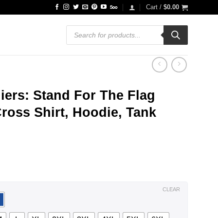
Cart /
$
0.00
Products
search
iers: Stand For The Flag
ross Shirt, Hoodie, Tank
ce
ge:
.99
ough
.99
CLEAR