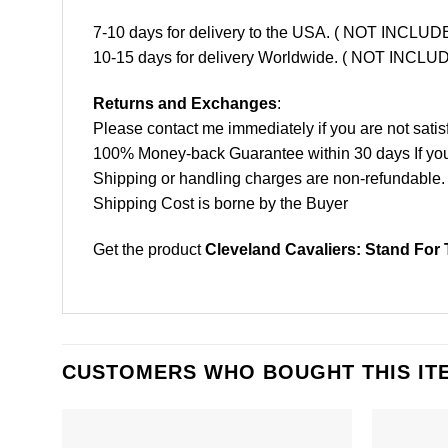
7-10 days for delivery to the USA. ( NOT INCL
10-15 days for delivery Worldwide. ( NOT INC
Returns and Exchanges
:
Please contact me immediately if you are not satis
100% Money-back Guarantee within 30 days If your 
Shipping or handling charges are non-refundable.
Shipping Cost is borne by the Buyer
Get the product
Cleveland Cavaliers: Stand For 
CUSTOMERS WHO BOUGHT THIS IT