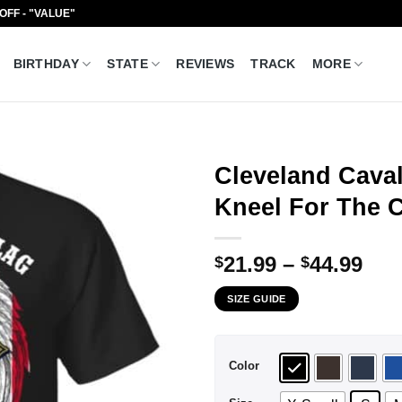
 OFF - "VALUE"
BIRTHDAY
STATE
REVIEWS
TRACK
MORE
Cleveland Caval
Kneel For The C
Pri
21.99
–
44.99
$
$
ran
SIZE GUIDE
$21
thr
$44
Color