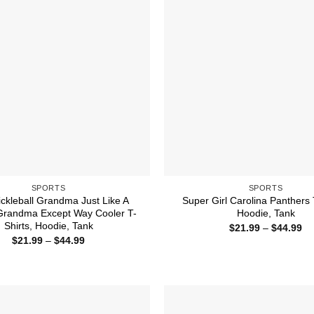
SPORTS
SPORTS
ickleball Grandma Just Like A
Super Girl Carolina Panthers 
Grandma Except Way Cooler T-
Hoodie, Tank
Shirts, Hoodie, Tank
Pr
$
21.99
–
$
44.99
ra
Price
$
21.99
–
$
44.99
$2
range:
th
$21.99
$4
through
$44.99