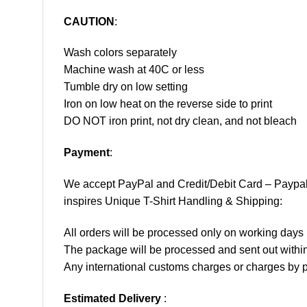
CAUTION
:
Wash colors separately
Machine wash at 40C or less
Tumble dry on low setting
Iron on low heat on the reverse side to print
DO NOT iron print, not dry clean, and not bleach
Payment
:
We accept
PayPal
and Credit/Debit Card – Paypa
inspires Unique T-Shirt Handling & Shipping:
All orders will be processed only on working d
The package will be processed and sent out within
Any international customs charges or charges by po
Estimated Delivery
: