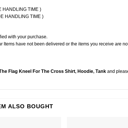
UDE HANDLING TIME )
LUDE HANDLING TIME )
fied with your purchase.
Items have not been delivered or the items you receive are not
The Flag Kneel For The Cross Shirt, Hoodie, Tank
and plea
EM ALSO BOUGHT