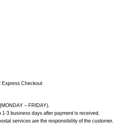
l Express Checkout
ays (MONDAY – FRIDAY).
 1-3 business days after payment is received.
stal services are the responsibility of the customer.