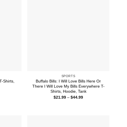
SPORTS
T-Shirts,
Buffalo Bills: I Will Love Bills Here Or
There I Will Love My Bills Everywhere T-
Shirts, Hoodie, Tank
ice
nge:
Price
$
21.99
–
$
44.99
1.99
range:
rough
$21.99
4.99
through
$44.99