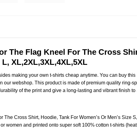
or The Flag Kneel For The Cross Shir
 L, XL,2XL,3XL,4XL,5XL
esides making your own t-shirts cheap anytime. You can buy this
n our webshop. This product is made of premium quality ring-spun c
ability of the print and give a long-lasting and vibrant finish to 
For The Cross Shirt, Hoodie, Tank For Women’s Or Men’s Size
 or women and printed onto super soft 100% cotton t-shirts (hea