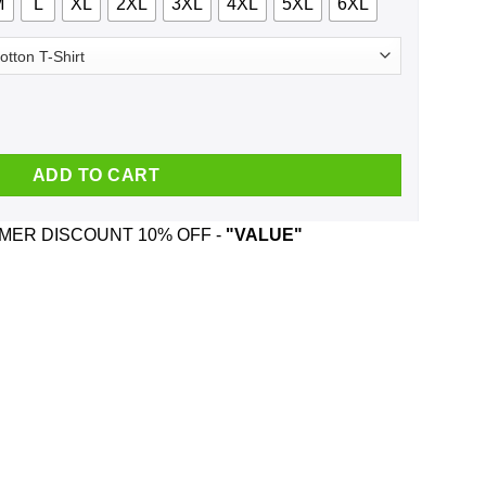
M
L
XL
2XL
3XL
4XL
5XL
6XL
For The Flag Kneel For The Cross Shirt, Hoodie, Tank quantity
ADD TO CART
ER DISCOUNT 10% OFF -
"VALUE"