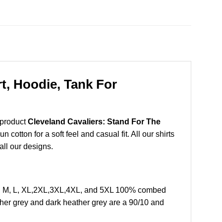
t, Hoodie, Tank For
 product
Cleveland Cavaliers: Stand For The
otton for a soft feel and casual fit. All our shirts
all our designs.
 S, M, L, XL,2XL,3XL,4XL, and 5XL 100% combed
ther grey and dark heather grey are a 90/10 and