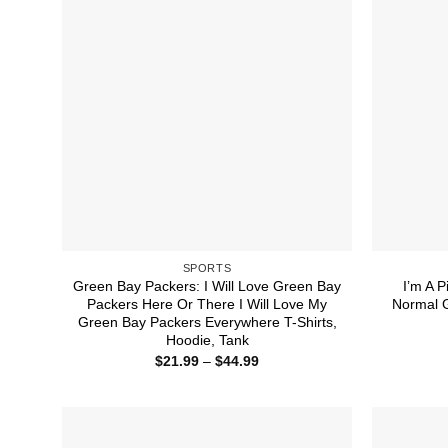
SPORTS
Green Bay Packers: I Will Love Green Bay
I’m A P
Packers Here Or There I Will Love My
Normal 
Green Bay Packers Everywhere T-Shirts,
Hoodie, Tank
Price
$
21.99
–
$
44.99
range:
$21.99
through
$44.99