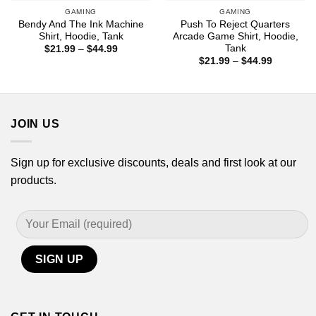
GAMING
GAMING
Bendy And The Ink Machine
Push To Reject Quarters
Shirt, Hoodie, Tank
Arcade Game Shirt, Hoodie,
Tank
Price
$
21.99
–
$
44.99
range:
Price
$
21.99
–
$
44.99
$21.99
range:
through
$21.99
$44.99
through
$44.99
JOIN US
Sign up for exclusive discounts, deals and first look at our
products.