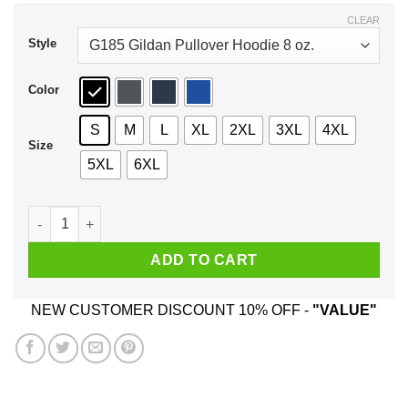
$44.99
CLEAR
Style
Color
S
M
L
XL
2XL
3XL
4XL
Size
5XL
6XL
Col 100 Battlefield Friends Shirt, Hoodie, Tank quantity
ADD TO CART
NEW CUSTOMER DISCOUNT 10% OFF -
"VALUE"