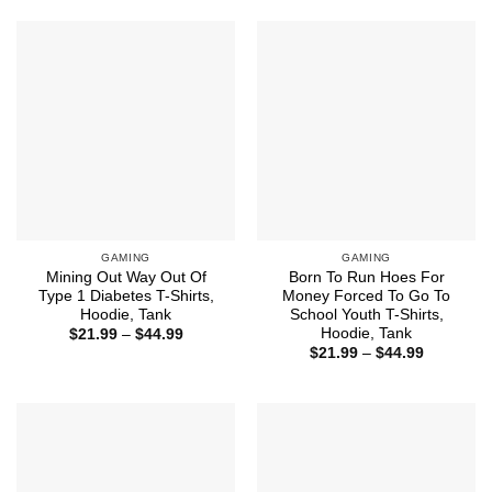
$44.99
through
$44.99
GAMING
GAMING
Mining Out Way Out Of
Born To Run Hoes For
Type 1 Diabetes T-Shirts,
Money Forced To Go To
Hoodie, Tank
School Youth T-Shirts,
Hoodie, Tank
Price
$
21.99
–
$
44.99
range:
Price
$
21.99
–
$
44.99
$21.99
range:
through
$21.99
$44.99
through
$44.99