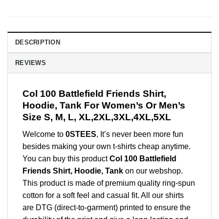
DESCRIPTION
REVIEWS
Col 100 Battlefield Friends Shirt,
Hoodie, Tank For Women’s Or Men’s
Size S, M, L, XL,2XL,3XL,4XL,5XL
Welcome to
0STEES
, It’s never been more fun
besides making your own t-shirts cheap anytime.
You can buy this product
Col 100 Battlefield
Friends Shirt, Hoodie, Tank
on our webshop.
This product is made of premium quality ring-spun
cotton for a soft feel and casual fit. All our shirts
are DTG (direct-to-garment) printed to ensure the