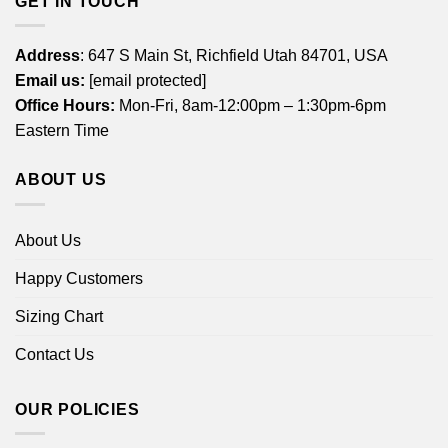
GET IN TOUCH
Address
: 647 S Main St, Richfield Utah 84701, USA
Email us:
[email protected]
Office Hours:
Mon-Fri, 8am-12:00pm – 1:30pm-6pm
Eastern Time
ABOUT US
About Us
Happy Customers
Sizing Chart
Contact Us
OUR POLICIES