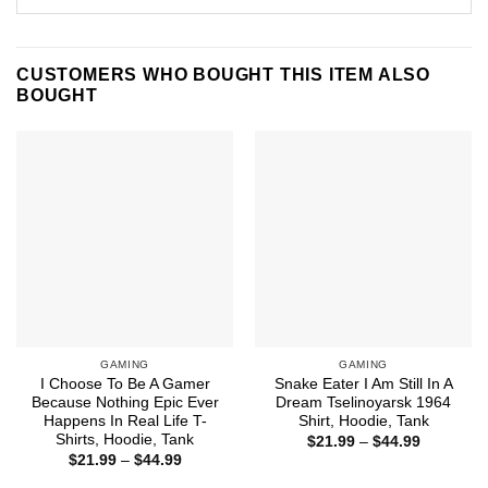
CUSTOMERS WHO BOUGHT THIS ITEM ALSO
BOUGHT
GAMING
GAMING
I Choose To Be A Gamer
Snake Eater I Am Still In A
Because Nothing Epic Ever
Dream Tselinoyarsk 1964
Happens In Real Life T-
Shirt, Hoodie, Tank
Shirts, Hoodie, Tank
Price
$
21.99
–
$
44.99
range:
Price
$
21.99
–
$
44.99
$21.99
range:
through
$21.99