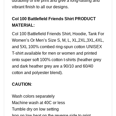
durability of the print and give a long-lasting and
vibrant finish to all our designs.
Col 100 Battlefield Friends Shirt PRODUCT
MATERIAL:
Col 100 Battlefield Friends Shirt, Hoodie, Tank For
Women’s Or Men’s Size S, M, L, XL,2XL,3XL,4XL,
and 5XL 100% combed ring-spun cotton UNISEX
T-shirt available for men or women and printed
onto super soft 100% cotton t-shirts (heather grey
and dark heather grey are a 90/10 and 60/40
cotton and polyester blend).
CAUTION
:
Wash colors separately
Machine wash at 40C or less
Tumble dry on low setting
Iron on low heat on the reverse side to print