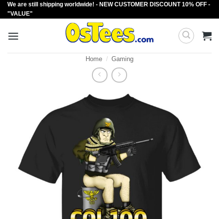
We are still shipping worldwide! - NEW CUSTOMER DISCOUNT 10% OFF -
Skip
"VALUE"
to
content
Home
/
Gaming