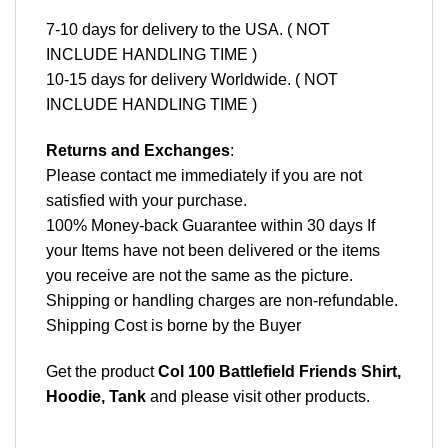
7-10 days for delivery to the USA. ( NOT
INCLUDE HANDLING TIME )
10-15 days for delivery Worldwide. ( NOT
INCLUDE HANDLING TIME )
Returns and Exchanges
:
Please contact me immediately if you are not
satisfied with your purchase.
100% Money-back Guarantee within 30 days If
your Items have not been delivered or the items
you receive are not the same as the picture.
Shipping or handling charges are non-refundable.
Shipping Cost is borne by the Buyer
Get the product
Col 100 Battlefield Friends Shirt,
Hoodie, Tank
and please
visit other products
.