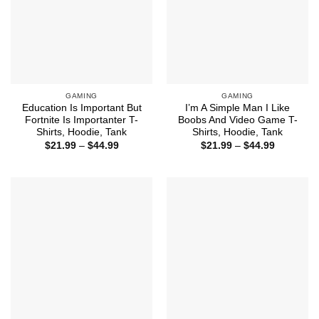
GAMING
GAMING
Education Is Important But
I’m A Simple Man I Like
Fortnite Is Importanter T-
Boobs And Video Game T-
Shirts, Hoodie, Tank
Shirts, Hoodie, Tank
Price
Price
$
21.99
–
$
44.99
$
21.99
–
$
44.99
range:
range:
$21.99
$21.99
through
through
$44.99
$44.99