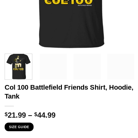
Col 100 Battlefield Friends Shirt, Hoodie,
Tank
Price
21.99
–
44.99
$
$
range:
SIZE GUIDE
$21.99
through