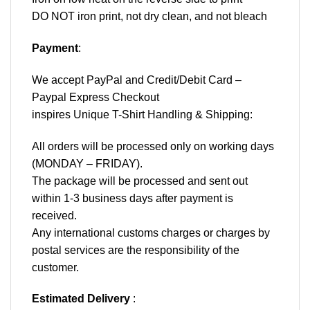
DO NOT iron print, not dry clean, and not bleach
Payment
:
We accept
PayPal
and Credit/Debit Card –
Paypal Express Checkout
inspires Unique T-Shirt Handling & Shipping:
All orders will be processed only on working days
(MONDAY – FRIDAY).
The package will be processed and sent out
within 1-3 business days after payment is
received.
Any international customs charges or charges by
postal services are the responsibility of the
customer.
Estimated Delivery
: