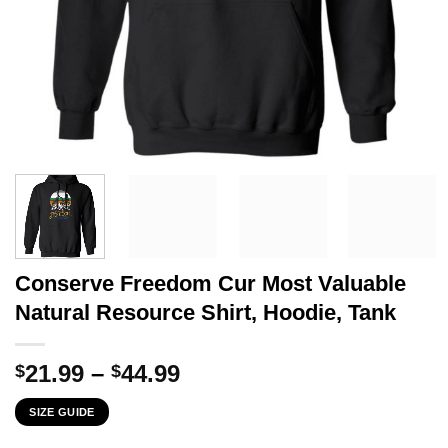
Conserve Freedom Cur Most Valuable
Natural Resource Shirt, Hoodie, Tank
Price
21.99
–
44.99
$
$
range:
SIZE GUIDE
$21.99
through