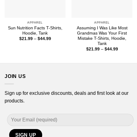
APPAREL
APPAREL
Sun Nutrition Facts T-Shirts,
Assuming I Was Like Most
Hoodie, Tank
Grandmas Was Your First
Mistake T-Shirts, Hoodie,
Price
$
21.99
–
$
44.99
range:
Tank
$21.99
Price
$
21.99
–
$
44.99
through
range:
$44.99
$21.99
through
$44.99
JOIN US
Sign up for exclusive discounts, deals and first look at our
products.