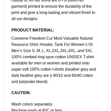
casual fit. All our shirts are DTG (direct-to-
garment) printed to ensure the durability of the
print and give a long-lasting and vibrant finish to
all our designs.
PRODUCT MATERIAL:
Conserve Freedom Cur Most Valuable Natural
Resource Shirt, Hoodie, Tank For Women’s Or
Men’s Size S, M, L, XL,2XL,3XL,4XL, and 5XL
100% combed ring-spun cotton UNISEX T-shirt
available for men or women and printed onto
super soft 100% cotton t-shirts (heather grey and
dark heather grey are a 90/10 and 60/40 cotton
and polyester blend).
CAUTION
:
Wash colors separately
Machine wash at 40C or less