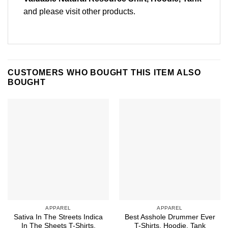
and please
visit other products
.
CUSTOMERS WHO BOUGHT THIS ITEM ALSO
BOUGHT
APPAREL
APPAREL
Sativa In The Streets Indica
Best Asshole Drummer Ever
In The Sheets T-Shirts,
T-Shirts, Hoodie, Tank