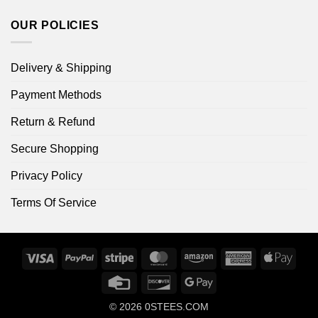
OUR POLICIES
Delivery & Shipping
Payment Methods
Return & Refund
Secure Shopping
Privacy Policy
Terms Of Service
Visa
PayPal
Stripe
MasterCard
Amazon
American
Apple
Express
Pay
Credit
Discover
Google
Card
Pay
© 2026
0STEES.COM