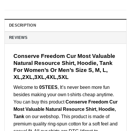
DESCRIPTION
REVIEWS
Conserve Freedom Cur Most Valuable
Natural Resource Shirt, Hoodie, Tank
For Women’s Or Men’s Size S, M, L,
XL,2XL,3XL,4XL,5XL
Welcome to
0STEES
, It’s never been more fun
besides making your own t-shirts cheap anytime.
You can buy this product
Conserve Freedom Cur
Most Valuable Natural Resource Shirt, Hoodie,
Tank
on our webshop. This product is made of
premium quality ring-spun cotton for a soft feel and