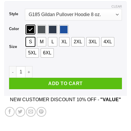
$44.99
CLEAR
Style
Color
S
M
L
XL
2XL
3XL
4XL
Size
5XL
6XL
Conserve Freedom Cur Most Valuable Natural Resource Shirt,
ADD TO CART
NEW CUSTOMER DISCOUNT 10% OFF -
"VALUE"