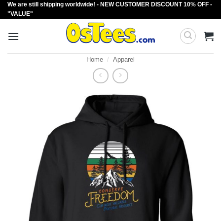
We are still shipping worldwide! - NEW CUSTOMER DISCOUNT 10% OFF -
Skip
"VALUE"
to
content
Home
/
Apparel