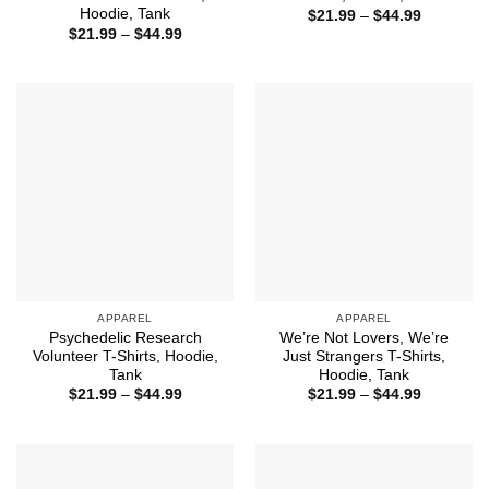
Hoodie, Tank
Price
$
21.99
–
$
44.99
range:
Price
$
21.99
–
$
44.99
$21.99
range:
through
$21.99
$44.99
through
$44.99
APPAREL
APPAREL
Psychedelic Research
We’re Not Lovers, We’re
Volunteer T-Shirts, Hoodie,
Just Strangers T-Shirts,
Tank
Hoodie, Tank
Price
Price
$
21.99
–
$
44.99
$
21.99
–
$
44.99
range:
range:
$21.99
$21.99
through
through
$44.99
$44.99