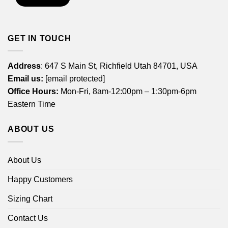
GET IN TOUCH
Address
: 647 S Main St, Richfield Utah 84701, USA
Email us:
[email protected]
Office Hours:
Mon-Fri, 8am-12:00pm – 1:30pm-6pm
Eastern Time
ABOUT US
About Us
Happy Customers
Sizing Chart
Contact Us