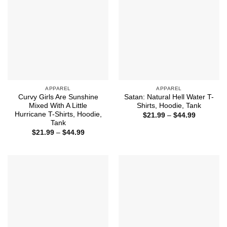
APPAREL
APPAREL
Curvy Girls Are Sunshine
Satan: Natural Hell Water T-
Mixed With A Little
Shirts, Hoodie, Tank
Hurricane T-Shirts, Hoodie,
Price
$
21.99
–
$
44.99
range:
Tank
$21.99
Price
$
21.99
–
$
44.99
through
range:
$44.99
$21.99
through
$44.99