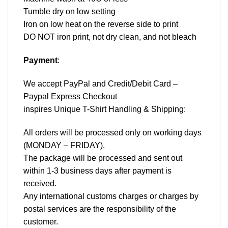
Tumble dry on low setting
Iron on low heat on the reverse side to print
DO NOT iron print, not dry clean, and not bleach
Payment
:
We accept
PayPal
and Credit/Debit Card –
Paypal Express Checkout
inspires Unique T-Shirt Handling & Shipping:
All orders will be processed only on working days
(MONDAY – FRIDAY).
The package will be processed and sent out
within 1-3 business days after payment is
received.
Any international customs charges or charges by
postal services are the responsibility of the
customer.