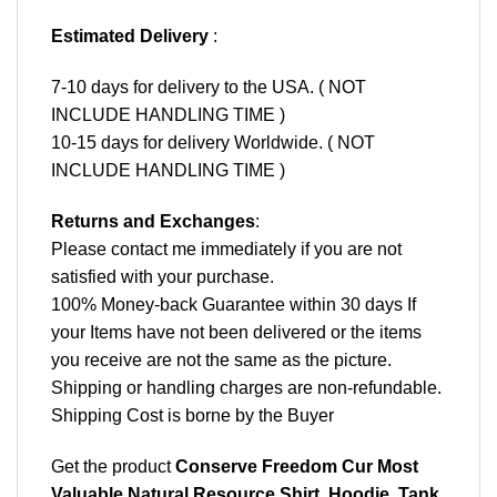
Estimated Delivery
:
7-10 days for delivery to the USA. ( NOT
INCLUDE HANDLING TIME )
10-15 days for delivery Worldwide. ( NOT
INCLUDE HANDLING TIME )
Returns and Exchanges
:
Please contact me immediately if you are not
satisfied with your purchase.
100% Money-back Guarantee within 30 days If
your Items have not been delivered or the items
you receive are not the same as the picture.
Shipping or handling charges are non-refundable.
Shipping Cost is borne by the Buyer
Get the product
Conserve Freedom Cur Most
Valuable Natural Resource Shirt, Hoodie, Tank