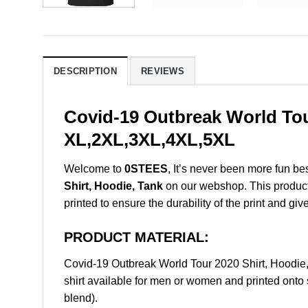
DESCRIPTION
REVIEWS
Covid-19 Outbreak World Tou
XL,2XL,3XL,4XL,5XL
Welcome to
0STEES
, It’s never been more fun b
Shirt, Hoodie, Tank
on our webshop. This product i
printed to ensure the durability of the print and giv
PRODUCT MATERIAL:
Covid-19 Outbreak World Tour 2020 Shirt, Hoodi
shirt available for men or women and printed onto 
blend).