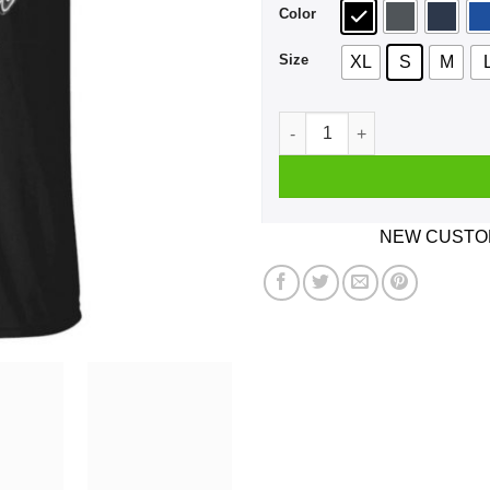
Color
Size
XL
S
M
Covid-19 Outbreak World Tou
NEW CUSTOM