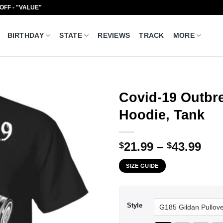
 OFF - "VALUE"
BIRTHDAY
STATE
REVIEWS
TRACK
MORE
Covid-19 Outbre
Hoodie, Tank
Pri
21.99
–
43.99
$
$
ran
SIZE GUIDE
$21
thr
$43
Style