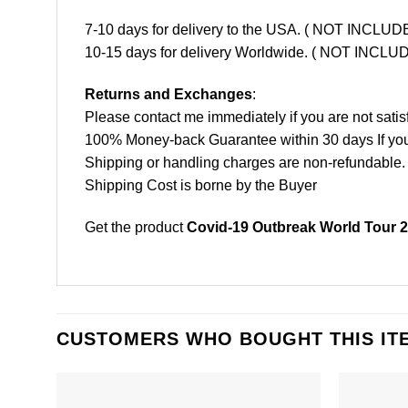
7-10 days for delivery to the USA. ( NOT INCL
10-15 days for delivery Worldwide. ( NOT INC
Returns and Exchanges
:
Please contact me immediately if you are not satis
100% Money-back Guarantee within 30 days If your 
Shipping or handling charges are non-refundable.
Shipping Cost is borne by the Buyer
Get the product
Covid-19 Outbreak World Tour 2
CUSTOMERS WHO BOUGHT THIS IT