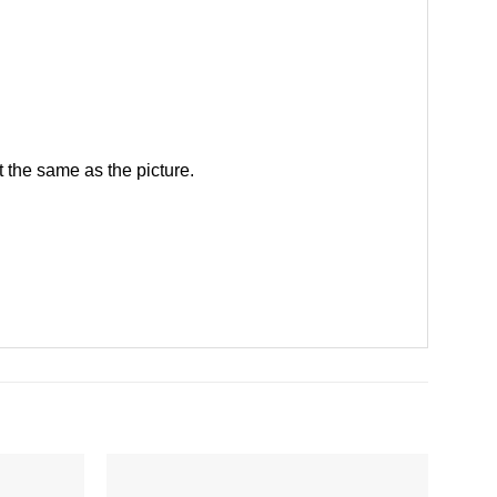
 the same as the picture.