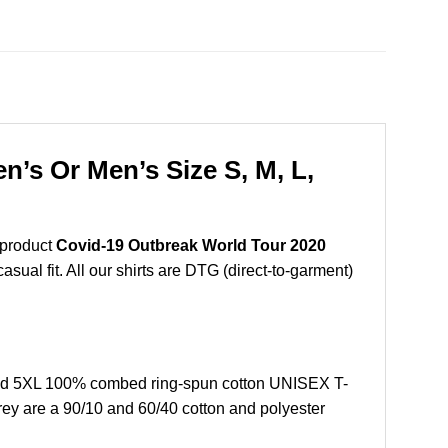
’s Or Men’s Size S, M, L,
 product
Covid-19 Outbreak World Tour 2020
sual fit. All our shirts are DTG (direct-to-garment)
and 5XL 100% combed ring-spun cotton UNISEX T-
grey are a 90/10 and 60/40 cotton and polyester