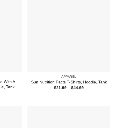
APPAREL
ed With A
Sun Nutrition Facts T-Shirts, Hoodie, Tank
die, Tank
Price
$
21.99
–
$
44.99
range:
ice
$21.99
nge:
through
1.99
$44.99
rough
4.99