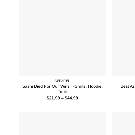
APPAREL
Sashi Died For Our Wins T-Shirts, Hoodie,
Best As
Tank
Price
$
21.99
–
$
44.99
range:
$21.99
through
$44.99