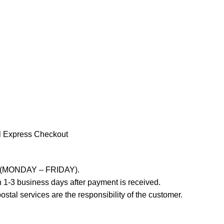
l Express Checkout
ays (MONDAY – FRIDAY).
 1-3 business days after payment is received.
stal services are the responsibility of the customer.