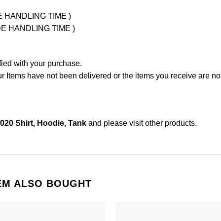
UDE HANDLING TIME )
LUDE HANDLING TIME )
fied with your purchase.
Items have not been delivered or the items you receive are not
020 Shirt, Hoodie, Tank
and please
visit other products
.
EM ALSO BOUGHT