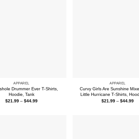
APPAREL
APPAREL
shole Drummer Ever T-Shirts,
Curvy Girls Are Sunshine Mix
Hoodie, Tank
Little Hurricane T-Shirts, Hoo
Price
Pr
$
21.99
–
$
44.99
$
21.99
–
$
44.99
range:
ra
$21.99
$2
through
th
$44.99
$4