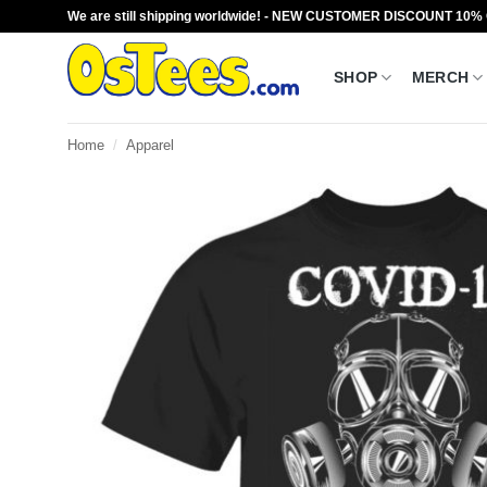
Skip
We are still shipping worldwide! - NEW CUSTOMER DISCOUNT 10%
to
content
SHOP
MERCH
Home
/
Apparel