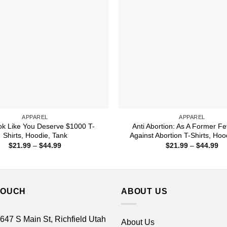
APPAREL
APPAREL
k Like You Deserve $1000 T-
Anti Abortion: As A Former Fe
Shirts, Hoodie, Tank
Against Abortion T-Shirts, Hoo
Price
Pr
$
21.99
–
$
44.99
$
21.99
–
$
44.99
range:
ra
$21.99
$2
through
th
$44.99
$4
TOUCH
ABOUT US
 647 S Main St, Richfield Utah
About Us