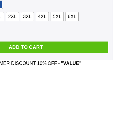
L
2XL
3XL
4XL
5XL
6XL
r 2020 Shirt, Hoodie, Tank quantity
ADD TO CART
ER DISCOUNT 10% OFF -
"VALUE"