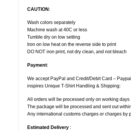
CAUTION
:
Wash colors separately
Machine wash at 40C or less
Tumble dry on low setting
Iron on low heat on the reverse side to print
DO NOT iron print, not dry clean, and not bleach
Payment
:
We accept
PayPal
and Credit/Debit Card – Paypa
inspires Unique T-Shirt Handling & Shipping:
All orders will be processed only on working d
The package will be processed and sent out within
Any international customs charges or charges by po
Estimated Delivery
: