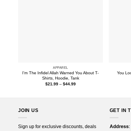
APPAREL
I’m The Infidel Allah Warned You About T-
You Loo
Shirts, Hoodie, Tank
Price
$
21.99
–
$
44.99
range:
$21.99
through
$44.99
JOIN US
GET IN 
Sign up for exclusive discounts, deals
Address
: