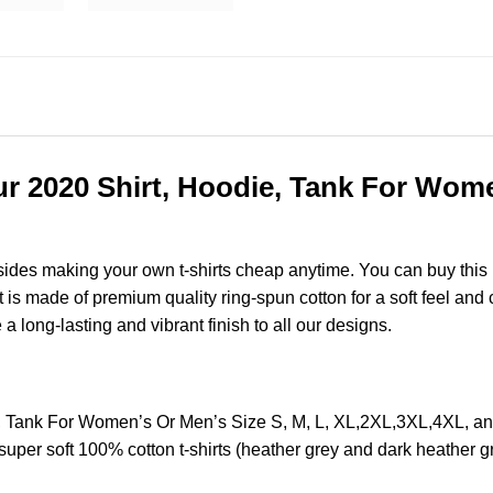
r 2020 Shirt, Hoodie, Tank For Women
esides making your own t-shirts cheap anytime. You can buy this
s made of premium quality ring-spun cotton for a soft feel and ca
e a long-lasting and vibrant finish to all our designs.
e, Tank For Women’s Or Men’s Size S, M, L, XL,2XL,3XL,4XL, 
super soft 100% cotton t-shirts (heather grey and dark heather 