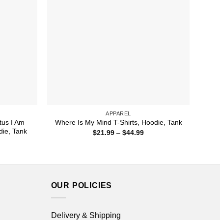
APPAREL
tus I Am
Where Is My Mind T-Shirts, Hoodie, Tank
die, Tank
Price
$
21.99
–
$
44.99
range:
ice
$21.99
nge:
through
1.99
$44.99
rough
4.99
OUR POLICIES
Delivery & Shipping