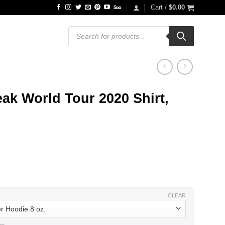
Cart /
$
0.00
Products
search
ak World Tour 2020 Shirt,
ce
ge:
.99
ough
.99
CLEAR