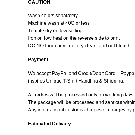
CAUTION
:
Wash colors separately
Machine wash at 40C or less
Tumble dry on low setting
Iron on low heat on the reverse side to print
DO NOT iron print, not dry clean, and not bleach
Payment
:
We accept
PayPal
and Credit/Debit Card – Paypa
inspires Unique T-Shirt Handling & Shipping:
All orders will be processed only on working d
The package will be processed and sent out within
Any international customs charges or charges by po
Estimated Delivery
: