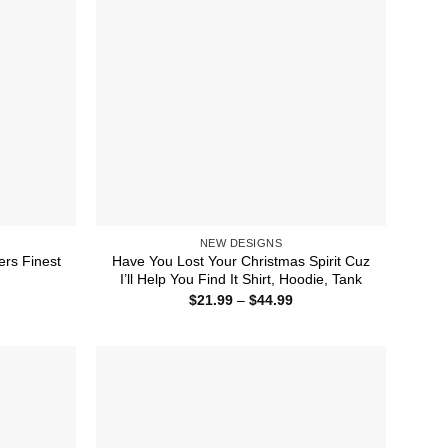
NEW DESIGNS
ers Finest
Have You Lost Your Christmas Spirit Cuz
I’ll Help You Find It Shirt, Hoodie, Tank
ice
Price
$
21.99
–
$
44.99
nge:
range:
1.99
$21.99
rough
through
4.99
$44.99