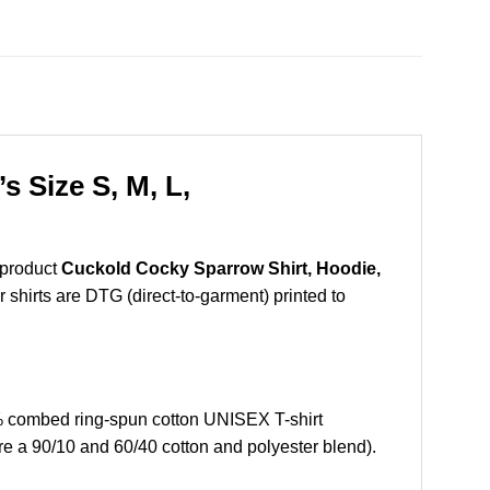
 Size S, M, L,
 product
Cuckold Cocky Sparrow Shirt, Hoodie,
r shirts are DTG (direct-to-garment) printed to
 combed ring-spun cotton UNISEX T-shirt
re a 90/10 and 60/40 cotton and polyester blend).