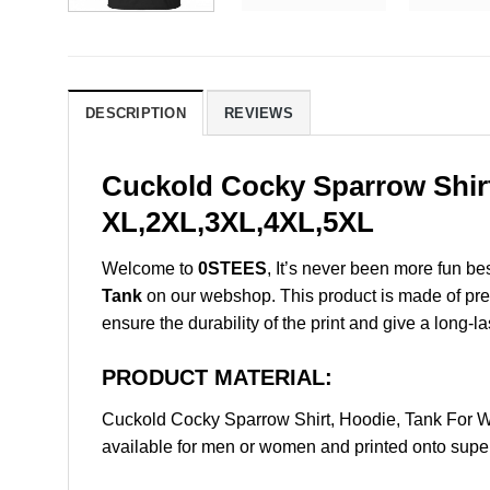
DESCRIPTION
REVIEWS
Cuckold Cocky Sparrow Shirt
XL,2XL,3XL,4XL,5XL
Welcome to
0STEES
, It’s never been more fun b
Tank
on our webshop. This product is made of premiu
ensure the durability of the print and give a long-la
PRODUCT MATERIAL:
Cuckold Cocky Sparrow Shirt, Hoodie, Tank For 
available for men or women and printed onto super 