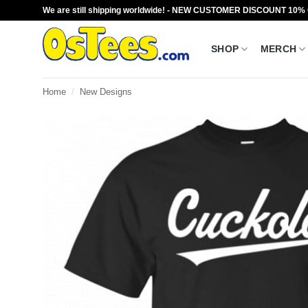
Skip
We are still shipping worldwide! - NEW CUSTOMER DISCOUNT 10%
to
content
SHOP
MERCH
Home
/
New Designs