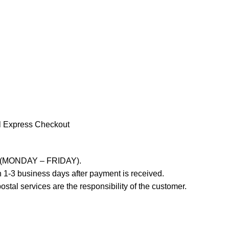
l Express Checkout
ays (MONDAY – FRIDAY).
 1-3 business days after payment is received.
stal services are the responsibility of the customer.