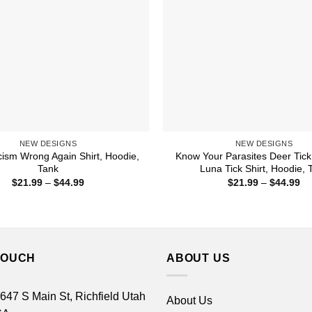
NEW DESIGNS
NEW DESIGNS
ism Wrong Again Shirt, Hoodie,
Know Your Parasites Deer Tick
Tank
Luna Tick Shirt, Hoodie, 
Price
Pr
$
21.99
–
$
44.99
$
21.99
–
$
44.99
range:
ra
$21.99
$2
through
th
$44.99
$4
TOUCH
ABOUT US
 647 S Main St, Richfield Utah
About Us