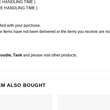
UDE HANDLING TIME )
LUDE HANDLING TIME )
fied with your purchase.
Items have not been delivered or the items you receive are not
Hoodie, Tank
and please
visit other products
.
EM ALSO BOUGHT