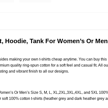
, Hoodie, Tank For Women’s Or Men’s
esides making your own t-shirts cheap anytime. You can buy this
m quality ring-spun cotton for a soft feel and casual fit. All ou
sting and vibrant finish to all our designs.
Women’s Or Men’s Size S, M, L, XL,2XL,3XL,4XL, and 5XL 100%
soft 100% cotton t-shirts (heather grey and dark heather grey a