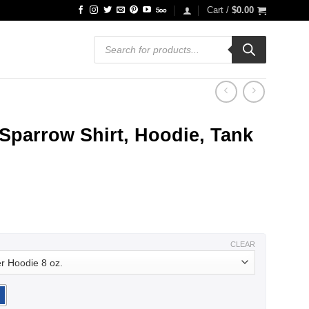
Cart /
$
0.00
Products
search
Sparrow Shirt, Hoodie, Tank
ce
ge:
.99
ough
.99
CLEAR