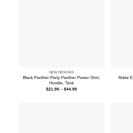
NEW DESIGNS
Black Panther Party Panther Power Shirt,
Make Em
Hoodie, Tank
Price
$
21.99
–
$
44.99
range:
$21.99
through
$44.99