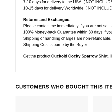
7-10 days for delivery to the USA. ( NOT INCL
10-15 days for delivery Worldwide. ( NOT INC
Returns and Exchanges
:
Please contact me immediately if you are not satis
100% Money-back Guarantee within 30 days If your 
Shipping or handling charges are non-refundable.
Shipping Cost is borne by the Buyer
Get the product
Cuckold Cocky Sparrow Shirt, 
CUSTOMERS WHO BOUGHT THIS IT