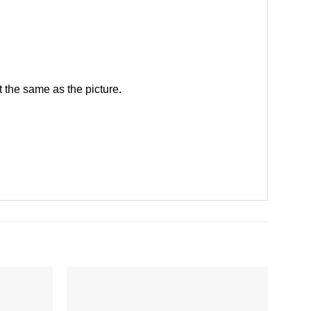
 the same as the picture.