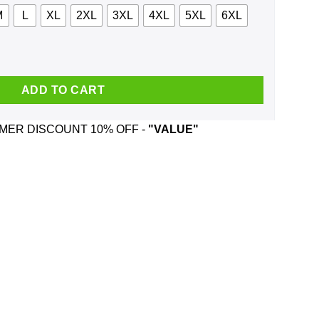
M
L
XL
2XL
3XL
4XL
5XL
6XL
, Hoodie, Tank quantity
ADD TO CART
ER DISCOUNT 10% OFF -
"VALUE"