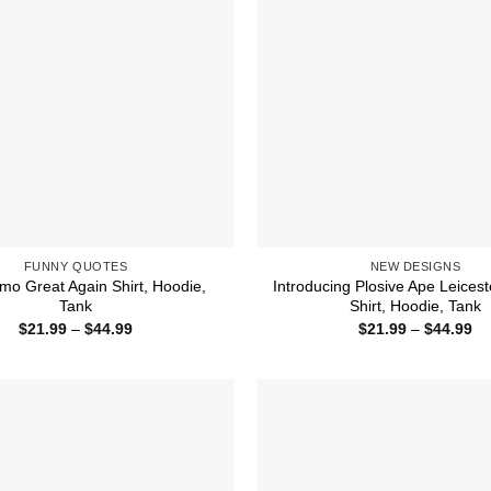
FUNNY QUOTES
NEW DESIGNS
o Great Again Shirt, Hoodie,
Introducing Plosive Ape Leicest
Tank
Shirt, Hoodie, Tank
Price
Pr
$
21.99
–
$
44.99
$
21.99
–
$
44.99
range:
ra
$21.99
$2
through
th
$44.99
$4