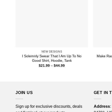
NEW DESIGNS
I Solemnly Swear That I Am Up To No
Make Rac
Good Shirt, Hoodie, Tank
Price
$
21.99
–
$
44.99
range:
$21.99
through
$44.99
JOIN US
GET IN 
Sign up for exclusive discounts, deals
Address
: