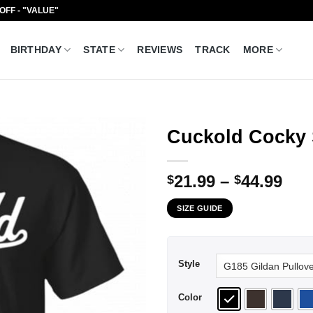
 OFF - "VALUE"
BIRTHDAY
STATE
REVIEWS
TRACK
MORE
Cuckold Cocky 
Pri
21.99
–
44.99
$
$
ran
SIZE GUIDE
$21
thr
$44
Style
Color