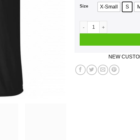
Size
X-Small
S
Cuckold Cocky Sparrow Shirt
NEW CUSTOM