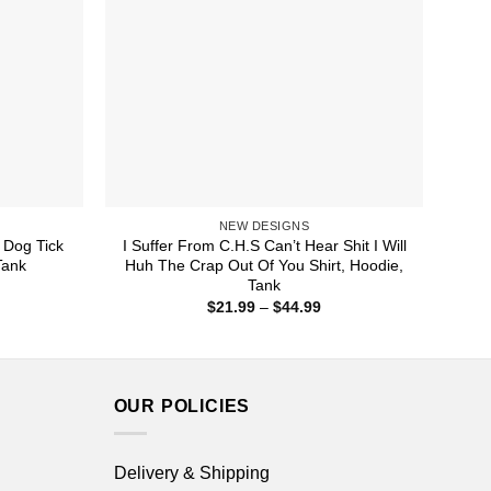
NEW DESIGNS
 Dog Tick
I Suffer From C.H.S Can’t Hear Shit I Will
Tank
Huh The Crap Out Of You Shirt, Hoodie,
Tank
ice
nge:
Price
$
21.99
–
$
44.99
1.99
range:
rough
$21.99
4.99
through
$44.99
OUR POLICIES
Delivery & Shipping