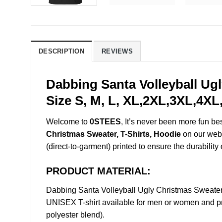
DESCRIPTION
REVIEWS
Dabbing Santa Volleyball Ug
Size S, M, L, XL,2XL,3XL,4XL
Welcome to
0STEES
, It’s never been more fun b
Christmas Sweater, T-Shirts, Hoodie
on our websh
(direct-to-garment) printed to ensure the durability 
PRODUCT MATERIAL:
Dabbing Santa Volleyball Ugly Christmas Sweater
UNISEX T-shirt available for men or women and pri
polyester blend).