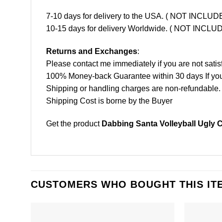
7-10 days for delivery to the USA. ( NOT INCL
10-15 days for delivery Worldwide. ( NOT INC
Returns and Exchanges
:
Please contact me immediately if you are not satis
100% Money-back Guarantee within 30 days If your 
Shipping or handling charges are non-refundable.
Shipping Cost is borne by the Buyer
Get the product
Dabbing Santa Volleyball Ugly C
CUSTOMERS WHO BOUGHT THIS IT