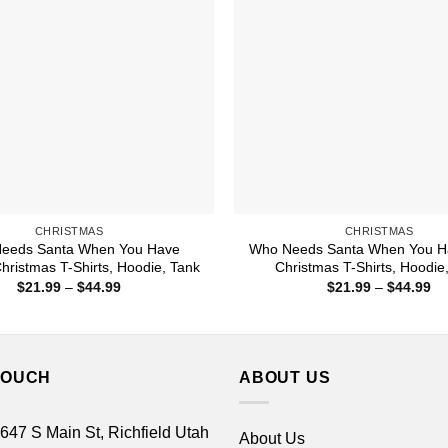
CHRISTMAS
CHRISTMAS
eeds Santa When You Have
Who Needs Santa When You H
ristmas T-Shirts, Hoodie, Tank
Christmas T-Shirts, Hoodie
Price
Pr
$
21.99
–
$
44.99
$
21.99
–
$
44.99
range:
ra
$21.99
$2
through
th
$44.99
$4
TOUCH
ABOUT US
 647 S Main St, Richfield Utah
About Us