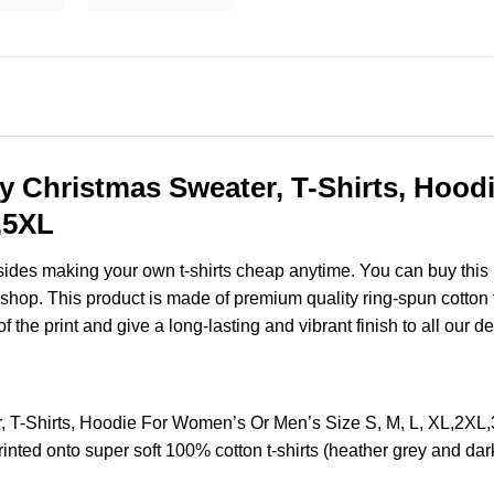
ly Christmas Sweater, T-Shirts, Hoo
,5XL
esides making your own t-shirts cheap anytime. You can buy this
op. This product is made of premium quality ring-spun cotton for
of the print and give a long-lasting and vibrant finish to all our d
, T-Shirts, Hoodie For Women’s Or Men’s Size S, M, L, XL,2X
nted onto super soft 100% cotton t-shirts (heather grey and dar