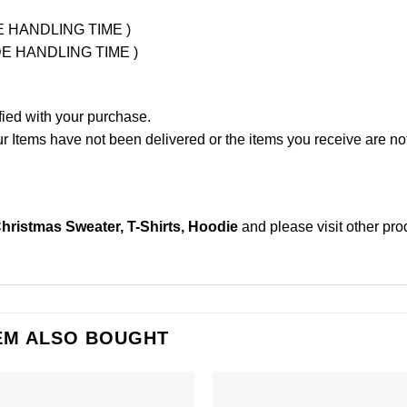
UDE HANDLING TIME )
LUDE HANDLING TIME )
fied with your purchase.
Items have not been delivered or the items you receive are not
hristmas Sweater, T-Shirts, Hoodie
and please
visit other pr
EM ALSO BOUGHT