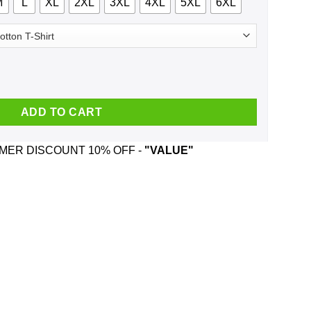
M
L
XL
2XL
3XL
4XL
5XL
6XL
ly Christmas Sweater, T-Shirts, Hoodie quantity
ADD TO CART
ER DISCOUNT 10% OFF -
"VALUE"