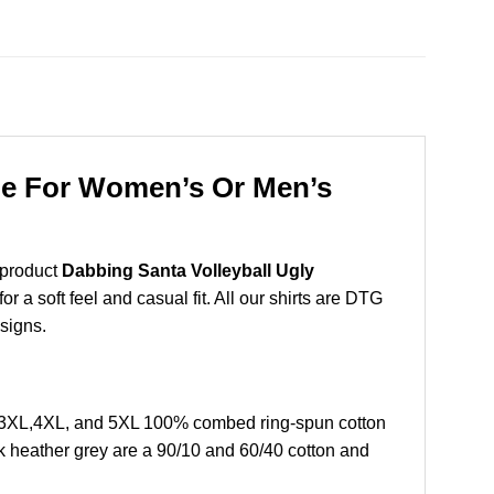
die For Women’s Or Men’s
 product
Dabbing Santa Volleyball Ugly
 a soft feel and casual fit. All our shirts are DTG
esigns.
L,3XL,4XL, and 5XL 100% combed ring-spun cotton
k heather grey are a 90/10 and 60/40 cotton and