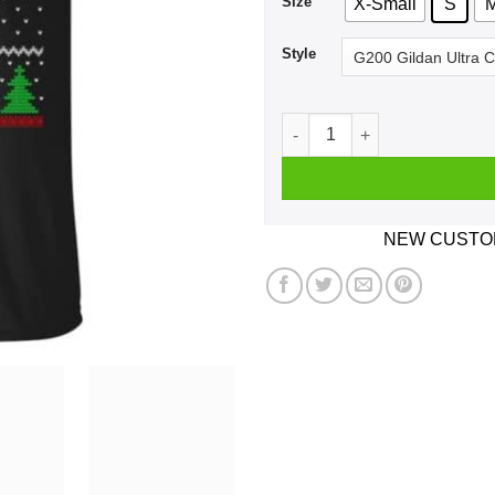
Size
X-Small
S
Style
Dabbing Santa Volleyball Ug
NEW CUSTOM