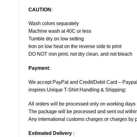
CAUTION
:
Wash colors separately
Machine wash at 40C or less
Tumble dry on low setting
Iron on low heat on the reverse side to print
DO NOT iron print, not dry clean, and not bleach
Payment
:
We accept
PayPal
and Credit/Debit Card – Paypa
inspires Unique T-Shirt Handling & Shipping:
All orders will be processed only on working d
The package will be processed and sent out within
Any international customs charges or charges by po
Estimated Delivery
: