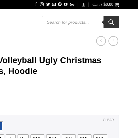
Cart /
$
0.00
Products
search
olleyball Ugly Christmas
ts, Hoodie
ce
ge:
.99
ough
.99
CLEAR