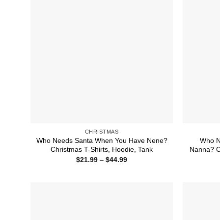
CHRISTMAS
Who Needs Santa When You Have Nene?
Who N
Christmas T-Shirts, Hoodie, Tank
Nanna? Ch
Price
$
21.99
–
$
44.99
range:
$21.99
through
$44.99