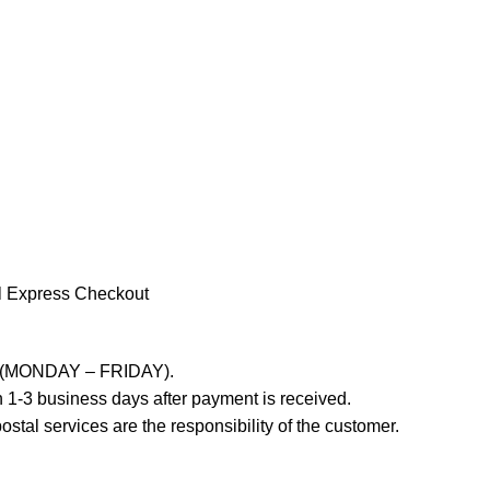
l Express Checkout
ays (MONDAY – FRIDAY).
 1-3 business days after payment is received.
stal services are the responsibility of the customer.