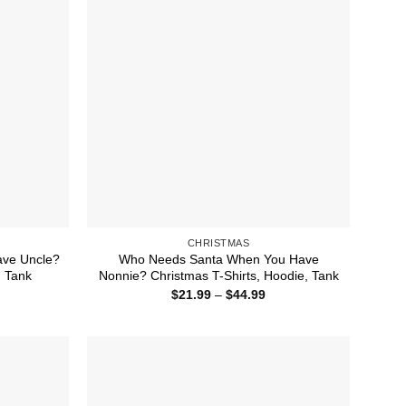
CHRISTMAS
ve Uncle?
Who Needs Santa When You Have
, Tank
Nonnie? Christmas T-Shirts, Hoodie, Tank
ice
Price
$
21.99
–
$
44.99
nge:
range:
1.99
$21.99
rough
through
4.99
$44.99