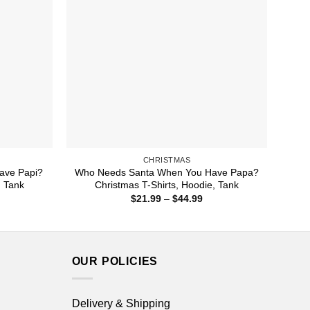
CHRISTMAS
ave Papi?
Who Needs Santa When You Have Papa?
, Tank
Christmas T-Shirts, Hoodie, Tank
ice
Price
$
21.99
–
$
44.99
nge:
range:
1.99
$21.99
rough
through
4.99
$44.99
OUR POLICIES
Delivery & Shipping