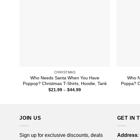
CHRISTMAS
Who Needs Santa When You Have
Who N
Poppop? Christmas T-Shirts, Hoodie, Tank
Poppa? Ch
Price
$
21.99
–
$
44.99
range:
$21.99
through
$44.99
JOIN US
GET IN 
Sign up for exclusive discounts, deals
Address
: