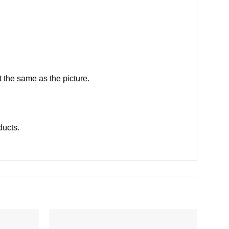
 the same as the picture.
oducts
.