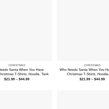
CHRISTMAS
CHRISTMAS
eeds Santa When You Have
Who Needs Santa When You Ha
ristmas T-Shirts, Hoodie, Tank
Christmas T-Shirts, Hoodie
Price
Pr
$
21.99
–
$
44.99
$
21.99
–
$
44.99
range:
ra
$21.99
$2
through
th
$44.99
$4