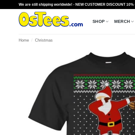
Skip
We are still shipping worldwide! - NEW CUSTOMER DISCOUNT 10%
to
content
SHOP
MERCH
Home
/
Christmas