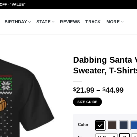
 OFF - "VALUE"
BIRTHDAY
STATE
REVIEWS
TRACK
MORE
Dabbing Santa V
Sweater, T-Shir
Pri
21.99
–
44.99
$
$
ran
SIZE GUIDE
$21
thr
$44
Color