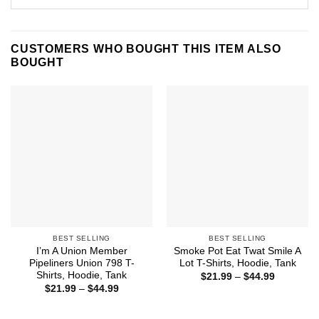
CUSTOMERS WHO BOUGHT THIS ITEM ALSO
BOUGHT
BEST SELLING
BEST SELLING
I’m A Union Member
Smoke Pot Eat Twat Smile A
Pipeliners Union 798 T-
Lot T-Shirts, Hoodie, Tank
Shirts, Hoodie, Tank
Price
$
21.99
–
$
44.99
range:
Price
$
21.99
–
$
44.99
$21.99
range:
through
$21.99
$44.99
through