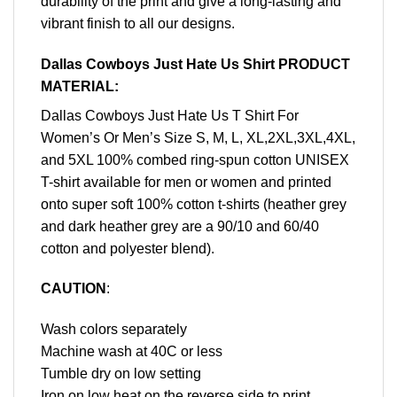
durability of the print and give a long-lasting and
vibrant finish to all our designs.
Dallas Cowboys Just Hate Us Shirt PRODUCT
MATERIAL:
Dallas Cowboys Just Hate Us T Shirt For
Women’s Or Men’s Size S, M, L, XL,2XL,3XL,4XL,
and 5XL 100% combed ring-spun cotton UNISEX
T-shirt available for men or women and printed
onto super soft 100% cotton t-shirts (heather grey
and dark heather grey are a 90/10 and 60/40
cotton and polyester blend).
CAUTION
:
Wash colors separately
Machine wash at 40C or less
Tumble dry on low setting
Iron on low heat on the reverse side to print