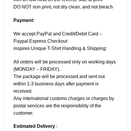
DO NOT iron print, not dry clean, and not bleach
Payment
:
We accept
PayPal
and Credit/Debit Card –
Paypal Express Checkout
inspires Unique T-Shirt Handling & Shipping:
All orders will be processed only on working days
(MONDAY – FRIDAY).
The package will be processed and sent out
within 1-3 business days after payment is
received.
Any international customs charges or charges by
postal services are the responsibility of the
customer.
Estimated Delivery
: