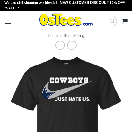
We are still shipping worldwide! - NEW CUSTOMER DISCOUNT 10% OFF -
Skip
"VALUE"
to
content
Home
/
Best Selling