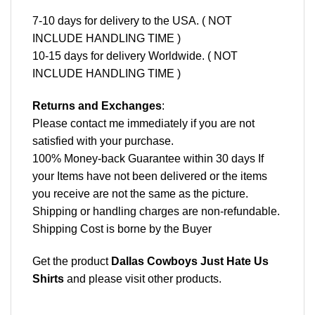
7-10 days for delivery to the USA. ( NOT
INCLUDE HANDLING TIME )
10-15 days for delivery Worldwide. ( NOT
INCLUDE HANDLING TIME )
Returns and Exchanges
:
Please contact me immediately if you are not
satisfied with your purchase.
100% Money-back Guarantee within 30 days If
your Items have not been delivered or the items
you receive are not the same as the picture.
Shipping or handling charges are non-refundable.
Shipping Cost is borne by the Buyer
Get the product
Dallas Cowboys Just Hate Us
Shirts
and please
visit other products
.