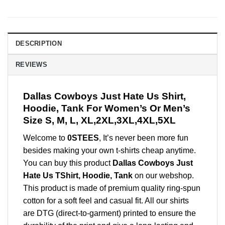
DESCRIPTION
REVIEWS
Dallas Cowboys Just Hate Us Shirt,
Hoodie, Tank For Women’s Or Men’s
Size S, M, L, XL,2XL,3XL,4XL,5XL
Welcome to
0STEES
, It’s never been more fun
besides making your own t-shirts cheap anytime.
You can buy this product
Dallas Cowboys Just
Hate Us TShirt, Hoodie, Tank
on our webshop.
This product is made of premium quality ring-spun
cotton for a soft feel and casual fit. All our shirts
are DTG (direct-to-garment) printed to ensure the