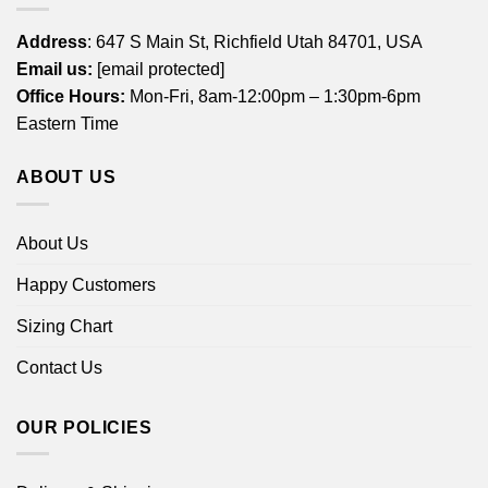
Address
: 647 S Main St, Richfield Utah 84701, USA
Email us:
[email protected]
Office Hours:
Mon-Fri, 8am-12:00pm – 1:30pm-6pm
Eastern Time
ABOUT US
About Us
Happy Customers
Sizing Chart
Contact Us
OUR POLICIES