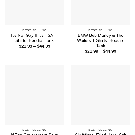
BEST SELLING
BEST SELLING
It’s Not Gay If It’s TSA T-
BMW Bob Marley & The
Shirts, Hoodie, Tank
Wailers T-Shirts, Hoodie,
Tank
Price
$
21.99
–
$
44.99
range:
Price
$
21.99
–
$
44.99
$21.99
range:
through
$21.99
$44.99
through
$44.99
BEST SELLING
BEST SELLING