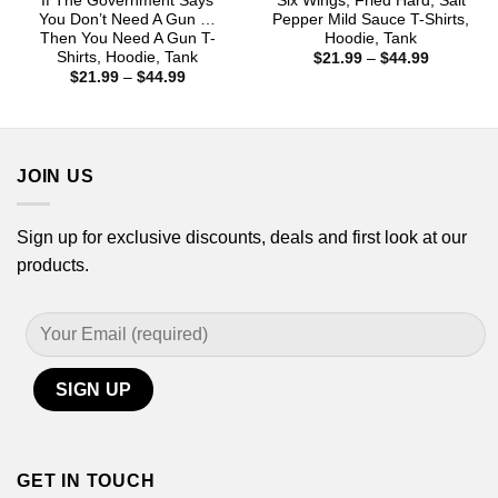
If The Government Says
Six Wings, Fried Hard, Salt
You Don’t Need A Gun …
Pepper Mild Sauce T-Shirts,
Then You Need A Gun T-
Hoodie, Tank
Shirts, Hoodie, Tank
Price
$
21.99
–
$
44.99
range:
Price
$
21.99
–
$
44.99
$21.99
range:
through
$21.99
$44.99
through
$44.99
JOIN US
Sign up for exclusive discounts, deals and first look at our
products.
GET IN TOUCH