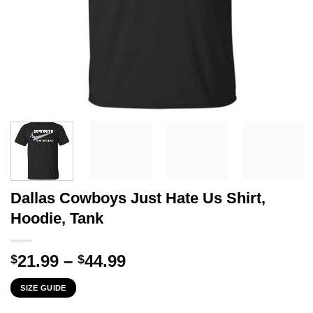
Dallas Cowboys Just Hate Us Shirt,
Hoodie, Tank
Price
21.99
–
44.99
$
$
range:
SIZE GUIDE
$21.99
through