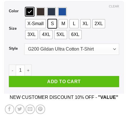
$44.99
CLEAR
Color
X-Small
S
M
L
XL
2XL
Size
3XL
4XL
5XL
6XL
Style
Dallas Cowboys Just Hate Us Shirt, Hoodie, Tank quantity
ADD TO CART
NEW CUSTOMER DISCOUNT 10% OFF -
"VALUE"