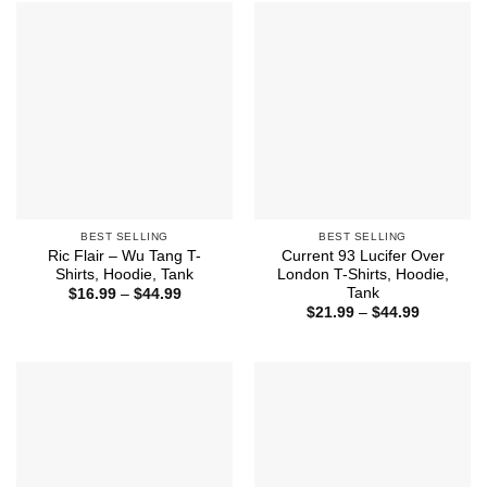
$44.99
BEST SELLING
BEST SELLING
Ric Flair – Wu Tang T-
Current 93 Lucifer Over
Shirts, Hoodie, Tank
London T-Shirts, Hoodie,
Tank
Price
$
16.99
–
$
44.99
range:
Price
$
21.99
–
$
44.99
$16.99
range:
through
$21.99
$44.99
through
$44.99