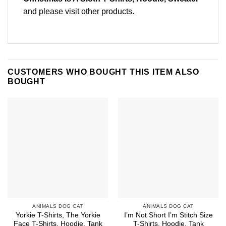
and please
visit other products
.
CUSTOMERS WHO BOUGHT THIS ITEM ALSO
BOUGHT
ANIMALS DOG CAT
ANIMALS DOG CAT
Yorkie T-Shirts, The Yorkie
I’m Not Short I’m Stitch Size
Face T-Shirts, Hoodie, Tank
T-Shirts, Hoodie, Tank