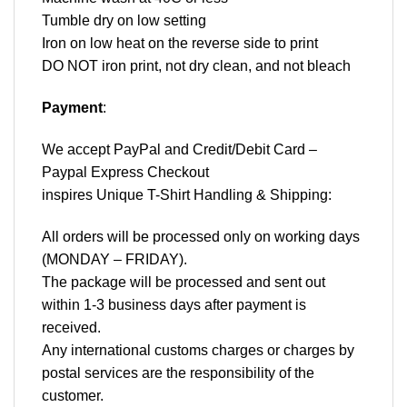
Tumble dry on low setting
Iron on low heat on the reverse side to print
DO NOT iron print, not dry clean, and not bleach
Payment
:
We accept
PayPal
and Credit/Debit Card –
Paypal Express Checkout
inspires Unique T-Shirt Handling & Shipping:
All orders will be processed only on working days
(MONDAY – FRIDAY).
The package will be processed and sent out
within 1-3 business days after payment is
received.
Any international customs charges or charges by
postal services are the responsibility of the
customer.