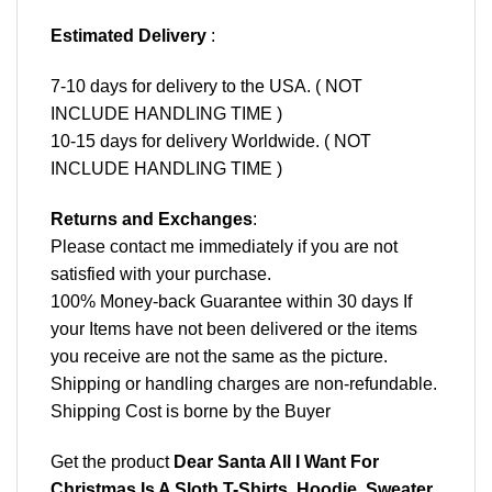
Estimated Delivery
:
7-10 days for delivery to the USA. ( NOT
INCLUDE HANDLING TIME )
10-15 days for delivery Worldwide. ( NOT
INCLUDE HANDLING TIME )
Returns and Exchanges
:
Please contact me immediately if you are not
satisfied with your purchase.
100% Money-back Guarantee within 30 days If
your Items have not been delivered or the items
you receive are not the same as the picture.
Shipping or handling charges are non-refundable.
Shipping Cost is borne by the Buyer
Get the product
Dear Santa All I Want For
Christmas Is A Sloth T-Shirts, Hoodie, Sweater