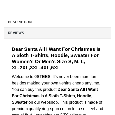
DESCRIPTION
REVIEWS
Dear Santa All I Want For Christmas Is
A Sloth T-Shirts, Hoodie, Sweater For
Women’s Or Men’s Size S, M, L,
XL,2XL,3XL,4XL,5XL
Welcome to
0STEES
, It’s never been more fun
besides making your own t-shirts cheap anytime.
You can buy this product
Dear Santa All I Want
For Christmas Is A Sloth T-Shirts, Hoodie,
Sweater
on our webshop. This product is made of
premium quality ring-spun cotton for a soft feel and