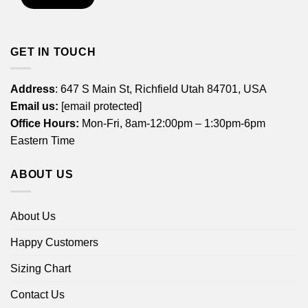
GET IN TOUCH
Address
: 647 S Main St, Richfield Utah 84701, USA
Email us:
[email protected]
Office Hours:
Mon-Fri, 8am-12:00pm – 1:30pm-6pm
Eastern Time
ABOUT US
About Us
Happy Customers
Sizing Chart
Contact Us