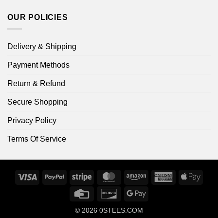
OUR POLICIES
Delivery & Shipping
Payment Methods
Return & Refund
Secure Shopping
Privacy Policy
Terms Of Service
Visa
PayPal
Stripe
MasterCard
Amazon
American
Apple
Express
Pay
Credit
Discover
Google
Card
Pay
© 2026
0STEES.COM