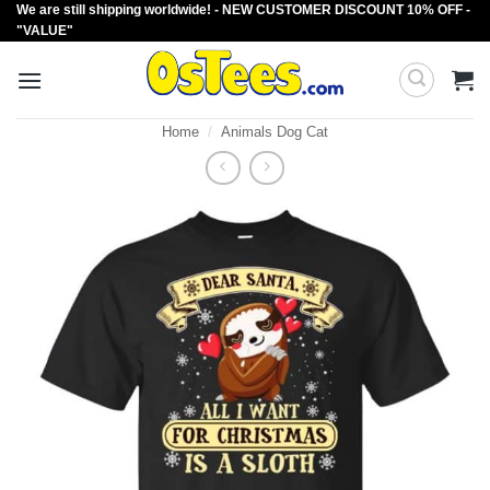
We are still shipping worldwide! - NEW CUSTOMER DISCOUNT 10% OFF -
Skip
"VALUE"
to
content
Home
/
Animals Dog Cat