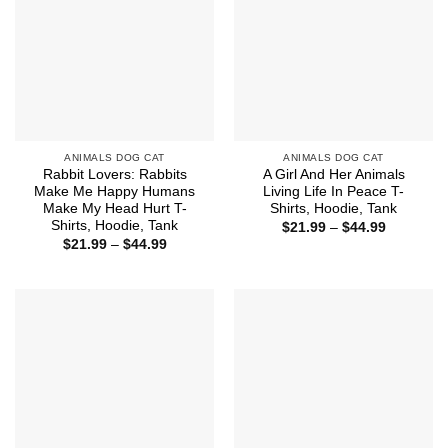
ANIMALS DOG CAT
ANIMALS DOG CAT
Rabbit Lovers: Rabbits
A Girl And Her Animals
Make Me Happy Humans
Living Life In Peace T-
Make My Head Hurt T-
Shirts, Hoodie, Tank
Shirts, Hoodie, Tank
Price
$
21.99
–
$
44.99
range:
Price
$
21.99
–
$
44.99
$21.99
range:
through
$21.99
$44.99
through
$44.99