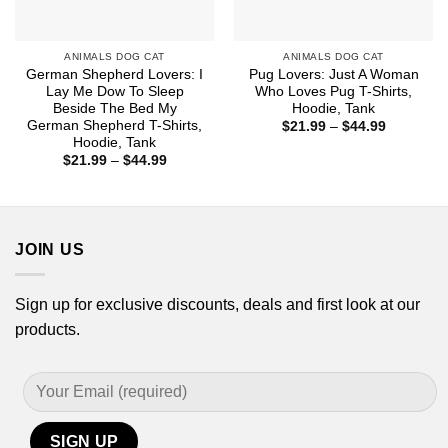
ANIMALS DOG CAT
ANIMALS DOG CAT
German Shepherd Lovers: I
Pug Lovers: Just A Woman
Lay Me Dow To Sleep
Who Loves Pug T-Shirts,
Beside The Bed My
Hoodie, Tank
German Shepherd T-Shirts,
Price
$
21.99
–
$
44.99
range:
Hoodie, Tank
$21.99
Price
$
21.99
–
$
44.99
through
range:
$44.99
$21.99
through
$44.99
JOIN US
Sign up for exclusive discounts, deals and first look at our
products.