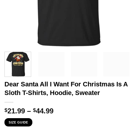
Dear Santa All I Want For Christmas Is A
Sloth T-Shirts, Hoodie, Sweater
Price
21.99
–
44.99
$
$
range:
SIZE GUIDE
$21.99
through