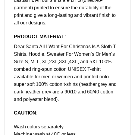
casual fit. All our shirts are DTG (direct-to-
garment) printed to ensure the durability of the
print and give a long-lasting and vibrant finish to
all our designs.
PRODUCT MATERIAL:
Dear Santa All I Want For Christmas Is A Sloth T-
Shirts, Hoodie, Sweater For Women’s Or Men’s
Size S, M, L, XL,2XL,3XL,4XL, and 5XL 100%
combed ring-spun cotton UNISEX T-shirt
available for men or women and printed onto
super soft 100% cotton t-shirts (heather grey and
dark heather grey are a 90/10 and 60/40 cotton
and polyester blend).
CAUTION
:
Wash colors separately
Machine wash at 40C or less