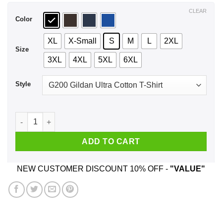
$44.99
CLEAR
Color
XL
X-Small
S
M
L
2XL
Size
3XL
4XL
5XL
6XL
Style
Dear Santa All I Want For Christmas Is A Sloth T-Shirts, Hoodi
ADD TO CART
NEW CUSTOMER DISCOUNT 10% OFF -
"VALUE"