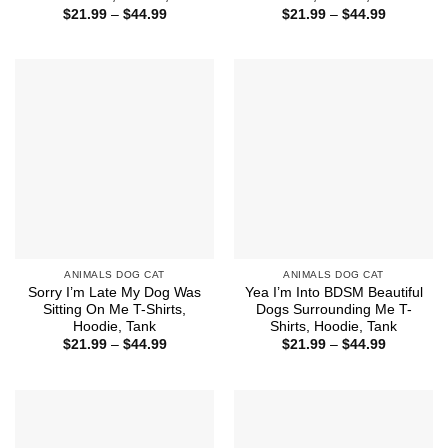
Price
Price
$
21.99
–
$
44.99
$
21.99
–
$
44.99
range:
range:
$21.99
$21.99
through
through
$44.99
$44.99
ANIMALS DOG CAT
ANIMALS DOG CAT
Sorry I’m Late My Dog Was
Yea I’m Into BDSM Beautiful
Sitting On Me T-Shirts,
Dogs Surrounding Me T-
Hoodie, Tank
Shirts, Hoodie, Tank
Price
Price
$
21.99
–
$
44.99
$
21.99
–
$
44.99
range:
range:
$21.99
$21.99
through
through
$44.99
$44.99