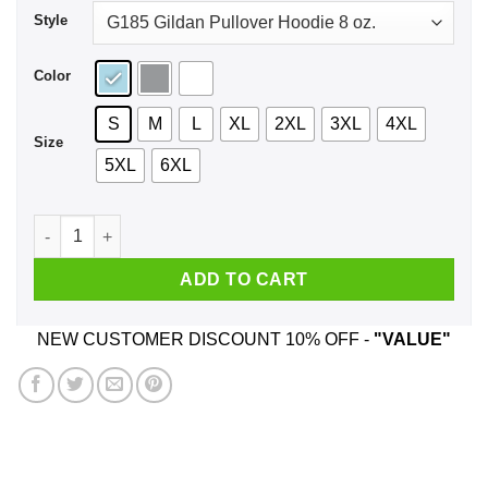
Style
Color
S
M
L
XL
2XL
3XL
4XL
Size
5XL
6XL
Death Warrant Shirt, Hoodie, Tank quantity
ADD TO CART
NEW CUSTOMER DISCOUNT 10% OFF -
"VALUE"