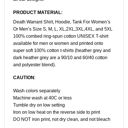
PRODUCT MATERIAL:
Death Warrant Shirt, Hoodie, Tank For Women’s
Or Men’s Size S, M, L, XL,2XL,3XL,4XL, and 5XL
100% combed ring-spun cotton UNISEX T-shirt
available for men or women and printed onto
super soft 100% cotton t-shirts (heather grey and
dark heather grey are a 90/10 and 60/40 cotton
and polyester blend).
CAUTION
:
Wash colors separately
Machine wash at 40C or less
Tumble dry on low setting
Iron on low heat on the reverse side to print
DO NOT iron print, not dry clean, and not bleach