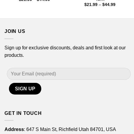
range:
Price
$
21.99
–
$
44.99
$21.99
range:
through
$21.99
$44.99
through
$44.99
JOIN US
Sign up for exclusive discounts, deals and first look at our
products.
GET IN TOUCH
Address
: 647 S Main St, Richfield Utah 84701, USA