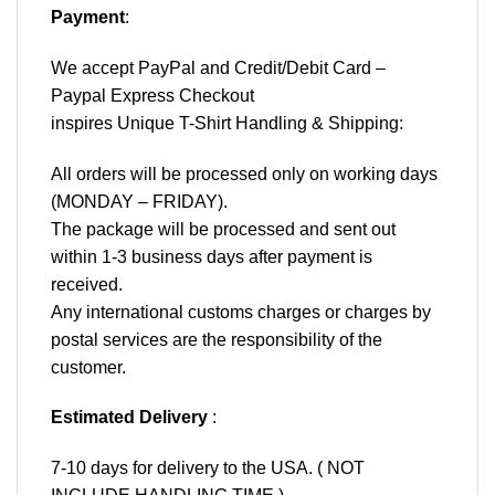
Payment
:
We accept
PayPal
and Credit/Debit Card –
Paypal Express Checkout
inspires Unique T-Shirt Handling & Shipping:
All orders will be processed only on working days
(MONDAY – FRIDAY).
The package will be processed and sent out
within 1-3 business days after payment is
received.
Any international customs charges or charges by
postal services are the responsibility of the
customer.
Estimated Delivery
:
7-10 days for delivery to the USA. ( NOT