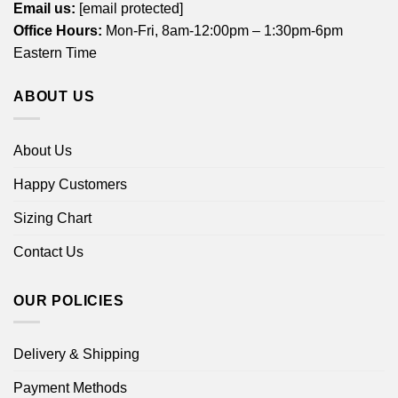
Email us:
[email protected]
Office Hours:
Mon-Fri, 8am-12:00pm – 1:30pm-6pm
Eastern Time
ABOUT US
About Us
Happy Customers
Sizing Chart
Contact Us
OUR POLICIES
Delivery & Shipping
Payment Methods