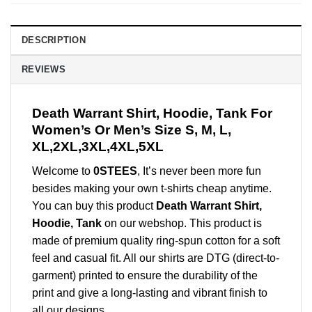
DESCRIPTION
REVIEWS
Death Warrant Shirt, Hoodie, Tank For
Women’s Or Men’s Size S, M, L,
XL,2XL,3XL,4XL,5XL
Welcome to
0STEES
, It’s never been more fun
besides making your own t-shirts cheap anytime.
You can buy this product
Death Warrant Shirt,
Hoodie, Tank
on our webshop. This product is
made of premium quality ring-spun cotton for a soft
feel and casual fit. All our shirts are DTG (direct-to-
garment) printed to ensure the durability of the
print and give a long-lasting and vibrant finish to
all our designs.