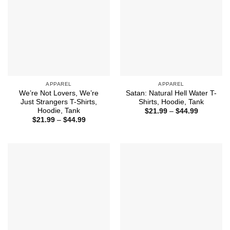
APPAREL
APPAREL
We’re Not Lovers, We’re
Satan: Natural Hell Water T-
Just Strangers T-Shirts,
Shirts, Hoodie, Tank
Hoodie, Tank
Price
$
21.99
–
$
44.99
range:
Price
$
21.99
–
$
44.99
$21.99
range:
through
$21.99
$44.99
through
$44.99