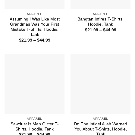
APPAREL
APPAREL
Assuming I Was Like Most
Bangtan Infires T-Shirts,
Grandmas Was Your First
Hoodie, Tank
Mistake T-Shirts, Hoodie,
Price
$
21.99
–
$
44.99
range:
Tank
$21.99
Price
$
21.99
–
$
44.99
through
range:
$44.99
$21.99
through
$44.99
APPAREL
APPAREL
Sawdust Is Man Glitter T-
I’m The Infidel Allah Warned
Shirts, Hoodie, Tank
You About T-Shirts, Hoodie,
Tank
Price
$
21.99
–
$
44.99