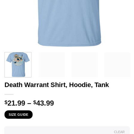
Death Warrant Shirt, Hoodie, Tank
Price
21.99
–
43.99
$
$
range:
SIZE GUIDE
$21.99
through
$43.99
CLEAR