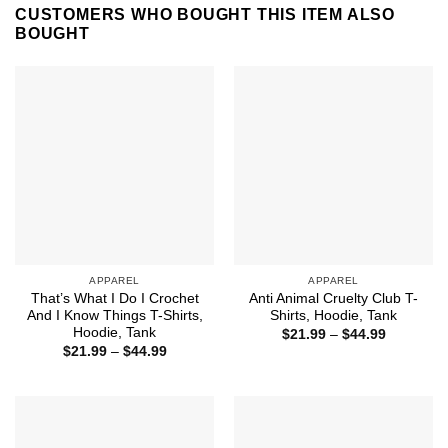
CUSTOMERS WHO BOUGHT THIS ITEM ALSO
BOUGHT
APPAREL
APPAREL
That’s What I Do I Crochet
Anti Animal Cruelty Club T-
And I Know Things T-Shirts,
Shirts, Hoodie, Tank
Hoodie, Tank
Price
$
21.99
–
$
44.99
range:
Price
$
21.99
–
$
44.99
$21.99
range:
through
$21.99
$44.99
through
$44.99