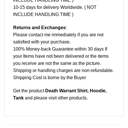
INCLUDE HANDLING TIME )
10-15 days for delivery Worldwide. ( NOT
INCLUDE HANDLING TIME )
Returns and Exchanges
:
Please contact me immediately if you are not
satisfied with your purchase.
100% Money-back Guarantee within 30 days If
your Items have not been delivered or the items
you receive are not the same as the picture.
Shipping or handling charges are non-refundable.
Shipping Cost is borne by the Buyer
Get the product
Death Warrant Shirt, Hoodie,
Tank
and please
visit other products
.