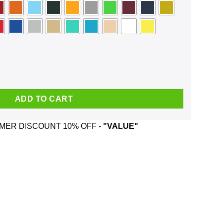
on't Need You Now Face Mask quantity
ADD TO CART
ER DISCOUNT 10% OFF -
"VALUE"