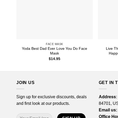
FACE MASK
Yoda Best Dad Ever Love You Do Face
Live T
Mask
Happ
$
14.95
JOIN US
GET IN 
Sign up for exclusive discounts, deals
Address
:
and first look at our products.
84701, U
Email us:
Office Ho