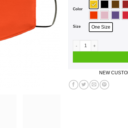
Color
Size
One Size
Didn't Need You Then And D
NEW CUSTOM