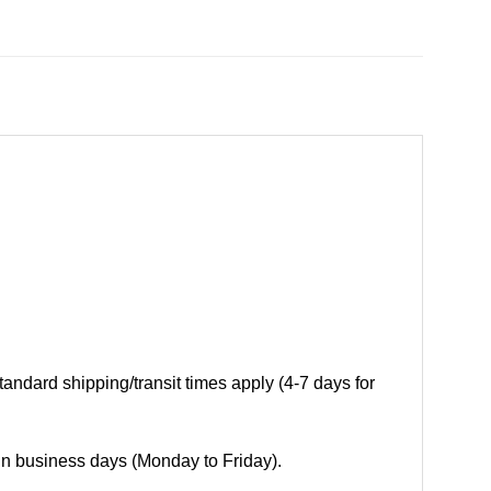
andard shipping/transit times apply (4-7 days for
 in business days (Monday to Friday).