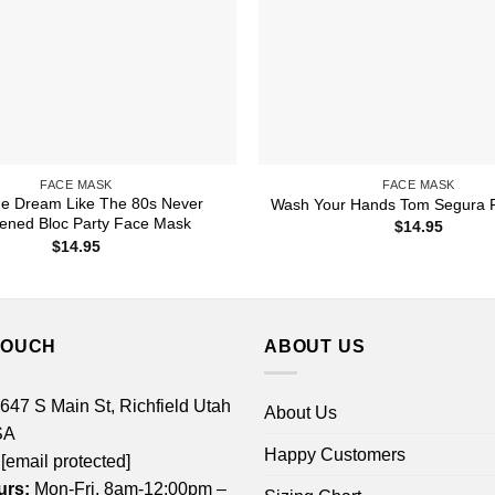
FACE MASK
FACE MASK
he Dream Like The 80s Never
Wash Your Hands Tom Segura 
ened Bloc Party Face Mask
$
14.95
$
14.95
TOUCH
ABOUT US
 647 S Main St, Richfield Utah
About Us
SA
Happy Customers
[email protected]
urs:
Mon-Fri, 8am-12:00pm –