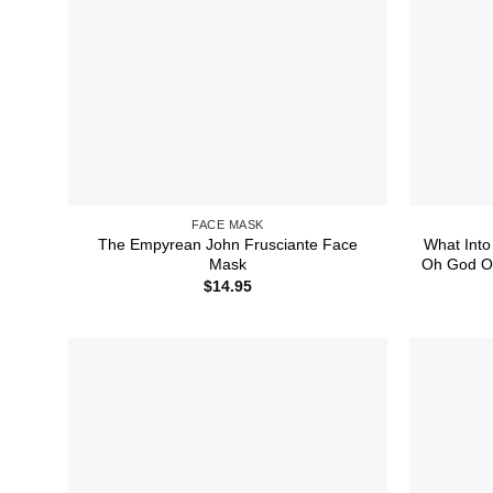
FACE MASK
The Empyrean John Frusciante Face
What Into
Mask
Oh God Oh
$
14.95