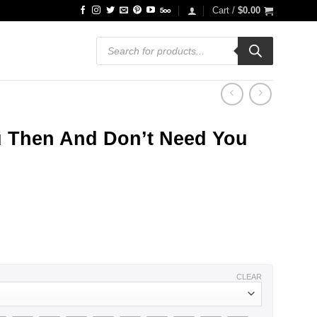
Cart /
$
0.00
Products
search
u Then And Don’t Need You
CLEAR