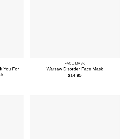
FACE MASK
k You For
Warsaw Disorder Face Mask
sk
$
14.95