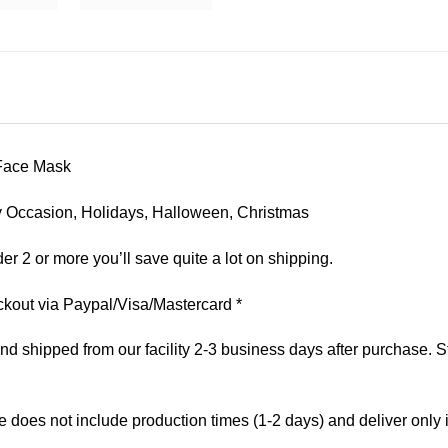
Face Mask
 Any Occasion, Holidays, Halloween, Christmas
er 2 or more you’ll save quite a lot on shipping.
kout via Paypal/Visa/Mastercard *
 shipped from our facility 2-3 business days after purchase. St
e does not include production times (1-2 days) and deliver only