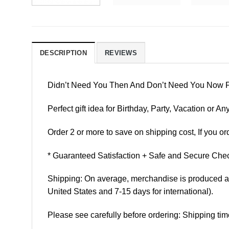
DESCRIPTION
REVIEWS
Didn’t Need You Then And Don’t Need You Now 
Perfect gift idea for Birthday, Party, Vacation or
Order 2 or more to save on shipping cost, If you ord
* Guaranteed Satisfaction + Safe and Secure Chec
Shipping: On average, merchandise is produced and
United States and 7-15 days for international).
Please see carefully before ordering: Shipping tim