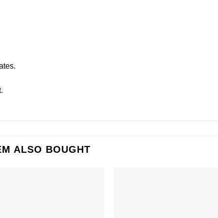
ates.
.
EM ALSO BOUGHT