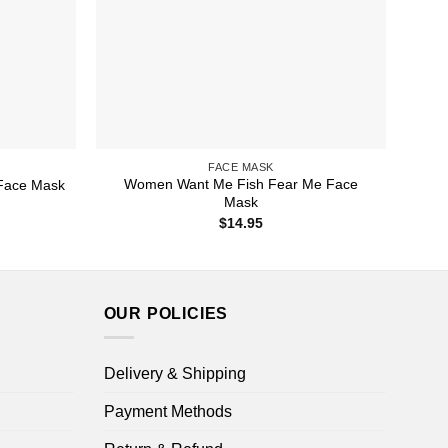
FACE MASK
Women Want Me Fish Fear Me Face
Face Mask
Mask
$
14.95
OUR POLICIES
Delivery & Shipping
Payment Methods