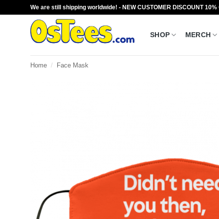
Skip
We are still shipping worldwide! - NEW CUSTOMER DISCOUNT 10%
to
content
SHOP
MERCH
Home
/
Face Mask