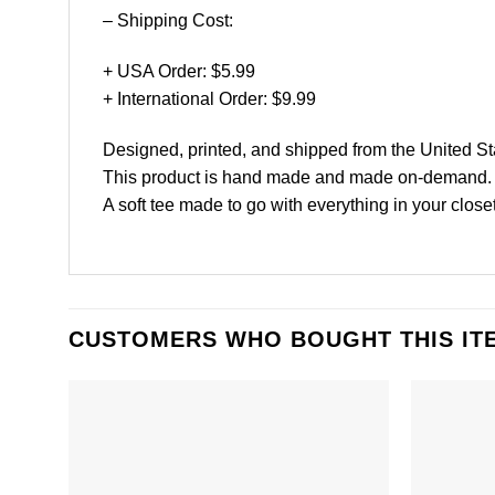
– Shipping Cost:
+ USA Order: $5.99
+ International Order: $9.99
Designed, printed, and shipped from the United St
This product is hand made and made on-demand.
A soft tee made to go with everything in your closet
CUSTOMERS WHO BOUGHT THIS IT