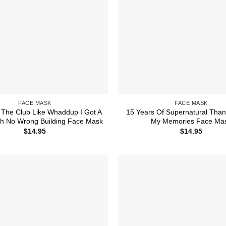
FACE MASK
FACE MASK
 The Club Like Whaddup I Got A
15 Years Of Supernatural Than
 No Wrong Building Face Mask
My Memories Face Ma
$
14.95
$
14.95