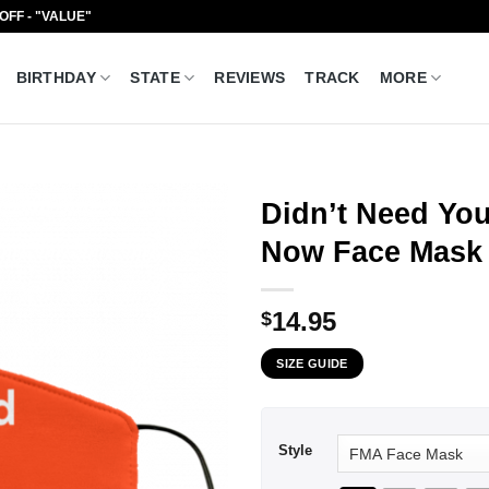
 OFF - "VALUE"
BIRTHDAY
STATE
REVIEWS
TRACK
MORE
Didn’t Need Yo
Now Face Mask
14.95
$
SIZE GUIDE
Style