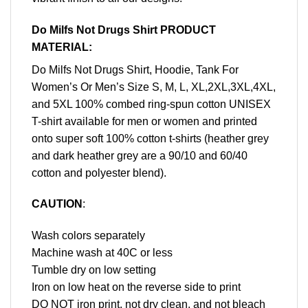
Do Milfs Not Drugs Shirt PRODUCT
MATERIAL:
Do Milfs Not Drugs Shirt, Hoodie, Tank For
Women’s Or Men’s Size S, M, L, XL,2XL,3XL,4XL,
and 5XL 100% combed ring-spun cotton UNISEX
T-shirt available for men or women and printed
onto super soft 100% cotton t-shirts (heather grey
and dark heather grey are a 90/10 and 60/40
cotton and polyester blend).
CAUTION
:
Wash colors separately
Machine wash at 40C or less
Tumble dry on low setting
Iron on low heat on the reverse side to print
DO NOT iron print, not dry clean, and not bleach