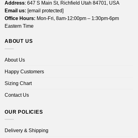
Address
: 647 S Main St, Richfield Utah 84701, USA
Email us:
[email protected]
Office Hours:
Mon-Fri, 8am-12:00pm – 1:30pm-6pm
Eastern Time
ABOUT US
About Us
Happy Customers
Sizing Chart
Contact Us
OUR POLICIES
Delivery & Shipping