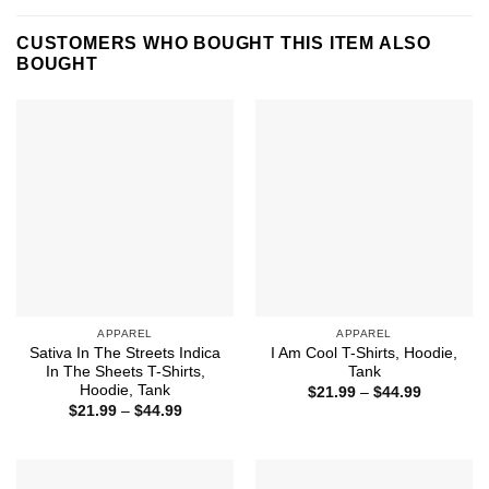
CUSTOMERS WHO BOUGHT THIS ITEM ALSO
BOUGHT
APPAREL
APPAREL
Sativa In The Streets Indica
I Am Cool T-Shirts, Hoodie,
In The Sheets T-Shirts,
Tank
Hoodie, Tank
Price
$
21.99
–
$
44.99
range:
Price
$
21.99
–
$
44.99
$21.99
range:
through
$21.99
$44.99
through
$44.99