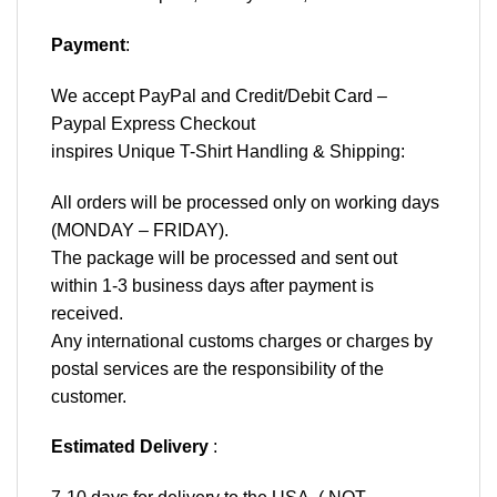
Payment
:
We accept
PayPal
and Credit/Debit Card –
Paypal Express Checkout
inspires Unique T-Shirt Handling & Shipping:
All orders will be processed only on working days
(MONDAY – FRIDAY).
The package will be processed and sent out
within 1-3 business days after payment is
received.
Any international customs charges or charges by
postal services are the responsibility of the
customer.
Estimated Delivery
: