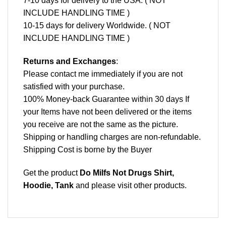
7-10 days for delivery to the USA. ( NOT
INCLUDE HANDLING TIME )
10-15 days for delivery Worldwide. ( NOT
INCLUDE HANDLING TIME )
Returns and Exchanges
:
Please contact me immediately if you are not
satisfied with your purchase.
100% Money-back Guarantee within 30 days If
your Items have not been delivered or the items
you receive are not the same as the picture.
Shipping or handling charges are non-refundable.
Shipping Cost is borne by the Buyer
Get the product
Do Milfs Not Drugs Shirt,
Hoodie, Tank
and please
visit other products
.