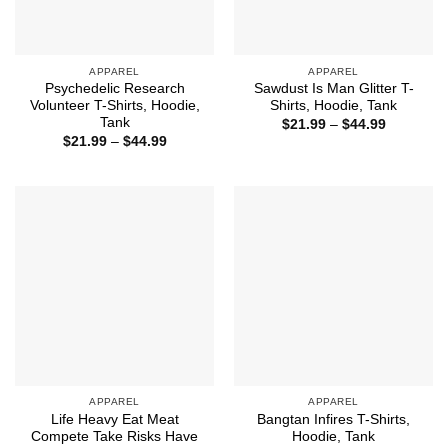
APPAREL
APPAREL
Psychedelic Research
Sawdust Is Man Glitter T-
Volunteer T-Shirts, Hoodie,
Shirts, Hoodie, Tank
Tank
Price
$
21.99
–
$
44.99
range:
Price
$
21.99
–
$
44.99
$21.99
range:
through
$21.99
$44.99
through
$44.99
APPAREL
APPAREL
Life Heavy Eat Meat
Bangtan Infires T-Shirts,
Compete Take Risks Have
Hoodie, Tank