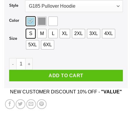
Style
Color
S
M
L
XL
2XL
3XL
4XL
Size
5XL
6XL
Do Milfs Not Drugs Shirt, Hoodie, Tank quantity
ADD TO CART
NEW CUSTOMER DISCOUNT 10% OFF -
"VALUE"