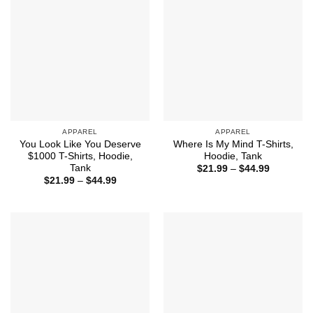
APPAREL
APPAREL
You Look Like You Deserve
Where Is My Mind T-Shirts,
$1000 T-Shirts, Hoodie,
Hoodie, Tank
Tank
Price
$
21.99
–
$
44.99
range:
Price
$
21.99
–
$
44.99
$21.99
range:
through
$21.99
$44.99
through
$44.99