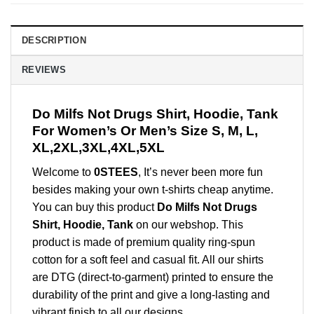
DESCRIPTION
REVIEWS
Do Milfs Not Drugs Shirt, Hoodie, Tank
For Women’s Or Men’s Size S, M, L,
XL,2XL,3XL,4XL,5XL
Welcome to
0STEES
, It’s never been more fun
besides making your own t-shirts cheap anytime.
You can buy this product
Do Milfs Not Drugs
Shirt, Hoodie, Tank
on our webshop. This
product is made of premium quality ring-spun
cotton for a soft feel and casual fit. All our shirts
are DTG (direct-to-garment) printed to ensure the
durability of the print and give a long-lasting and
vibrant finish to all our designs.