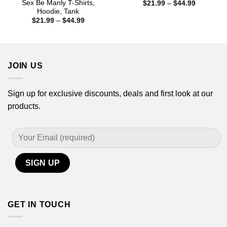
Sex Be Manly T-Shirts,
Price
$
21.99
–
$
44.99
range:
Hoodie, Tank
$21.99
Price
$
21.99
–
$
44.99
through
range:
$44.99
$21.99
through
$44.99
JOIN US
Sign up for exclusive discounts, deals and first look at our
products.
GET IN TOUCH