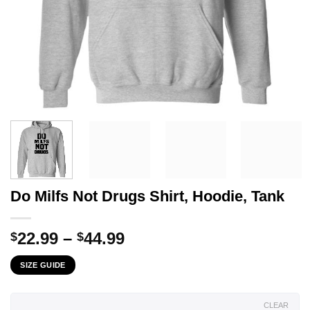
Do Milfs Not Drugs Shirt, Hoodie, Tank
Price
22.99
–
44.99
$
$
range:
SIZE GUIDE
$22.99
through
$44.99
CLEAR