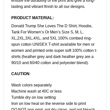
ensure the durability of the print and give a long-
lasting and vibrant finish to all our designs.
PRODUCT MATERIAL:
Donald Trump She Loves The D Shirt, Hoodie,
Tank For Women’s Or Men’s Size S, M, L,
XL,2XL,3XL,4XL, and 5XL 100% combed ring-
spun cotton UNISEX T-shirt available for men or
women and printed onto super soft 100% cotton t-
shirts (heather grey and dark heather grey are a
90/10 and 60/40 cotton and polyester blend).
CAUTION
:
Wash colors separately
Machine wash at 40C or less
Tumble dry on low setting
Iron on low heat on the reverse side to print
DO NOT iron print, not dry clean, and not bleach