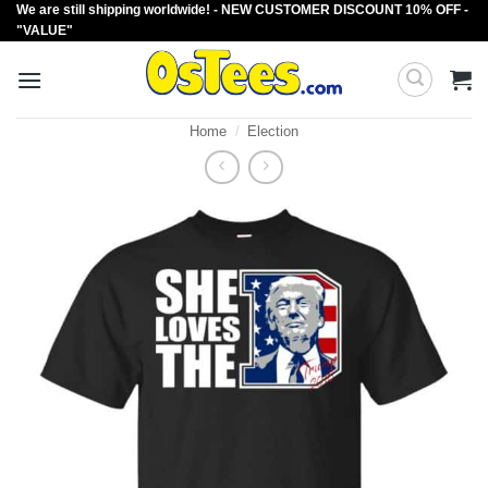
We are still shipping worldwide! - NEW CUSTOMER DISCOUNT 10% OFF -
Skip
"VALUE"
to
content
Home
/
Election