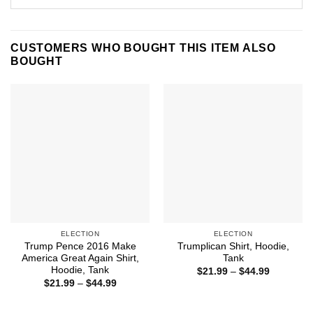
CUSTOMERS WHO BOUGHT THIS ITEM ALSO
BOUGHT
ELECTION
ELECTION
Trump Pence 2016 Make
Trumplican Shirt, Hoodie,
America Great Again Shirt,
Tank
Hoodie, Tank
Price
$
21.99
–
$
44.99
range:
Price
$
21.99
–
$
44.99
$21.99
range:
through
$21.99
$44.99
through