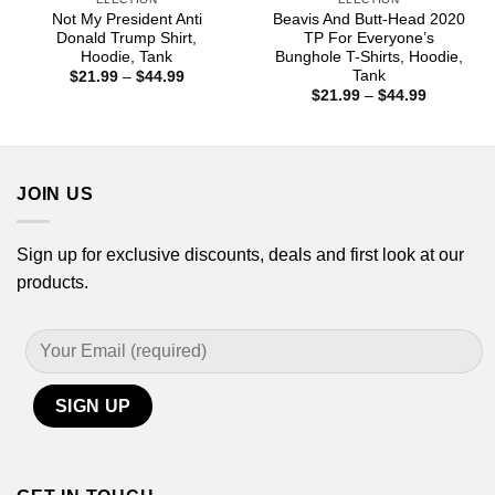
Not My President Anti
Beavis And Butt-Head 2020
Donald Trump Shirt,
TP For Everyone’s
Hoodie, Tank
Bunghole T-Shirts, Hoodie,
Tank
Price
$
21.99
–
$
44.99
range:
Price
$
21.99
–
$
44.99
$21.99
range:
through
$21.99
$44.99
through
$44.99
JOIN US
Sign up for exclusive discounts, deals and first look at our
products.