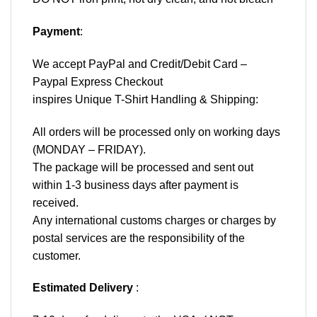
Payment
:
We accept
PayPal
and Credit/Debit Card –
Paypal Express Checkout
inspires Unique T-Shirt Handling & Shipping:
All orders will be processed only on working days
(MONDAY – FRIDAY).
The package will be processed and sent out
within 1-3 business days after payment is
received.
Any international customs charges or charges by
postal services are the responsibility of the
customer.
Estimated Delivery
: