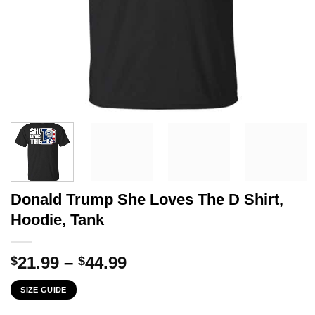
Donald Trump She Loves The D Shirt,
Hoodie, Tank
Price
21.99
–
44.99
$
$
range:
SIZE GUIDE
$21.99
through