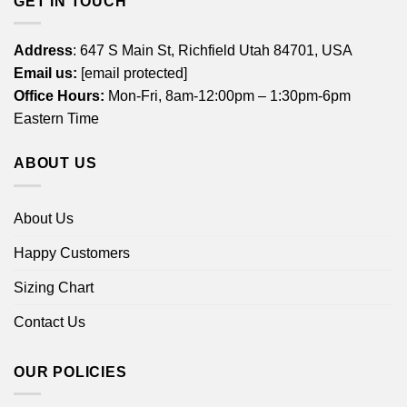
GET IN TOUCH
Address
: 647 S Main St, Richfield Utah 84701, USA
Email us:
[email protected]
Office Hours:
Mon-Fri, 8am-12:00pm – 1:30pm-6pm
Eastern Time
ABOUT US
About Us
Happy Customers
Sizing Chart
Contact Us
OUR POLICIES