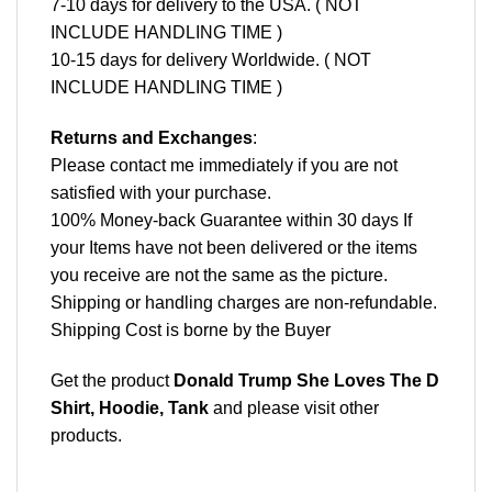
7-10 days for delivery to the USA. ( NOT
INCLUDE HANDLING TIME )
10-15 days for delivery Worldwide. ( NOT
INCLUDE HANDLING TIME )
Returns and Exchanges
:
Please contact me immediately if you are not
satisfied with your purchase.
100% Money-back Guarantee within 30 days If
your Items have not been delivered or the items
you receive are not the same as the picture.
Shipping or handling charges are non-refundable.
Shipping Cost is borne by the Buyer
Get the product
Donald Trump She Loves The D
Shirt, Hoodie, Tank
and please
visit other
products
.