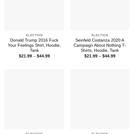
ELECTION
ELECTION
Donald Trump 2016 Fuck
Seinfeld Costanza 2020 A
Your Feelings Shirt, Hoodie,
Campaign About Nothing T-
Tank
Shirts, Hoodie, Tank
Price
Price
$
21.99
–
$
44.99
$
21.99
–
$
44.99
range:
range:
$21.99
$21.99
through
through
$44.99
$44.99
ELECTION
ELECTION