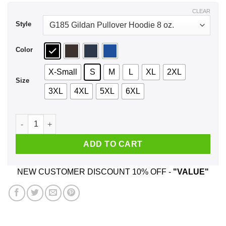
$44.99
CLEAR
Style
Color
X-Small
S
M
L
XL
2XL
Size
3XL
4XL
5XL
6XL
Donald Trump She Loves The D Shirt, Hoodie, Tank quantity
ADD TO CART
NEW CUSTOMER DISCOUNT 10% OFF -
"VALUE"