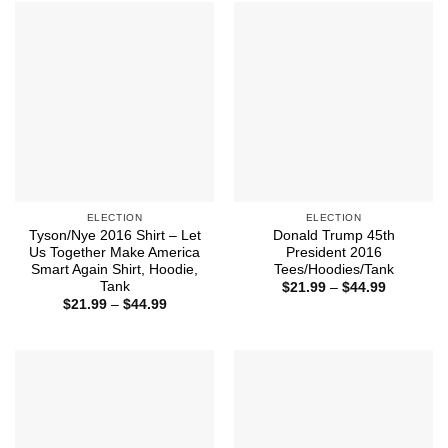
$44.99
ELECTION
ELECTION
Tyson/Nye 2016 Shirt – Let
Donald Trump 45th
Us Together Make America
President 2016
Smart Again Shirt, Hoodie,
Tees/Hoodies/Tank
Tank
Price
$
21.99
–
$
44.99
range:
Price
$
21.99
–
$
44.99
$21.99
range:
through
$21.99
$44.99
through
$44.99