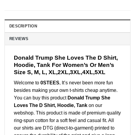
DESCRIPTION
REVIEWS
Donald Trump She Loves The D Shirt,
Hoodie, Tank For Women’s Or Men’s
Size S, M, L, XL,2XL,3XL,4XL,5XL
Welcome to
0STEES
, It’s never been more fun
besides making your own t-shirts cheap anytime.
You can buy this product
Donald Trump She
Loves The D Shirt, Hoodie, Tank
on our
webshop. This product is made of premium quality
ring-spun cotton for a soft feel and casual fit. All
our shirts are DTG (direct-to-garment) printed to