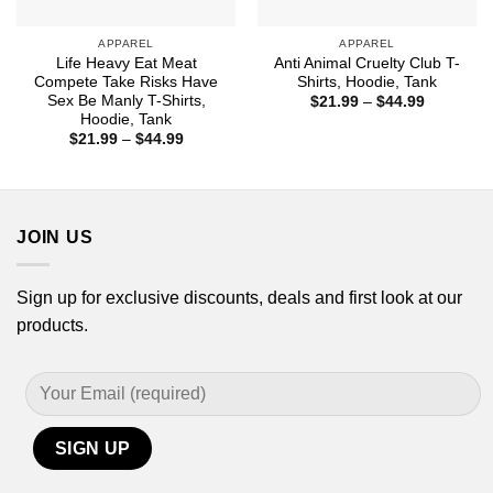
APPAREL
APPAREL
Life Heavy Eat Meat
Anti Animal Cruelty Club T-
Compete Take Risks Have
Shirts, Hoodie, Tank
Sex Be Manly T-Shirts,
Price
$
21.99
–
$
44.99
range:
Hoodie, Tank
$21.99
Price
$
21.99
–
$
44.99
through
range:
$44.99
$21.99
through
$44.99
JOIN US
Sign up for exclusive discounts, deals and first look at our
products.