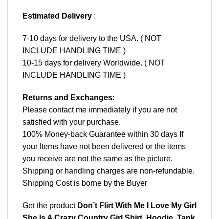
Estimated Delivery
:
7-10 days for delivery to the USA. ( NOT
INCLUDE HANDLING TIME )
10-15 days for delivery Worldwide. ( NOT
INCLUDE HANDLING TIME )
Returns and Exchanges
:
Please contact me immediately if you are not
satisfied with your purchase.
100% Money-back Guarantee within 30 days If
your Items have not been delivered or the items
you receive are not the same as the picture.
Shipping or handling charges are non-refundable.
Shipping Cost is borne by the Buyer
Get the product
Don’t Flirt With Me I Love My Girl
She Is A Crazy Country Girl Shirt, Hoodie, Tank