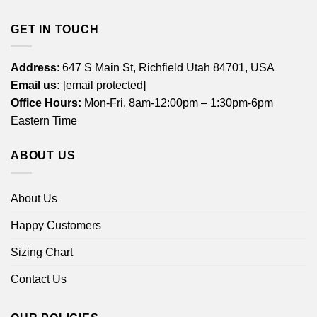
GET IN TOUCH
Address
: 647 S Main St, Richfield Utah 84701, USA
Email us:
[email protected]
Office Hours:
Mon-Fri, 8am-12:00pm – 1:30pm-6pm
Eastern Time
ABOUT US
About Us
Happy Customers
Sizing Chart
Contact Us