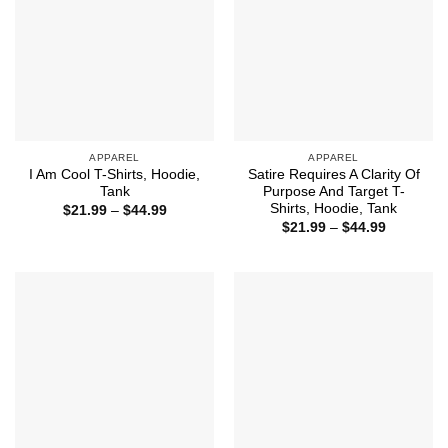
APPAREL
APPAREL
I Am Cool T-Shirts, Hoodie,
Satire Requires A Clarity Of
Tank
Purpose And Target T-
Shirts, Hoodie, Tank
Price
$
21.99
–
$
44.99
range:
Price
$
21.99
–
$
44.99
$21.99
range:
through
$21.99
$44.99
through
$44.99