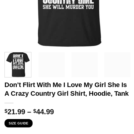
Don’t Flirt With Me I Love My Girl She Is
A Crazy Country Girl Shirt, Hoodie, Tank
Price
21.99
–
44.99
$
$
range:
SIZE GUIDE
$21.99
through