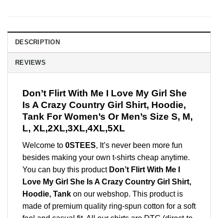
DESCRIPTION
REVIEWS
Don’t Flirt With Me I Love My Girl She
Is A Crazy Country Girl Shirt, Hoodie,
Tank For Women’s Or Men’s Size S, M,
L, XL,2XL,3XL,4XL,5XL
Welcome to
0STEES
, It’s never been more fun
besides making your own t-shirts cheap anytime.
You can buy this product
Don’t Flirt With Me I
Love My Girl She Is A Crazy Country Girl Shirt,
Hoodie, Tank
on our webshop. This product is
made of premium quality ring-spun cotton for a soft