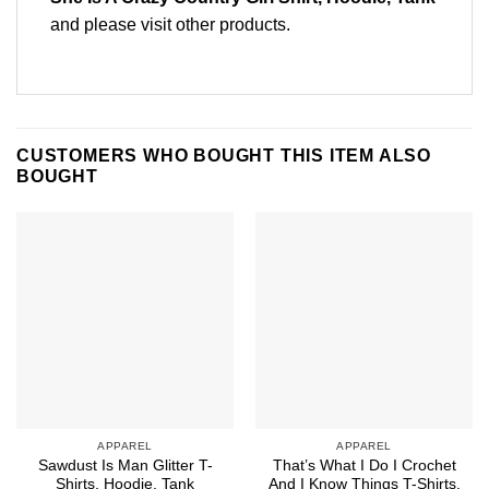
and please
visit other products
.
CUSTOMERS WHO BOUGHT THIS ITEM ALSO
BOUGHT
APPAREL
APPAREL
Sawdust Is Man Glitter T-
That’s What I Do I Crochet
Shirts, Hoodie, Tank
And I Know Things T-Shirts,