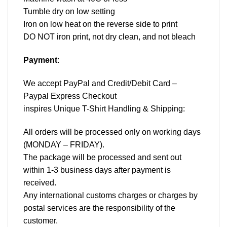
Tumble dry on low setting
Iron on low heat on the reverse side to print
DO NOT iron print, not dry clean, and not bleach
Payment
:
We accept
PayPal
and Credit/Debit Card –
Paypal Express Checkout
inspires Unique T-Shirt Handling & Shipping:
All orders will be processed only on working days
(MONDAY – FRIDAY).
The package will be processed and sent out
within 1-3 business days after payment is
received.
Any international customs charges or charges by
postal services are the responsibility of the
customer.