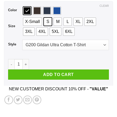
$44.99
CLEAR
Color
X-Small
S
M
L
XL
2XL
Size
3XL
4XL
5XL
6XL
Style
Don't Flirt With Me I Love My Girl She Is A Crazy Country Girl
ADD TO CART
NEW CUSTOMER DISCOUNT 10% OFF -
"VALUE"