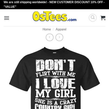
We are still shipping worldwide! - NEW CUSTOMER DISCOUNT 10% OFF -
Skip
"VALUE"
to
content
Home
/
Apparel