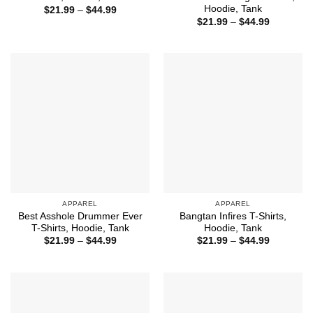
Hoodie, Tank
Price
$
21.99
–
$
44.99
range:
Price
$
21.99
–
$
44.99
$21.99
range:
through
$21.99
$44.99
through
$44.99
APPAREL
APPAREL
Best Asshole Drummer Ever
Bangtan Infires T-Shirts,
T-Shirts, Hoodie, Tank
Hoodie, Tank
Price
Price
$
21.99
–
$
44.99
$
21.99
–
$
44.99
range:
range:
$21.99
$21.99
through
through
$44.99
$44.99