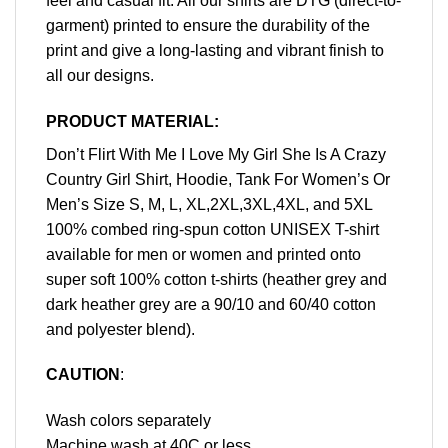
feel and casual fit. All our shirts are DTG (direct-to-
garment) printed to ensure the durability of the
print and give a long-lasting and vibrant finish to
all our designs.
PRODUCT MATERIAL:
Don’t Flirt With Me I Love My Girl She Is A Crazy
Country Girl Shirt, Hoodie, Tank For Women’s Or
Men’s Size S, M, L, XL,2XL,3XL,4XL, and 5XL
100% combed ring-spun cotton UNISEX T-shirt
available for men or women and printed onto
super soft 100% cotton t-shirts (heather grey and
dark heather grey are a 90/10 and 60/40 cotton
and polyester blend).
CAUTION
:
Wash colors separately
Machine wash at 40C or less