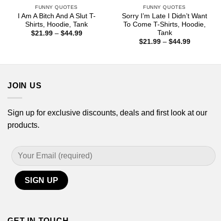
FUNNY QUOTES
FUNNY QUOTES
I Am A Bitch And A Slut T-
Sorry I’m Late I Didn’t Want
Shirts, Hoodie, Tank
To Come T-Shirts, Hoodie,
Tank
Price
$
21.99
–
$
44.99
range:
Price
$
21.99
–
$
44.99
$21.99
range:
through
$21.99
$44.99
through
$44.99
JOIN US
Sign up for exclusive discounts, deals and first look at our
products.
GET IN TOUCH