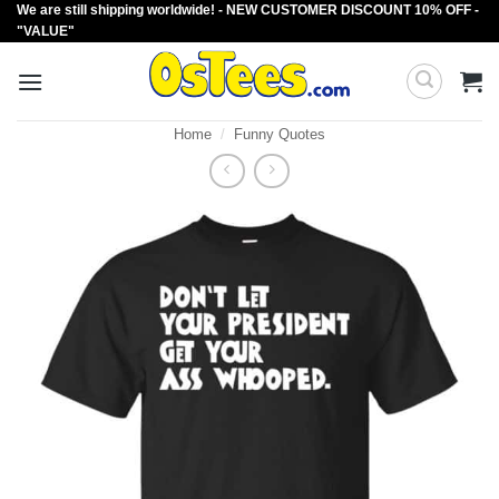
We are still shipping worldwide! - NEW CUSTOMER DISCOUNT 10% OFF -
Skip
"VALUE"
to
content
Home
/
Funny Quotes