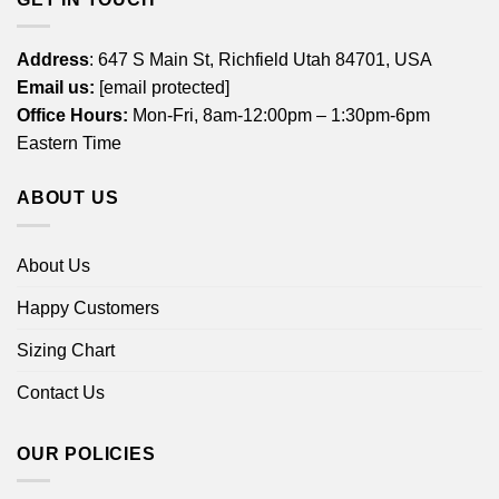
Address
: 647 S Main St, Richfield Utah 84701, USA
Email us:
[email protected]
Office Hours:
Mon-Fri, 8am-12:00pm – 1:30pm-6pm
Eastern Time
ABOUT US
About Us
Happy Customers
Sizing Chart
Contact Us
OUR POLICIES