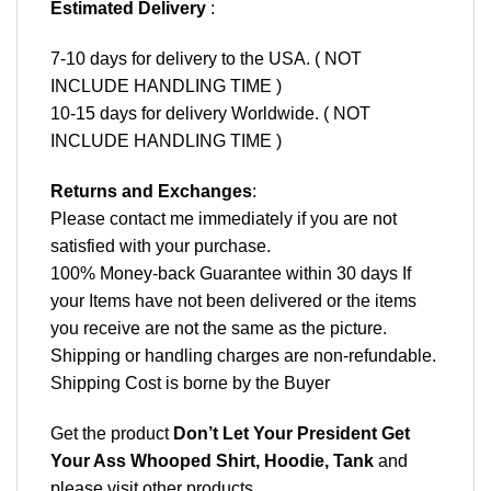
Estimated Delivery
:
7-10 days for delivery to the USA. ( NOT
INCLUDE HANDLING TIME )
10-15 days for delivery Worldwide. ( NOT
INCLUDE HANDLING TIME )
Returns and Exchanges
:
Please contact me immediately if you are not
satisfied with your purchase.
100% Money-back Guarantee within 30 days If
your Items have not been delivered or the items
you receive are not the same as the picture.
Shipping or handling charges are non-refundable.
Shipping Cost is borne by the Buyer
Get the product
Don’t Let Your President Get
Your Ass Whooped Shirt, Hoodie, Tank
and
please
visit other products
.