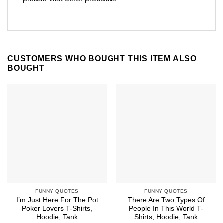
CUSTOMERS WHO BOUGHT THIS ITEM ALSO
BOUGHT
FUNNY QUOTES
FUNNY QUOTES
I’m Just Here For The Pot
There Are Two Types Of
Poker Lovers T-Shirts,
People In This World T-
Hoodie, Tank
Shirts, Hoodie, Tank