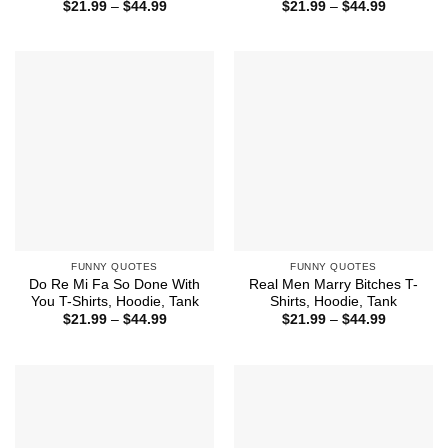
Price
Price
$
21.99
–
$
44.99
$
21.99
–
$
44.99
range:
range:
$21.99
$21.99
through
through
$44.99
$44.99
FUNNY QUOTES
FUNNY QUOTES
Do Re Mi Fa So Done With
Real Men Marry Bitches T-
You T-Shirts, Hoodie, Tank
Shirts, Hoodie, Tank
Price
Price
$
21.99
–
$
44.99
$
21.99
–
$
44.99
range:
range:
$21.99
$21.99
through
through
$44.99
$44.99