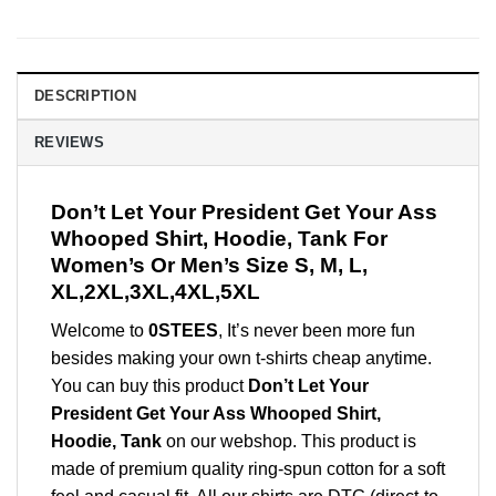
DESCRIPTION
REVIEWS
Don’t Let Your President Get Your Ass
Whooped Shirt, Hoodie, Tank For
Women’s Or Men’s Size S, M, L,
XL,2XL,3XL,4XL,5XL
Welcome to
0STEES
, It’s never been more fun
besides making your own t-shirts cheap anytime.
You can buy this product
Don’t Let Your
President Get Your Ass Whooped Shirt,
Hoodie, Tank
on our webshop. This product is
made of premium quality ring-spun cotton for a soft