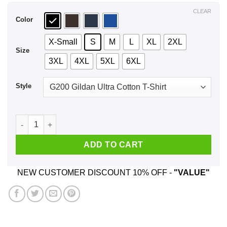
$44.99
CLEAR
Color
X-Small
S
M
L
XL
2XL
Size
3XL
4XL
5XL
6XL
Style
Don't Let Your President Get Your Ass Whooped Shirt, Hoodie
ADD TO CART
NEW CUSTOMER DISCOUNT 10% OFF -
"VALUE"