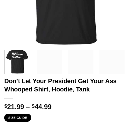
Don’t Let Your President Get Your Ass
Whooped Shirt, Hoodie, Tank
Price
21.99
–
44.99
$
$
range:
SIZE GUIDE
$21.99
through