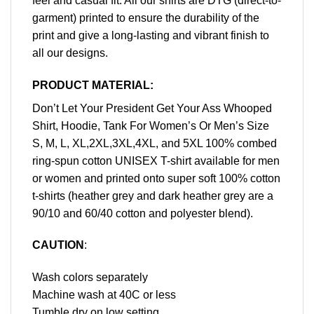
feel and casual fit. All our shirts are DTG (direct-to-
garment) printed to ensure the durability of the
print and give a long-lasting and vibrant finish to
all our designs.
PRODUCT MATERIAL:
Don’t Let Your President Get Your Ass Whooped
Shirt, Hoodie, Tank For Women’s Or Men’s Size
S, M, L, XL,2XL,3XL,4XL, and 5XL 100% combed
ring-spun cotton UNISEX T-shirt available for men
or women and printed onto super soft 100% cotton
t-shirts (heather grey and dark heather grey are a
90/10 and 60/40 cotton and polyester blend).
CAUTION
:
Wash colors separately
Machine wash at 40C or less
Tumble dry on low setting