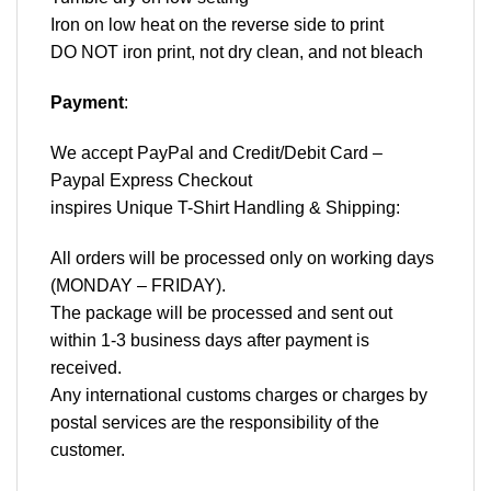
Iron on low heat on the reverse side to print
DO NOT iron print, not dry clean, and not bleach
Payment
:
We accept
PayPal
and Credit/Debit Card –
Paypal Express Checkout
inspires Unique T-Shirt Handling & Shipping:
All orders will be processed only on working days
(MONDAY – FRIDAY).
The package will be processed and sent out
within 1-3 business days after payment is
received.
Any international customs charges or charges by
postal services are the responsibility of the
customer.