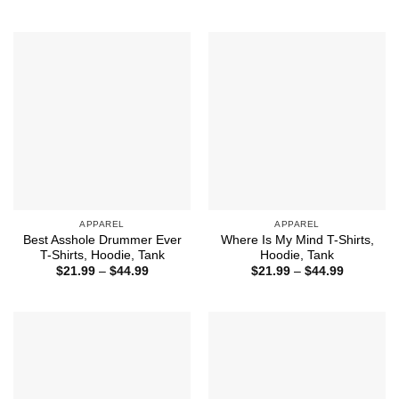
range:
$21.99
through
$44.99
APPAREL
APPAREL
Best Asshole Drummer Ever
Where Is My Mind T-Shirts,
T-Shirts, Hoodie, Tank
Hoodie, Tank
Price
Price
$
21.99
–
$
44.99
$
21.99
–
$
44.99
range:
range:
$21.99
$21.99
through
through
$44.99
$44.99