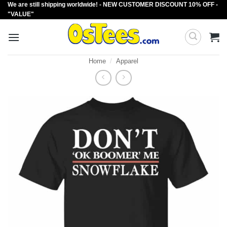
We are still shipping worldwide! - NEW CUSTOMER DISCOUNT 10% OFF -
Skip
"VALUE"
to
content
Home
/
Apparel