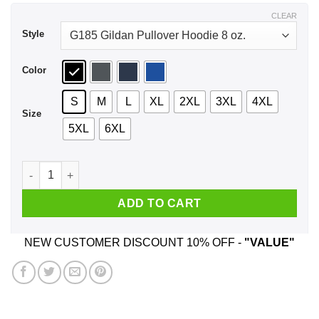
$43.99
CLEAR
Style
Color
S
M
L
XL
2XL
3XL
4XL
Size
5XL
6XL
Don't Ok Boomer Me Snowflake Shirt, Hoodie, Tank quantity
ADD TO CART
NEW CUSTOMER DISCOUNT 10% OFF -
"VALUE"