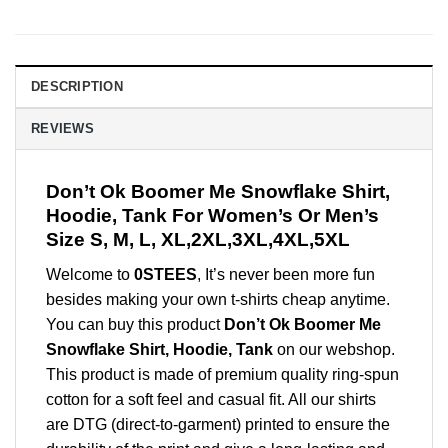
DESCRIPTION
REVIEWS
Don’t Ok Boomer Me Snowflake Shirt,
Hoodie, Tank For Women’s Or Men’s
Size S, M, L, XL,2XL,3XL,4XL,5XL
Welcome to
0STEES
, It’s never been more fun
besides making your own t-shirts cheap anytime.
You can buy this product
Don’t Ok Boomer Me
Snowflake Shirt, Hoodie, Tank
on our webshop.
This product is made of premium quality ring-spun
cotton for a soft feel and casual fit. All our shirts
are DTG (direct-to-garment) printed to ensure the