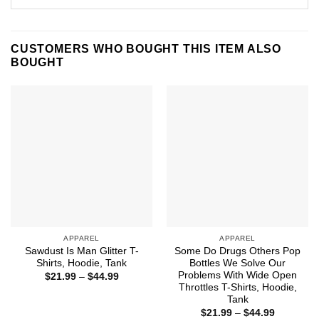
CUSTOMERS WHO BOUGHT THIS ITEM ALSO
BOUGHT
APPAREL
APPAREL
Sawdust Is Man Glitter T-
Some Do Drugs Others Pop
Shirts, Hoodie, Tank
Bottles We Solve Our
Problems With Wide Open
Price
$
21.99
–
$
44.99
range:
Throttles T-Shirts, Hoodie,
$21.99
Tank
through
Price
$44.99
$
21.99
–
$
44.99