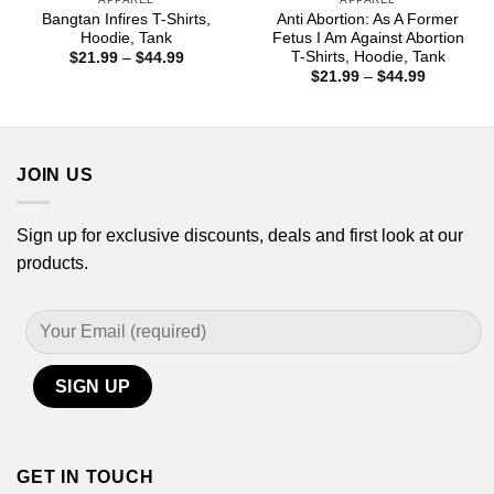
Bangtan Infires T-Shirts,
Anti Abortion: As A Former
Hoodie, Tank
Fetus I Am Against Abortion
T-Shirts, Hoodie, Tank
Price
$
21.99
–
$
44.99
range:
Price
$
21.99
–
$
44.99
$21.99
range:
through
$21.99
$44.99
through
$44.99
JOIN US
Sign up for exclusive discounts, deals and first look at our
products.
GET IN TOUCH