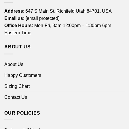
Address
: 647 S Main St, Richfield Utah 84701, USA
Email us:
[email protected]
Office Hours:
Mon-Fri, 8am-12:00pm – 1:30pm-6pm
Eastern Time
ABOUT US
About Us
Happy Customers
Sizing Chart
Contact Us
OUR POLICIES