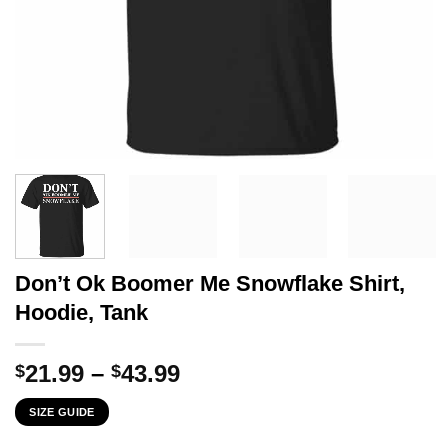
Don’t Ok Boomer Me Snowflake Shirt,
Hoodie, Tank
Price
21.99
–
43.99
$
$
range:
SIZE GUIDE
$21.99
through