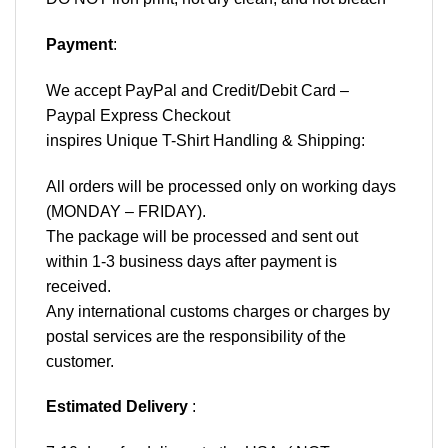
Payment
:
We accept
PayPal
and Credit/Debit Card –
Paypal Express Checkout
inspires Unique T-Shirt Handling & Shipping:
All orders will be processed only on working days
(MONDAY – FRIDAY).
The package will be processed and sent out
within 1-3 business days after payment is
received.
Any international customs charges or charges by
postal services are the responsibility of the
customer.
Estimated Delivery
: