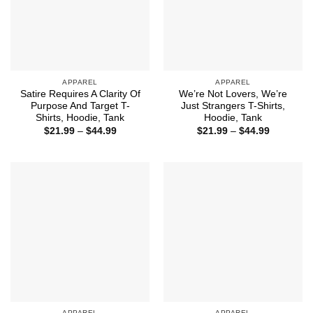
APPAREL
APPAREL
Satire Requires A Clarity Of
We’re Not Lovers, We’re
Purpose And Target T-
Just Strangers T-Shirts,
Shirts, Hoodie, Tank
Hoodie, Tank
Price
Price
$
21.99
–
$
44.99
$
21.99
–
$
44.99
range:
range:
$21.99
$21.99
through
through
$44.99
$44.99
APPAREL
APPAREL