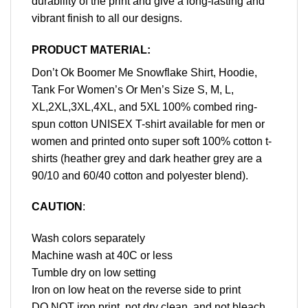
durability of the print and give a long-lasting and
vibrant finish to all our designs.
PRODUCT MATERIAL:
Don’t Ok Boomer Me Snowflake Shirt, Hoodie,
Tank For Women’s Or Men’s Size S, M, L,
XL,2XL,3XL,4XL, and 5XL 100% combed ring-
spun cotton UNISEX T-shirt available for men or
women and printed onto super soft 100% cotton t-
shirts (heather grey and dark heather grey are a
90/10 and 60/40 cotton and polyester blend).
CAUTION
:
Wash colors separately
Machine wash at 40C or less
Tumble dry on low setting
Iron on low heat on the reverse side to print
DO NOT iron print, not dry clean, and not bleach