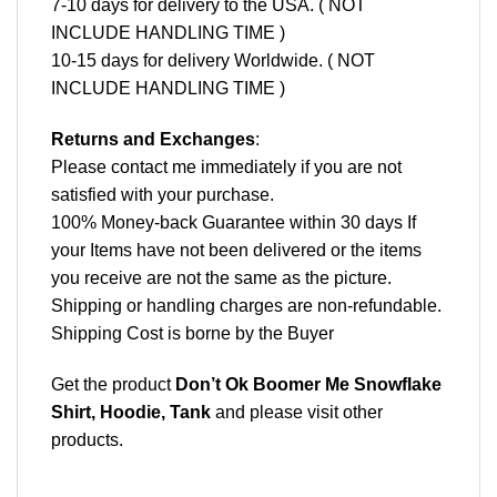
7-10 days for delivery to the USA. ( NOT
INCLUDE HANDLING TIME )
10-15 days for delivery Worldwide. ( NOT
INCLUDE HANDLING TIME )
Returns and Exchanges
:
Please contact me immediately if you are not
satisfied with your purchase.
100% Money-back Guarantee within 30 days If
your Items have not been delivered or the items
you receive are not the same as the picture.
Shipping or handling charges are non-refundable.
Shipping Cost is borne by the Buyer
Get the product
Don’t Ok Boomer Me Snowflake
Shirt, Hoodie, Tank
and please
visit other
products
.