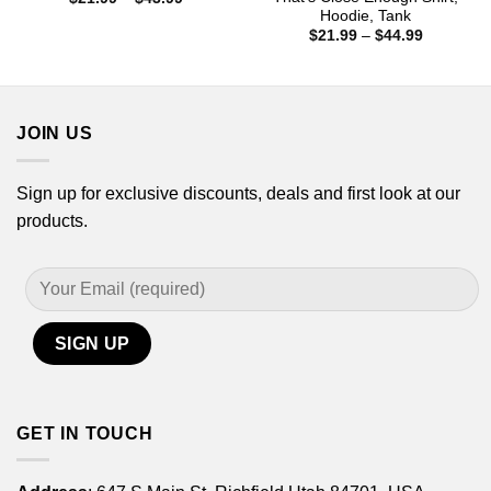
range:
Hoodie, Tank
$21.99
Price
$
21.99
–
$
44.99
through
range:
$43.99
$21.99
through
$44.99
JOIN US
Sign up for exclusive discounts, deals and first look at our
products.
GET IN TOUCH