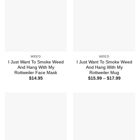
WEED
WEED
I Just Want To Smoke Weed
I Just Want To Smoke Weed
And Hang With My
And Hang With My
Rottweiler Face Mask
Rottweiler Mug
Price
$
14.95
$
15.99
–
$
17.99
range:
$15.99
through
$17.99