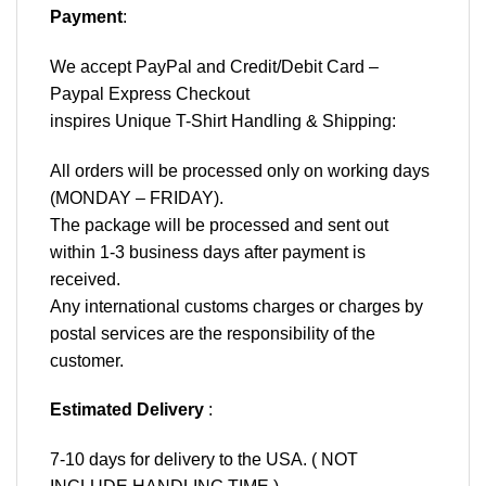
Payment
:
We accept
PayPal
and Credit/Debit Card –
Paypal Express Checkout
inspires Unique T-Shirt Handling & Shipping:
All orders will be processed only on working days
(MONDAY – FRIDAY).
The package will be processed and sent out
within 1-3 business days after payment is
received.
Any international customs charges or charges by
postal services are the responsibility of the
customer.
Estimated Delivery
:
7-10 days for delivery to the USA. ( NOT