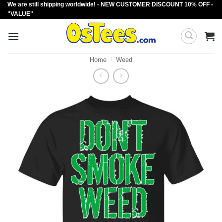
We are still shipping worldwide! - NEW CUSTOMER DISCOUNT 10% OFF -
Skip
"VALUE"
to
content
Home
/
Weed