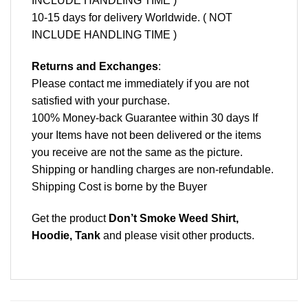
INCLUDE HANDLING TIME )
10-15 days for delivery Worldwide. ( NOT
INCLUDE HANDLING TIME )
Returns and Exchanges
:
Please contact me immediately if you are not
satisfied with your purchase.
100% Money-back Guarantee within 30 days If
your Items have not been delivered or the items
you receive are not the same as the picture.
Shipping or handling charges are non-refundable.
Shipping Cost is borne by the Buyer
Get the product
Don’t Smoke Weed Shirt,
Hoodie, Tank
and please
visit other products
.