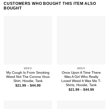
CUSTOMERS WHO BOUGHT THIS ITEM ALSO
BOUGHT
WEED
WEED
My Cough Is From Smoking
Once Upon A Time There
Weed Not The Corona Virus
Was A Girl Who Really
Shirt, Hoodie, Tank
Loved Weed It Was Me T-
Shirts, Hoodie, Tank
Price
$
21.99
–
$
44.99
range:
Price
$
21.99
–
$
44.99
$21.99
range:
through
$21.99
$44.99
through
$44.99