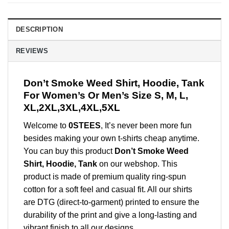
DESCRIPTION
REVIEWS
Don’t Smoke Weed Shirt, Hoodie, Tank
For Women’s Or Men’s Size S, M, L,
XL,2XL,3XL,4XL,5XL
Welcome to
0STEES
, It’s never been more fun
besides making your own t-shirts cheap anytime.
You can buy this product
Don’t Smoke Weed
Shirt, Hoodie, Tank
on our webshop. This
product is made of premium quality ring-spun
cotton for a soft feel and casual fit. All our shirts
are DTG (direct-to-garment) printed to ensure the
durability of the print and give a long-lasting and
vibrant finish to all our designs.