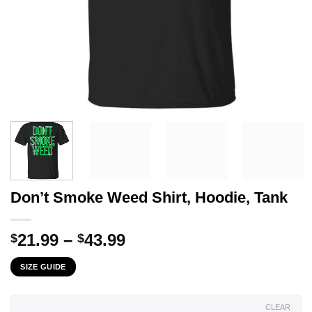
Don’t Smoke Weed Shirt, Hoodie, Tank
Price
21.99
–
43.99
$
$
range:
SIZE GUIDE
$21.99
through
$43.99
CLEAR