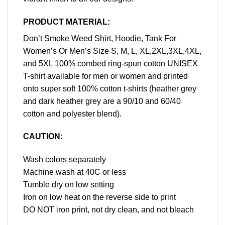
PRODUCT MATERIAL:
Don’t Smoke Weed Shirt, Hoodie, Tank For
Women’s Or Men’s Size S, M, L, XL,2XL,3XL,4XL,
and 5XL 100% combed ring-spun cotton UNISEX
T-shirt available for men or women and printed
onto super soft 100% cotton t-shirts (heather grey
and dark heather grey are a 90/10 and 60/40
cotton and polyester blend).
CAUTION
:
Wash colors separately
Machine wash at 40C or less
Tumble dry on low setting
Iron on low heat on the reverse side to print
DO NOT iron print, not dry clean, and not bleach