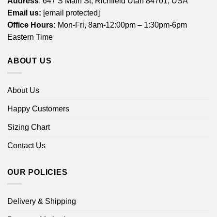
Address
: 647 S Main St, Richfield Utah 84701, USA
Email us:
[email protected]
Office Hours:
Mon-Fri, 8am-12:00pm – 1:30pm-6pm
Eastern Time
ABOUT US
About Us
Happy Customers
Sizing Chart
Contact Us
OUR POLICIES
Delivery & Shipping