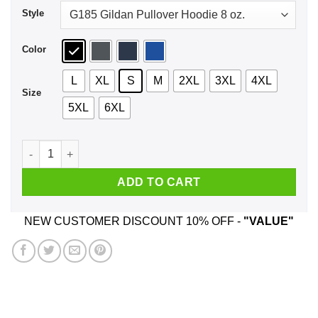
Style
Color
L
XL
S
M
2XL
3XL
4XL
Size
5XL
6XL
Don't Smoke Weed Shirt, Hoodie, Tank quantity
ADD TO CART
NEW CUSTOMER DISCOUNT 10% OFF -
"VALUE"