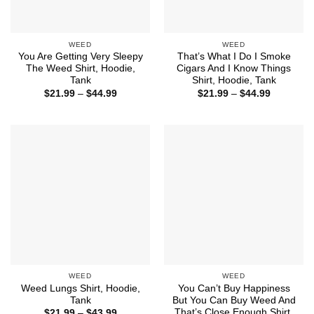
WEED
WEED
You Are Getting Very Sleepy
That’s What I Do I Smoke
The Weed Shirt, Hoodie,
Cigars And I Know Things
Tank
Shirt, Hoodie, Tank
Price
Price
$
21.99
–
$
44.99
$
21.99
–
$
44.99
range:
range:
$21.99
$21.99
through
through
$44.99
$44.99
WEED
WEED
Weed Lungs Shirt, Hoodie,
You Can’t Buy Happiness
Tank
But You Can Buy Weed And
That’s Close Enough Shirt,
Price
$
21.99
–
$
43.99