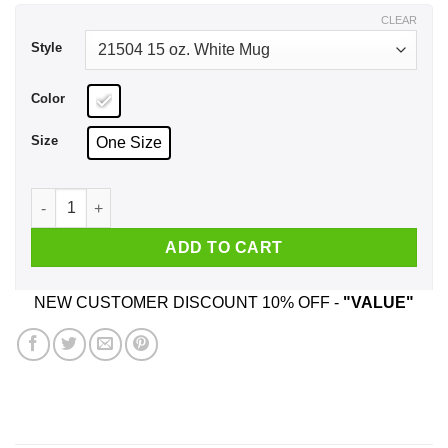
$17.99
CLEAR
Style
Color
Size
One Size
Don't Tell Me To Be Ouiet My Son Has To Hear Me Cheering O
ADD TO CART
NEW CUSTOMER DISCOUNT 10% OFF -
"VALUE"