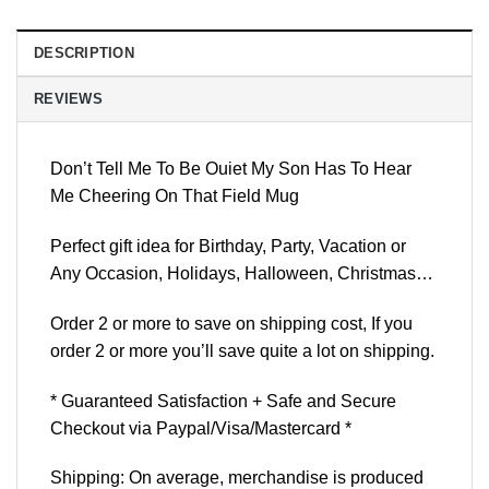
DESCRIPTION
REVIEWS
Don’t Tell Me To Be Ouiet My Son Has To Hear
Me Cheering On That Field Mug
Perfect gift idea for Birthday, Party, Vacation or
Any Occasion, Holidays, Halloween, Christmas…
Order 2 or more to save on shipping cost, If you
order 2 or more you’ll save quite a lot on shipping.
* Guaranteed Satisfaction + Safe and Secure
Checkout via Paypal/Visa/Mastercard *
Shipping: On average, merchandise is produced