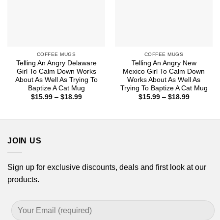
COFFEE MUGS
COFFEE MUGS
Telling An Angry Delaware
Telling An Angry New
Girl To Calm Down Works
Mexico Girl To Calm Down
About As Well As Trying To
Works About As Well As
Baptize A Cat Mug
Trying To Baptize A Cat Mug
Price
Price
$
15.99
–
$
18.99
$
15.99
–
$
18.99
range:
range:
$15.99
$15.99
through
through
$18.99
$18.99
JOIN US
Sign up for exclusive discounts, deals and first look at our
products.