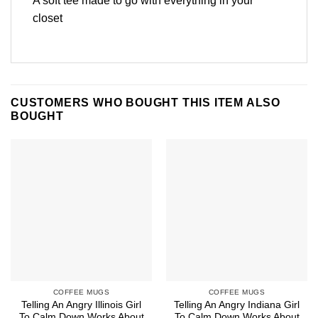
A soft tee made to go with everything in your
closet
CUSTOMERS WHO BOUGHT THIS ITEM ALSO
BOUGHT
COFFEE MUGS
COFFEE MUGS
Telling An Angry Illinois Girl
Telling An Angry Indiana Girl
To Calm Down Works About
To Calm Down Works About