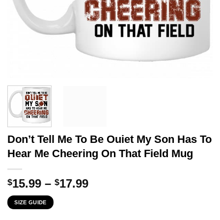
Don’t Tell Me To Be Ouiet My Son Has To
Hear Me Cheering On That Field Mug
Price
15.99
–
17.99
$
$
range:
SIZE GUIDE
$15.99
through