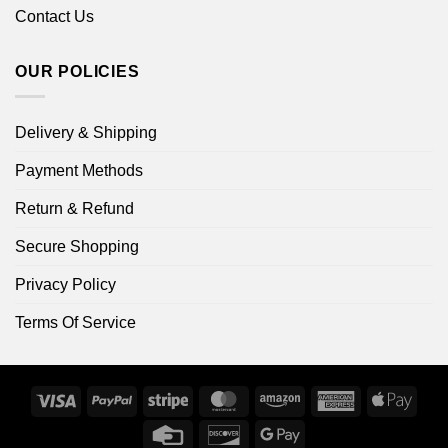
Contact Us
OUR POLICIES
Delivery & Shipping
Payment Methods
Return & Refund
Secure Shopping
Privacy Policy
Terms Of Service
Visa
PayPal
Stripe
MasterCard
Amazon
American
Apple
Express
Pay
Credit
Discover
Google