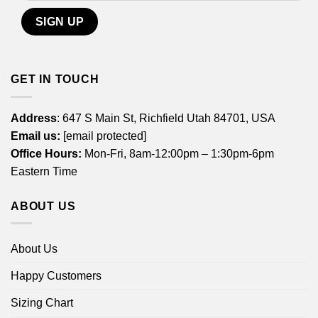
GET IN TOUCH
Address
: 647 S Main St, Richfield Utah 84701, USA
Email us:
[email protected]
Office Hours:
Mon-Fri, 8am-12:00pm – 1:30pm-6pm
Eastern Time
ABOUT US
About Us
Happy Customers
Sizing Chart