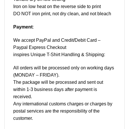
Iron on low heat on the reverse side to print
DO NOT iron print, not dry clean, and not bleach
Payment
:
We accept
PayPal
and Credit/Debit Card –
Paypal Express Checkout
inspires Unique T-Shirt Handling & Shipping:
All orders will be processed only on working days
(MONDAY – FRIDAY).
The package will be processed and sent out
within 1-3 business days after payment is
received.
Any international customs charges or charges by
postal services are the responsibility of the
customer.