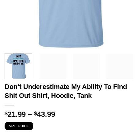
Don’t Underestimate My Ability To Find
Shit Out Shirt, Hoodie, Tank
Price
21.99
–
43.99
$
$
range:
SIZE GUIDE
$21.99
through