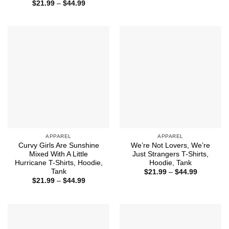
range:
Price
$
21.99
–
$
44.99
$21.99
range:
through
$21.99
$44.99
through
$44.99
APPAREL
APPAREL
Curvy Girls Are Sunshine
We’re Not Lovers, We’re
Mixed With A Little
Just Strangers T-Shirts,
Hurricane T-Shirts, Hoodie,
Hoodie, Tank
Tank
Price
$
21.99
–
$
44.99
range:
Price
$
21.99
–
$
44.99
$21.99
range:
through
$21.99
$44.99
through
$44.99