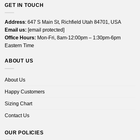
GET IN TOUCH
Address
: 647 S Main St, Richfield Utah 84701, USA
Email us:
[email protected]
Office Hours:
Mon-Fri, 8am-12:00pm – 1:30pm-6pm
Eastern Time
ABOUT US
About Us
Happy Customers
Sizing Chart
Contact Us
OUR POLICIES