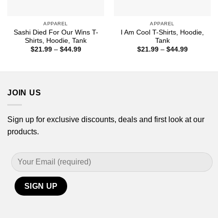
APPAREL
APPAREL
Sashi Died For Our Wins T-
I Am Cool T-Shirts, Hoodie,
Shirts, Hoodie, Tank
Tank
Price
Price
$
21.99
–
$
44.99
$
21.99
–
$
44.99
range:
range:
$21.99
$21.99
through
through
$44.99
$44.99
JOIN US
Sign up for exclusive discounts, deals and first look at our
products.