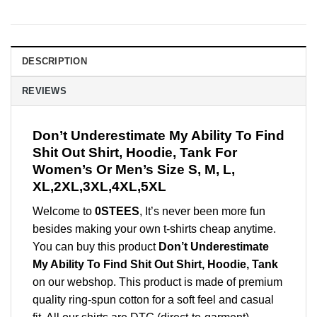
DESCRIPTION
REVIEWS
Don’t Underestimate My Ability To Find
Shit Out Shirt, Hoodie, Tank For
Women’s Or Men’s Size S, M, L,
XL,2XL,3XL,4XL,5XL
Welcome to
0STEES
, It’s never been more fun
besides making your own t-shirts cheap anytime.
You can buy this product
Don’t Underestimate
My Ability To Find Shit Out Shirt, Hoodie, Tank
on our webshop. This product is made of premium
quality ring-spun cotton for a soft feel and casual