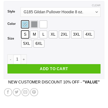
$43.99
CLEAR
Style
Color
S
M
L
XL
2XL
3XL
4XL
Size
5XL
6XL
Don't Underestimate My Ability To Find Shit Out Shirt, Hoodi
ADD TO CART
NEW CUSTOMER DISCOUNT 10% OFF -
"VALUE"