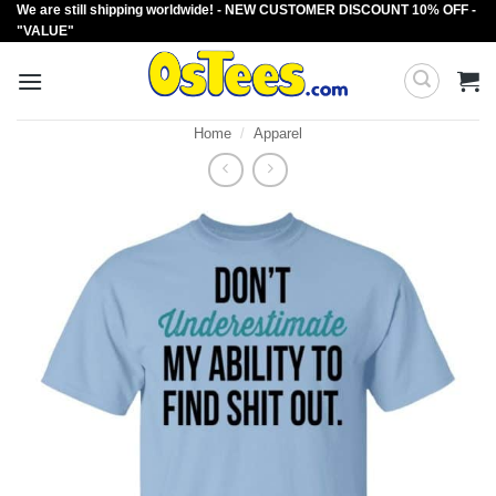
We are still shipping worldwide! - NEW CUSTOMER DISCOUNT 10% OFF -
Skip
"VALUE"
to
content
Home
/
Apparel