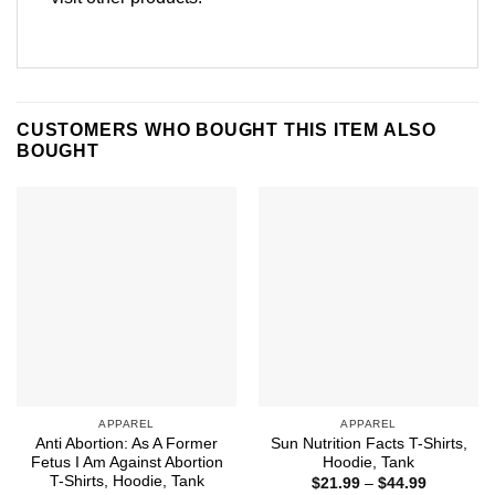
CUSTOMERS WHO BOUGHT THIS ITEM ALSO
BOUGHT
APPAREL
APPAREL
Anti Abortion: As A Former
Sun Nutrition Facts T-Shirts,
Fetus I Am Against Abortion
Hoodie, Tank
T-Shirts, Hoodie, Tank
Price
$
21.99
–
$
44.99