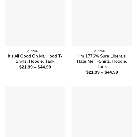
APPAREL
APPAREL
It’s All Good On Mt. Hood T-
I’m 1776% Sure Liberals
Shirts, Hoodie, Tank
Hate Me T-Shirts, Hoodie,
Tank
Price
$
21.99
–
$
44.99
range:
Price
$
21.99
–
$
44.99
$21.99
range:
through
$21.99
$44.99
through
$44.99