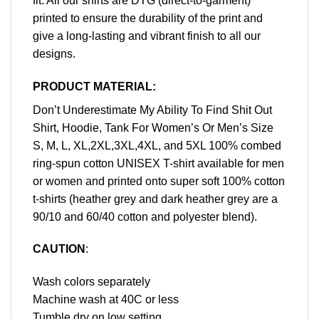
fit. All our shirts are DTG (direct-to-garment)
printed to ensure the durability of the print and
give a long-lasting and vibrant finish to all our
designs.
PRODUCT MATERIAL:
Don’t Underestimate My Ability To Find Shit Out
Shirt, Hoodie, Tank For Women’s Or Men’s Size
S, M, L, XL,2XL,3XL,4XL, and 5XL 100% combed
ring-spun cotton UNISEX T-shirt available for men
or women and printed onto super soft 100% cotton
t-shirts (heather grey and dark heather grey are a
90/10 and 60/40 cotton and polyester blend).
CAUTION
:
Wash colors separately
Machine wash at 40C or less
Tumble dry on low setting