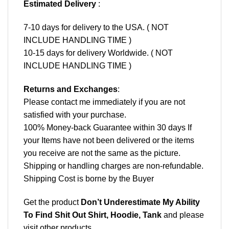
Estimated Delivery
:
7-10 days for delivery to the USA. ( NOT
INCLUDE HANDLING TIME )
10-15 days for delivery Worldwide. ( NOT
INCLUDE HANDLING TIME )
Returns and Exchanges
:
Please contact me immediately if you are not
satisfied with your purchase.
100% Money-back Guarantee within 30 days If
your Items have not been delivered or the items
you receive are not the same as the picture.
Shipping or handling charges are non-refundable.
Shipping Cost is borne by the Buyer
Get the product
Don’t Underestimate My Ability
To Find Shit Out Shirt, Hoodie, Tank
and please
visit other products
.