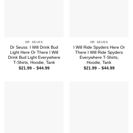
DR. SEUSS
DR. SEUSS
Dr Seuss: I Will Drink Bud
I Will Ride Spyders Here Or
Light Here Or There I Will
There I Will Ride Spyders
Drink Bud Light Everywhere
Everywhere T-Shirts,
T-Shirts, Hoodie, Tank
Hoodie, Tank
Price
Price
$
21.99
–
$
44.99
$
21.99
–
$
44.99
range:
range:
$21.99
$21.99
through
through
$44.99
$44.99