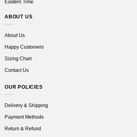
Eastern Time
ABOUT US
About Us
Happy Customers
Sizing Chart
Contact Us
OUR POLICIES
Delivery & Shipping
Payment Methods
Return & Refund