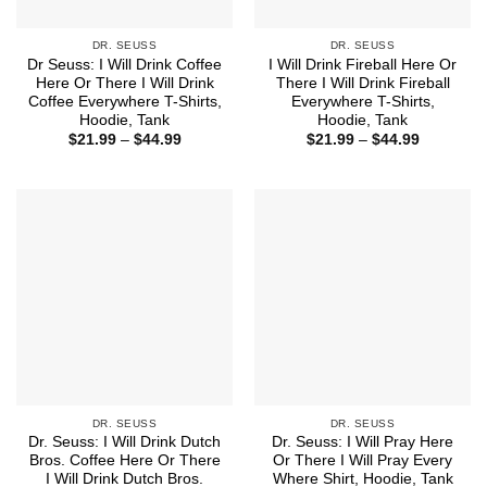
DR. SEUSS
DR. SEUSS
Dr Seuss: I Will Drink Coffee
I Will Drink Fireball Here Or
Here Or There I Will Drink
There I Will Drink Fireball
Coffee Everywhere T-Shirts,
Everywhere T-Shirts,
Hoodie, Tank
Hoodie, Tank
Price
Price
$
21.99
–
$
44.99
$
21.99
–
$
44.99
range:
range:
$21.99
$21.99
through
through
$44.99
$44.99
DR. SEUSS
DR. SEUSS
Dr. Seuss: I Will Drink Dutch
Dr. Seuss: I Will Pray Here
Bros. Coffee Here Or There
Or There I Will Pray Every
I Will Drink Dutch Bros.
Where Shirt, Hoodie, Tank