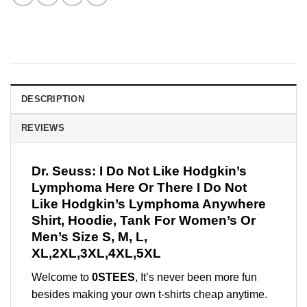
DESCRIPTION
REVIEWS
Dr. Seuss: I Do Not Like Hodgkin’s
Lymphoma Here Or There I Do Not
Like Hodgkin’s Lymphoma Anywhere
Shirt, Hoodie, Tank For Women’s Or
Men’s Size S, M, L,
XL,2XL,3XL,4XL,5XL
Welcome to
0STEES
, It’s never been more fun
besides making your own t-shirts cheap anytime.