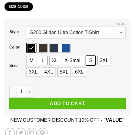
range:
SIZE GUIDE
$21.99
through
$44.99
CLEAR
Style
Color
M
L
XL
X-Small
S
2XL
Size
3XL
4XL
5XL
6XL
Dr. Seuss: I Do Not Like Hodgkin’s Lymphoma Here Or There 
ADD TO CART
NEW CUSTOMER DISCOUNT 10% OFF -
"VALUE"