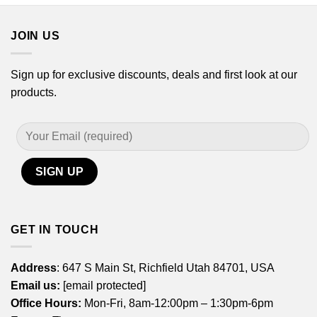
$44.99
JOIN US
Sign up for exclusive discounts, deals and first look at our
products.
GET IN TOUCH
Address
: 647 S Main St, Richfield Utah 84701, USA
Email us:
[email protected]
Office Hours:
Mon-Fri, 8am-12:00pm – 1:30pm-6pm