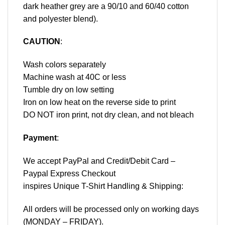
dark heather grey are a 90/10 and 60/40 cotton
and polyester blend).
CAUTION
:
Wash colors separately
Machine wash at 40C or less
Tumble dry on low setting
Iron on low heat on the reverse side to print
DO NOT iron print, not dry clean, and not bleach
Payment
:
We accept
PayPal
and Credit/Debit Card –
Paypal Express Checkout
inspires Unique T-Shirt Handling & Shipping:
All orders will be processed only on working days
(MONDAY – FRIDAY).