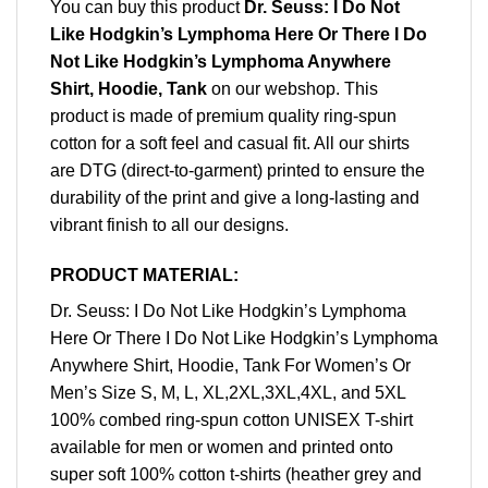
You can buy this product
Dr. Seuss: I Do Not
Like Hodgkin’s Lymphoma Here Or There I Do
Not Like Hodgkin’s Lymphoma Anywhere
Shirt, Hoodie, Tank
on our webshop. This
product is made of premium quality ring-spun
cotton for a soft feel and casual fit. All our shirts
are DTG (direct-to-garment) printed to ensure the
durability of the print and give a long-lasting and
vibrant finish to all our designs.
PRODUCT MATERIAL:
Dr. Seuss: I Do Not Like Hodgkin’s Lymphoma
Here Or There I Do Not Like Hodgkin’s Lymphoma
Anywhere Shirt, Hoodie, Tank For Women’s Or
Men’s Size S, M, L, XL,2XL,3XL,4XL, and 5XL
100% combed ring-spun cotton UNISEX T-shirt
available for men or women and printed onto
super soft 100% cotton t-shirts (heather grey and