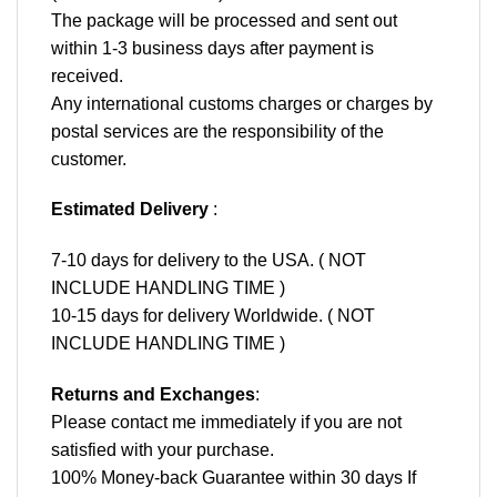
The package will be processed and sent out
within 1-3 business days after payment is
received.
Any international customs charges or charges by
postal services are the responsibility of the
customer.
Estimated Delivery
:
7-10 days for delivery to the USA. ( NOT
INCLUDE HANDLING TIME )
10-15 days for delivery Worldwide. ( NOT
INCLUDE HANDLING TIME )
Returns and Exchanges
:
Please contact me immediately if you are not
satisfied with your purchase.
100% Money-back Guarantee within 30 days If