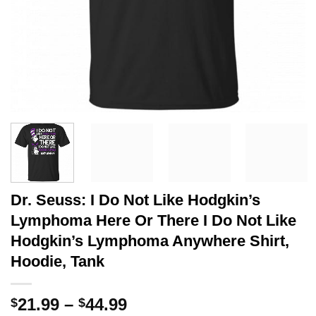
Dr. Seuss: I Do Not Like Hodgkin’s
Lymphoma Here Or There I Do Not Like
Hodgkin’s Lymphoma Anywhere Shirt,
Hoodie, Tank
Price
21.99
–
44.99
$
$