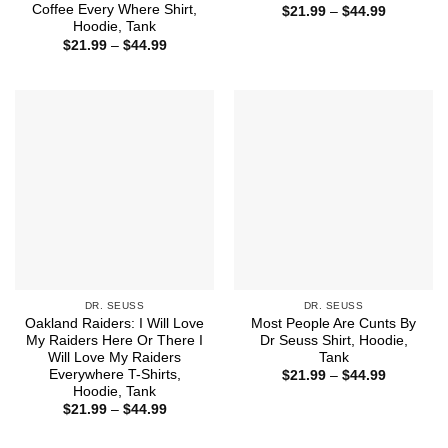
Coffee Every Where Shirt,
Price
$
21.99
–
$
44.99
range:
Hoodie, Tank
$21.99
Price
$
21.99
–
$
44.99
through
range:
$44.99
$21.99
through
$44.99
DR. SEUSS
DR. SEUSS
Oakland Raiders: I Will Love
Most People Are Cunts By
My Raiders Here Or There I
Dr Seuss Shirt, Hoodie,
Will Love My Raiders
Tank
Everywhere T-Shirts,
Price
$
21.99
–
$
44.99
range:
Hoodie, Tank
$21.99
Price
$
21.99
–
$
44.99
through
range:
$44.99
$21.99
through