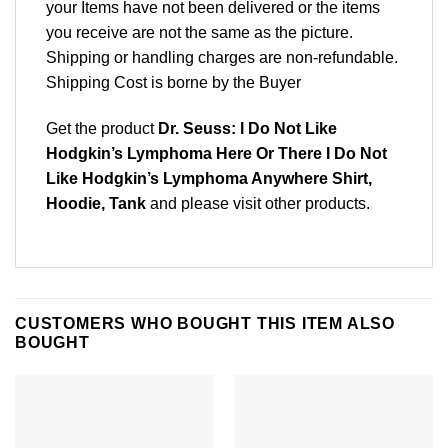
your Items have not been delivered or the items
you receive are not the same as the picture.
Shipping or handling charges are non-refundable.
Shipping Cost is borne by the Buyer
Get the product
Dr. Seuss: I Do Not Like
Hodgkin’s Lymphoma Here Or There I Do Not
Like Hodgkin’s Lymphoma Anywhere Shirt,
Hoodie, Tank
and please
visit other products
.
CUSTOMERS WHO BOUGHT THIS ITEM ALSO
BOUGHT