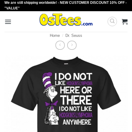
We are still shipping worldwide! - NEW CUSTOMER DISCOUNT 10% OFF -
Skip
"VALUE"
to
content
Home
/
Dr. Seuss