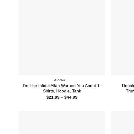
APPAREL
I’m The Infidel Allah Warned You About T-
Donal
Shirts, Hoodie, Tank
Trum
Price
$
21.99
–
$
44.99
range:
$21.99
through
$44.99