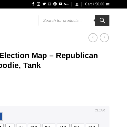
Cart /
$
0.00
Products
search
Election Map – Republican
Hoodie, Tank
ce
ge:
.99
ough
.99
CLEAR