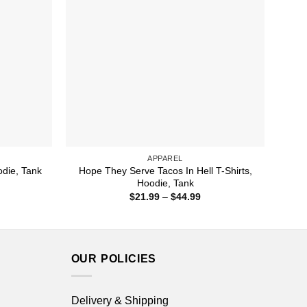
APPAREL
Hope They Serve Tacos In Hell T-Shirts,
odie, Tank
Hoodie, Tank
ice
nge:
Price
$
21.99
–
$
44.99
1.99
range:
rough
$21.99
4.99
through
$44.99
OUR POLICIES
Delivery & Shipping