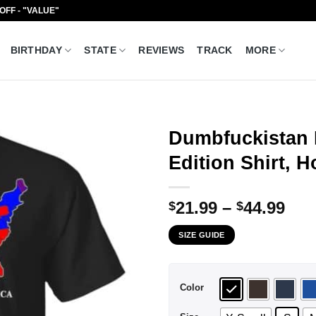
 OFF - "VALUE"
BIRTHDAY
STATE
REVIEWS
TRACK
MORE
Dumbfuckistan 
Edition Shirt, 
Pri
21.99
–
44.99
$
$
ran
SIZE GUIDE
$21
thr
$44
Color