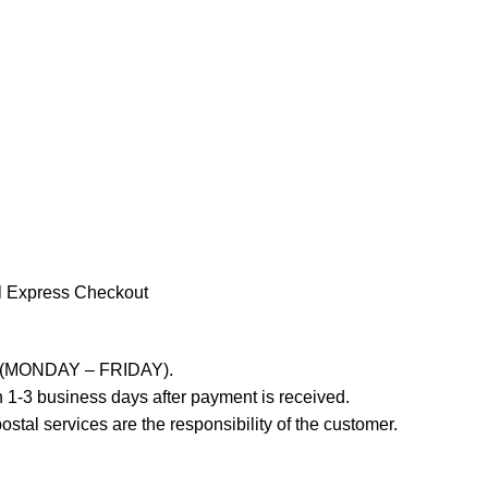
l Express Checkout
ays (MONDAY – FRIDAY).
 1-3 business days after payment is received.
stal services are the responsibility of the customer.