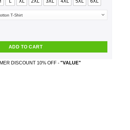
M
L
XL
2XL
3XL
4XL
5XL
6XL
- Republican Edition Shirt, Hoodie, Tank quantity
ADD TO CART
ER DISCOUNT 10% OFF -
"VALUE"