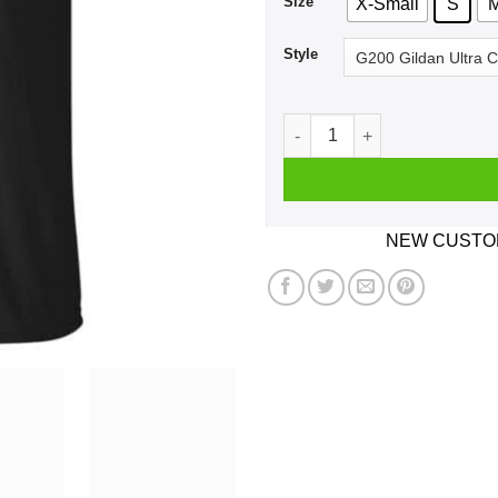
Size
X-Small
S
Style
Dumbfuckistan Election Map 
NEW CUSTOM