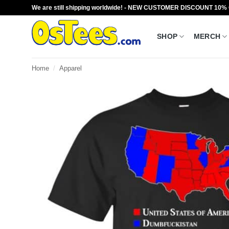
Skip
We are still shipping worldwide! - NEW CUSTOMER DISCOUNT 10%
to
content
SHOP
MERCH
Home
/
Apparel