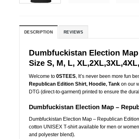
DESCRIPTION
REVIEWS
Dumbfuckistan Election Map 
Size S, M, L, XL,2XL,3XL,4XL
Welcome to
0STEES
, It’s never been more fun b
Republican Edition Shirt, Hoodie, Tank
on our we
DTG (direct-to-garment) printed to ensure the durabil
Dumbfuckistan Election Map – Repu
Dumbfuckistan Election Map – Republican Editio
cotton UNISEX T-shirt available for men or women 
and polyester blend).