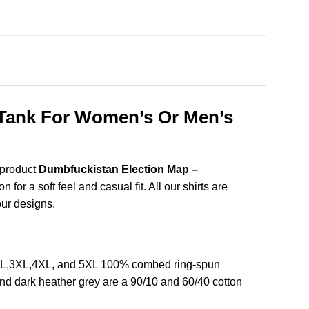
, Tank For Women’s Or Men’s
 product
Dumbfuckistan Election Map –
or a soft feel and casual fit. All our shirts are
our designs.
,2XL,3XL,4XL, and 5XL 100% combed ring-spun
and dark heather grey are a 90/10 and 60/40 cotton