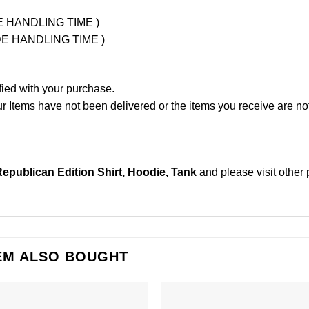
UDE HANDLING TIME )
LUDE HANDLING TIME )
fied with your purchase.
Items have not been delivered or the items you receive are not
epublican Edition Shirt, Hoodie, Tank
and please
visit other
EM ALSO BOUGHT