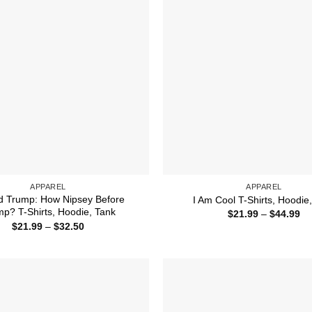
APPAREL
APPAREL
d Trump: How Nipsey Before
I Am Cool T-Shirts, Hoodie
p? T-Shirts, Hoodie, Tank
Pr
$
21.99
–
$
44.99
ra
Price
$
21.99
–
$
32.50
$2
range:
th
$21.99
$4
through
$32.50