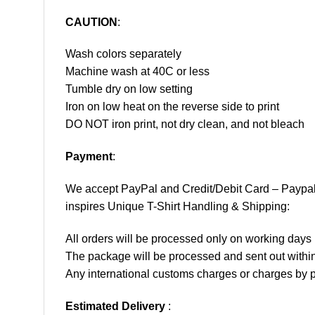
CAUTION
:
Wash colors separately
Machine wash at 40C or less
Tumble dry on low setting
Iron on low heat on the reverse side to print
DO NOT iron print, not dry clean, and not bleach
Payment
:
We accept
PayPal
and Credit/Debit Card – Paypa
inspires Unique T-Shirt Handling & Shipping:
All orders will be processed only on working d
The package will be processed and sent out within
Any international customs charges or charges by po
Estimated Delivery
: