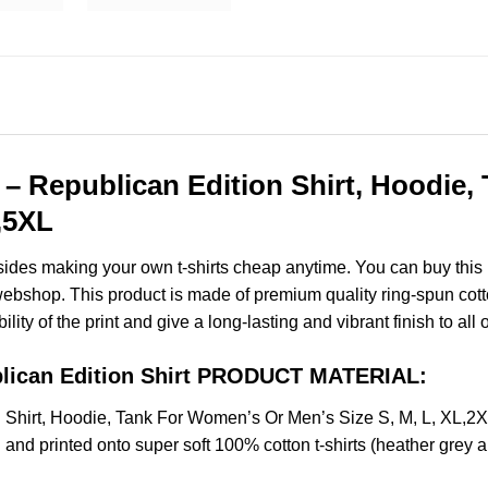
– Republican Edition Shirt, Hoodie
,5XL
esides making your own t-shirts cheap anytime. You can buy this
bshop. This product is made of premium quality ring-spun cotton f
ity of the print and give a long-lasting and vibrant finish to all 
blican Edition Shirt PRODUCT MATERIAL:
n Shirt, Hoodie, Tank For Women’s Or Men’s Size S, M, L, XL
and printed onto super soft 100% cotton t-shirts (heather grey 