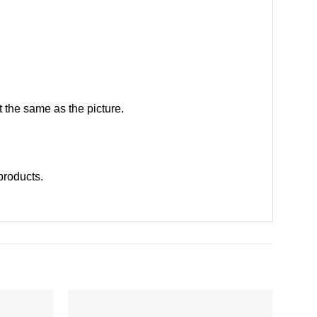
 the same as the picture.
 products
.