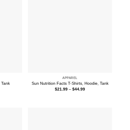
APPAREL
, Tank
Sun Nutrition Facts T-Shirts, Hoodie, Tank
ice
Price
$
21.99
–
$
44.99
nge:
range:
1.99
$21.99
rough
through
4.99
$44.99