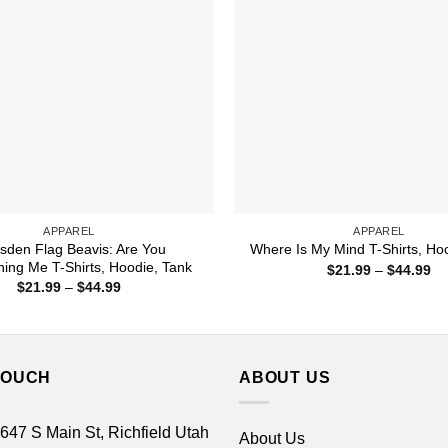
APPAREL
APPAREL
sden Flag Beavis: Are You
Where Is My Mind T-Shirts, Ho
ing Me T-Shirts, Hoodie, Tank
Pr
$
21.99
–
$
44.99
ra
Price
$
21.99
–
$
44.99
$2
range:
th
$21.99
$4
through
$44.99
TOUCH
ABOUT US
 647 S Main St, Richfield Utah
About Us