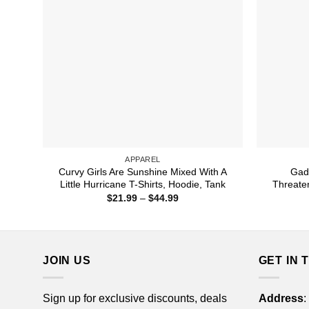
APPAREL
Curvy Girls Are Sunshine Mixed With A
Gad
Little Hurricane T-Shirts, Hoodie, Tank
Threaten
Price
$
21.99
–
$
44.99
range:
$21.99
through
$44.99
JOIN US
GET IN 
Sign up for exclusive discounts, deals
Address
: