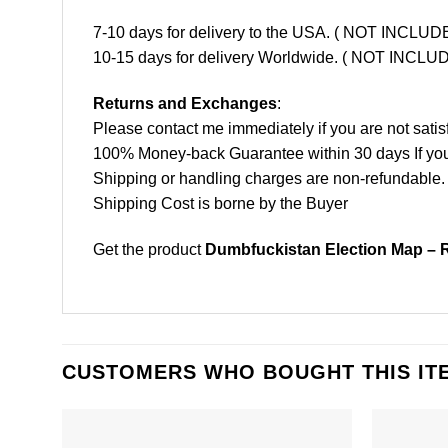
7-10 days for delivery to the USA. ( NOT INCL
10-15 days for delivery Worldwide. ( NOT INC
Returns and Exchanges
:
Please contact me immediately if you are not satis
100% Money-back Guarantee within 30 days If your 
Shipping or handling charges are non-refundable.
Shipping Cost is borne by the Buyer
Get the product
Dumbfuckistan Election Map – R
CUSTOMERS WHO BOUGHT THIS IT