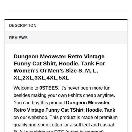
DESCRIPTION
REVIEWS
Dungeon Meowster Retro Vintage
Funny Cat Shirt, Hoodie, Tank For
Women’s Or Men’s Size S, M, L,
XL,2XL,3XL,4XL,5XL
Welcome to
0STEES
, It’s never been more fun
besides making your own t-shirts cheap anytime.
You can buy this product
Dungeon Meowster
Retro Vintage Funny Cat TShirt, Hoodie, Tank
on our webshop. This product is made of premium
quality ring-spun cotton for a soft feel and casual