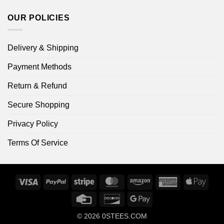
OUR POLICIES
Delivery & Shipping
Payment Methods
Return & Refund
Secure Shopping
Privacy Policy
Terms Of Service
Visa
PayPal
Stripe
MasterCard
Amazon
American
Apple
Express
Pay
Credit
Discover
Google
Card
Pay
© 2026
0STEES.COM