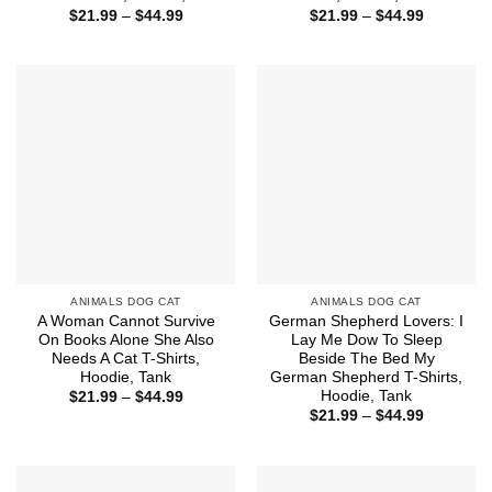
Price
Price
$
21.99
–
$
44.99
$
21.99
–
$
44.99
range:
range:
$21.99
$21.99
through
through
$44.99
$44.99
ANIMALS DOG CAT
ANIMALS DOG CAT
A Woman Cannot Survive
German Shepherd Lovers: I
On Books Alone She Also
Lay Me Dow To Sleep
Needs A Cat T-Shirts,
Beside The Bed My
Hoodie, Tank
German Shepherd T-Shirts,
Hoodie, Tank
Price
$
21.99
–
$
44.99
range:
Price
$
21.99
–
$
44.99
$21.99
range:
through
$21.99
$44.99
through
$44.99