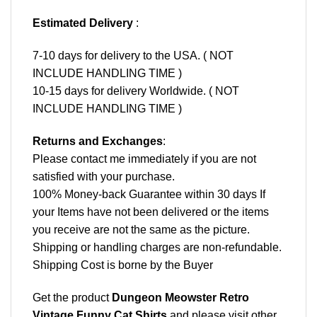
Estimated Delivery
:
7-10 days for delivery to the USA. ( NOT
INCLUDE HANDLING TIME )
10-15 days for delivery Worldwide. ( NOT
INCLUDE HANDLING TIME )
Returns and Exchanges
:
Please contact me immediately if you are not
satisfied with your purchase.
100% Money-back Guarantee within 30 days If
your Items have not been delivered or the items
you receive are not the same as the picture.
Shipping or handling charges are non-refundable.
Shipping Cost is borne by the Buyer
Get the product
Dungeon Meowster Retro
Vintage Funny Cat Shirts
and please
visit other