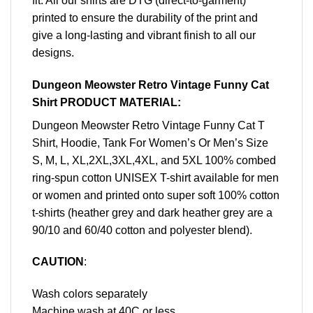
fit. All our shirts are DTG (direct-to-garment)
printed to ensure the durability of the print and
give a long-lasting and vibrant finish to all our
designs.
Dungeon Meowster Retro Vintage Funny Cat
Shirt PRODUCT MATERIAL:
Dungeon Meowster Retro Vintage Funny Cat T
Shirt, Hoodie, Tank For Women’s Or Men’s Size
S, M, L, XL,2XL,3XL,4XL, and 5XL 100% combed
ring-spun cotton UNISEX T-shirt available for men
or women and printed onto super soft 100% cotton
t-shirts (heather grey and dark heather grey are a
90/10 and 60/40 cotton and polyester blend).
CAUTION
:
Wash colors separately
Machine wash at 40C or less