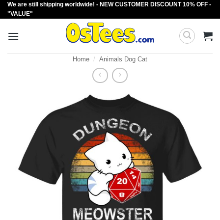
We are still shipping worldwide! - NEW CUSTOMER DISCOUNT 10% OFF -
Skip
"VALUE"
to
content
Home
/
Animals Dog Cat