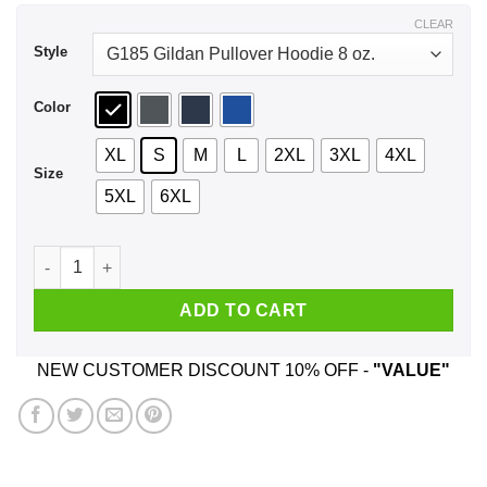
$44.99
CLEAR
Style
Color
XL
S
M
L
2XL
3XL
4XL
Size
5XL
6XL
Dungeon Meowster Retro Vintage Funny Cat Shirt, Hoodie, T
ADD TO CART
NEW CUSTOMER DISCOUNT 10% OFF -
"VALUE"