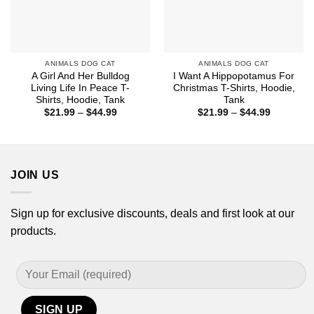
ANIMALS DOG CAT
ANIMALS DOG CAT
A Girl And Her Bulldog
I Want A Hippopotamus For
Living Life In Peace T-
Christmas T-Shirts, Hoodie,
Shirts, Hoodie, Tank
Tank
Price
Price
$
21.99
–
$
44.99
$
21.99
–
$
44.99
range:
range:
$21.99
$21.99
through
through
$44.99
$44.99
JOIN US
Sign up for exclusive discounts, deals and first look at our
products.