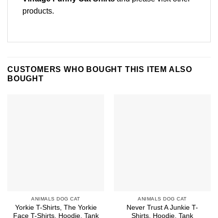
products
.
CUSTOMERS WHO BOUGHT THIS ITEM ALSO
BOUGHT
ANIMALS DOG CAT
ANIMALS DOG CAT
Yorkie T-Shirts, The Yorkie
Never Trust A Junkie T-
Face T-Shirts, Hoodie, Tank
Shirts, Hoodie, Tank