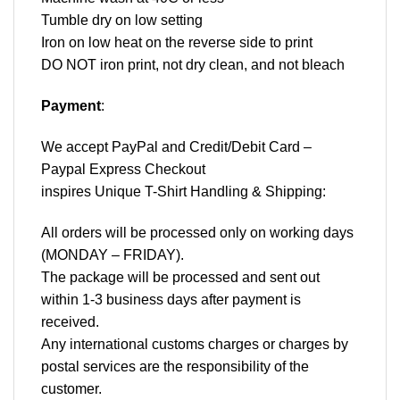
Tumble dry on low setting
Iron on low heat on the reverse side to print
DO NOT iron print, not dry clean, and not bleach
Payment
:
We accept
PayPal
and Credit/Debit Card –
Paypal Express Checkout
inspires Unique T-Shirt Handling & Shipping:
All orders will be processed only on working days
(MONDAY – FRIDAY).
The package will be processed and sent out
within 1-3 business days after payment is
received.
Any international customs charges or charges by
postal services are the responsibility of the
customer.