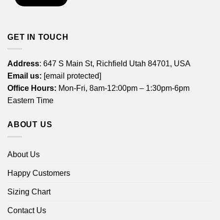
GET IN TOUCH
Address
: 647 S Main St, Richfield Utah 84701, USA
Email us:
[email protected]
Office Hours:
Mon-Fri, 8am-12:00pm – 1:30pm-6pm
Eastern Time
ABOUT US
About Us
Happy Customers
Sizing Chart
Contact Us