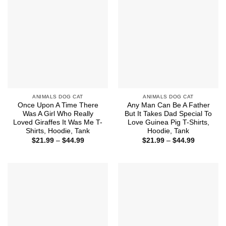
ANIMALS DOG CAT
ANIMALS DOG CAT
Once Upon A Time There
Any Man Can Be A Father
Was A Girl Who Really
But It Takes Dad Special To
Loved Giraffes It Was Me T-
Love Guinea Pig T-Shirts,
Shirts, Hoodie, Tank
Hoodie, Tank
Price
Price
$
21.99
–
$
44.99
$
21.99
–
$
44.99
range:
range:
$21.99
$21.99
through
through
$44.99
$44.99