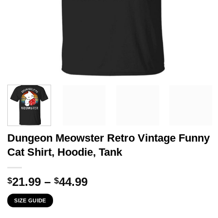
Dungeon Meowster Retro Vintage Funny
Cat Shirt, Hoodie, Tank
Price
21.99
–
44.99
$
$
range:
SIZE GUIDE
$21.99
through