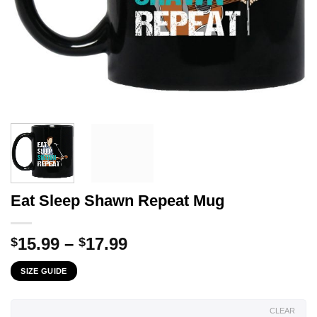
Eat Sleep Shawn Repeat Mug
Price
15.99
–
17.99
$
$
range:
SIZE GUIDE
$15.99
through
$17.99
CLEAR