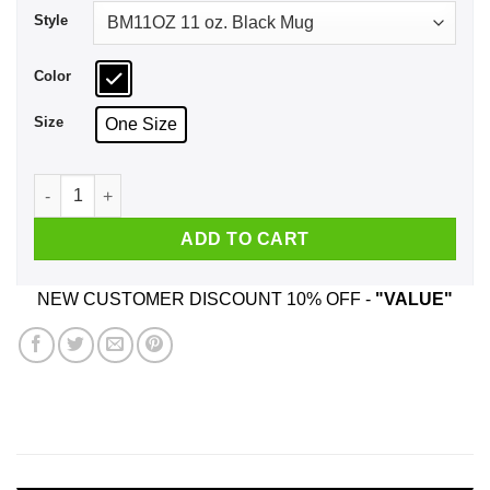
Style
Color
Size
One Size
Eat Sleep Shawn Repeat Mug quantity
ADD TO CART
NEW CUSTOMER DISCOUNT 10% OFF -
"VALUE"