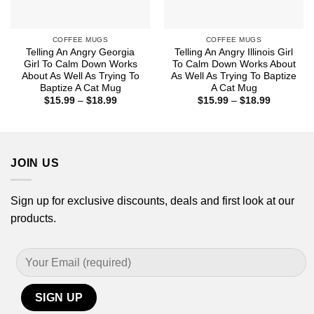
COFFEE MUGS
COFFEE MUGS
Telling An Angry Georgia
Telling An Angry Illinois Girl
Girl To Calm Down Works
To Calm Down Works About
About As Well As Trying To
As Well As Trying To Baptize
Baptize A Cat Mug
A Cat Mug
Price
Price
$
15.99
–
$
18.99
$
15.99
–
$
18.99
range:
range:
$15.99
$15.99
through
through
$18.99
$18.99
JOIN US
Sign up for exclusive discounts, deals and first look at our
products.