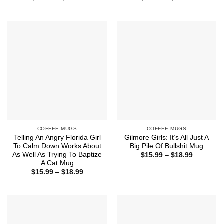
range:
range:
$15.99
$15.99
through
through
$18.99
$18.99
COFFEE MUGS
COFFEE MUGS
Telling An Angry Florida Girl
Gilmore Girls: It’s All Just A
To Calm Down Works About
Big Pile Of Bullshit Mug
As Well As Trying To Baptize
Price
$
15.99
–
$
18.99
range:
A Cat Mug
$15.99
Price
$
15.99
–
$
18.99
through
range:
$18.99
$15.99
through
$18.99