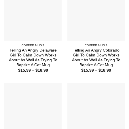
COFFEE MUGS
COFFEE MUGS
Telling An Angry Delaware
Telling An Angry Colorado
Girl To Calm Down Works
Girl To Calm Down Works
About As Well As Trying To
About As Well As Trying To
Baptize A Cat Mug
Baptize A Cat Mug
Price
Price
$
15.99
–
$
18.99
$
15.99
–
$
18.99
range:
range:
$15.99
$15.99
through
through
$18.99
$18.99