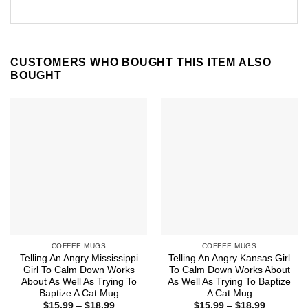
CUSTOMERS WHO BOUGHT THIS ITEM ALSO
BOUGHT
COFFEE MUGS
COFFEE MUGS
Telling An Angry Mississippi
Telling An Angry Kansas Girl
Girl To Calm Down Works
To Calm Down Works About
About As Well As Trying To
As Well As Trying To Baptize
Baptize A Cat Mug
A Cat Mug
Price
Price
$
15.99
–
$
18.99
$
15.99
–
$
18.99