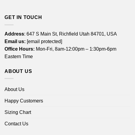
GET IN TOUCH
Address
: 647 S Main St, Richfield Utah 84701, USA
Email us:
[email protected]
Office Hours:
Mon-Fri, 8am-12:00pm – 1:30pm-6pm
Eastern Time
ABOUT US
About Us
Happy Customers
Sizing Chart
Contact Us