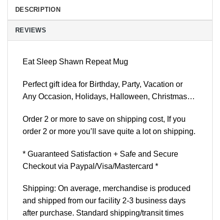
DESCRIPTION
REVIEWS
Eat Sleep Shawn Repeat Mug
Perfect gift idea for Birthday, Party, Vacation or
Any Occasion, Holidays, Halloween, Christmas…
Order 2 or more to save on shipping cost, If you
order 2 or more you’ll save quite a lot on shipping.
* Guaranteed Satisfaction + Safe and Secure
Checkout via Paypal/Visa/Mastercard *
Shipping: On average, merchandise is produced
and shipped from our facility 2-3 business days
after purchase. Standard shipping/transit times