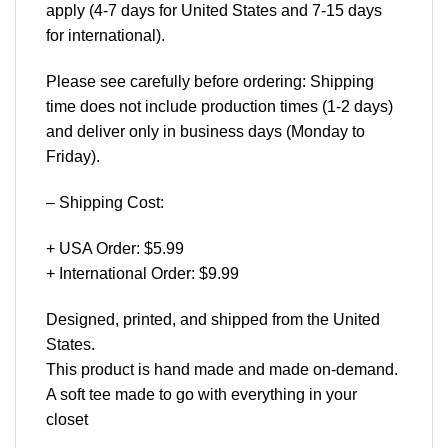
apply (4-7 days for United States and 7-15 days
for international).
Please see carefully before ordering: Shipping
time does not include production times (1-2 days)
and deliver only in business days (Monday to
Friday).
– Shipping Cost:
+ USA Order: $5.99
+ International Order: $9.99
Designed, printed, and shipped from the United
States.
This product is hand made and made on-demand.
A soft tee made to go with everything in your
closet