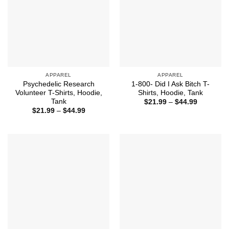
APPAREL
APPAREL
Psychedelic Research
1-800- Did I Ask Bitch T-
Volunteer T-Shirts, Hoodie,
Shirts, Hoodie, Tank
Tank
Price
$
21.99
–
$
44.99
range:
Price
$
21.99
–
$
44.99
$21.99
range:
through
$21.99
$44.99
through
$44.99