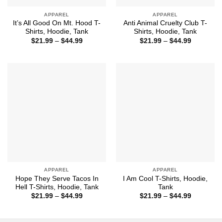
APPAREL
APPAREL
It’s All Good On Mt. Hood T-
Anti Animal Cruelty Club T-
Shirts, Hoodie, Tank
Shirts, Hoodie, Tank
Price
Price
$
21.99
–
$
44.99
$
21.99
–
$
44.99
range:
range:
$21.99
$21.99
through
through
$44.99
$44.99
APPAREL
APPAREL
Hope They Serve Tacos In
I Am Cool T-Shirts, Hoodie,
Hell T-Shirts, Hoodie, Tank
Tank
Price
Price
$
21.99
–
$
44.99
$
21.99
–
$
44.99
range:
range:
$21.99
$21.99
through
through
$44.99
$44.99