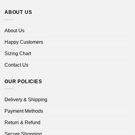
ABOUT US
About Us
Happy Customers
Sizing Chart
Contact Us
OUR POLICIES
Delivery & Shipping
Payment Methods
Return & Refund
Secure Shopping