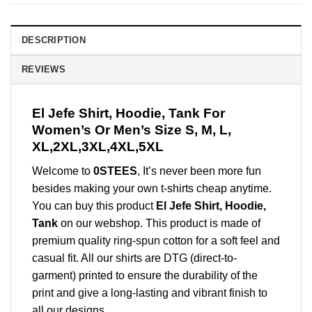
DESCRIPTION
REVIEWS
El Jefe Shirt, Hoodie, Tank For
Women’s Or Men’s Size S, M, L,
XL,2XL,3XL,4XL,5XL
Welcome to
0STEES
, It’s never been more fun
besides making your own t-shirts cheap anytime.
You can buy this product
El Jefe Shirt, Hoodie,
Tank
on our webshop. This product is made of
premium quality ring-spun cotton for a soft feel and
casual fit. All our shirts are DTG (direct-to-
garment) printed to ensure the durability of the
print and give a long-lasting and vibrant finish to
all our designs.