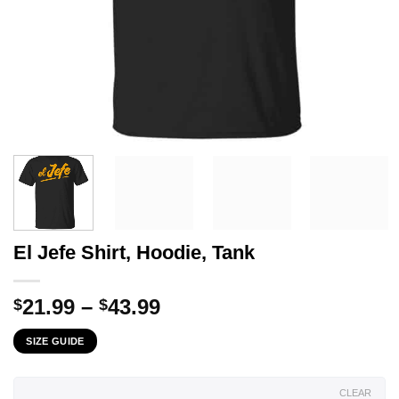
El Jefe Shirt, Hoodie, Tank
Price
21.99
–
43.99
$
$
range:
SIZE GUIDE
$21.99
through
$43.99
CLEAR