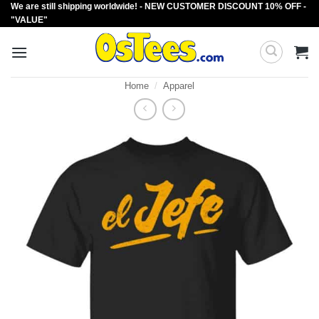
We are still shipping worldwide! - NEW CUSTOMER DISCOUNT 10% OFF -
Skip
"VALUE"
to
content
Home
/
Apparel