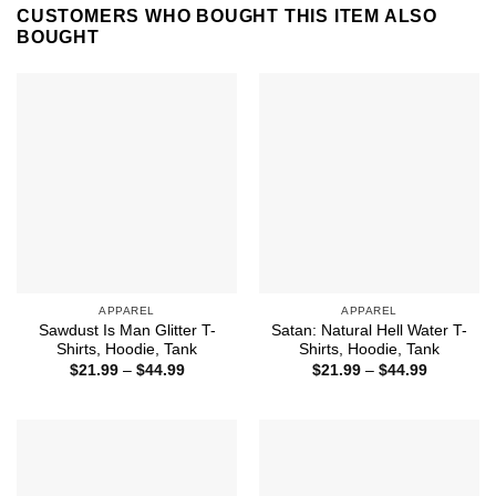
CUSTOMERS WHO BOUGHT THIS ITEM ALSO
BOUGHT
APPAREL
APPAREL
Sawdust Is Man Glitter T-
Satan: Natural Hell Water T-
Shirts, Hoodie, Tank
Shirts, Hoodie, Tank
Price
Price
$
21.99
–
$
44.99
$
21.99
–
$
44.99
range:
range:
$21.99
$21.99
through
through
$44.99
$44.99