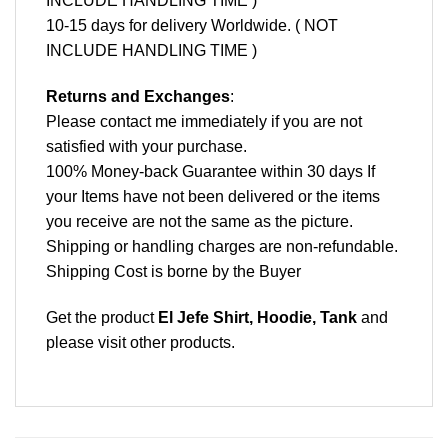
INCLUDE HANDLING TIME )
10-15 days for delivery Worldwide. ( NOT
INCLUDE HANDLING TIME )
Returns and Exchanges
:
Please contact me immediately if you are not
satisfied with your purchase.
100% Money-back Guarantee within 30 days If
your Items have not been delivered or the items
you receive are not the same as the picture.
Shipping or handling charges are non-refundable.
Shipping Cost is borne by the Buyer
Get the product
El Jefe Shirt, Hoodie, Tank
and
please
visit other products
.