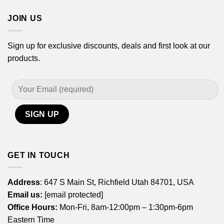
JOIN US
Sign up for exclusive discounts, deals and first look at our
products.
GET IN TOUCH
Address
: 647 S Main St, Richfield Utah 84701, USA
Email us:
[email protected]
Office Hours:
Mon-Fri, 8am-12:00pm – 1:30pm-6pm
Eastern Time