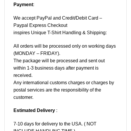
Payment
:
We accept
PayPal
and Credit/Debit Card –
Paypal Express Checkout
inspires Unique T-Shirt Handling & Shipping:
All orders will be processed only on working days
(MONDAY – FRIDAY).
The package will be processed and sent out
within 1-3 business days after payment is
received.
Any international customs charges or charges by
postal services are the responsibility of the
customer.
Estimated Delivery
:
7-10 days for delivery to the USA. ( NOT