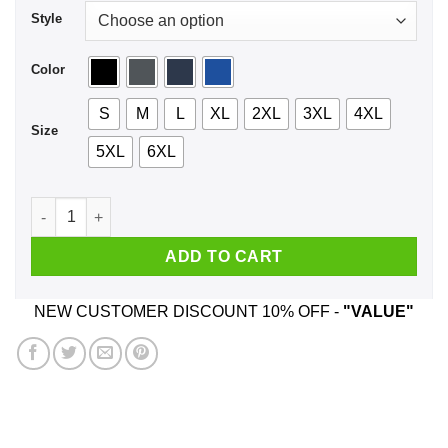
Style
Color
S
M
L
XL
2XL
3XL
4XL
Size
5XL
6XL
El Jefe Shirt, Hoodie, Tank quantity
ADD TO CART
NEW CUSTOMER DISCOUNT 10% OFF -
"VALUE"