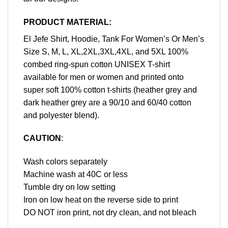
PRODUCT MATERIAL:
El Jefe Shirt, Hoodie, Tank For Women’s Or Men’s
Size S, M, L, XL,2XL,3XL,4XL, and 5XL 100%
combed ring-spun cotton UNISEX T-shirt
available for men or women and printed onto
super soft 100% cotton t-shirts (heather grey and
dark heather grey are a 90/10 and 60/40 cotton
and polyester blend).
CAUTION
:
Wash colors separately
Machine wash at 40C or less
Tumble dry on low setting
Iron on low heat on the reverse side to print
DO NOT iron print, not dry clean, and not bleach