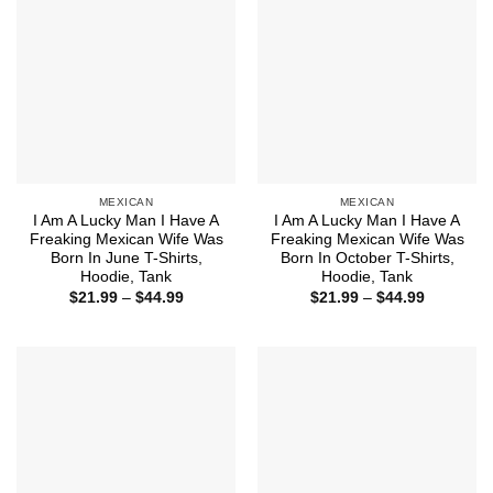
MEXICAN
MEXICAN
I Am A Lucky Man I Have A
I Am A Lucky Man I Have A
Freaking Mexican Wife Was
Freaking Mexican Wife Was
Born In June T-Shirts,
Born In October T-Shirts,
Hoodie, Tank
Hoodie, Tank
Price
Price
$
21.99
–
$
44.99
$
21.99
–
$
44.99
range:
range:
$21.99
$21.99
through
through
$44.99
$44.99