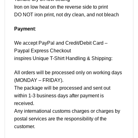
Iron on low heat on the reverse side to print
DO NOT iron print, not dry clean, and not bleach
Payment
:
We accept
PayPal
and Credit/Debit Card –
Paypal Express Checkout
inspires Unique T-Shirt Handling & Shipping:
All orders will be processed only on working days
(MONDAY – FRIDAY).
The package will be processed and sent out
within 1-3 business days after payment is
received.
Any international customs charges or charges by
postal services are the responsibility of the
customer.