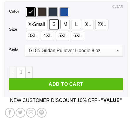
$44.99
CLEAR
Color
X-Small
S
M
L
XL
2XL
Size
3XL
4XL
5XL
6XL
Style
El Perico Loteria Mexican Lottery T-Shirts, Hoodie, Tank quan
ADD TO CART
NEW CUSTOMER DISCOUNT 10% OFF -
"VALUE"