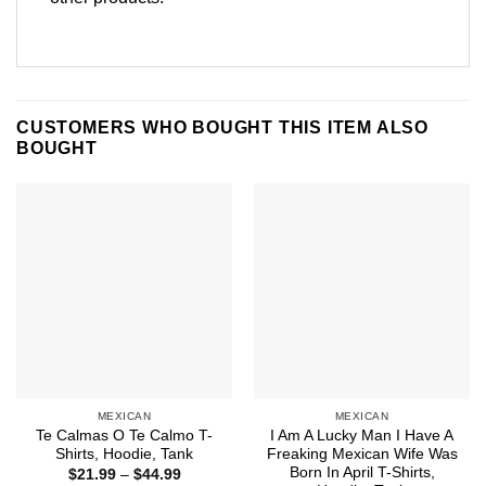
CUSTOMERS WHO BOUGHT THIS ITEM ALSO
BOUGHT
MEXICAN
MEXICAN
Te Calmas O Te Calmo T-
I Am A Lucky Man I Have A
Shirts, Hoodie, Tank
Freaking Mexican Wife Was
Born In April T-Shirts,
Price
$
21.99
–
$
44.99