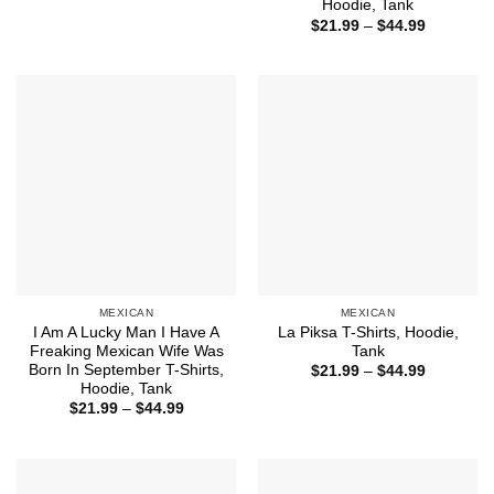
range:
Hoodie, Tank
$21.99
Price
$
21.99
–
$
44.99
through
range:
$44.99
$21.99
through
$44.99
MEXICAN
MEXICAN
I Am A Lucky Man I Have A
La Piksa T-Shirts, Hoodie,
Freaking Mexican Wife Was
Tank
Born In September T-Shirts,
Price
$
21.99
–
$
44.99
range:
Hoodie, Tank
$21.99
Price
$
21.99
–
$
44.99
through
range:
$44.99
$21.99
through
$44.99