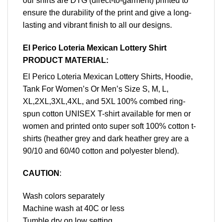
our shirts are DTG (direct-to-garment) printed to
ensure the durability of the print and give a long-
lasting and vibrant finish to all our designs.
El Perico Loteria Mexican Lottery Shirt
PRODUCT MATERIAL:
El Perico Loteria Mexican Lottery Shirts, Hoodie,
Tank For Women’s Or Men’s Size S, M, L,
XL,2XL,3XL,4XL, and 5XL 100% combed ring-
spun cotton UNISEX T-shirt available for men or
women and printed onto super soft 100% cotton t-
shirts (heather grey and dark heather grey are a
90/10 and 60/40 cotton and polyester blend).
CAUTION
:
Wash colors separately
Machine wash at 40C or less
Tumble dry on low setting