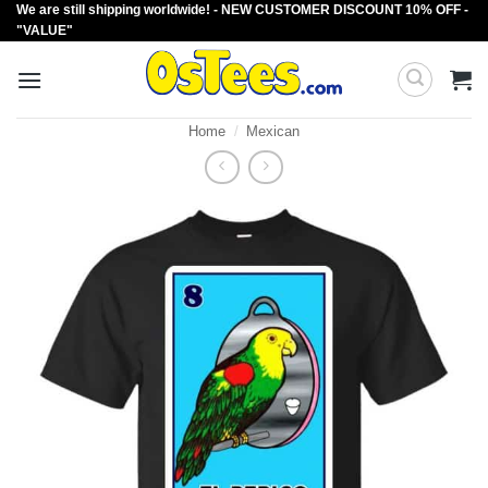
We are still shipping worldwide! - NEW CUSTOMER DISCOUNT 10% OFF -
Skip
"VALUE"
to
content
Home
/
Mexican