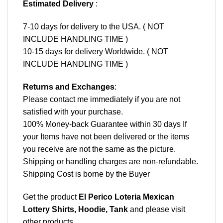
Estimated Delivery
:
7-10 days for delivery to the USA. ( NOT
INCLUDE HANDLING TIME )
10-15 days for delivery Worldwide. ( NOT
INCLUDE HANDLING TIME )
Returns and Exchanges
:
Please contact me immediately if you are not
satisfied with your purchase.
100% Money-back Guarantee within 30 days If
your Items have not been delivered or the items
you receive are not the same as the picture.
Shipping or handling charges are non-refundable.
Shipping Cost is borne by the Buyer
Get the product
El Perico Loteria Mexican
Lottery Shirts, Hoodie, Tank
and please
visit
other products
.