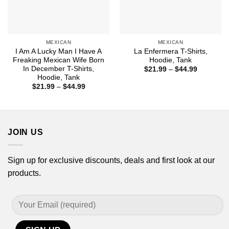
MEXICAN
MEXICAN
I Am A Lucky Man I Have A
La Enfermera T-Shirts,
Freaking Mexican Wife Born
Hoodie, Tank
In December T-Shirts,
Price
$
21.99
–
$
44.99
range:
Hoodie, Tank
$21.99
Price
$
21.99
–
$
44.99
through
range:
$44.99
$21.99
through
$44.99
JOIN US
Sign up for exclusive discounts, deals and first look at our
products.