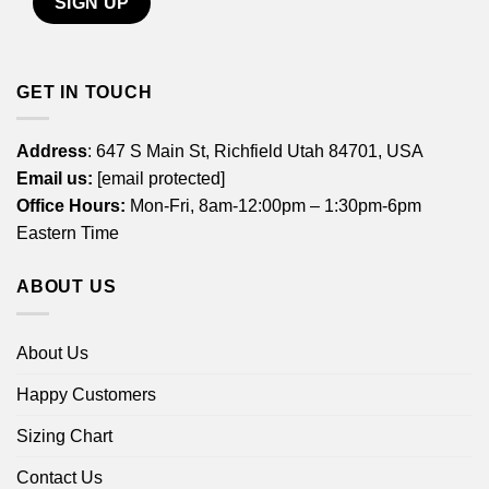
GET IN TOUCH
Address
: 647 S Main St, Richfield Utah 84701, USA
Email us:
[email protected]
Office Hours:
Mon-Fri, 8am-12:00pm – 1:30pm-6pm
Eastern Time
ABOUT US
About Us
Happy Customers
Sizing Chart
Contact Us