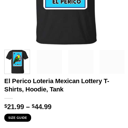
El Perico Loteria Mexican Lottery T-
Shirts, Hoodie, Tank
Price
21.99
–
44.99
$
$
range:
SIZE GUIDE
$21.99
through