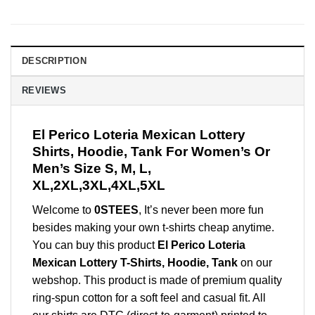
DESCRIPTION
REVIEWS
El Perico Loteria Mexican Lottery
Shirts, Hoodie, Tank For Women’s Or
Men’s Size S, M, L,
XL,2XL,3XL,4XL,5XL
Welcome to
0STEES
, It’s never been more fun
besides making your own t-shirts cheap anytime.
You can buy this product
El Perico Loteria
Mexican Lottery T-Shirts, Hoodie, Tank
on our
webshop. This product is made of premium quality
ring-spun cotton for a soft feel and casual fit. All