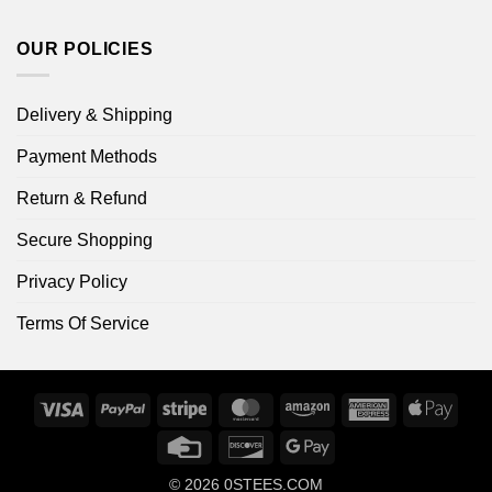
OUR POLICIES
Delivery & Shipping
Payment Methods
Return & Refund
Secure Shopping
Privacy Policy
Terms Of Service
Visa
PayPal
Stripe
MasterCard
Amazon
American
Apple
Express
Pay
Credit
Discover
Google
Card
Pay
© 2026
0STEES.COM