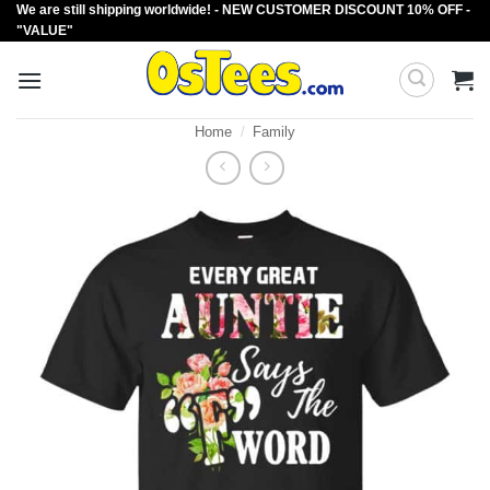
We are still shipping worldwide! - NEW CUSTOMER DISCOUNT 10% OFF -
Skip
"VALUE"
to
content
Home
/
Family