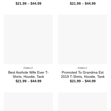
Price
Price
$
21.99
–
$
44.99
$
21.99
–
$
44.99
range:
range:
$21.99
$21.99
through
through
$44.99
$44.99
FAMILY
FAMILY
Best Asshole Wife Ever T-
Promoted To Grandma Est
Shirts, Hoodie, Tank
2019 T-Shirts, Hoodie, Tank
Price
Price
$
21.99
–
$
44.99
$
21.99
–
$
44.99
range:
range:
$21.99
$21.99
through
through
$44.99
$44.99