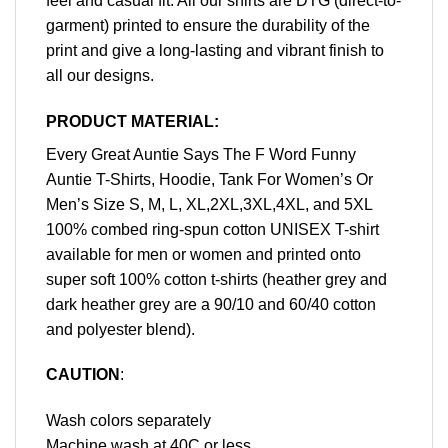
feel and casual fit. All our shirts are DTG (direct-to-
garment) printed to ensure the durability of the
print and give a long-lasting and vibrant finish to
all our designs.
PRODUCT MATERIAL:
Every Great Auntie Says The F Word Funny
Auntie T-Shirts, Hoodie, Tank For Women’s Or
Men’s Size S, M, L, XL,2XL,3XL,4XL, and 5XL
100% combed ring-spun cotton UNISEX T-shirt
available for men or women and printed onto
super soft 100% cotton t-shirts (heather grey and
dark heather grey are a 90/10 and 60/40 cotton
and polyester blend).
CAUTION
:
Wash colors separately
Machine wash at 40C or less