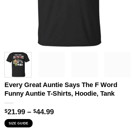
Every Great Auntie Says The F Word
Funny Auntie T-Shirts, Hoodie, Tank
Price
21.99
–
44.99
$
$
range:
SIZE GUIDE
$21.99
through