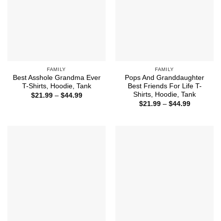
FAMILY
FAMILY
Best Asshole Grandma Ever
Pops And Granddaughter
T-Shirts, Hoodie, Tank
Best Friends For Life T-
Shirts, Hoodie, Tank
Price
$
21.99
–
$
44.99
range:
Price
$
21.99
–
$
44.99
$21.99
range:
through
$21.99
$44.99
through
$44.99