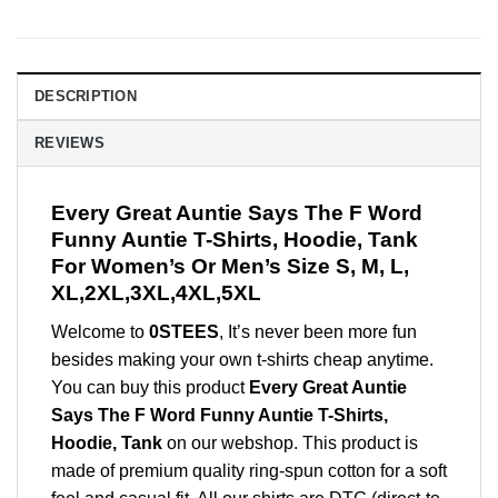
DESCRIPTION
REVIEWS
Every Great Auntie Says The F Word
Funny Auntie T-Shirts, Hoodie, Tank
For Women’s Or Men’s Size S, M, L,
XL,2XL,3XL,4XL,5XL
Welcome to
0STEES
, It’s never been more fun
besides making your own t-shirts cheap anytime.
You can buy this product
Every Great Auntie
Says The F Word Funny Auntie T-Shirts,
Hoodie, Tank
on our webshop. This product is
made of premium quality ring-spun cotton for a soft