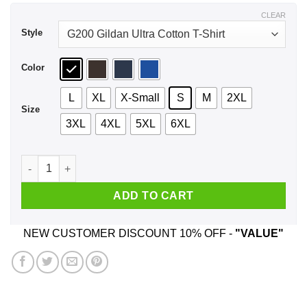
$44.99
CLEAR
Style
Color
L
XL
X-Small
S
M
2XL
Size
3XL
4XL
5XL
6XL
Every Great Auntie Says The F Word Funny Auntie T-Shirts, H
ADD TO CART
NEW CUSTOMER DISCOUNT 10% OFF -
"VALUE"