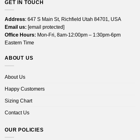
GET IN TOUCH
Address
: 647 S Main St, Richfield Utah 84701, USA
Email us:
[email protected]
Office Hours:
Mon-Fri, 8am-12:00pm – 1:30pm-6pm
Eastern Time
ABOUT US
About Us
Happy Customers
Sizing Chart
Contact Us
OUR POLICIES