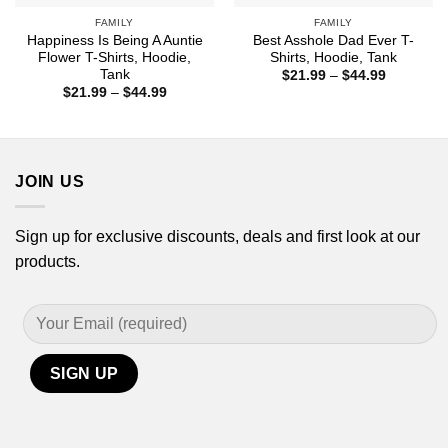
FAMILY
FAMILY
Happiness Is Being A Auntie
Best Asshole Dad Ever T-
Flower T-Shirts, Hoodie,
Shirts, Hoodie, Tank
Tank
Price
$
21.99
–
$
44.99
range:
Price
$
21.99
–
$
44.99
$21.99
range:
through
$21.99
$44.99
through
$44.99
JOIN US
Sign up for exclusive discounts, deals and first look at our
products.