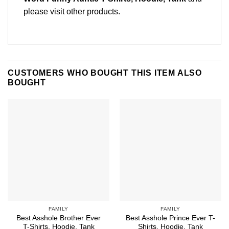
please
visit other products
.
CUSTOMERS WHO BOUGHT THIS ITEM ALSO
BOUGHT
FAMILY
FAMILY
Best Asshole Brother Ever
Best Asshole Prince Ever T-
T-Shirts, Hoodie, Tank
Shirts, Hoodie, Tank