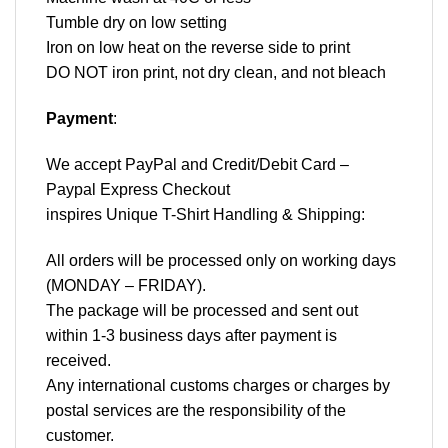
Tumble dry on low setting
Iron on low heat on the reverse side to print
DO NOT iron print, not dry clean, and not bleach
Payment
:
We accept
PayPal
and Credit/Debit Card –
Paypal Express Checkout
inspires Unique T-Shirt Handling & Shipping:
All orders will be processed only on working days
(MONDAY – FRIDAY).
The package will be processed and sent out
within 1-3 business days after payment is
received.
Any international customs charges or charges by
postal services are the responsibility of the
customer.