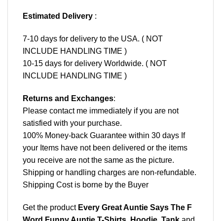
Estimated Delivery
:
7-10 days for delivery to the USA. ( NOT
INCLUDE HANDLING TIME )
10-15 days for delivery Worldwide. ( NOT
INCLUDE HANDLING TIME )
Returns and Exchanges
:
Please contact me immediately if you are not
satisfied with your purchase.
100% Money-back Guarantee within 30 days If
your Items have not been delivered or the items
you receive are not the same as the picture.
Shipping or handling charges are non-refundable.
Shipping Cost is borne by the Buyer
Get the product
Every Great Auntie Says The F
Word Funny Auntie T-Shirts, Hoodie, Tank
and