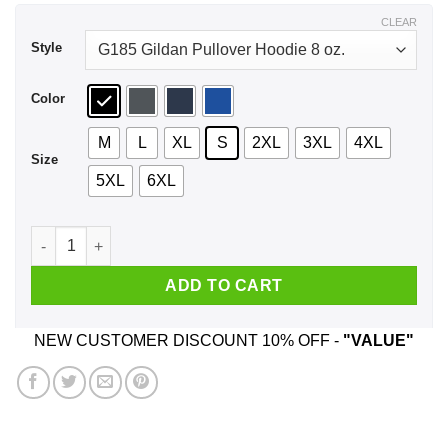
$43.99
CLEAR
Style
Color
M
L
XL
S
2XL
3XL
4XL
Size
5XL
6XL
Every Time A Woman Turns 33 A Cougar Is Born Birthday Shir
ADD TO CART
NEW CUSTOMER DISCOUNT 10% OFF -
"VALUE"