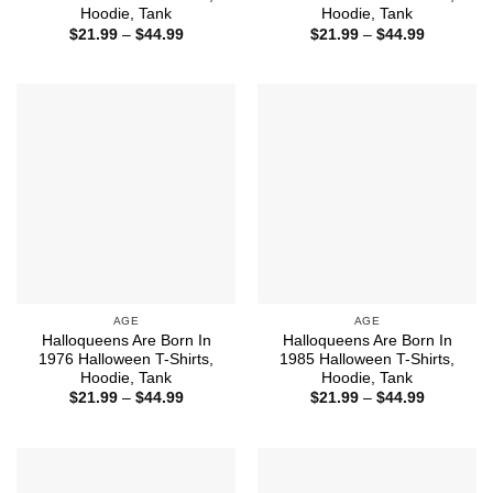
Hoodie, Tank
Hoodie, Tank
Price
Price
$
21.99
–
$
44.99
$
21.99
–
$
44.99
range:
range:
$21.99
$21.99
through
through
$44.99
$44.99
AGE
AGE
Halloqueens Are Born In
Halloqueens Are Born In
1976 Halloween T-Shirts,
1985 Halloween T-Shirts,
Hoodie, Tank
Hoodie, Tank
Price
Price
$
21.99
–
$
44.99
$
21.99
–
$
44.99
range:
range:
$21.99
$21.99
through
through
$44.99
$44.99