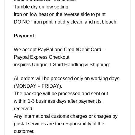
Tumble dry on low setting
Iron on low heat on the reverse side to print
DO NOT iron print, not dry clean, and not bleach
Payment
:
We accept
PayPal
and Credit/Debit Card –
Paypal Express Checkout
inspires Unique T-Shirt Handling & Shipping:
All orders will be processed only on working days
(MONDAY – FRIDAY).
The package will be processed and sent out
within 1-3 business days after payment is
received.
Any international customs charges or charges by
postal services are the responsibility of the
customer.