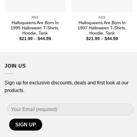
AGE
AGE
Halloqueens Are Born In
Halloqueens Are Born In
1995 Halloween T-Shirts,
1997 Halloween T-Shirts,
Hoodie, Tank
Hoodie, Tank
Price
Price
$
21.99
–
$
44.99
$
21.99
–
$
44.99
range:
range:
$21.99
$21.99
through
through
$44.99
$44.99
JOIN US
Sign up for exclusive discounts, deals and first look at our
products.