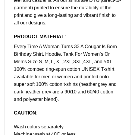
feel and casual fit. All our shirts are DTG (direct-to-
garment) printed to ensure the durability of the
print and give a long-lasting and vibrant finish to
all our designs.
PRODUCT MATERIAL:
Every Time A Woman Turns 33 A Cougar Is Born
Birthday Shirt, Hoodie, Tank For Women’s Or
Men’s Size S, M, L, XL,2XL,3XL,4XL, and 5XL
100% combed ring-spun cotton UNISEX T-shirt
available for men or women and printed onto
super soft 100% cotton t-shirts (heather grey and
dark heather grey are a 90/10 and 60/40 cotton
and polyester blend).
CAUTION
:
Wash colors separately
Machine wash at 40C or less