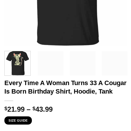
Every Time A Woman Turns 33 A Cougar
Is Born Birthday Shirt, Hoodie, Tank
Price
21.99
–
43.99
$
$
range:
SIZE GUIDE
$21.99
through