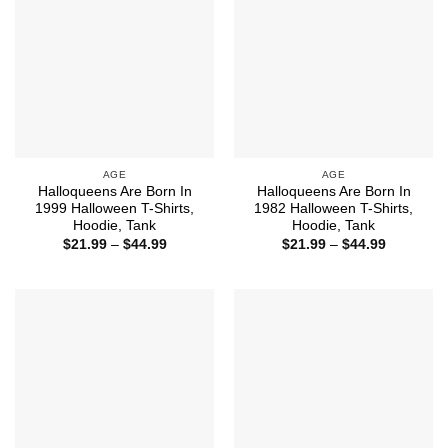
AGE
AGE
Halloqueens Are Born In
Halloqueens Are Born In
1999 Halloween T-Shirts,
1982 Halloween T-Shirts,
Hoodie, Tank
Hoodie, Tank
Price
Price
$
21.99
–
$
44.99
$
21.99
–
$
44.99
range:
range:
$21.99
$21.99
through
through
$44.99
$44.99