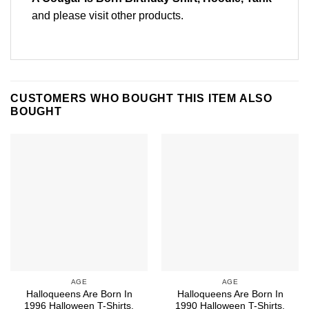
and please
visit other products
.
CUSTOMERS WHO BOUGHT THIS ITEM ALSO
BOUGHT
AGE
AGE
Halloqueens Are Born In
Halloqueens Are Born In
1996 Halloween T-Shirts,
1990 Halloween T-Shirts,