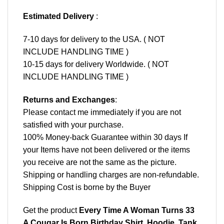
Estimated Delivery
:
7-10 days for delivery to the USA. ( NOT
INCLUDE HANDLING TIME )
10-15 days for delivery Worldwide. ( NOT
INCLUDE HANDLING TIME )
Returns and Exchanges
:
Please contact me immediately if you are not
satisfied with your purchase.
100% Money-back Guarantee within 30 days If
your Items have not been delivered or the items
you receive are not the same as the picture.
Shipping or handling charges are non-refundable.
Shipping Cost is borne by the Buyer
Get the product
Every Time A Woman Turns 33
A Cougar Is Born Birthday Shirt, Hoodie, Tank