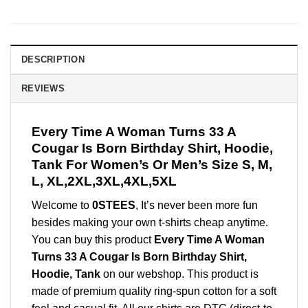
DESCRIPTION
REVIEWS
Every Time A Woman Turns 33 A
Cougar Is Born Birthday Shirt, Hoodie,
Tank For Women’s Or Men’s Size S, M,
L, XL,2XL,3XL,4XL,5XL
Welcome to
0STEES
, It’s never been more fun
besides making your own t-shirts cheap anytime.
You can buy this product
Every Time A Woman
Turns 33 A Cougar Is Born Birthday Shirt,
Hoodie, Tank
on our webshop. This product is
made of premium quality ring-spun cotton for a soft