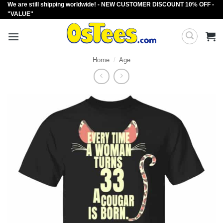
We are still shipping worldwide! - NEW CUSTOMER DISCOUNT 10% OFF -
Skip
"VALUE"
to
content
Home
/
Age