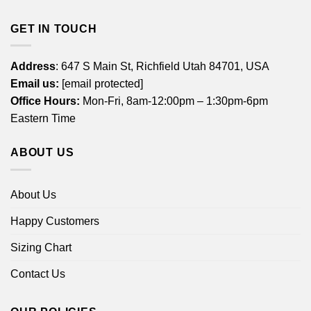
GET IN TOUCH
Address
: 647 S Main St, Richfield Utah 84701, USA
Email us:
[email protected]
Office Hours:
Mon-Fri, 8am-12:00pm – 1:30pm-6pm
Eastern Time
ABOUT US
About Us
Happy Customers
Sizing Chart
Contact Us