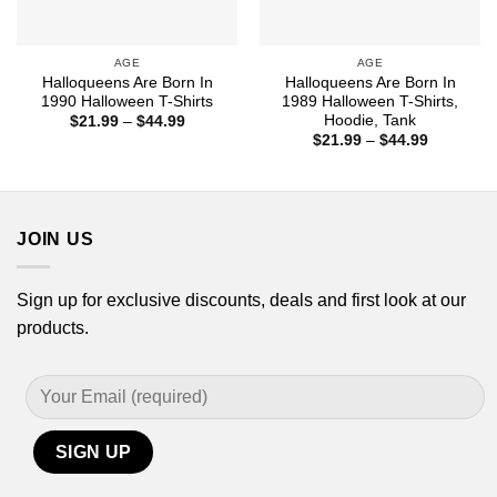
AGE
AGE
Halloqueens Are Born In
Halloqueens Are Born In
1990 Halloween T-Shirts
1989 Halloween T-Shirts,
Hoodie, Tank
Price
$
21.99
–
$
44.99
range:
Price
$
21.99
–
$
44.99
$21.99
range:
through
$21.99
$44.99
through
$44.99
JOIN US
Sign up for exclusive discounts, deals and first look at our
products.