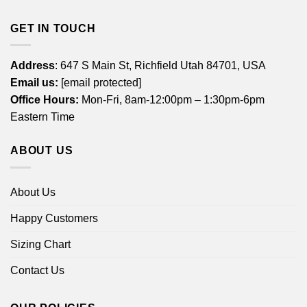
GET IN TOUCH
Address
: 647 S Main St, Richfield Utah 84701, USA
Email us:
[email protected]
Office Hours:
Mon-Fri, 8am-12:00pm – 1:30pm-6pm
Eastern Time
ABOUT US
About Us
Happy Customers
Sizing Chart
Contact Us