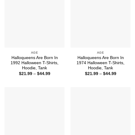
AGE
AGE
Halloqueens Are Born In
Halloqueens Are Born In
1992 Halloween T-Shirts,
1974 Halloween T-Shirts,
Hoodie, Tank
Hoodie, Tank
Price
Price
$
21.99
–
$
44.99
$
21.99
–
$
44.99
range:
range:
$21.99
$21.99
through
through
$44.99
$44.99