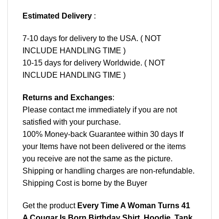
Estimated Delivery
:
7-10 days for delivery to the USA. ( NOT
INCLUDE HANDLING TIME )
10-15 days for delivery Worldwide. ( NOT
INCLUDE HANDLING TIME )
Returns and Exchanges
:
Please contact me immediately if you are not
satisfied with your purchase.
100% Money-back Guarantee within 30 days If
your Items have not been delivered or the items
you receive are not the same as the picture.
Shipping or handling charges are non-refundable.
Shipping Cost is borne by the Buyer
Get the product
Every Time A Woman Turns 41
A Cougar Is Born Birthday Shirt, Hoodie, Tank