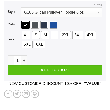
$43.99
CLEAR
Style
Color
XL
S
M
L
2XL
3XL
4XL
Size
5XL
6XL
Every Time A Woman Turns 41 A Cougar Is Born Birthday Shir
ADD TO CART
NEW CUSTOMER DISCOUNT 10% OFF -
"VALUE"