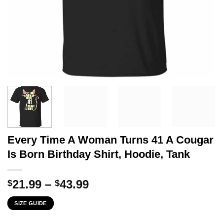
Every Time A Woman Turns 41 A Cougar
Is Born Birthday Shirt, Hoodie, Tank
Price
21.99
–
43.99
$
$
range:
SIZE GUIDE
$21.99
through