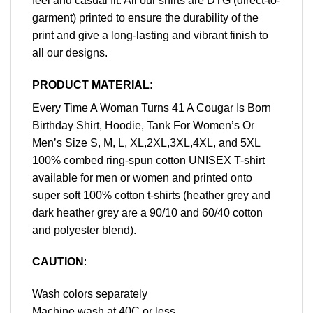
feel and casual fit. All our shirts are DTG (direct-to-
garment) printed to ensure the durability of the
print and give a long-lasting and vibrant finish to
all our designs.
PRODUCT MATERIAL:
Every Time A Woman Turns 41 A Cougar Is Born
Birthday Shirt, Hoodie, Tank For Women’s Or
Men’s Size S, M, L, XL,2XL,3XL,4XL, and 5XL
100% combed ring-spun cotton UNISEX T-shirt
available for men or women and printed onto
super soft 100% cotton t-shirts (heather grey and
dark heather grey are a 90/10 and 60/40 cotton
and polyester blend).
CAUTION
:
Wash colors separately
Machine wash at 40C or less