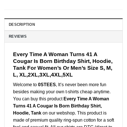
DESCRIPTION
REVIEWS
Every Time A Woman Turns 41 A
Cougar Is Born Birthday Shirt, Hoodie,
Tank For Women’s Or Men’s Size S, M,
L, XL,2XL,3XL,4XL,5XL
Welcome to
0STEES
, It’s never been more fun
besides making your own t-shirts cheap anytime.
You can buy this product
Every Time A Woman
Turns 41 A Cougar Is Born Birthday Shirt,
Hoodie, Tank
on our webshop. This product is
made of premium quality ring-spun cotton for a soft