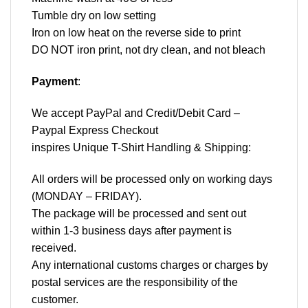
Tumble dry on low setting
Iron on low heat on the reverse side to print
DO NOT iron print, not dry clean, and not bleach
Payment
:
We accept
PayPal
and Credit/Debit Card –
Paypal Express Checkout
inspires Unique T-Shirt Handling & Shipping:
All orders will be processed only on working days
(MONDAY – FRIDAY).
The package will be processed and sent out
within 1-3 business days after payment is
received.
Any international customs charges or charges by
postal services are the responsibility of the
customer.