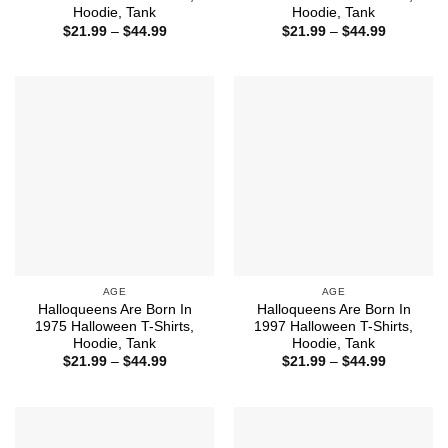
Hoodie, Tank
Hoodie, Tank
Price
Price
$
21.99
–
$
44.99
$
21.99
–
$
44.99
range:
range:
$21.99
$21.99
through
through
$44.99
$44.99
AGE
AGE
Halloqueens Are Born In
Halloqueens Are Born In
1975 Halloween T-Shirts,
1997 Halloween T-Shirts,
Hoodie, Tank
Hoodie, Tank
Price
Price
$
21.99
–
$
44.99
$
21.99
–
$
44.99
range:
range:
$21.99
$21.99
through
through
$44.99
$44.99