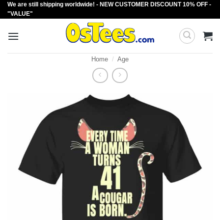
We are still shipping worldwide! - NEW CUSTOMER DISCOUNT 10% OFF -
Skip
"VALUE"
to
content
Home
/
Age