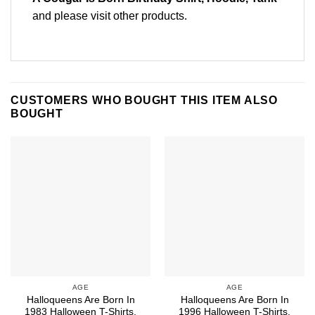
and please
visit other products
.
CUSTOMERS WHO BOUGHT THIS ITEM ALSO
BOUGHT
AGE
AGE
Halloqueens Are Born In
Halloqueens Are Born In
1983 Halloween T-Shirts,
1996 Halloween T-Shirts,