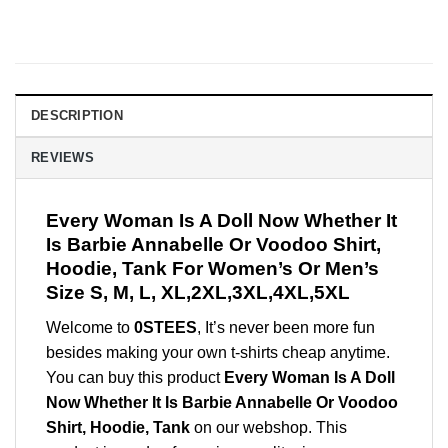
DESCRIPTION
REVIEWS
Every Woman Is A Doll Now Whether It
Is Barbie Annabelle Or Voodoo Shirt,
Hoodie, Tank For Women’s Or Men’s
Size S, M, L, XL,2XL,3XL,4XL,5XL
Welcome to
0STEES
, It’s never been more fun
besides making your own t-shirts cheap anytime.
You can buy this product
Every Woman Is A Doll
Now Whether It Is Barbie Annabelle Or Voodoo
Shirt, Hoodie, Tank
on our webshop. This