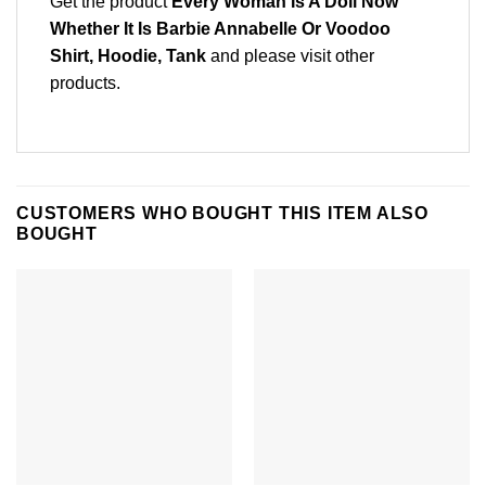
Get the product
Every Woman Is A Doll Now
Whether It Is Barbie Annabelle Or Voodoo
Shirt, Hoodie, Tank
and please
visit other
products
.
CUSTOMERS WHO BOUGHT THIS ITEM ALSO
BOUGHT