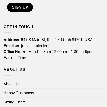
GET IN TOUCH
Address
: 647 S Main St, Richfield Utah 84701, USA
Email us:
[email protected]
Office Hours:
Mon-Fri, 8am-12:00pm – 1:30pm-6pm
Eastern Time
ABOUT US
About Us
Happy Customers
Sizing Chart