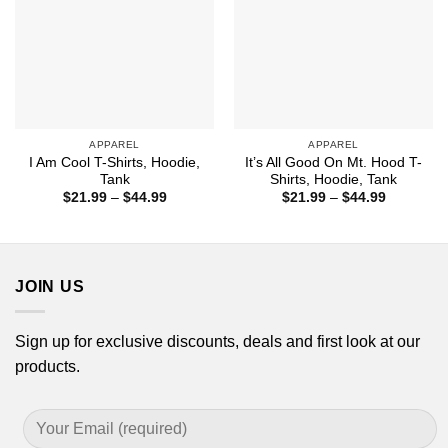
APPAREL
APPAREL
I Am Cool T-Shirts, Hoodie,
It’s All Good On Mt. Hood T-
Tank
Shirts, Hoodie, Tank
Price
Price
$
21.99
–
$
44.99
$
21.99
–
$
44.99
range:
range:
$21.99
$21.99
through
through
$44.99
$44.99
JOIN US
Sign up for exclusive discounts, deals and first look at our
products.