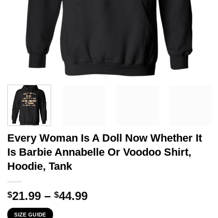
Every Woman Is A Doll Now Whether It
Is Barbie Annabelle Or Voodoo Shirt,
Hoodie, Tank
Price
21.99
–
44.99
$
$
range:
SIZE GUIDE