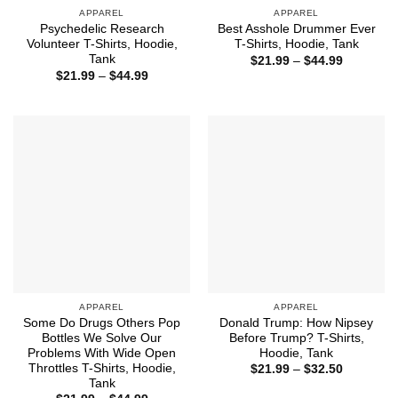
APPAREL
APPAREL
Psychedelic Research
Best Asshole Drummer Ever
Volunteer T-Shirts, Hoodie,
T-Shirts, Hoodie, Tank
Tank
Price
$
21.99
–
$
44.99
range:
Price
$
21.99
–
$
44.99
$21.99
range:
through
$21.99
$44.99
through
$44.99
APPAREL
APPAREL
Some Do Drugs Others Pop
Donald Trump: How Nipsey
Bottles We Solve Our
Before Trump? T-Shirts,
Problems With Wide Open
Hoodie, Tank
Throttles T-Shirts, Hoodie,
Price
$
21.99
–
$
32.50
range:
Tank
$21.99