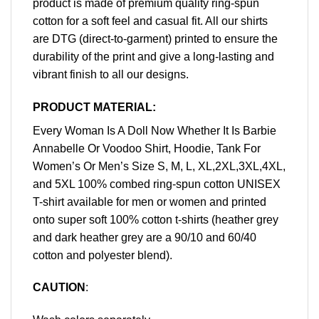
product is made of premium quality ring-spun
cotton for a soft feel and casual fit. All our shirts
are DTG (direct-to-garment) printed to ensure the
durability of the print and give a long-lasting and
vibrant finish to all our designs.
PRODUCT MATERIAL:
Every Woman Is A Doll Now Whether It Is Barbie
Annabelle Or Voodoo Shirt, Hoodie, Tank For
Women’s Or Men’s Size S, M, L, XL,2XL,3XL,4XL,
and 5XL 100% combed ring-spun cotton UNISEX
T-shirt available for men or women and printed
onto super soft 100% cotton t-shirts (heather grey
and dark heather grey are a 90/10 and 60/40
cotton and polyester blend).
CAUTION
: