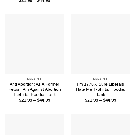
Price
$
21.99
–
$
44.99
through
range:
$32.50
$21.99
through
$44.99
APPAREL
APPAREL
Anti Abortion: As A Former
I’m 1776% Sure Liberals
Fetus I Am Against Abortion
Hate Me T-Shirts, Hoodie,
T-Shirts, Hoodie, Tank
Tank
Price
Price
$
21.99
–
$
44.99
$
21.99
–
$
44.99
range:
range:
$21.99
$21.99
through
through
$44.99
$44.99