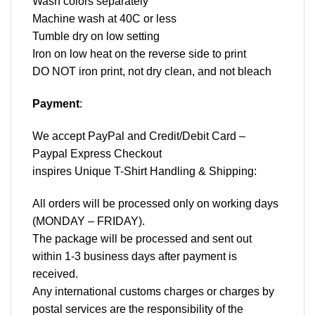
Wash colors separately
Machine wash at 40C or less
Tumble dry on low setting
Iron on low heat on the reverse side to print
DO NOT iron print, not dry clean, and not bleach
Payment
:
We accept
PayPal
and Credit/Debit Card –
Paypal Express Checkout
inspires Unique T-Shirt Handling & Shipping:
All orders will be processed only on working days
(MONDAY – FRIDAY).
The package will be processed and sent out
within 1-3 business days after payment is
received.
Any international customs charges or charges by
postal services are the responsibility of the