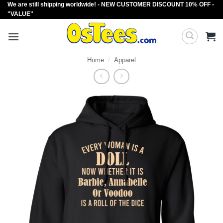
We are still shipping worldwide! - NEW CUSTOMER DISCOUNT 10% OFF -
Skip
"VALUE"
to
content
Home
/
Apparel