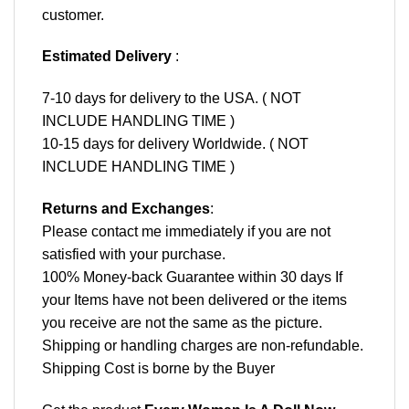
customer.
Estimated Delivery
:
7-10 days for delivery to the USA. ( NOT
INCLUDE HANDLING TIME )
10-15 days for delivery Worldwide. ( NOT
INCLUDE HANDLING TIME )
Returns and Exchanges
:
Please contact me immediately if you are not
satisfied with your purchase.
100% Money-back Guarantee within 30 days If
your Items have not been delivered or the items
you receive are not the same as the picture.
Shipping or handling charges are non-refundable.
Shipping Cost is borne by the Buyer