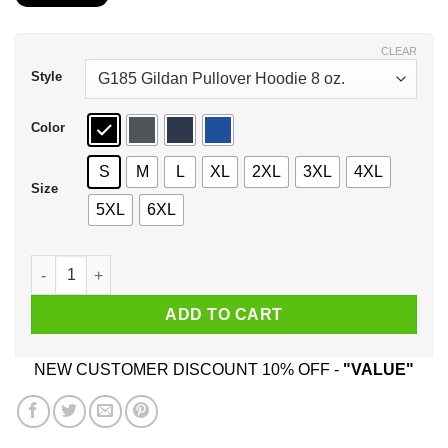
$21.99
through
$44.99
CLEAR
Style
Color
S
M
L
XL
2XL
3XL
4XL
Size
5XL
6XL
Every Woman Is A Doll Now Whether It Is Barbie Annabelle Or
ADD TO CART
NEW CUSTOMER DISCOUNT 10% OFF -
"VALUE"