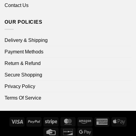
Contact Us
OUR POLICIES
Delivery & Shipping
Payment Methods
Return & Refund
Secure Shopping
Privacy Policy
Terms Of Service
Visa
PayPal
Stripe
MasterCard
Amazon
American
Apple
Express
Pay
Credit
Discover
Google