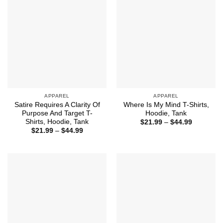
APPAREL
APPAREL
Satire Requires A Clarity Of
Where Is My Mind T-Shirts,
Purpose And Target T-
Hoodie, Tank
Shirts, Hoodie, Tank
Price
$
21.99
–
$
44.99
range:
Price
$
21.99
–
$
44.99
$21.99
range:
through
$21.99
$44.99
through
$44.99