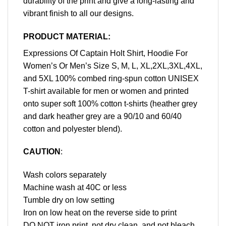
durability of the print and give a long-lasting and
vibrant finish to all our designs.
PRODUCT MATERIAL:
Expressions Of Captain Holt Shirt, Hoodie For
Women’s Or Men’s Size S, M, L, XL,2XL,3XL,4XL,
and 5XL 100% combed ring-spun cotton UNISEX
T-shirt available for men or women and printed
onto super soft 100% cotton t-shirts (heather grey
and dark heather grey are a 90/10 and 60/40
cotton and polyester blend).
CAUTION
:
Wash colors separately
Machine wash at 40C or less
Tumble dry on low setting
Iron on low heat on the reverse side to print
DO NOT iron print, not dry clean, and not bleach