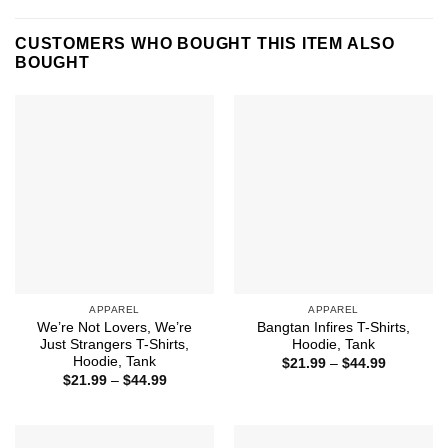
CUSTOMERS WHO BOUGHT THIS ITEM ALSO
BOUGHT
APPAREL
APPAREL
We’re Not Lovers, We’re
Bangtan Infires T-Shirts,
Just Strangers T-Shirts,
Hoodie, Tank
Hoodie, Tank
Price
$
21.99
–
$
44.99
range:
Price
$
21.99
–
$
44.99
$21.99
range:
through
$21.99
$44.99
through
$44.99