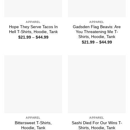
APPAREL
APPAREL
Hope They Serve Tacos In
Gadsden Flag Beavis: Are
Hell T-Shirts, Hoodie, Tank
You Threatening Me T-
Shirts, Hoodie, Tank
Price
$
21.99
–
$
44.99
range:
Price
$
21.99
–
$
44.99
$21.99
range:
through
$21.99
$44.99
through
$44.99
APPAREL
APPAREL
Bittersweet T-Shirts,
Sashi Died For Our Wins T-
Hoodie, Tank
Shirts, Hoodie, Tank