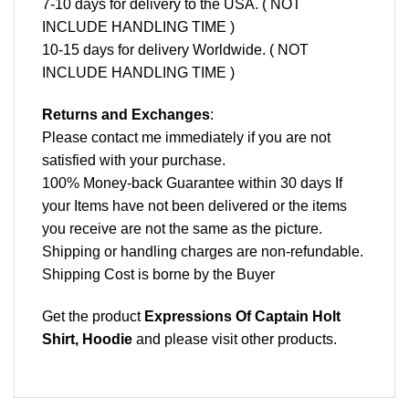
7-10 days for delivery to the USA. ( NOT
INCLUDE HANDLING TIME )
10-15 days for delivery Worldwide. ( NOT
INCLUDE HANDLING TIME )
Returns and Exchanges
:
Please contact me immediately if you are not
satisfied with your purchase.
100% Money-back Guarantee within 30 days If
your Items have not been delivered or the items
you receive are not the same as the picture.
Shipping or handling charges are non-refundable.
Shipping Cost is borne by the Buyer
Get the product
Expressions Of Captain Holt
Shirt, Hoodie
and please
visit other products
.