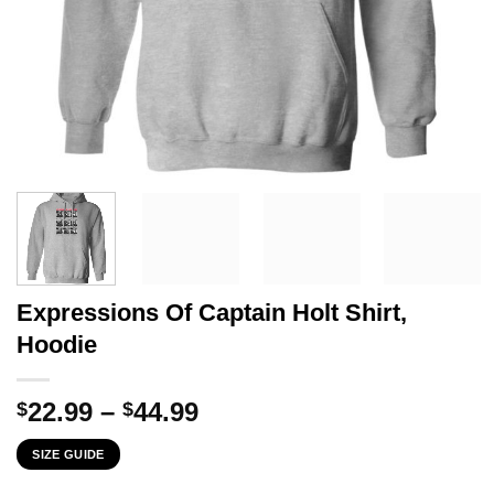
Expressions Of Captain Holt Shirt,
Hoodie
Price
22.99
–
44.99
$
$
range:
SIZE GUIDE
$22.99
through