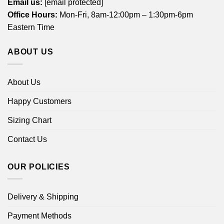
Email us:
[email protected]
Office Hours:
Mon-Fri, 8am-12:00pm – 1:30pm-6pm
Eastern Time
ABOUT US
About Us
Happy Customers
Sizing Chart
Contact Us
OUR POLICIES
Delivery & Shipping
Payment Methods