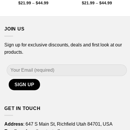
Price
Price
$
21.99
–
$
44.99
$
21.99
–
$
44.99
range:
range:
$21.99
$21.99
through
through
$44.99
$44.99
JOIN US
Sign up for exclusive discounts, deals and first look at our
products.
GET IN TOUCH
Address
: 647 S Main St, Richfield Utah 84701, USA