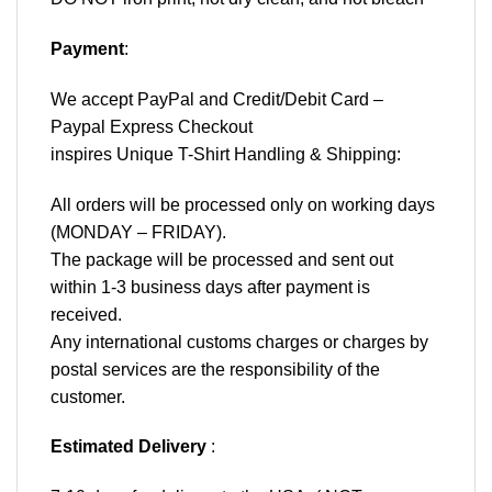
Payment
:
We accept
PayPal
and Credit/Debit Card –
Paypal Express Checkout
inspires Unique T-Shirt Handling & Shipping:
All orders will be processed only on working days
(MONDAY – FRIDAY).
The package will be processed and sent out
within 1-3 business days after payment is
received.
Any international customs charges or charges by
postal services are the responsibility of the
customer.
Estimated Delivery
: