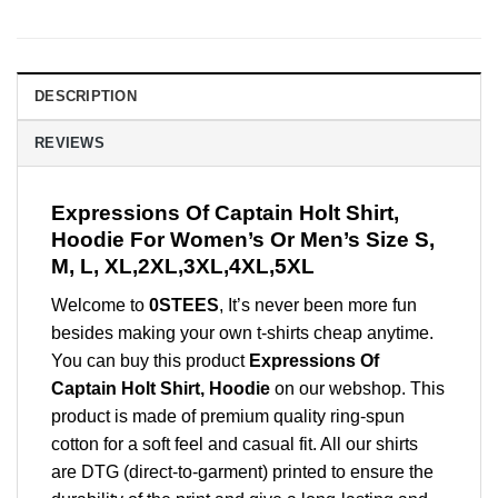
DESCRIPTION
REVIEWS
Expressions Of Captain Holt Shirt,
Hoodie For Women’s Or Men’s Size S,
M, L, XL,2XL,3XL,4XL,5XL
Welcome to
0STEES
, It’s never been more fun
besides making your own t-shirts cheap anytime.
You can buy this product
Expressions Of
Captain Holt Shirt, Hoodie
on our webshop. This
product is made of premium quality ring-spun
cotton for a soft feel and casual fit. All our shirts
are DTG (direct-to-garment) printed to ensure the