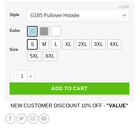
$44.99
CLEAR
Style
Color
S
M
L
XL
2XL
3XL
4XL
Size
5XL
6XL
Expressions Of Captain Holt Shirt, Hoodie quantity
ADD TO CART
NEW CUSTOMER DISCOUNT 10% OFF -
"VALUE"