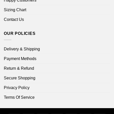
Happy Customers
Sizing Chart
Contact Us
OUR POLICIES
Delivery & Shipping
Payment Methods
Return & Refund
Secure Shopping
Privacy Policy
Terms Of Service