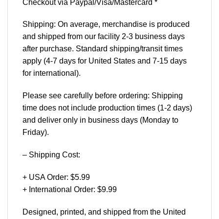
Checkout via Paypal/Visa/Mastercard *
Shipping: On average, merchandise is produced
and shipped from our facility 2-3 business days
after purchase. Standard shipping/transit times
apply (4-7 days for United States and 7-15 days
for international).
Please see carefully before ordering: Shipping
time does not include production times (1-2 days)
and deliver only in business days (Monday to
Friday).
– Shipping Cost:
+ USA Order: $5.99
+ International Order: $9.99
Designed, printed, and shipped from the United