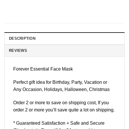
DESCRIPTION
REVIEWS
Forever Essential Face Mask
Perfect gift idea for Birthday, Party, Vacation or
Any Occasion, Holidays, Halloween, Christmas
Order 2 or more to save on shipping cost, If you
order 2 or more you’ll save quite a lot on shipping.
* Guaranteed Satisfaction + Safe and Secure