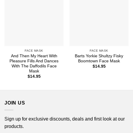
FACE MASK
FACE MASK
And Then My Heart With
Barts Yorkie Shultzy Fisky
Pleasure Fills And Dances
Boomtown Face Mask
With The Daffodils Face
$
14.95
Mask
$
14.95
JOIN US
Sign up for exclusive discounts, deals and first look at our
products.