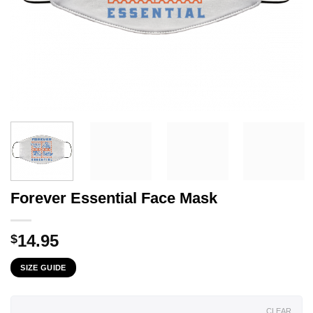
Forever Essential Face Mask
14.95
$
SIZE GUIDE
CLEAR