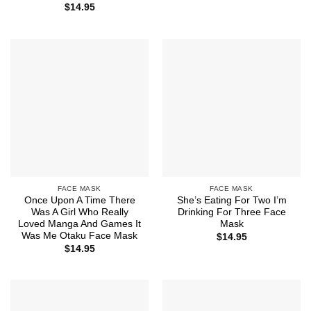
$
14.95
FACE MASK
FACE MASK
Once Upon A Time There
She’s Eating For Two I’m
Was A Girl Who Really
Drinking For Three Face
Loved Manga And Games It
Mask
Was Me Otaku Face Mask
$
14.95
$
14.95