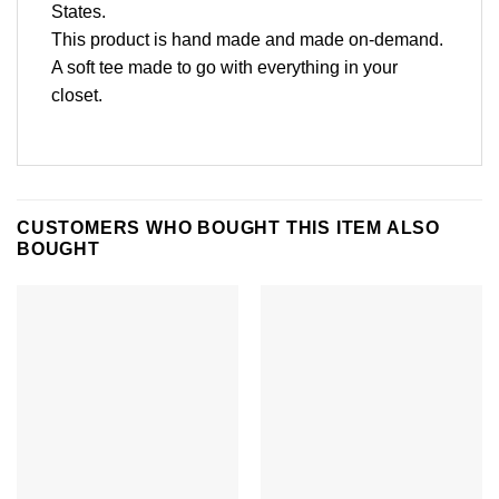
States.
This product is hand made and made on-demand.
A soft tee made to go with everything in your
closet.
CUSTOMERS WHO BOUGHT THIS ITEM ALSO
BOUGHT