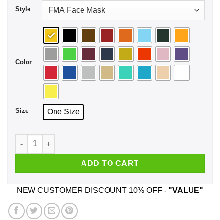
Style
Color
Size
One Size
Forever Essential Face Mask quantity
ADD TO CART
NEW CUSTOMER DISCOUNT 10% OFF -
"VALUE"