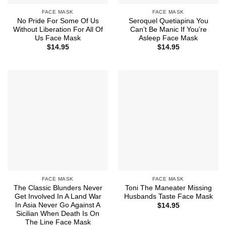
FACE MASK
FACE MASK
No Pride For Some Of Us
Seroquel Quetiapina You
Without Liberation For All Of
Can’t Be Manic If You’re
Us Face Mask
Asleep Face Mask
$
14.95
$
14.95
FACE MASK
FACE MASK
The Classic Blunders Never
Toni The Maneater Missing
Get Involved In A Land War
Husbands Taste Face Mask
In Asia Never Go Against A
$
14.95
Sicilian When Death Is On
The Line Face Mask