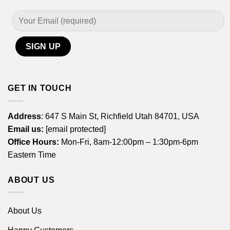
GET IN TOUCH
Address
: 647 S Main St, Richfield Utah 84701, USA
Email us:
[email protected]
Office Hours:
Mon-Fri, 8am-12:00pm – 1:30pm-6pm
Eastern Time
ABOUT US
About Us