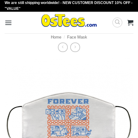
We are still shipping worldwide! - NEW CUSTOMER DISCOUNT 10% OFF -
Skip
"VALUE"
to
content
Home
/
Face Mask