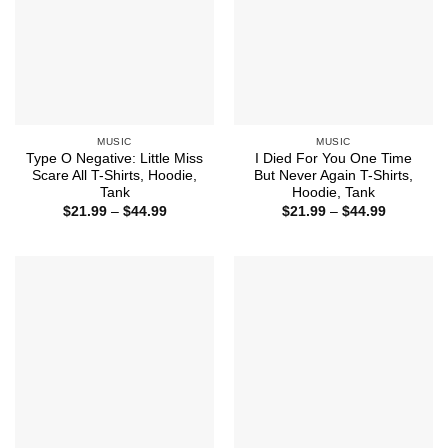
MUSIC
MUSIC
Type O Negative: Little Miss
I Died For You One Time
Scare All T-Shirts, Hoodie,
But Never Again T-Shirts,
Tank
Hoodie, Tank
Price
Price
$
21.99
–
$
44.99
$
21.99
–
$
44.99
range:
range:
$21.99
$21.99
through
through
$44.99
$44.99