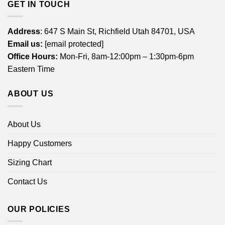
GET IN TOUCH
Address
: 647 S Main St, Richfield Utah 84701, USA
Email us:
[email protected]
Office Hours:
Mon-Fri, 8am-12:00pm – 1:30pm-6pm
Eastern Time
ABOUT US
About Us
Happy Customers
Sizing Chart
Contact Us
OUR POLICIES