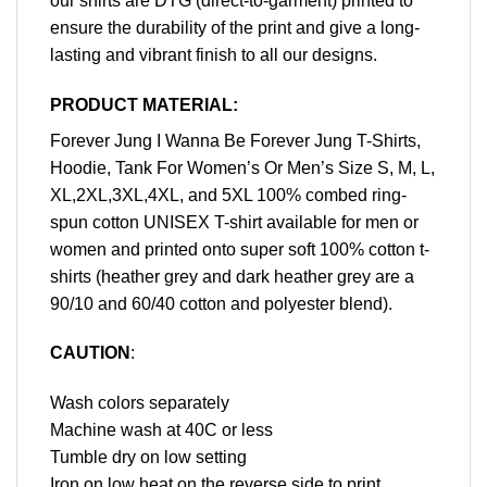
our shirts are DTG (direct-to-garment) printed to
ensure the durability of the print and give a long-
lasting and vibrant finish to all our designs.
PRODUCT MATERIAL:
Forever Jung I Wanna Be Forever Jung T-Shirts,
Hoodie, Tank For Women’s Or Men’s Size S, M, L,
XL,2XL,3XL,4XL, and 5XL 100% combed ring-
spun cotton UNISEX T-shirt available for men or
women and printed onto super soft 100% cotton t-
shirts (heather grey and dark heather grey are a
90/10 and 60/40 cotton and polyester blend).
CAUTION
:
Wash colors separately
Machine wash at 40C or less
Tumble dry on low setting
Iron on low heat on the reverse side to print