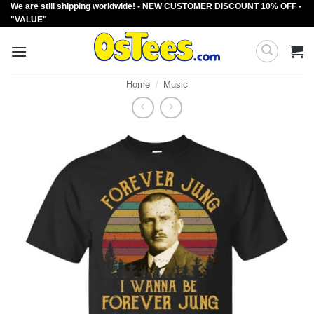
We are still shipping worldwide! - NEW CUSTOMER DISCOUNT 10% OFF -
Skip
"VALUE"
to
content
Home
/
Music