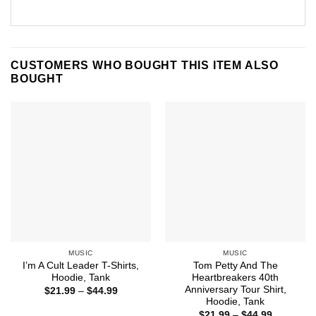
CUSTOMERS WHO BOUGHT THIS ITEM ALSO
BOUGHT
MUSIC
MUSIC
I’m A Cult Leader T-Shirts,
Tom Petty And The
Hoodie, Tank
Heartbreakers 40th
Anniversary Tour Shirt,
Price
$
21.99
–
$
44.99
range:
Hoodie, Tank
$21.99
Price
$
21.99
–
$
44.99