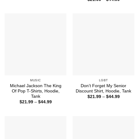
through
range:
$44.99
$21.99
through
$44.99
MUSIC
LGBT
Michael Jackson The King
Don’t Forget My Senior
Of Pop T-Shirts, Hoodie,
Discount Shirt, Hoodie, Tank
Tank
Price
$
21.99
–
$
44.99
range:
Price
$
21.99
–
$
44.99
$21.99
range:
through
$21.99
$44.99
through
$44.99