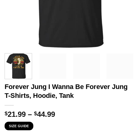
Forever Jung I Wanna Be Forever Jung
T-Shirts, Hoodie, Tank
Price
21.99
–
44.99
$
$
range:
SIZE GUIDE
$21.99
through