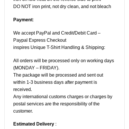
DO NOT iron print, not dry clean, and not bleach
Payment
:
We accept
PayPal
and Credit/Debit Card –
Paypal Express Checkout
inspires Unique T-Shirt Handling & Shipping:
All orders will be processed only on working days
(MONDAY – FRIDAY).
The package will be processed and sent out
within 1-3 business days after payment is
received.
Any international customs charges or charges by
postal services are the responsibility of the
customer.
Estimated Delivery
: