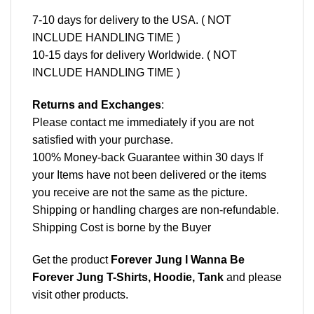
7-10 days for delivery to the USA. ( NOT
INCLUDE HANDLING TIME )
10-15 days for delivery Worldwide. ( NOT
INCLUDE HANDLING TIME )
Returns and Exchanges
:
Please contact me immediately if you are not
satisfied with your purchase.
100% Money-back Guarantee within 30 days If
your Items have not been delivered or the items
you receive are not the same as the picture.
Shipping or handling charges are non-refundable.
Shipping Cost is borne by the Buyer
Get the product
Forever Jung I Wanna Be
Forever Jung T-Shirts, Hoodie, Tank
and please
visit other products
.