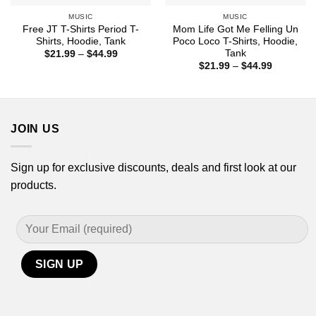
MUSIC
MUSIC
Free JT T-Shirts Period T-
Mom Life Got Me Felling Un
Shirts, Hoodie, Tank
Poco Loco T-Shirts, Hoodie,
Tank
Price
$
21.99
–
$
44.99
range:
Price
$
21.99
–
$
44.99
$21.99
range:
through
$21.99
$44.99
through
$44.99
JOIN US
Sign up for exclusive discounts, deals and first look at our
products.