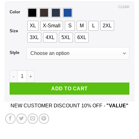
$44.99
CLEAR
Color
XL
X-Small
S
M
L
2XL
Size
3XL
4XL
5XL
6XL
Style
Forever Jung I Wanna Be Forever Jung T-Shirts, Hoodie, Tan
ADD TO CART
NEW CUSTOMER DISCOUNT 10% OFF -
"VALUE"