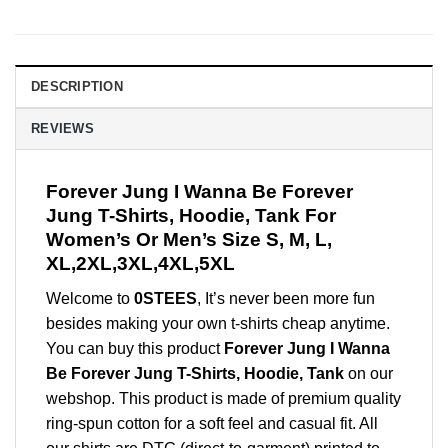
DESCRIPTION
REVIEWS
Forever Jung I Wanna Be Forever
Jung T-Shirts, Hoodie, Tank For
Women’s Or Men’s Size S, M, L,
XL,2XL,3XL,4XL,5XL
Welcome to
0STEES
, It’s never been more fun
besides making your own t-shirts cheap anytime.
You can buy this product
Forever Jung I Wanna
Be Forever Jung T-Shirts, Hoodie, Tank
on our
webshop. This product is made of premium quality
ring-spun cotton for a soft feel and casual fit. All