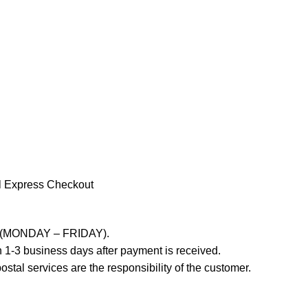
l Express Checkout
ays (MONDAY – FRIDAY).
 1-3 business days after payment is received.
stal services are the responsibility of the customer.