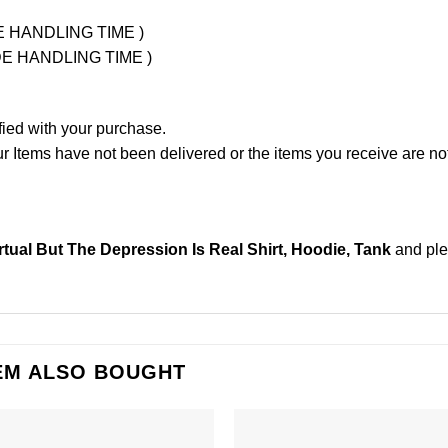
UDE HANDLING TIME )
LUDE HANDLING TIME )
fied with your purchase.
Items have not been delivered or the items you receive are not
tual But The Depression Is Real Shirt, Hoodie, Tank
and pl
EM ALSO BOUGHT