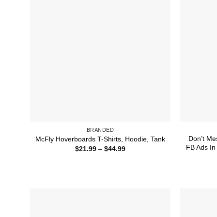
BRANDED
Don’t Me
McFly Hoverboards T-Shirts, Hoodie, Tank
FB Ads In
Price
$
21.99
–
$
44.99
range:
$21.99
through
$44.99