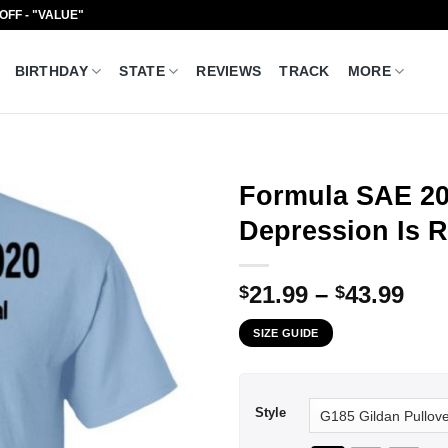
 OFF - "VALUE"
BIRTHDAY
STATE
REVIEWS
TRACK
MORE
Formula SAE 202
Depression Is R
Pri
21.99
–
43.99
$
$
ran
SIZE GUIDE
$21
thr
$43
Style