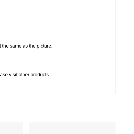
 the same as the picture.
ease
visit other products
.