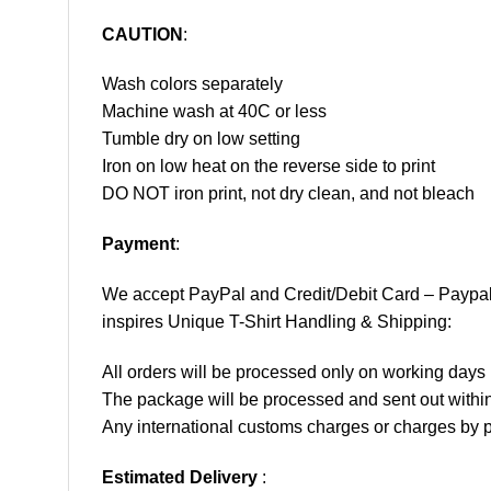
CAUTION
:
Wash colors separately
Machine wash at 40C or less
Tumble dry on low setting
Iron on low heat on the reverse side to print
DO NOT iron print, not dry clean, and not bleach
Payment
:
We accept
PayPal
and Credit/Debit Card – Paypa
inspires Unique T-Shirt Handling & Shipping:
All orders will be processed only on working d
The package will be processed and sent out within
Any international customs charges or charges by po
Estimated Delivery
: