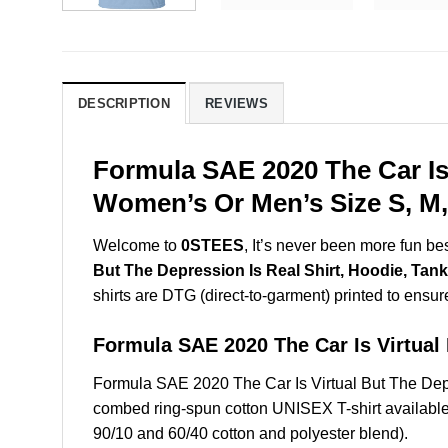
DESCRIPTION
REVIEWS
Formula SAE 2020 The Car Is 
Women’s Or Men’s Size S, M,
Welcome to
0STEES
, It’s never been more fun b
But The Depression Is Real Shirt, Hoodie, Tank
shirts are DTG (direct-to-garment) printed to ensure 
Formula SAE 2020 The Car Is Virtua
Formula SAE 2020 The Car Is Virtual But The Dep
combed ring-spun cotton UNISEX T-shirt available 
90/10 and 60/40 cotton and polyester blend).