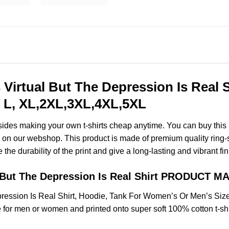
Virtual But The Depression Is Real S
 L, XL,2XL,3XL,4XL,5XL
esides making your own t-shirts cheap anytime. You can buy this
on our webshop. This product is made of premium quality ring-spun
the durability of the print and give a long-lasting and vibrant fin
l But The Depression Is Real Shirt PRODUCT M
ression Is Real Shirt, Hoodie, Tank For Women’s Or Men’s Si
for men or women and printed onto super soft 100% cotton t-shi