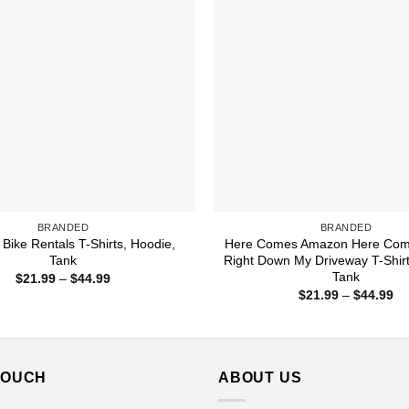
BRANDED
BRANDED
Bike Rentals T-Shirts, Hoodie,
Here Comes Amazon Here Co
Tank
Right Down My Driveway T-Shirt
Tank
Price
$
21.99
–
$
44.99
range:
Pr
$
21.99
–
$
44.99
$21.99
ra
through
$2
$44.99
th
$4
TOUCH
ABOUT US