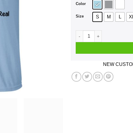
Color
Size
S
M
L
X
Formula SAE 2020 The Car Is 
NEW CUSTOM