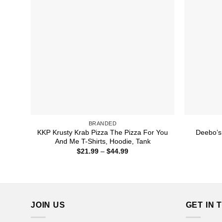
BRANDED
KKP Krusty Krab Pizza The Pizza For You
Deebo’s 
And Me T-Shirts, Hoodie, Tank
Price
$
21.99
–
$
44.99
range:
$21.99
through
$44.99
JOIN US
GET IN 