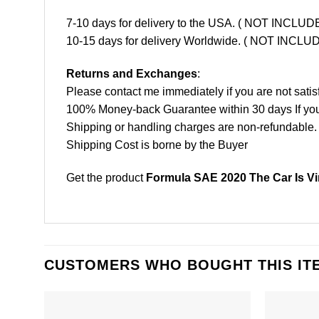
7-10 days for delivery to the USA. ( NOT INCL
10-15 days for delivery Worldwide. ( NOT INC
Returns and Exchanges
:
Please contact me immediately if you are not satis
100% Money-back Guarantee within 30 days If your 
Shipping or handling charges are non-refundable.
Shipping Cost is borne by the Buyer
Get the product
Formula SAE 2020 The Car Is Vir
CUSTOMERS WHO BOUGHT THIS IT