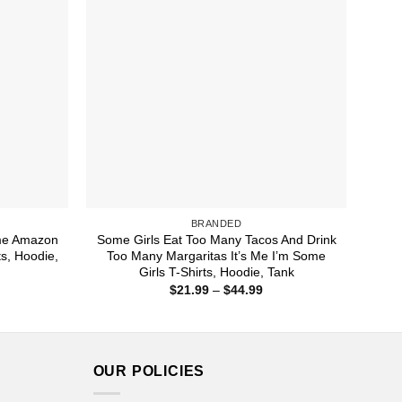
BRANDED
me Amazon
Some Girls Eat Too Many Tacos And Drink
s, Hoodie,
Too Many Margaritas It’s Me I’m Some
Girls T-Shirts, Hoodie, Tank
ice
Price
$
21.99
–
$
44.99
nge:
range:
1.99
$21.99
rough
through
4.99
$44.99
OUR POLICIES