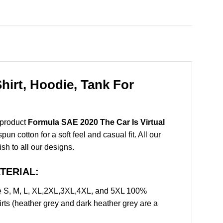
hirt, Hoodie, Tank For
 product
Formula SAE 2020 The Car Is Virtual
 cotton for a soft feel and casual fit. All our
ish to all our designs.
ATERIAL:
ze S, M, L, XL,2XL,3XL,4XL, and 5XL 100%
rts (heather grey and dark heather grey are a