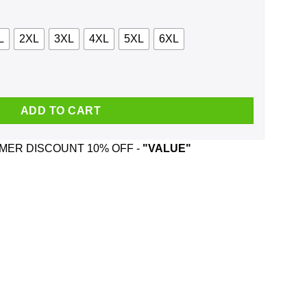
L
2XL
3XL
4XL
5XL
6XL
Virtual But The Depression Is Real Shirt, Hoodie, Tank quantity
ADD TO CART
ER DISCOUNT 10% OFF -
"VALUE"