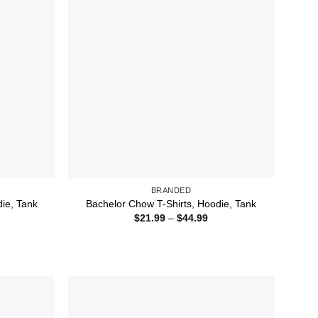
BRANDED
die, Tank
Bachelor Chow T-Shirts, Hoodie, Tank
ice
Price
$
21.99
–
$
44.99
nge:
range:
1.99
$21.99
rough
through
4.99
$44.99