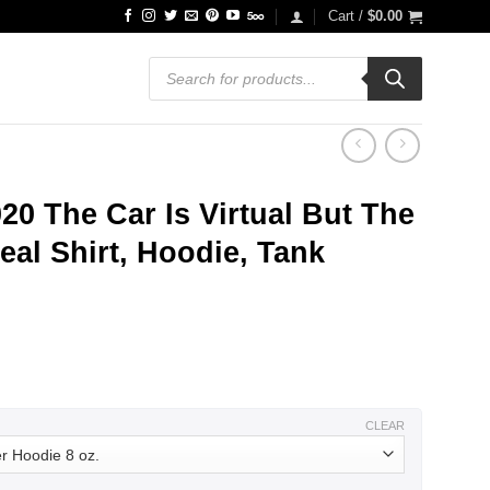
Cart /
$
0.00
Products
search
0 The Car Is Virtual But The
eal Shirt, Hoodie, Tank
ce
ge:
.99
ough
.99
CLEAR