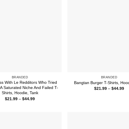
BRANDED
BRANDED
ss With Le Redditors Who Tried
Bangtan Burger T-Shirts, Hoo
 A Saturated Niche And Failed T-
Pr
$
21.99
–
$
44.99
ra
Shirts, Hoodie, Tank
$2
Price
$
21.99
–
$
44.99
th
range:
$4
$21.99
through
$44.99