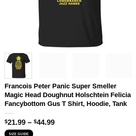
Francois Peter Panic Super Smeller
Magic Head Doughnut Holschtein Felicia
Fancybottom Gus T Shirt, Hoodie, Tank
Price
21.99
–
44.99
$
$
range:
SIZE GUIDE