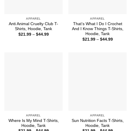
APPAREL
APPAREL
Anti Animal Cruelty Club T-
That’s What I Do I Crochet
Shirts, Hoodie, Tank
And I Know Things T-Shirts,
Hoodie, Tank
Price
$
21.99
–
$
44.99
range:
Price
$
21.99
–
$
44.99
$21.99
range:
through
$21.99
$44.99
through
$44.99
APPAREL
APPAREL
Where Is My Mind T-Shirts,
Sun Nutrition Facts T-Shirts,
Hoodie, Tank
Hoodie, Tank
Price
Price
$
21.99
–
$
44.99
$
21.99
–
$
44.99