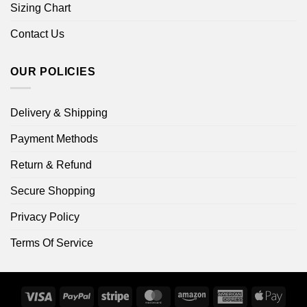
Sizing Chart
Contact Us
OUR POLICIES
Delivery & Shipping
Payment Methods
Return & Refund
Secure Shopping
Privacy Policy
Terms Of Service
Visa
PayPal
Stripe
MasterCard
Amazon
American
Apple