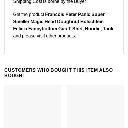
Shipping Cost is borne by the Buyer
Get the product
Francois Peter Panic Super
Smeller Magic Head Doughnut Holschtein
Felicia Fancybottom Gus T Shirt, Hoodie, Tank
and please
visit other products
.
CUSTOMERS WHO BOUGHT THIS ITEM ALSO
BOUGHT