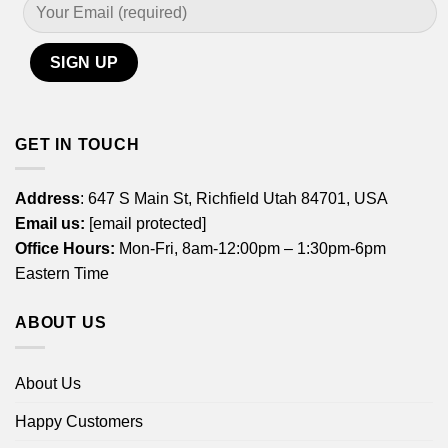
GET IN TOUCH
Address
: 647 S Main St, Richfield Utah 84701, USA
Email us:
[email protected]
Office Hours:
Mon-Fri, 8am-12:00pm – 1:30pm-6pm
Eastern Time
ABOUT US
About Us
Happy Customers