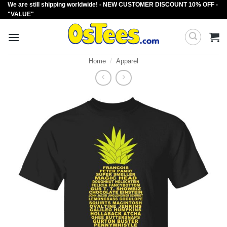
We are still shipping worldwide! - NEW CUSTOMER DISCOUNT 10% OFF -
Skip
"VALUE"
to
content
Home
/
Apparel