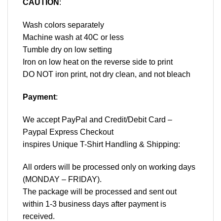
CAUTION
:
Wash colors separately
Machine wash at 40C or less
Tumble dry on low setting
Iron on low heat on the reverse side to print
DO NOT iron print, not dry clean, and not bleach
Payment
:
We accept
PayPal
and Credit/Debit Card –
Paypal Express Checkout
inspires Unique T-Shirt Handling & Shipping:
All orders will be processed only on working days
(MONDAY – FRIDAY).
The package will be processed and sent out
within 1-3 business days after payment is
received.