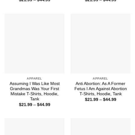
range:
range:
$21.99
$21.99
through
through
$44.99
$44.99
APPAREL
APPAREL
Assuming I Was Like Most
Anti Abortion: As A Former
Grandmas Was Your First
Fetus I Am Against Abortion
Mistake T-Shirts, Hoodie,
T-Shirts, Hoodie, Tank
Tank
Price
$
21.99
–
$
44.99
range:
Price
$
21.99
–
$
44.99
$21.99
range:
through
$21.99
$44.99
through
$44.99