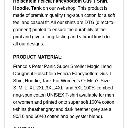
Holschtein Felicia Fancybottom Gus T Shirt,
Hoodie, Tank
on our webshop. This product is
made of premium quality ring-spun cotton for a soft
feel and casual fit. All our shirts are DTG (direct-to-
garment) printed to ensure the durability of the
print and give a long-lasting and vibrant finish to
all our designs.
PRODUCT MATERIAL:
Francois Peter Panic Super Smeller Magic Head
Doughnut Holschtein Felicia Fancybottom Gus T
Shirt, Hoodie, Tank For Women’s Or Men’s Size
S, M, L, XL,2XL,3XL,4XL, and 5XL 100% combed
ring-spun cotton UNISEX T-shirt available for men
or women and printed onto super soft 100% cotton
t-shirts (heather grey and dark heather grey are a
90/10 and 60/40 cotton and polyester blend).