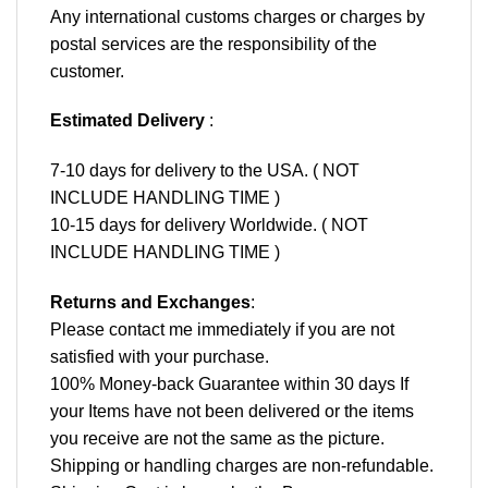
Any international customs charges or charges by
postal services are the responsibility of the
customer.
Estimated Delivery
:
7-10 days for delivery to the USA. ( NOT
INCLUDE HANDLING TIME )
10-15 days for delivery Worldwide. ( NOT
INCLUDE HANDLING TIME )
Returns and Exchanges
:
Please contact me immediately if you are not
satisfied with your purchase.
100% Money-back Guarantee within 30 days If
your Items have not been delivered or the items
you receive are not the same as the picture.
Shipping or handling charges are non-refundable.