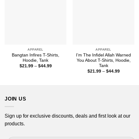
APPAREL
APPAREL
Bangtan Infires T-Shirts,
I’m The Infidel Allah Warned
Hoodie, Tank
You About T-Shirts, Hoodie,
Tank
Price
$
21.99
–
$
44.99
range:
Price
$
21.99
–
$
44.99
$21.99
range:
through
$21.99
$44.99
through
$44.99
JOIN US
Sign up for exclusive discounts, deals and first look at our
products.