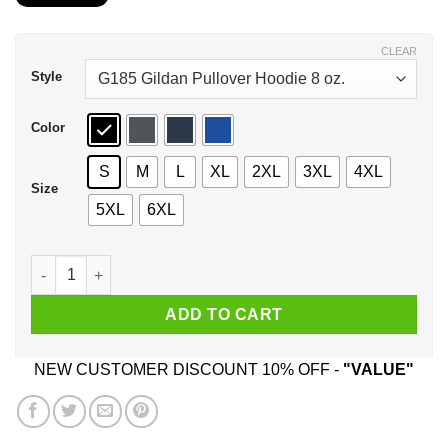
$21.99
through
$44.99
CLEAR
Style
Color
S
M
L
XL
2XL
3XL
4XL
Size
5XL
6XL
Francois Peter Panic Super Smeller Magic Head Doughnut Hol
ADD TO CART
NEW CUSTOMER DISCOUNT 10% OFF -
"VALUE"