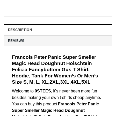
DESCRIPTION
REVIEWS
Francois Peter Panic Super Smeller
Magic Head Doughnut Holschtein
Felicia Fancybottom Gus T Shirt,
Hoodie, Tank For Women’s Or Men’s
Size S, M, L, XL,2XL,3XL,4XL,5XL
Welcome to
0STEES
, It’s never been more fun
besides making your own t-shirts cheap anytime.
You can buy this product
Francois Peter Panic
Super Smeller Magic Head Doughnut