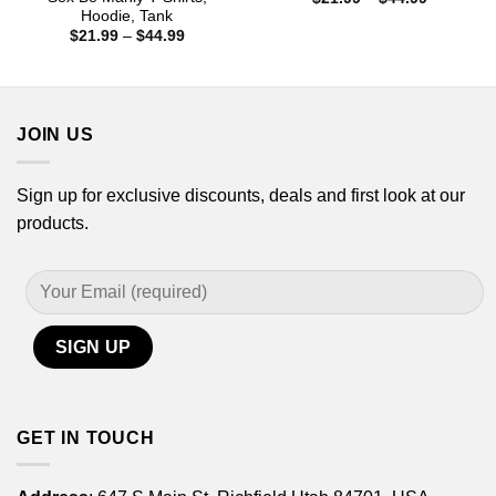
range:
Hoodie, Tank
$21.99
Price
$
21.99
–
$
44.99
through
range:
$44.99
$21.99
through
$44.99
JOIN US
Sign up for exclusive discounts, deals and first look at our
products.
GET IN TOUCH