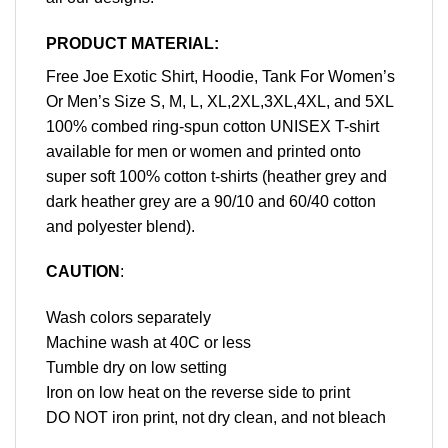
PRODUCT MATERIAL:
Free Joe Exotic Shirt, Hoodie, Tank For Women’s
Or Men’s Size S, M, L, XL,2XL,3XL,4XL, and 5XL
100% combed ring-spun cotton UNISEX T-shirt
available for men or women and printed onto
super soft 100% cotton t-shirts (heather grey and
dark heather grey are a 90/10 and 60/40 cotton
and polyester blend).
CAUTION
:
Wash colors separately
Machine wash at 40C or less
Tumble dry on low setting
Iron on low heat on the reverse side to print
DO NOT iron print, not dry clean, and not bleach