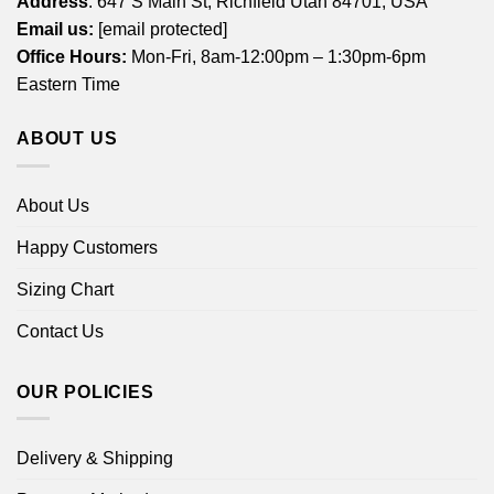
Address
: 647 S Main St, Richfield Utah 84701, USA
Email us:
[email protected]
Office Hours:
Mon-Fri, 8am-12:00pm – 1:30pm-6pm
Eastern Time
ABOUT US
About Us
Happy Customers
Sizing Chart
Contact Us
OUR POLICIES
Delivery & Shipping