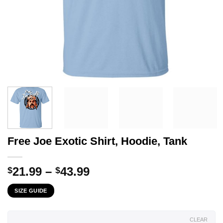
Free Joe Exotic Shirt, Hoodie, Tank
Price
21.99
–
43.99
$
$
range:
SIZE GUIDE
$21.99
through
$43.99
CLEAR