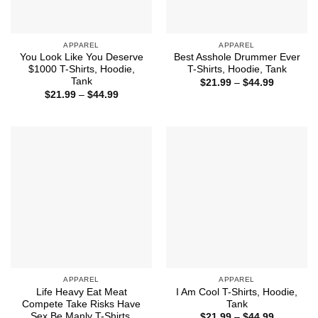
APPAREL
APPAREL
You Look Like You Deserve
Best Asshole Drummer Ever
$1000 T-Shirts, Hoodie,
T-Shirts, Hoodie, Tank
Tank
Price
$
21.99
–
$
44.99
range:
Price
$
21.99
–
$
44.99
$21.99
range:
through
$21.99
$44.99
through
$44.99
APPAREL
APPAREL
Life Heavy Eat Meat
I Am Cool T-Shirts, Hoodie,
Compete Take Risks Have
Tank
Sex Be Manly T-Shirts,
Price
$
21.99
–
$
44.99