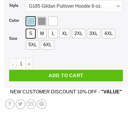
Style
Color
S
M
L
XL
2XL
3XL
4XL
Size
5XL
6XL
Free Joe Exotic Shirt, Hoodie, Tank quantity
ADD TO CART
NEW CUSTOMER DISCOUNT 10% OFF -
"VALUE"