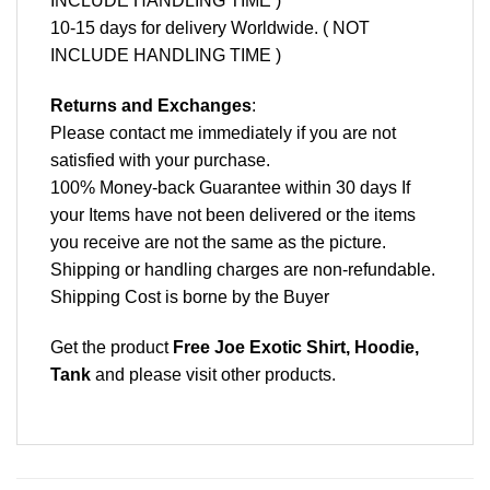
INCLUDE HANDLING TIME )
10-15 days for delivery Worldwide. ( NOT
INCLUDE HANDLING TIME )
Returns and Exchanges
:
Please contact me immediately if you are not
satisfied with your purchase.
100% Money-back Guarantee within 30 days If
your Items have not been delivered or the items
you receive are not the same as the picture.
Shipping or handling charges are non-refundable.
Shipping Cost is borne by the Buyer
Get the product
Free Joe Exotic Shirt, Hoodie,
Tank
and please
visit other products
.