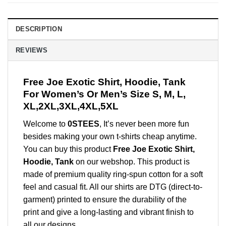
DESCRIPTION
REVIEWS
Free Joe Exotic Shirt, Hoodie, Tank
For Women’s Or Men’s Size S, M, L,
XL,2XL,3XL,4XL,5XL
Welcome to
0STEES
, It’s never been more fun
besides making your own t-shirts cheap anytime.
You can buy this product
Free Joe Exotic Shirt,
Hoodie, Tank
on our webshop. This product is
made of premium quality ring-spun cotton for a soft
feel and casual fit. All our shirts are DTG (direct-to-
garment) printed to ensure the durability of the
print and give a long-lasting and vibrant finish to
all our designs.