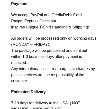
Payment
:
We accept
PayPal
and Credit/Debit Card –
Paypal Express Checkout
inspires Unique T-Shirt Handling & Shipping:
All orders will be processed only on working days
(MONDAY – FRIDAY).
The package will be processed and sent out
within 1-3 business days after payment is
received.
Any international customs charges or charges by
postal services are the responsibility of the
customer.
Estimated Delivery
:
7-10 days for delivery to the USA. ( NOT