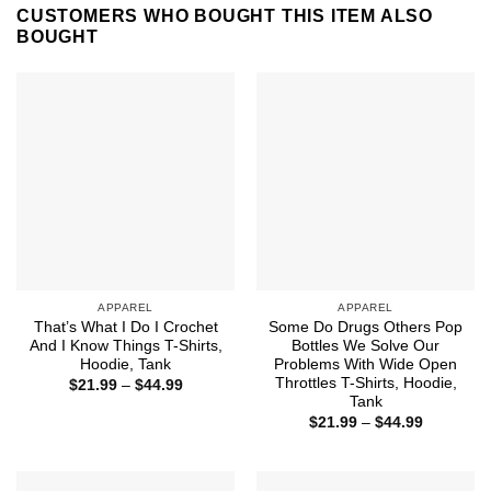
CUSTOMERS WHO BOUGHT THIS ITEM ALSO
BOUGHT
APPAREL
APPAREL
That’s What I Do I Crochet
Some Do Drugs Others Pop
And I Know Things T-Shirts,
Bottles We Solve Our
Hoodie, Tank
Problems With Wide Open
Throttles T-Shirts, Hoodie,
Price
$
21.99
–
$
44.99
range:
Tank
$21.99
Price
$
21.99
–
$
44.99
through
range:
$44.99
$21.99
through
$44.99