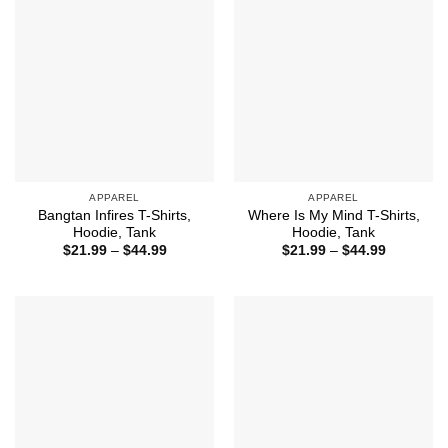
APPAREL
APPAREL
Bangtan Infires T-Shirts,
Where Is My Mind T-Shirts,
Hoodie, Tank
Hoodie, Tank
Price
Price
$
21.99
–
$
44.99
$
21.99
–
$
44.99
range:
range:
$21.99
$21.99
through
through
$44.99
$44.99