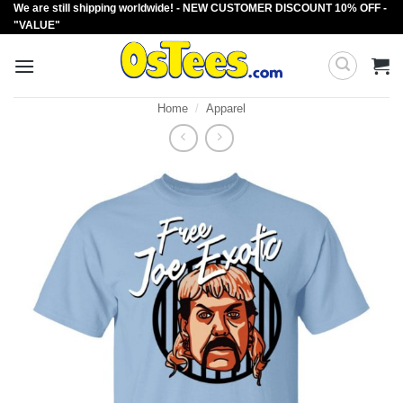
We are still shipping worldwide! - NEW CUSTOMER DISCOUNT 10% OFF -
Skip
"VALUE"
to
content
Home
/
Apparel