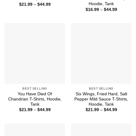
Hoodie, Tank
Price
$
21.99
–
$
44.99
range:
Price
$
16.99
–
$
44.99
$21.99
range:
through
$16.99
$44.99
through
$44.99
BEST SELLING
BEST SELLING
You Have Died Of
Six Wings, Fried Hard, Salt
Chandrian T-Shirts, Hoodie,
Pepper Mild Sauce T-Shirts,
Tank
Hoodie, Tank
Price
Price
$
21.99
–
$
44.99
$
21.99
–
$
44.99
range:
range:
$21.99
$21.99
through
through
$44.99
$44.99