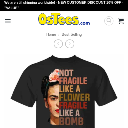
We are still shipping worldwide! - NEW CUSTOMER DISCOUNT 10% OFF -
Skip
"VALUE"
to
content
Home
/
Best Selling