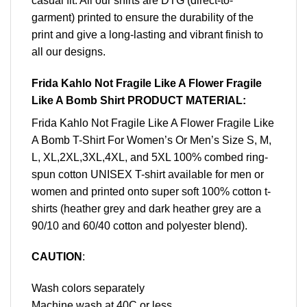
casual fit. All our shirts are DTG (direct-to-
garment) printed to ensure the durability of the
print and give a long-lasting and vibrant finish to
all our designs.
Frida Kahlo Not Fragile Like A Flower Fragile
Like A Bomb Shirt PRODUCT MATERIAL:
Frida Kahlo Not Fragile Like A Flower Fragile Like
A Bomb T-Shirt For Women’s Or Men’s Size S, M,
L, XL,2XL,3XL,4XL, and 5XL 100% combed ring-
spun cotton UNISEX T-shirt available for men or
women and printed onto super soft 100% cotton t-
shirts (heather grey and dark heather grey are a
90/10 and 60/40 cotton and polyester blend).
CAUTION
:
Wash colors separately
Machine wash at 40C or less