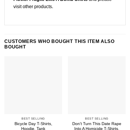
visit other products
.
CUSTOMERS WHO BOUGHT THIS ITEM ALSO
BOUGHT
BEST SELLING
BEST SELLING
Bicycle Day T-Shirts,
Don’t Turn This Date Rape
Hoodie, Tank
Into A Homicide T-Shirts,