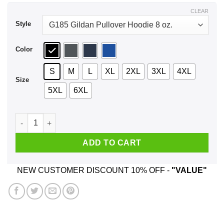
$43.99
CLEAR
Style
Color
S
M
L
XL
2XL
3XL
4XL
Size
5XL
6XL
Frida Kahlo Not Fragile Like A Flower Fragile Like A Bomb T-
ADD TO CART
NEW CUSTOMER DISCOUNT 10% OFF -
"VALUE"