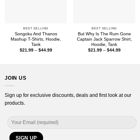
BEST SELLING
BEST SELLING
Songoku And Thanos
But Why Is The Rum Gone
Mashup T-Shirts, Hoodie,
Captain Jack Sparrow Shirt,
Tank
Hoodie, Tank
Price
Price
$
21.99
–
$
44.99
$
21.99
–
$
44.99
range:
range:
$21.99
$21.99
through
through
$44.99
$44.99
JOIN US
Sign up for exclusive discounts, deals and first look at our
products.