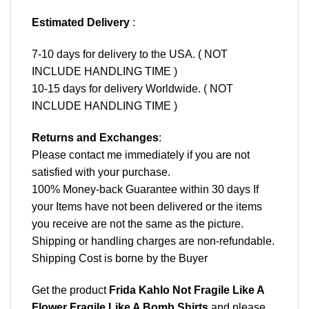
Estimated Delivery
:
7-10 days for delivery to the USA. ( NOT
INCLUDE HANDLING TIME )
10-15 days for delivery Worldwide. ( NOT
INCLUDE HANDLING TIME )
Returns and Exchanges
:
Please contact me immediately if you are not
satisfied with your purchase.
100% Money-back Guarantee within 30 days If
your Items have not been delivered or the items
you receive are not the same as the picture.
Shipping or handling charges are non-refundable.
Shipping Cost is borne by the Buyer
Get the product
Frida Kahlo Not Fragile Like A
Flower Fragile Like A Bomb Shirts
and please