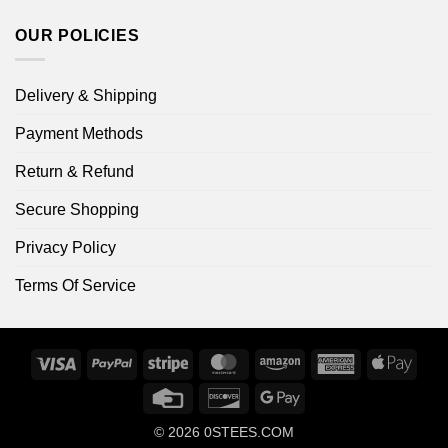
OUR POLICIES
Delivery & Shipping
Payment Methods
Return & Refund
Secure Shopping
Privacy Policy
Terms Of Service
Visa
PayPal
Stripe
MasterCard
Amazon
American
Apple
Express
Pay
Credit
Discover
Google
Card
Pay
© 2026
0STEES.COM