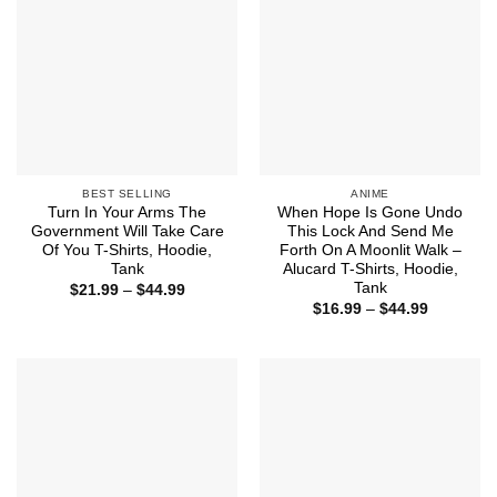
BEST SELLING
ANIME
Turn In Your Arms The
When Hope Is Gone Undo
Government Will Take Care
This Lock And Send Me
Of You T-Shirts, Hoodie,
Forth On A Moonlit Walk –
Tank
Alucard T-Shirts, Hoodie,
Tank
Price
$
21.99
–
$
44.99
range:
Price
$
16.99
–
$
44.99
$21.99
range:
through
$16.99
$44.99
through
$44.99