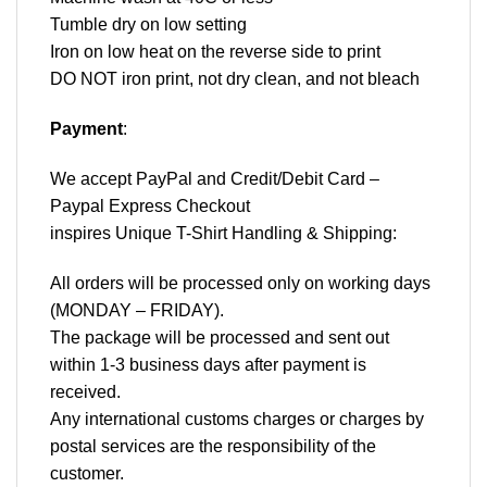
Tumble dry on low setting
Iron on low heat on the reverse side to print
DO NOT iron print, not dry clean, and not bleach
Payment
:
We accept
PayPal
and Credit/Debit Card –
Paypal Express Checkout
inspires Unique T-Shirt Handling & Shipping:
All orders will be processed only on working days
(MONDAY – FRIDAY).
The package will be processed and sent out
within 1-3 business days after payment is
received.
Any international customs charges or charges by
postal services are the responsibility of the
customer.