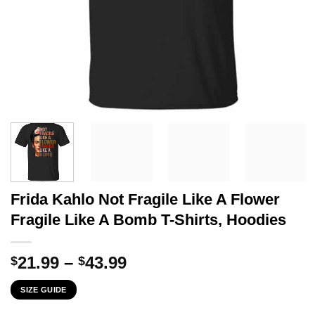
Frida Kahlo Not Fragile Like A Flower
Fragile Like A Bomb T-Shirts, Hoodies
Price
21.99
–
43.99
$
$
range:
SIZE GUIDE
$21.99
through