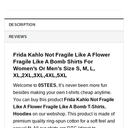
DESCRIPTION
REVIEWS
Frida Kahlo Not Fragile Like A Flower
Fragile Like A Bomb Shirts For
Women’s Or Men’s Size S, M, L,
XL,2XL,3XL,4XL,5XL
Welcome to
0STEES
, It’s never been more fun
besides making your own t-shirts cheap anytime.
You can buy this product
Frida Kahlo Not Fragile
Like A Flower Fragile Like A Bomb T-Shirts,
Hoodies
on our webshop. This product is made of
premium quality ring-spun cotton for a soft feel and