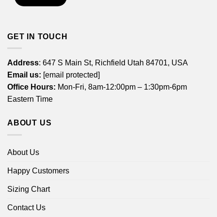
GET IN TOUCH
Address
: 647 S Main St, Richfield Utah 84701, USA
Email us:
[email protected]
Office Hours:
Mon-Fri, 8am-12:00pm – 1:30pm-6pm
Eastern Time
ABOUT US
About Us
Happy Customers
Sizing Chart
Contact Us