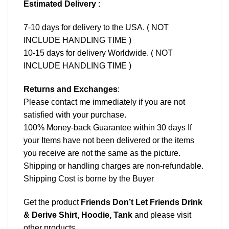
Estimated Delivery
:
7-10 days for delivery to the USA. ( NOT
INCLUDE HANDLING TIME )
10-15 days for delivery Worldwide. ( NOT
INCLUDE HANDLING TIME )
Returns and Exchanges
:
Please contact me immediately if you are not
satisfied with your purchase.
100% Money-back Guarantee within 30 days If
your Items have not been delivered or the items
you receive are not the same as the picture.
Shipping or handling charges are non-refundable.
Shipping Cost is borne by the Buyer
Get the product
Friends Don’t Let Friends Drink
& Derive Shirt, Hoodie, Tank
and please
visit
other products
.