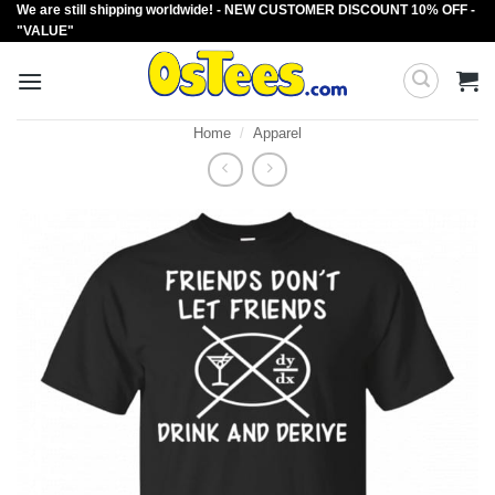
We are still shipping worldwide! - NEW CUSTOMER DISCOUNT 10% OFF -
Skip
"VALUE"
to
content
Home
/
Apparel