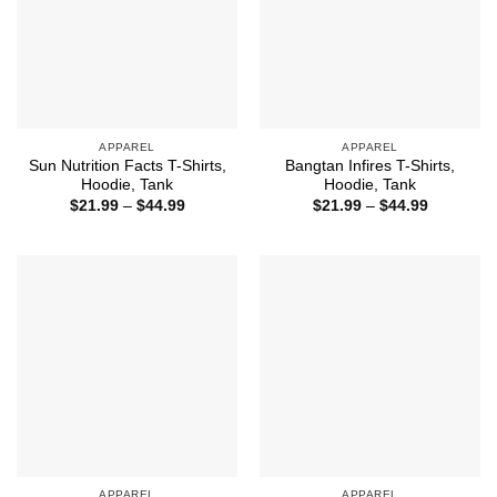
APPAREL
APPAREL
Sun Nutrition Facts T-Shirts,
Bangtan Infires T-Shirts,
Hoodie, Tank
Hoodie, Tank
Price
Price
$
21.99
–
$
44.99
$
21.99
–
$
44.99
range:
range:
$21.99
$21.99
through
through
$44.99
$44.99
APPAREL
APPAREL