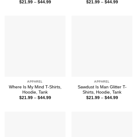
Price
Price
$
21.99
–
$
44.99
$
21.99
–
$
44.99
range:
range:
$21.99
$21.99
through
through
$44.99
$44.99
APPAREL
APPAREL
Where Is My Mind T-Shirts,
Sawdust Is Man Glitter T-
Hoodie, Tank
Shirts, Hoodie, Tank
Price
Price
$
21.99
–
$
44.99
$
21.99
–
$
44.99
range:
range:
$21.99
$21.99
through
through
$44.99
$44.99