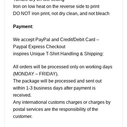
Iron on low heat on the reverse side to print
DO NOT iron print, not dry clean, and not bleach
Payment
:
We accept
PayPal
and Credit/Debit Card –
Paypal Express Checkout
inspires Unique T-Shirt Handling & Shipping:
All orders will be processed only on working days
(MONDAY – FRIDAY).
The package will be processed and sent out
within 1-3 business days after payment is
received.
Any international customs charges or charges by
postal services are the responsibility of the
customer.