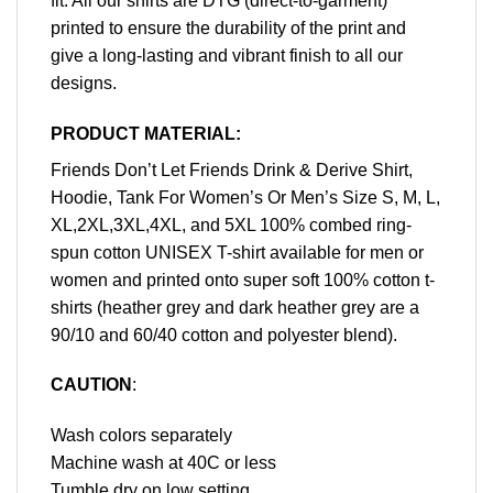
fit. All our shirts are DTG (direct-to-garment)
printed to ensure the durability of the print and
give a long-lasting and vibrant finish to all our
designs.
PRODUCT MATERIAL:
Friends Don’t Let Friends Drink & Derive Shirt,
Hoodie, Tank For Women’s Or Men’s Size S, M, L,
XL,2XL,3XL,4XL, and 5XL 100% combed ring-
spun cotton UNISEX T-shirt available for men or
women and printed onto super soft 100% cotton t-
shirts (heather grey and dark heather grey are a
90/10 and 60/40 cotton and polyester blend).
CAUTION
:
Wash colors separately
Machine wash at 40C or less
Tumble dry on low setting