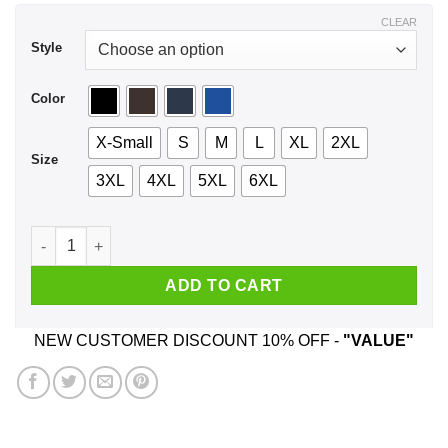
$44.99
CLEAR
Style
Color
X-Small
S
M
L
XL
2XL
Size
3XL
4XL
5XL
6XL
Friends Don't Let Friends Drink & Derive Shirt, Hoodie, Tank 
ADD TO CART
NEW CUSTOMER DISCOUNT 10% OFF -
"VALUE"