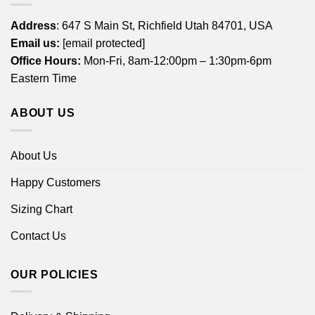
Address
: 647 S Main St, Richfield Utah 84701, USA
Email us:
[email protected]
Office Hours:
Mon-Fri, 8am-12:00pm – 1:30pm-6pm
Eastern Time
ABOUT US
About Us
Happy Customers
Sizing Chart
Contact Us
OUR POLICIES