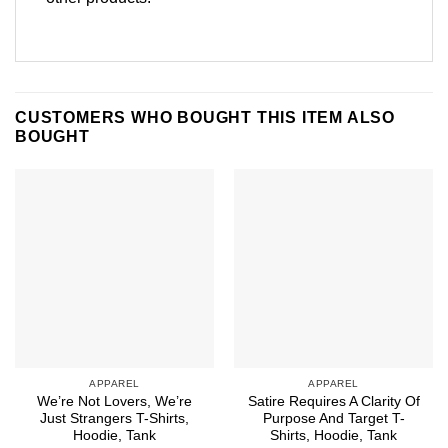
CUSTOMERS WHO BOUGHT THIS ITEM ALSO
BOUGHT
APPAREL
APPAREL
We’re Not Lovers, We’re
Satire Requires A Clarity Of
Just Strangers T-Shirts,
Purpose And Target T-
Hoodie, Tank
Shirts, Hoodie, Tank