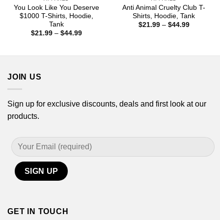
You Look Like You Deserve
Anti Animal Cruelty Club T-
$1000 T-Shirts, Hoodie,
Shirts, Hoodie, Tank
Tank
Price
$
21.99
–
$
44.99
range:
Price
$
21.99
–
$
44.99
$21.99
range:
through
$21.99
$44.99
through
$44.99
JOIN US
Sign up for exclusive discounts, deals and first look at our
products.
GET IN TOUCH