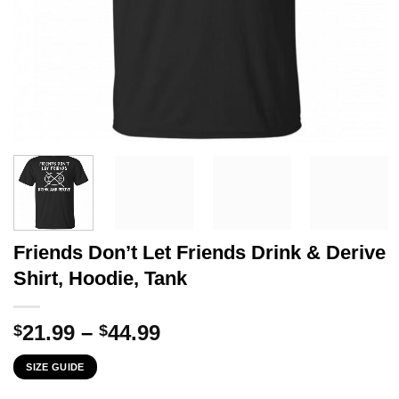
Friends Don’t Let Friends Drink & Derive
Shirt, Hoodie, Tank
Price
21.99
–
44.99
$
$
range:
SIZE GUIDE
$21.99
through