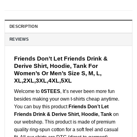
DESCRIPTION
REVIEWS
Friends Don’t Let Friends Drink &
Derive Shirt, Hoodie, Tank For
Women’s Or Men’s Size S, M, L,
XL,2XL,3XL,4XL,5XL
Welcome to
0STEES
, It’s never been more fun
besides making your own t-shirts cheap anytime.
You can buy this product
Friends Don’t Let
Friends Drink & Derive Shirt, Hoodie, Tank
on
our webshop. This product is made of premium
quality ring-spun cotton for a soft feel and casual