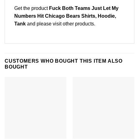
Get the product
Fuck Both Teams Just Let My
Numbers Hit Chicago Bears Shirts, Hoodie,
Tank
and please
visit other products
.
CUSTOMERS WHO BOUGHT THIS ITEM ALSO
BOUGHT