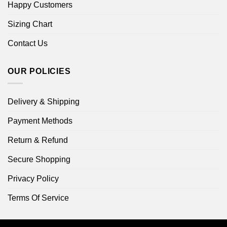
Happy Customers
Sizing Chart
Contact Us
OUR POLICIES
Delivery & Shipping
Payment Methods
Return & Refund
Secure Shopping
Privacy Policy
Terms Of Service