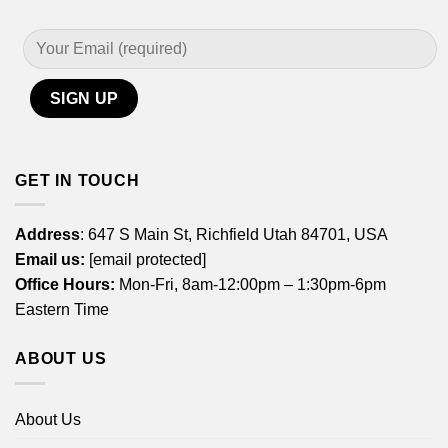
GET IN TOUCH
Address
: 647 S Main St, Richfield Utah 84701, USA
Email us:
[email protected]
Office Hours:
Mon-Fri, 8am-12:00pm – 1:30pm-6pm
Eastern Time
ABOUT US
About Us