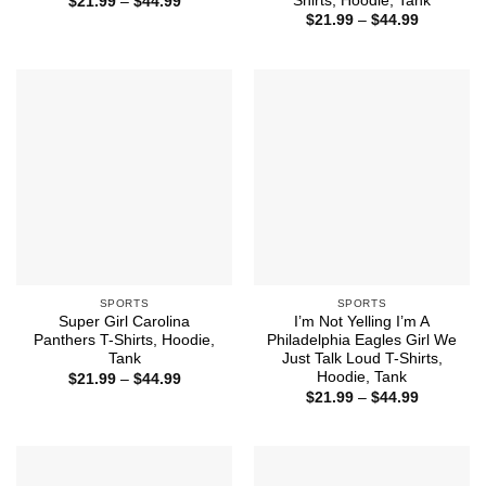
Shirts, Hoodie, Tank
Price
$
21.99
–
$
44.99
range:
Price
$
21.99
–
$
44.99
$21.99
range:
through
$21.99
$44.99
through
$44.99
SPORTS
SPORTS
Super Girl Carolina
I’m Not Yelling I’m A
Panthers T-Shirts, Hoodie,
Philadelphia Eagles Girl We
Tank
Just Talk Loud T-Shirts,
Hoodie, Tank
Price
$
21.99
–
$
44.99
range:
Price
$
21.99
–
$
44.99
$21.99
range:
through
$21.99
$44.99
through
$44.99