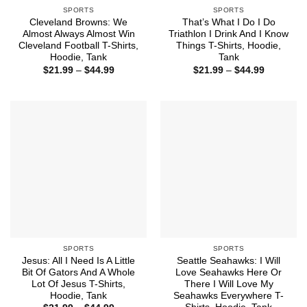
SPORTS
SPORTS
Cleveland Browns: We
That’s What I Do I Do
Almost Always Almost Win
Triathlon I Drink And I Know
Cleveland Football T-Shirts,
Things T-Shirts, Hoodie,
Hoodie, Tank
Tank
Price
Price
$
21.99
–
$
44.99
$
21.99
–
$
44.99
range:
range:
$21.99
$21.99
through
through
$44.99
$44.99
SPORTS
SPORTS
Jesus: All I Need Is A Little
Seattle Seahawks: I Will
Bit Of Gators And A Whole
Love Seahawks Here Or
Lot Of Jesus T-Shirts,
There I Will Love My
Hoodie, Tank
Seahawks Everywhere T-