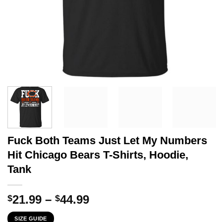
Fuck Both Teams Just Let My Numbers
Hit Chicago Bears T-Shirts, Hoodie,
Tank
Price
21.99
–
44.99
$
$
range:
SIZE GUIDE