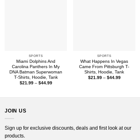
SPORTS
SPORTS
Miami Dolphins And
What Happens In Vegas
Carolina Panthers In My
Came From Pittsburgh T-
DNA Batman Superwoman
Shirts, Hoodie, Tank
T-Shirts, Hoodie, Tank
Price
$
21.99
–
$
44.99
range:
Price
$
21.99
–
$
44.99
$21.99
range:
through
$21.99
$44.99
through
$44.99
JOIN US
Sign up for exclusive discounts, deals and first look at our
products.