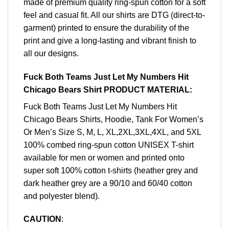
made of premium quality ring-spun cotton for a soft
feel and casual fit. All our shirts are DTG (direct-to-
garment) printed to ensure the durability of the
print and give a long-lasting and vibrant finish to
all our designs.
Fuck Both Teams Just Let My Numbers Hit
Chicago Bears Shirt PRODUCT MATERIAL:
Fuck Both Teams Just Let My Numbers Hit
Chicago Bears Shirts, Hoodie, Tank For Women’s
Or Men’s Size S, M, L, XL,2XL,3XL,4XL, and 5XL
100% combed ring-spun cotton UNISEX T-shirt
available for men or women and printed onto
super soft 100% cotton t-shirts (heather grey and
dark heather grey are a 90/10 and 60/40 cotton
and polyester blend).
CAUTION
: