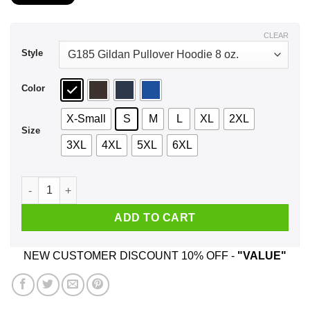
$21.99
through
$44.99
CLEAR
Style
Color
X-Small
S
M
L
XL
2XL
Size
3XL
4XL
5XL
6XL
Fuck Both Teams Just Let My Numbers Hit Chicago Bears T-Sh
ADD TO CART
NEW CUSTOMER DISCOUNT 10% OFF -
"VALUE"