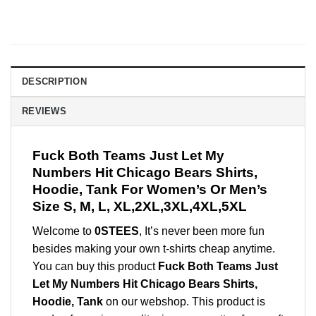
DESCRIPTION
REVIEWS
Fuck Both Teams Just Let My
Numbers Hit Chicago Bears Shirts,
Hoodie, Tank For Women’s Or Men’s
Size S, M, L, XL,2XL,3XL,4XL,5XL
Welcome to
0STEES
, It’s never been more fun
besides making your own t-shirts cheap anytime.
You can buy this product
Fuck Both Teams Just
Let My Numbers Hit Chicago Bears Shirts,
Hoodie, Tank
on our webshop. This product is