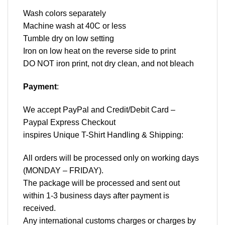
Wash colors separately
Machine wash at 40C or less
Tumble dry on low setting
Iron on low heat on the reverse side to print
DO NOT iron print, not dry clean, and not bleach
Payment
:
We accept
PayPal
and Credit/Debit Card –
Paypal Express Checkout
inspires Unique T-Shirt Handling & Shipping:
All orders will be processed only on working days
(MONDAY – FRIDAY).
The package will be processed and sent out
within 1-3 business days after payment is
received.
Any international customs charges or charges by