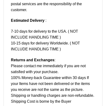
postal services are the responsibility of the
customer.
Estimated Delivery
:
7-10 days for delivery to the USA. ( NOT
INCLUDE HANDLING TIME )
10-15 days for delivery Worldwide. ( NOT
INCLUDE HANDLING TIME )
Returns and Exchanges
:
Please contact me immediately if you are not
satisfied with your purchase.
100% Money-back Guarantee within 30 days If
your Items have not been delivered or the items
you receive are not the same as the picture.
Shipping or handling charges are non-refundable.
Shipping Cost is borne by the Buyer