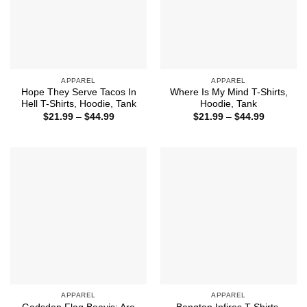
APPAREL
APPAREL
Hope They Serve Tacos In
Where Is My Mind T-Shirts,
Hell T-Shirts, Hoodie, Tank
Hoodie, Tank
Price
Price
$
21.99
–
$
44.99
$
21.99
–
$
44.99
range:
range:
$21.99
$21.99
through
through
$44.99
$44.99
APPAREL
APPAREL