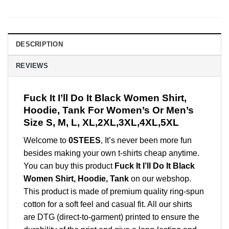
DESCRIPTION
REVIEWS
Fuck It I’ll Do It Black Women Shirt,
Hoodie, Tank For Women’s Or Men’s
Size S, M, L, XL,2XL,3XL,4XL,5XL
Welcome to
0STEES
, It’s never been more fun
besides making your own t-shirts cheap anytime.
You can buy this product
Fuck It I’ll Do It Black
Women Shirt, Hoodie, Tank
on our webshop.
This product is made of premium quality ring-spun
cotton for a soft feel and casual fit. All our shirts
are DTG (direct-to-garment) printed to ensure the