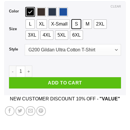
$44.99
CLEAR
Color
L
XL
X-Small
S
M
2XL
Size
3XL
4XL
5XL
6XL
Style
Fuck It I'll Do It Black Women Shirt, Hoodie, Tank quantity
ADD TO CART
NEW CUSTOMER DISCOUNT 10% OFF -
"VALUE"