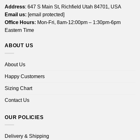
Address
: 647 S Main St, Richfield Utah 84701, USA
Email us:
[email protected]
Office Hours:
Mon-Fri, 8am-12:00pm – 1:30pm-6pm
Eastern Time
ABOUT US
About Us
Happy Customers
Sizing Chart
Contact Us
OUR POLICIES
Delivery & Shipping