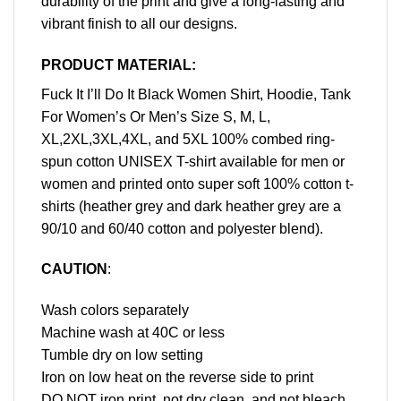
durability of the print and give a long-lasting and
vibrant finish to all our designs.
PRODUCT MATERIAL:
Fuck It I’ll Do It Black Women Shirt, Hoodie, Tank
For Women’s Or Men’s Size S, M, L,
XL,2XL,3XL,4XL, and 5XL 100% combed ring-
spun cotton UNISEX T-shirt available for men or
women and printed onto super soft 100% cotton t-
shirts (heather grey and dark heather grey are a
90/10 and 60/40 cotton and polyester blend).
CAUTION
:
Wash colors separately
Machine wash at 40C or less
Tumble dry on low setting
Iron on low heat on the reverse side to print
DO NOT iron print, not dry clean, and not bleach