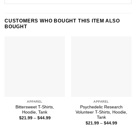
CUSTOMERS WHO BOUGHT THIS ITEM ALSO
BOUGHT
APPAREL
APPAREL
Bittersweet T-Shirts,
Psychedelic Research
Hoodie, Tank
Volunteer T-Shirts, Hoodie,
Tank
Price
$
21.99
–
$
44.99
range:
Price
$
21.99
–
$
44.99
$21.99
range:
through
$21.99
$44.99
through