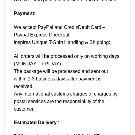
Payment
:
We accept
PayPal
and Credit/Debit Card –
Paypal Express Checkout
inspires Unique T-Shirt Handling & Shipping:
All orders will be processed only on working days
(MONDAY – FRIDAY).
The package will be processed and sent out
within 1-3 business days after payment is
received.
Any international customs charges or charges by
postal services are the responsibility of the
customer.
Estimated Delivery
: