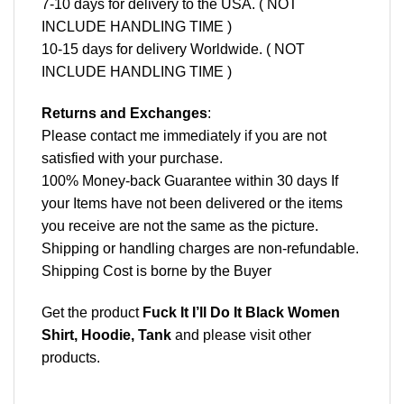
7-10 days for delivery to the USA. ( NOT
INCLUDE HANDLING TIME )
10-15 days for delivery Worldwide. ( NOT
INCLUDE HANDLING TIME )
Returns and Exchanges
:
Please contact me immediately if you are not
satisfied with your purchase.
100% Money-back Guarantee within 30 days If
your Items have not been delivered or the items
you receive are not the same as the picture.
Shipping or handling charges are non-refundable.
Shipping Cost is borne by the Buyer
Get the product
Fuck It I’ll Do It Black Women
Shirt, Hoodie, Tank
and please
visit other
products
.