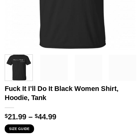
Fuck It I’ll Do It Black Women Shirt,
Hoodie, Tank
Price
21.99
–
44.99
$
$
range:
SIZE GUIDE
$21.99
through