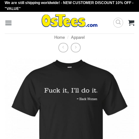
We are still shipping worldwide! - NEW CUSTOMER DISCOUNT 10% OFF -
Skip
"VALUE"
to
content
Home
/
Apparel