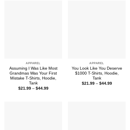
$44.99
APPAREL
APPAREL
Assuming I Was Like Most
You Look Like You Deserve
Grandmas Was Your First
$1000 T-Shirts, Hoodie,
Mistake T-Shirts, Hoodie,
Tank
Tank
Price
$
21.99
–
$
44.99
range:
Price
$
21.99
–
$
44.99
$21.99
range:
through
$21.99
$44.99
through
$44.99