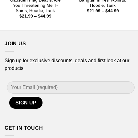
Gadsden Flag Beavis: Are
Bangtan Infires T-Shirts,
You Threatening Me T-
Hoodie, Tank
Shirts, Hoodie, Tank
Price
$
21.99
–
$
44.99
range:
Price
$
21.99
–
$
44.99
$21.99
range:
through
$21.99
$44.99
through
$44.99
JOIN US
Sign up for exclusive discounts, deals and first look at our
products.
GET IN TOUCH