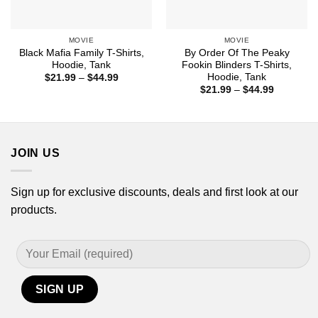
MOVIE
MOVIE
Black Mafia Family T-Shirts,
By Order Of The Peaky
Hoodie, Tank
Fookin Blinders T-Shirts,
Hoodie, Tank
Price
$
21.99
–
$
44.99
range:
Price
$
21.99
–
$
44.99
$21.99
range:
through
$21.99
$44.99
through
$44.99
JOIN US
Sign up for exclusive discounts, deals and first look at our
products.