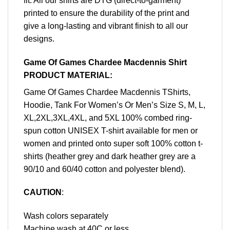
fit. All our shirts are DTG (direct-to-garment)
printed to ensure the durability of the print and
give a long-lasting and vibrant finish to all our
designs.
Game Of Games Chardee Macdennis Shirt
PRODUCT MATERIAL:
Game Of Games Chardee Macdennis TShirts,
Hoodie, Tank For Women’s Or Men’s Size S, M, L,
XL,2XL,3XL,4XL, and 5XL 100% combed ring-
spun cotton UNISEX T-shirt available for men or
women and printed onto super soft 100% cotton t-
shirts (heather grey and dark heather grey are a
90/10 and 60/40 cotton and polyester blend).
CAUTION
:
Wash colors separately
Machine wash at 40C or less