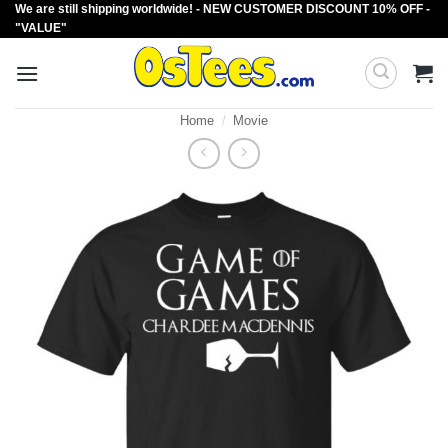
We are still shipping worldwide! - NEW CUSTOMER DISCOUNT 10% OFF -
Skip
"VALUE"
to
content
Home
/
Movie