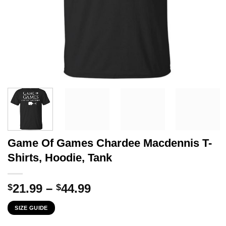
Game Of Games Chardee Macdennis T-
Shirts, Hoodie, Tank
Price
21.99
–
44.99
$
$
range:
SIZE GUIDE
$21.99
through