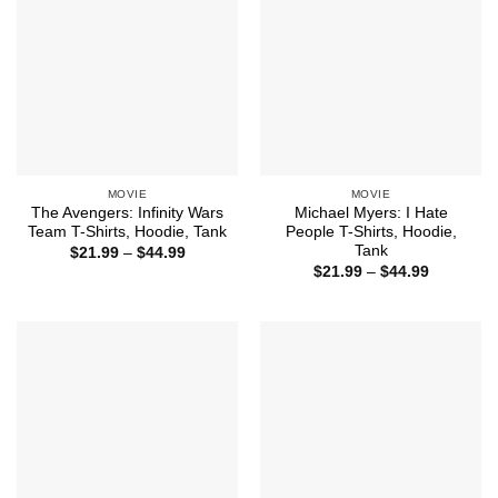
MOVIE
MOVIE
The Avengers: Infinity Wars
Michael Myers: I Hate
Team T-Shirts, Hoodie, Tank
People T-Shirts, Hoodie,
Tank
Price
$
21.99
–
$
44.99
range:
Price
$
21.99
–
$
44.99
$21.99
range:
through
$21.99
$44.99
through
$44.99