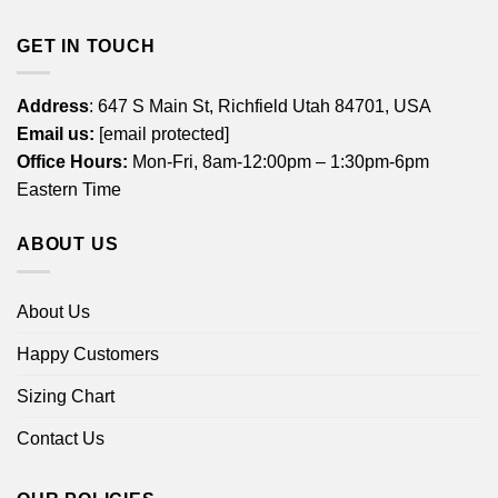
GET IN TOUCH
Address
: 647 S Main St, Richfield Utah 84701, USA
Email us:
[email protected]
Office Hours:
Mon-Fri, 8am-12:00pm – 1:30pm-6pm
Eastern Time
ABOUT US
About Us
Happy Customers
Sizing Chart
Contact Us