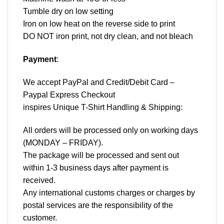
Tumble dry on low setting
Iron on low heat on the reverse side to print
DO NOT iron print, not dry clean, and not bleach
Payment
:
We accept
PayPal
and Credit/Debit Card –
Paypal Express Checkout
inspires Unique T-Shirt Handling & Shipping:
All orders will be processed only on working days
(MONDAY – FRIDAY).
The package will be processed and sent out
within 1-3 business days after payment is
received.
Any international customs charges or charges by
postal services are the responsibility of the
customer.