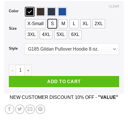
$44.99
CLEAR
Color
X-Small
S
M
L
XL
2XL
Size
3XL
4XL
5XL
6XL
Style
Game Of Games Chardee Macdennis T-Shirts, Hoodie, Tank q
ADD TO CART
NEW CUSTOMER DISCOUNT 10% OFF -
"VALUE"