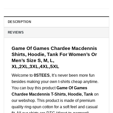
DESCRIPTION
REVIEWS
Game Of Games Chardee Macdennis
Shirts, Hoodie, Tank For Women’s Or
Men’s Size S, M, L,
XL,2XL,3XL,4XL,5XL
Welcome to
0STEES
, It’s never been more fun
besides making your own t-shirts cheap anytime.
You can buy this product
Game Of Games
Chardee Macdennis T-Shirts, Hoodie, Tank
on
our webshop. This product is made of premium
quality ring-spun cotton for a soft feel and casual