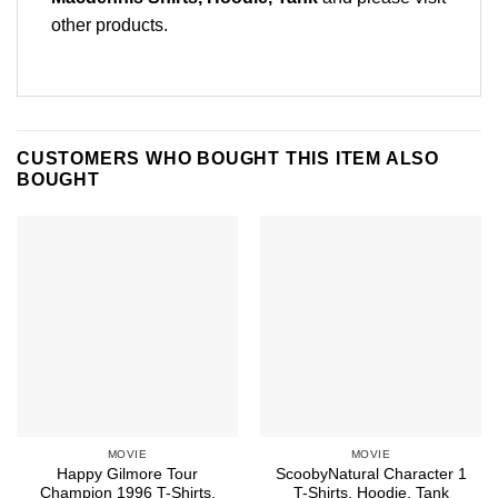
other products
.
CUSTOMERS WHO BOUGHT THIS ITEM ALSO
BOUGHT
MOVIE
MOVIE
Happy Gilmore Tour
ScoobyNatural Character 1
Champion 1996 T-Shirts,
T-Shirts, Hoodie, Tank