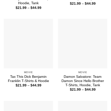
Hoodie, Tank
Price
$
21.99
–
$
44.99
range:
Price
$
21.99
–
$
44.99
$21.99
range:
through
$21.99
$44.99
through
$44.99
MOVIE
MOVIE
Tax This Dick Benjamin
Damon Salvatore: Team
Franklin T-Shirts & Hoodie
Damon Since Hello Brother
T-Shirts, Hoodie, Tank
Price
$
21.99
–
$
44.99
range:
Price
$
21.99
–
$
44.99
$21.99
range:
through
$21.99
$44.99
through
$44.99