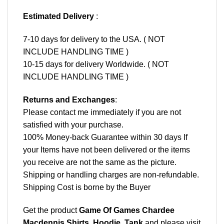
Estimated Delivery
:
7-10 days for delivery to the USA. ( NOT
INCLUDE HANDLING TIME )
10-15 days for delivery Worldwide. ( NOT
INCLUDE HANDLING TIME )
Returns and Exchanges
:
Please contact me immediately if you are not
satisfied with your purchase.
100% Money-back Guarantee within 30 days If
your Items have not been delivered or the items
you receive are not the same as the picture.
Shipping or handling charges are non-refundable.
Shipping Cost is borne by the Buyer
Get the product
Game Of Games Chardee
Macdennis Shirts, Hoodie, Tank
and please
visit