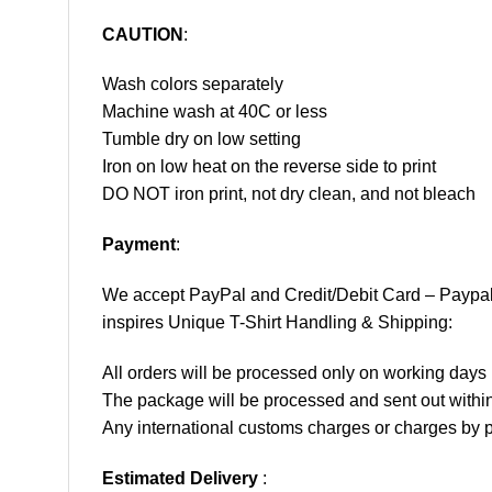
CAUTION
:
Wash colors separately
Machine wash at 40C or less
Tumble dry on low setting
Iron on low heat on the reverse side to print
DO NOT iron print, not dry clean, and not bleach
Payment
:
We accept
PayPal
and Credit/Debit Card – Paypa
inspires Unique T-Shirt Handling & Shipping:
All orders will be processed only on working d
The package will be processed and sent out within
Any international customs charges or charges by po
Estimated Delivery
: