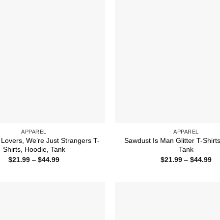
APPAREL
APPAREL
 Lovers, We’re Just Strangers T-
Sawdust Is Man Glitter T-Shirt
Shirts, Hoodie, Tank
Tank
Price
Pr
$
21.99
–
$
44.99
$
21.99
–
$
44.99
range:
ra
$21.99
$2
through
th
$44.99
$4