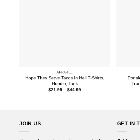
APPAREL
Hope They Serve Tacos In Hell T-Shirts,
Donal
Hoodie, Tank
Trum
Price
$
21.99
–
$
44.99
range:
$21.99
through
$44.99
JOIN US
GET IN 