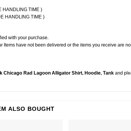
UDE HANDLING TIME )
LUDE HANDLING TIME )
fied with your purchase.
Items have not been delivered or the items you receive are not
 Chicago Rad Lagoon Alligator Shirt, Hoodie, Tank
and pl
EM ALSO BOUGHT