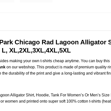
ark Chicago Rad Lagoon Alligator Sh
 L, XL,2XL,3XL,4XL,5XL
esides making your own t-shirts cheap anytime. You can buy this
ank
on our webshop. This product is made of premium quality ring-
the durability of the print and give a long-lasting and vibrant fin
oon Alligator Shirt, Hoodie, Tank For Women’s Or Men’s Siz
 or women and printed onto super soft 100% cotton t-shirts (hea