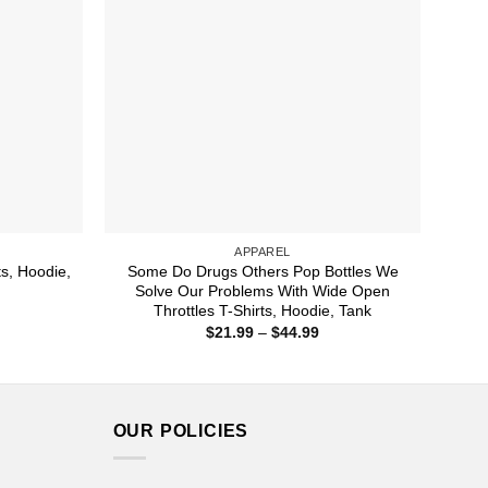
APPAREL
s, Hoodie,
Some Do Drugs Others Pop Bottles We
Solve Our Problems With Wide Open
Throttles T-Shirts, Hoodie, Tank
ice
nge:
Price
$
21.99
–
$
44.99
1.99
range:
rough
$21.99
4.99
through
$44.99
OUR POLICIES