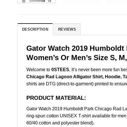
DESCRIPTION
REVIEWS
Gator Watch 2019 Humboldt P
Women’s Or Men’s Size S, M,
Welcome to
0STEES
, It’s never been more fun b
Chicago Rad Lagoon Alligator Shirt, Hoodie, T
shirts are DTG (direct-to-garment) printed to ensure 
PRODUCT MATERIAL:
Gator Watch 2019 Humboldt Park Chicago Rad Lag
ring-spun cotton UNISEX T-shirt available for men
60/40 cotton and polyester blend).