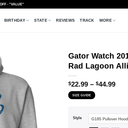
 OFF - "VALUE"
BIRTHDAY
STATE
REVIEWS
TRACK
MORE
Gator Watch 20
Rad Lagoon Alli
Pri
22.99
–
44.99
$
$
ran
SIZE GUIDE
$22
thr
$44
Style