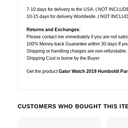
7-10 days for delivery to the USA. ( NOT INCL
10-15 days for delivery Worldwide. ( NOT INC
Returns and Exchanges
:
Please contact me immediately if you are not satis
100% Money-back Guarantee within 30 days If your 
Shipping or handling charges are non-refundable.
Shipping Cost is borne by the Buyer
Get the product
Gator Watch 2019 Humboldt Park
CUSTOMERS WHO BOUGHT THIS IT