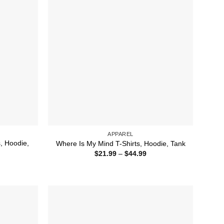
APPAREL
s, Hoodie,
Where Is My Mind T-Shirts, Hoodie, Tank
Price
$
21.99
–
$
44.99
range:
ice
$21.99
nge:
through
1.99
$44.99
rough
4.99