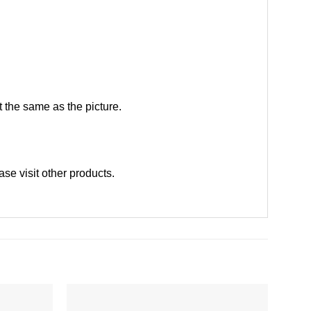
 the same as the picture.
ease
visit other products
.