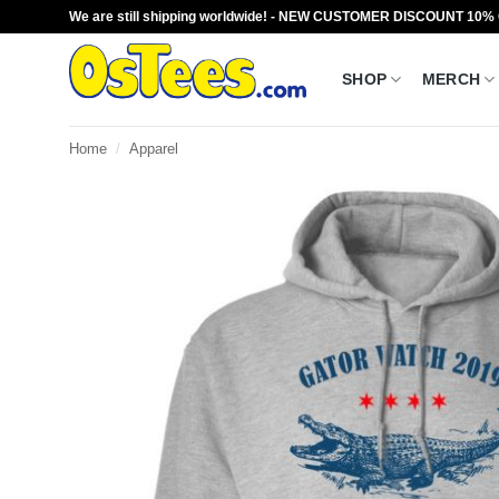
Skip
We are still shipping worldwide! - NEW CUSTOMER DISCOUNT 10%
to
content
SHOP
MERCH
Home
/
Apparel