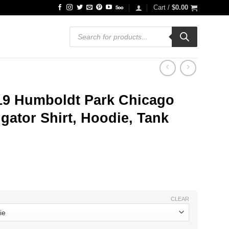
Cart /
$
0.00
Products
search
19 Humboldt Park Chicago
gator Shirt, Hoodie, Tank
ce
ge:
.99
ough
.99
CLEAR