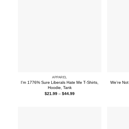
APPAREL
I’m 1776% Sure Liberals Hate Me T-Shirts,
We’re Not
Hoodie, Tank
Price
$
21.99
–
$
44.99
range:
$21.99
through
$44.99