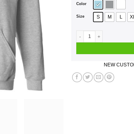
Color
Size
S
M
L
X
Gator Watch 2019 Humboldt P
NEW CUSTOM