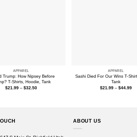
APPAREL
APPAREL
d Trump: How Nipsey Before
Sashi Died For Our Wins T-Shirt
p? T-Shirts, Hoodie, Tank
Tank
Price
Pr
$
21.99
–
$
32.50
$
21.99
–
$
44.99
range:
ra
$21.99
$2
through
th
$32.50
$4
TOUCH
ABOUT US