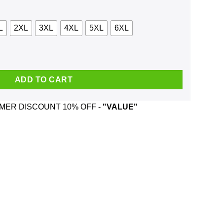
L
2XL
3XL
4XL
5XL
6XL
ark Chicago Rad Lagoon Alligator Shirt, Hoodie, Tank quantity
ADD TO CART
ER DISCOUNT 10% OFF -
"VALUE"