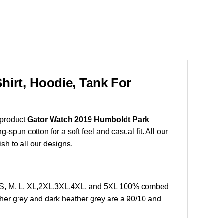
irt, Hoodie, Tank For
 product
Gator Watch 2019 Humboldt Park
spun cotton for a soft feel and casual fit. All our
ish to all our designs.
e S, M, L, XL,2XL,3XL,4XL, and 5XL 100% combed
ther grey and dark heather grey are a 90/10 and