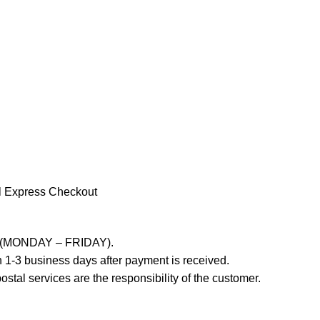
l Express Checkout
ays (MONDAY – FRIDAY).
 1-3 business days after payment is received.
stal services are the responsibility of the customer.