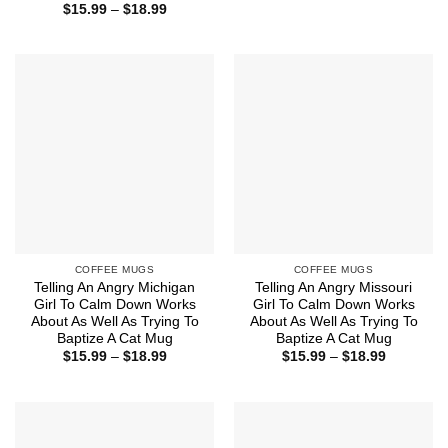
range:
Price
$
15.99
–
$
18.99
$15.99
range:
through
$15.99
$18.99
through
$18.99
COFFEE MUGS
COFFEE MUGS
Telling An Angry Michigan
Telling An Angry Missouri
Girl To Calm Down Works
Girl To Calm Down Works
About As Well As Trying To
About As Well As Trying To
Baptize A Cat Mug
Baptize A Cat Mug
Price
Price
$
15.99
–
$
18.99
$
15.99
–
$
18.99
range:
range:
$15.99
$15.99
through
through
$18.99
$18.99