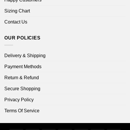
Sizing Chart
Contact Us
OUR POLICIES
Delivery & Shipping
Payment Methods
Return & Refund
Secure Shopping
Privacy Policy
Terms Of Service