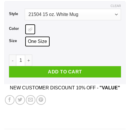
$17.99
CLEAR
Style
Color
Size
One Size
Georgia Tech Chem Engineers React Best In Packed Beds Mu
ADD TO CART
NEW CUSTOMER DISCOUNT 10% OFF -
"VALUE"