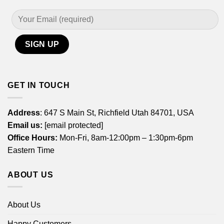
GET IN TOUCH
Address
: 647 S Main St, Richfield Utah 84701, USA
Email us:
[email protected]
Office Hours:
Mon-Fri, 8am-12:00pm – 1:30pm-6pm
Eastern Time
ABOUT US
About Us
Happy Customers