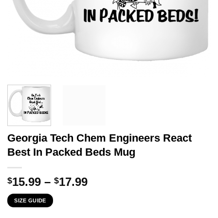
Georgia Tech Chem Engineers React
Best In Packed Beds Mug
Price
15.99
–
17.99
$
$
range:
SIZE GUIDE
$15.99
through