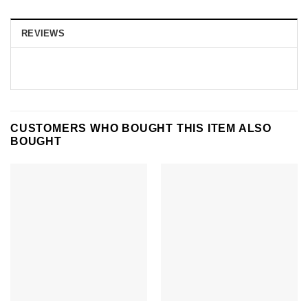
REVIEWS
CUSTOMERS WHO BOUGHT THIS ITEM ALSO
BOUGHT