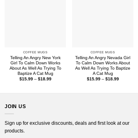
COFFEE MUGS
COFFEE MUGS
Telling An Angry New York
Telling An Angry Nevada Girl
Girl To Calm Down Works
To Calm Down Works About
About As Well As Trying To
As Well As Trying To Baptize
Baptize A Cat Mug
A Cat Mug
Price
Price
$
15.99
–
$
18.99
$
15.99
–
$
18.99
range:
range:
$15.99
$15.99
through
through
$18.99
$18.99
JOIN US
Sign up for exclusive discounts, deals and first look at our
products.