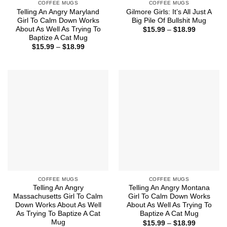
COFFEE MUGS
COFFEE MUGS
Telling An Angry Maryland
Gilmore Girls: It’s All Just A
Girl To Calm Down Works
Big Pile Of Bullshit Mug
About As Well As Trying To
Price
$
15.99
–
$
18.99
range:
Baptize A Cat Mug
$15.99
Price
$
15.99
–
$
18.99
through
range:
$18.99
$15.99
through
$18.99
COFFEE MUGS
COFFEE MUGS
Telling An Angry
Telling An Angry Montana
Massachusetts Girl To Calm
Girl To Calm Down Works
Down Works About As Well
About As Well As Trying To
As Trying To Baptize A Cat
Baptize A Cat Mug
Mug
Price
$
15.99
–
$
18.99