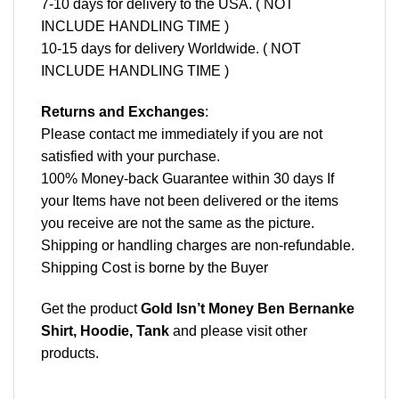
7-10 days for delivery to the USA. ( NOT
INCLUDE HANDLING TIME )
10-15 days for delivery Worldwide. ( NOT
INCLUDE HANDLING TIME )
Returns and Exchanges
:
Please contact me immediately if you are not
satisfied with your purchase.
100% Money-back Guarantee within 30 days If
your Items have not been delivered or the items
you receive are not the same as the picture.
Shipping or handling charges are non-refundable.
Shipping Cost is borne by the Buyer
Get the product
Gold Isn’t Money Ben Bernanke
Shirt, Hoodie, Tank
and please
visit other
products
.