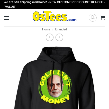
We are still shipping worldwide! - NEW CUSTOMER DISCOUNT 10% OFF -
Skip
"VALUE"
to
content
Home
/
Branded