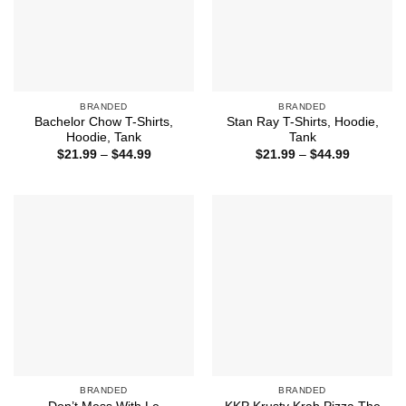
BRANDED
BRANDED
Bachelor Chow T-Shirts,
Stan Ray T-Shirts, Hoodie,
Hoodie, Tank
Tank
Price
Price
$
21.99
–
$
44.99
$
21.99
–
$
44.99
range:
range:
$21.99
$21.99
through
through
$44.99
$44.99
BRANDED
BRANDED