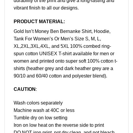
durability of the print and give a long-lasting and
vibrant finish to all our designs.
PRODUCT MATERIAL:
Gold Isn’t Money Ben Bernanke Shirt, Hoodie,
Tank For Women’s Or Men’s Size S, M, L,
XL,2XL,3XL,4XL, and 5XL 100% combed ring-
spun cotton UNISEX T-shirt available for men or
women and printed onto super soft 100% cotton t-
shirts (heather grey and dark heather grey are a
90/10 and 60/40 cotton and polyester blend).
CAUTION
:
Wash colors separately
Machine wash at 40C or less
Tumble dry on low setting
Iron on low heat on the reverse side to print
DO NOT iron print, not dry clean, and not bleach