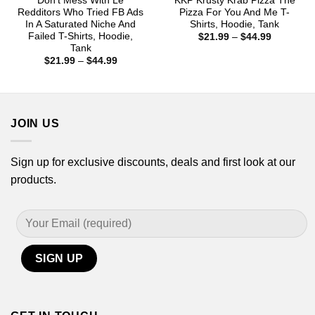
Don’t Mess With Le
KKP Krusty Krab Pizza The
Redditors Who Tried FB Ads
Pizza For You And Me T-
In A Saturated Niche And
Shirts, Hoodie, Tank
Failed T-Shirts, Hoodie,
Price
$
21.99
–
$
44.99
range:
Tank
$21.99
Price
$
21.99
–
$
44.99
through
range:
$44.99
$21.99
through
$44.99
JOIN US
Sign up for exclusive discounts, deals and first look at our
products.