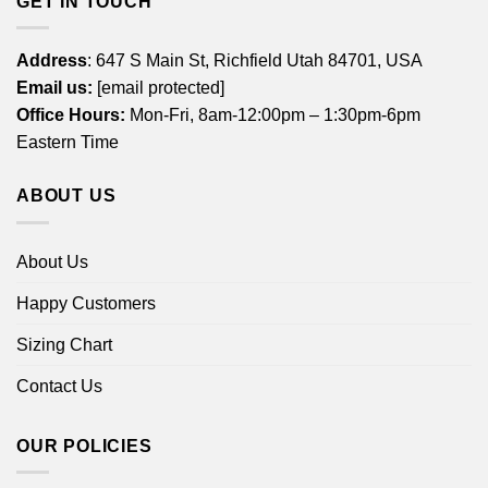
GET IN TOUCH
Address
: 647 S Main St, Richfield Utah 84701, USA
Email us:
[email protected]
Office Hours:
Mon-Fri, 8am-12:00pm – 1:30pm-6pm
Eastern Time
ABOUT US
About Us
Happy Customers
Sizing Chart
Contact Us
OUR POLICIES