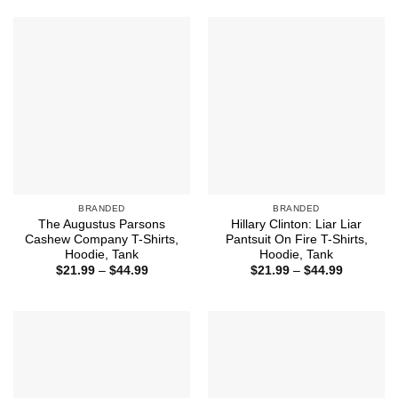
through
$44.99
BRANDED
BRANDED
The Augustus Parsons
Hillary Clinton: Liar Liar
Cashew Company T-Shirts,
Pantsuit On Fire T-Shirts,
Hoodie, Tank
Hoodie, Tank
Price
Price
$
21.99
–
$
44.99
$
21.99
–
$
44.99
range:
range:
$21.99
$21.99
through
through
$44.99
$44.99