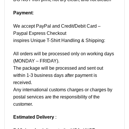
Payment
:
We accept
PayPal
and Credit/Debit Card –
Paypal Express Checkout
inspires Unique T-Shirt Handling & Shipping:
All orders will be processed only on working days
(MONDAY – FRIDAY).
The package will be processed and sent out
within 1-3 business days after payment is
received.
Any international customs charges or charges by
postal services are the responsibility of the
customer.
Estimated Delivery
: