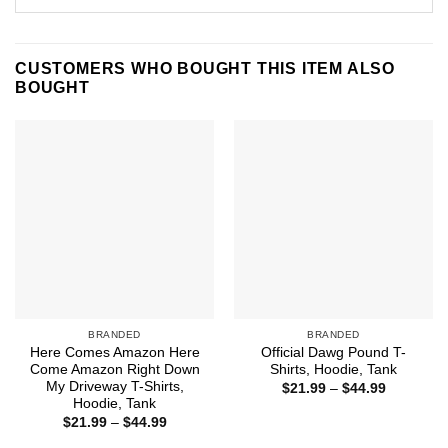
CUSTOMERS WHO BOUGHT THIS ITEM ALSO
BOUGHT
BRANDED
BRANDED
Here Comes Amazon Here
Official Dawg Pound T-
Come Amazon Right Down
Shirts, Hoodie, Tank
My Driveway T-Shirts,
Price
$
21.99
–
$
44.99
range:
Hoodie, Tank
$21.99
Price
$
21.99
–
$
44.99
through
range:
$44.99
$21.99