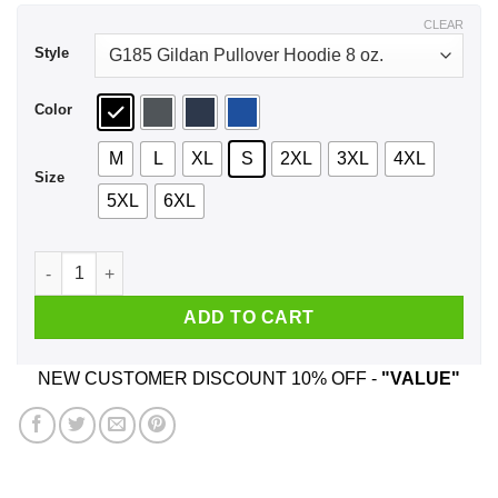
$44.99
CLEAR
Style
Color
M
L
XL
S
2XL
3XL
4XL
Size
5XL
6XL
Gold Isn't Money Ben Bernanke Shirt, Hoodie, Tank quantity
ADD TO CART
NEW CUSTOMER DISCOUNT 10% OFF -
"VALUE"