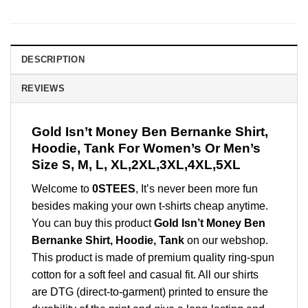
DESCRIPTION
REVIEWS
Gold Isn’t Money Ben Bernanke Shirt,
Hoodie, Tank For Women’s Or Men’s
Size S, M, L, XL,2XL,3XL,4XL,5XL
Welcome to
0STEES
, It’s never been more fun
besides making your own t-shirts cheap anytime.
You can buy this product
Gold Isn’t Money Ben
Bernanke Shirt, Hoodie, Tank
on our webshop.
This product is made of premium quality ring-spun
cotton for a soft feel and casual fit. All our shirts
are DTG (direct-to-garment) printed to ensure the