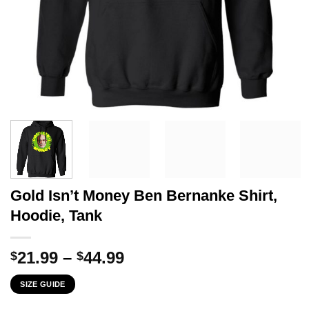
Gold Isn’t Money Ben Bernanke Shirt,
Hoodie, Tank
Price
21.99
–
44.99
$
$
range:
SIZE GUIDE
$21.99
through