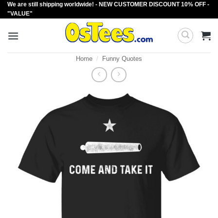
We are still shipping worldwide! - NEW CUSTOMER DISCOUNT 10% OFF -
Skip
"VALUE"
to
content
Home
/
Funny Quotes