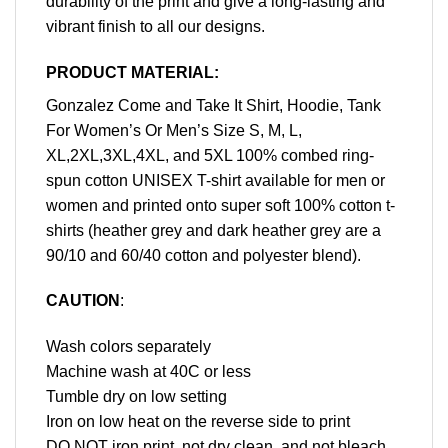
durability of the print and give a long-lasting and
vibrant finish to all our designs.
PRODUCT MATERIAL:
Gonzalez Come and Take It Shirt, Hoodie, Tank
For Women’s Or Men’s Size S, M, L,
XL,2XL,3XL,4XL, and 5XL 100% combed ring-
spun cotton UNISEX T-shirt available for men or
women and printed onto super soft 100% cotton t-
shirts (heather grey and dark heather grey are a
90/10 and 60/40 cotton and polyester blend).
CAUTION
:
Wash colors separately
Machine wash at 40C or less
Tumble dry on low setting
Iron on low heat on the reverse side to print
DO NOT iron print, not dry clean, and not bleach