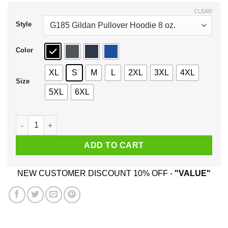
$43.99
CLEAR
Style
Color
XL
S
M
L
2XL
3XL
4XL
Size
5XL
6XL
Gonzalez Come and Take It Shirt, Hoodie, Tank quantity
ADD TO CART
NEW CUSTOMER DISCOUNT 10% OFF -
"VALUE"