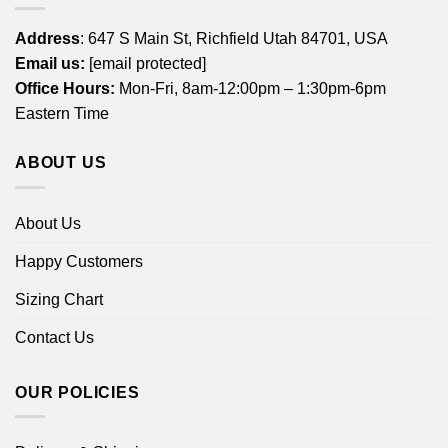
Address
: 647 S Main St, Richfield Utah 84701, USA
Email us:
[email protected]
Office Hours:
Mon-Fri, 8am-12:00pm – 1:30pm-6pm
Eastern Time
ABOUT US
About Us
Happy Customers
Sizing Chart
Contact Us
OUR POLICIES