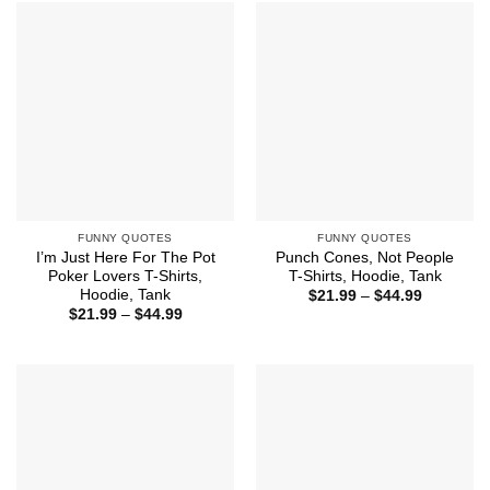
$44.99
FUNNY QUOTES
FUNNY QUOTES
I’m Just Here For The Pot
Punch Cones, Not People
Poker Lovers T-Shirts,
T-Shirts, Hoodie, Tank
Hoodie, Tank
Price
$
21.99
–
$
44.99
range:
Price
$
21.99
–
$
44.99
$21.99
range:
through
$21.99
$44.99
through
$44.99