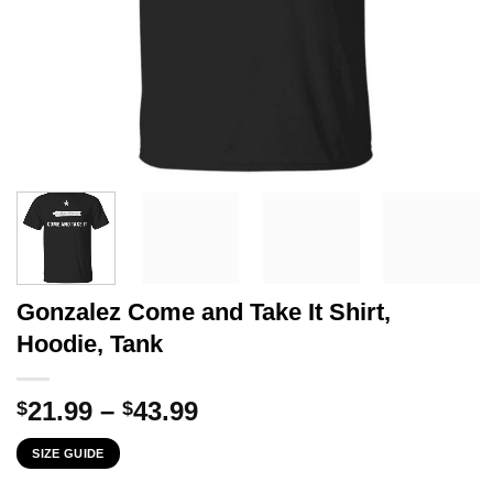
Gonzalez Come and Take It Shirt,
Hoodie, Tank
Price
21.99
–
43.99
$
$
range:
SIZE GUIDE
$21.99
through