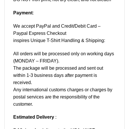
Payment
:
We accept
PayPal
and Credit/Debit Card –
Paypal Express Checkout
inspires Unique T-Shirt Handling & Shipping:
All orders will be processed only on working days
(MONDAY – FRIDAY).
The package will be processed and sent out
within 1-3 business days after payment is
received.
Any international customs charges or charges by
postal services are the responsibility of the
customer.
Estimated Delivery
: