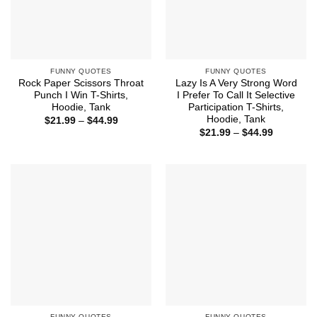
FUNNY QUOTES
FUNNY QUOTES
Rock Paper Scissors Throat
Lazy Is A Very Strong Word
Punch I Win T-Shirts,
I Prefer To Call It Selective
Hoodie, Tank
Participation T-Shirts,
Hoodie, Tank
Price
$
21.99
–
$
44.99
range:
Price
$
21.99
–
$
44.99
$21.99
range:
through
$21.99
$44.99
through
$44.99
FUNNY QUOTES
FUNNY QUOTES