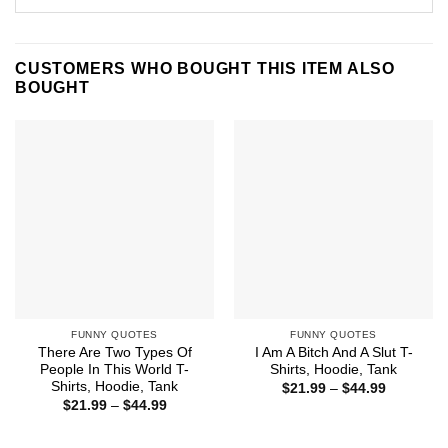
CUSTOMERS WHO BOUGHT THIS ITEM ALSO
BOUGHT
FUNNY QUOTES
FUNNY QUOTES
There Are Two Types Of
I Am A Bitch And A Slut T-
People In This World T-
Shirts, Hoodie, Tank
Shirts, Hoodie, Tank
Price
$
21.99
–
$
44.99
range:
Price
$
21.99
–
$
44.99
$21.99
range:
through
$21.99
$44.99
through