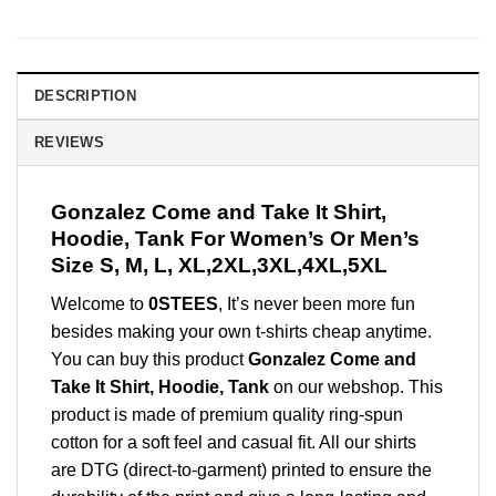
DESCRIPTION
REVIEWS
Gonzalez Come and Take It Shirt,
Hoodie, Tank For Women’s Or Men’s
Size S, M, L, XL,2XL,3XL,4XL,5XL
Welcome to
0STEES
, It’s never been more fun
besides making your own t-shirts cheap anytime.
You can buy this product
Gonzalez Come and
Take It Shirt, Hoodie, Tank
on our webshop. This
product is made of premium quality ring-spun
cotton for a soft feel and casual fit. All our shirts
are DTG (direct-to-garment) printed to ensure the