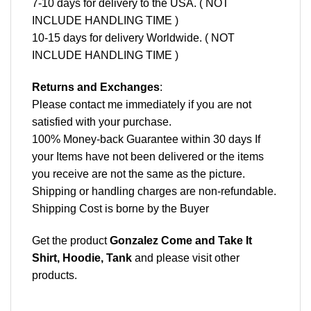
7-10 days for delivery to the USA. ( NOT
INCLUDE HANDLING TIME )
10-15 days for delivery Worldwide. ( NOT
INCLUDE HANDLING TIME )
Returns and Exchanges
:
Please contact me immediately if you are not
satisfied with your purchase.
100% Money-back Guarantee within 30 days If
your Items have not been delivered or the items
you receive are not the same as the picture.
Shipping or handling charges are non-refundable.
Shipping Cost is borne by the Buyer
Get the product
Gonzalez Come and Take It
Shirt, Hoodie, Tank
and please
visit other
products
.