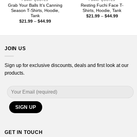
Grab Your Balls It’s Canning
Resting Fuchi Face T-
Season T-Shirts, Hoodie,
Shirts, Hoodie, Tank
Tank
Price
$
21.99
–
$
44.99
range:
Price
$
21.99
–
$
44.99
$21.99
range:
through
$21.99
$44.99
through
$44.99
JOIN US
Sign up for exclusive discounts, deals and first look at our
products.
GET IN TOUCH