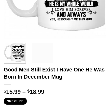
Good Men Still Exist I Have One He Was
Born In December Mug
Price
15.99
–
18.99
$
$
range:
SIZE GUIDE
$15.99
through