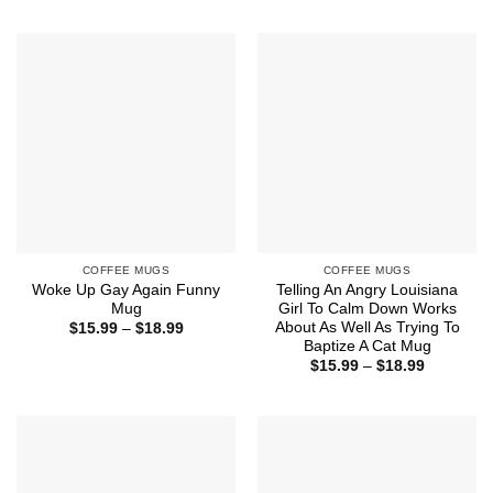
$15.99
$15.99
through
through
$18.99
$18.99
COFFEE MUGS
COFFEE MUGS
Woke Up Gay Again Funny
Telling An Angry Louisiana
Mug
Girl To Calm Down Works
About As Well As Trying To
Price
$
15.99
–
$
18.99
range:
Baptize A Cat Mug
$15.99
Price
$
15.99
–
$
18.99
through
range:
$18.99
$15.99
through
$18.99