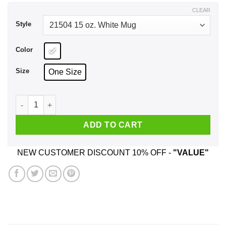
$18.99
CLEAR
Style
Color
Size
One Size
Good Men Still Exist I Have One He Was Born In December M
ADD TO CART
NEW CUSTOMER DISCOUNT 10% OFF -
"VALUE"