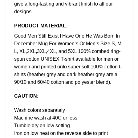
give a long-lasting and vibrant finish to all our
designs.
PRODUCT MATERIAL:
Good Men Still Exist I Have One He Was Born In
December Mug For Women’s Or Men’s Size S, M,
L, XL,2XL,3XL,4XL, and 5XL 100% combed ring-
spun cotton UNISEX T-shirt available for men or
women and printed onto super soft 100% cotton t-
shirts (heather grey and dark heather grey are a
90/10 and 60/40 cotton and polyester blend).
CAUTION
:
Wash colors separately
Machine wash at 40C or less
Tumble dry on low setting
Iron on low heat on the reverse side to print