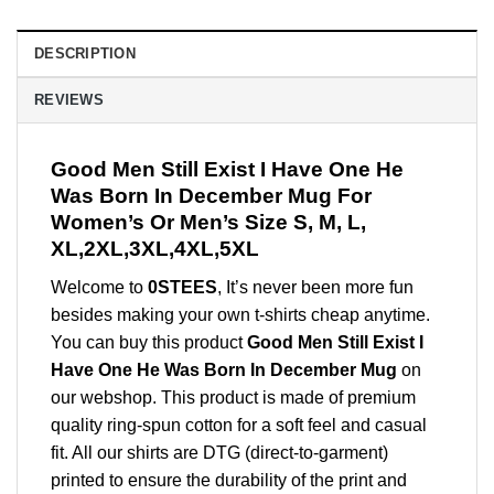
DESCRIPTION
REVIEWS
Good Men Still Exist I Have One He
Was Born In December Mug For
Women’s Or Men’s Size S, M, L,
XL,2XL,3XL,4XL,5XL
Welcome to
0STEES
, It’s never been more fun
besides making your own t-shirts cheap anytime.
You can buy this product
Good Men Still Exist I
Have One He Was Born In December Mug
on
our webshop. This product is made of premium
quality ring-spun cotton for a soft feel and casual
fit. All our shirts are DTG (direct-to-garment)
printed to ensure the durability of the print and