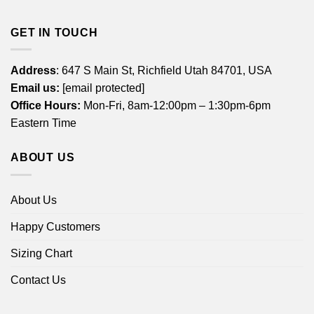
GET IN TOUCH
Address
: 647 S Main St, Richfield Utah 84701, USA
Email us:
[email protected]
Office Hours:
Mon-Fri, 8am-12:00pm – 1:30pm-6pm
Eastern Time
ABOUT US
About Us
Happy Customers
Sizing Chart
Contact Us