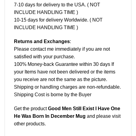
7-10 days for delivery to the USA. ( NOT
INCLUDE HANDLING TIME )
10-15 days for delivery Worldwide. ( NOT
INCLUDE HANDLING TIME )
Returns and Exchanges
:
Please contact me immediately if you are not
satisfied with your purchase.
100% Money-back Guarantee within 30 days If
your Items have not been delivered or the items
you receive are not the same as the picture.
Shipping or handling charges are non-refundable.
Shipping Cost is borne by the Buyer
Get the product
Good Men Still Exist I Have One
He Was Born In December Mug
and please
visit
other products
.