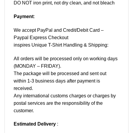
DO NOT iron print, not dry clean, and not bleach
Payment
:
We accept
PayPal
and Credit/Debit Card –
Paypal Express Checkout
inspires Unique T-Shirt Handling & Shipping:
All orders will be processed only on working days
(MONDAY – FRIDAY).
The package will be processed and sent out
within 1-3 business days after payment is
received.
Any international customs charges or charges by
postal services are the responsibility of the
customer.
Estimated Delivery
: