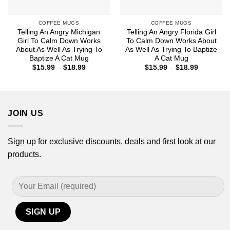
COFFEE MUGS
COFFEE MUGS
Telling An Angry Michigan
Telling An Angry Florida Girl
Girl To Calm Down Works
To Calm Down Works About
About As Well As Trying To
As Well As Trying To Baptize
Baptize A Cat Mug
A Cat Mug
Price
Price
$
15.99
–
$
18.99
$
15.99
–
$
18.99
range:
range:
$15.99
$15.99
through
through
$18.99
$18.99
JOIN US
Sign up for exclusive discounts, deals and first look at our
products.