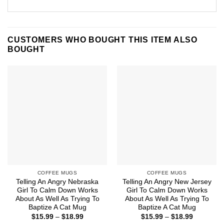
CUSTOMERS WHO BOUGHT THIS ITEM ALSO
BOUGHT
COFFEE MUGS
COFFEE MUGS
Telling An Angry Nebraska
Telling An Angry New Jersey
Girl To Calm Down Works
Girl To Calm Down Works
About As Well As Trying To
About As Well As Trying To
Baptize A Cat Mug
Baptize A Cat Mug
Price
Price
$
15.99
–
$
18.99
$
15.99
–
$
18.99
range:
range: