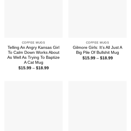
COFFEE MUGS
COFFEE MUGS
Telling An Angry Kansas Girl
Gilmore Girls: It’s All Just A
To Calm Down Works About
Big Pile Of Bullshit Mug
As Well As Trying To Baptize
Price
$
15.99
–
$
18.99
range:
A Cat Mug
$15.99
Price
$
15.99
–
$
18.99
through
range:
$18.99
$15.99
through
$18.99