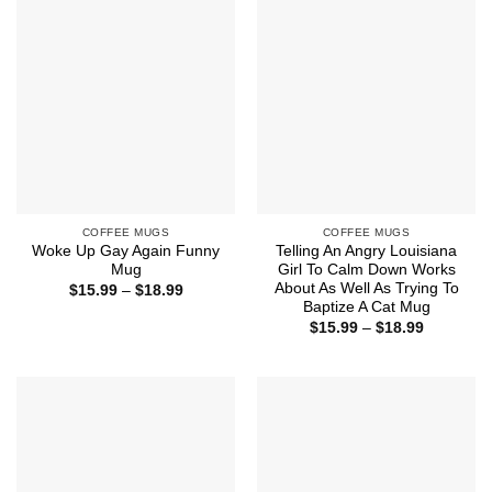
$18.99
$18.99
COFFEE MUGS
COFFEE MUGS
Woke Up Gay Again Funny
Telling An Angry Louisiana
Mug
Girl To Calm Down Works
About As Well As Trying To
Price
$
15.99
–
$
18.99
range:
Baptize A Cat Mug
$15.99
Price
$
15.99
–
$
18.99
through
range:
$18.99
$15.99
through
$18.99