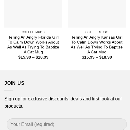
COFFEE MUGS
COFFEE MUGS
Telling An Angry Florida Girl
Telling An Angry Kansas Girl
To Calm Down Works About
To Calm Down Works About
As Well As Trying To Baptize
As Well As Trying To Baptize
A Cat Mug
A Cat Mug
Price
Price
$
15.99
–
$
18.99
$
15.99
–
$
18.99
range:
range:
$15.99
$15.99
through
through
$18.99
$18.99
JOIN US
Sign up for exclusive discounts, deals and first look at our
products.