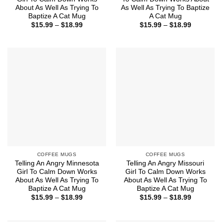
About As Well As Trying To
As Well As Trying To Baptize
Baptize A Cat Mug
A Cat Mug
Price
Price
$
15.99
–
$
18.99
$
15.99
–
$
18.99
range:
range:
$15.99
$15.99
through
through
$18.99
$18.99
COFFEE MUGS
COFFEE MUGS
Telling An Angry Minnesota
Telling An Angry Missouri
Girl To Calm Down Works
Girl To Calm Down Works
About As Well As Trying To
About As Well As Trying To
Baptize A Cat Mug
Baptize A Cat Mug
Price
Price
$
15.99
–
$
18.99
$
15.99
–
$
18.99
range:
range:
$15.99
$15.99
through
through