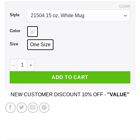
$18.99
CLEAR
Style
Color
Size
One Size
Good Women Still Exist I Have One She Was Born In Februar
ADD TO CART
NEW CUSTOMER DISCOUNT 10% OFF -
"VALUE"