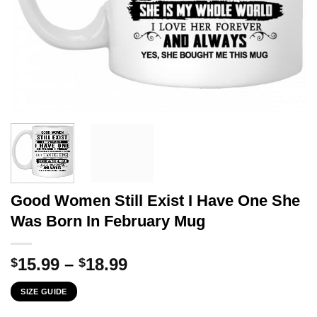
Good Women Still Exist I Have One She
Was Born In February Mug
Price
15.99
–
18.99
$
$
range:
SIZE GUIDE
$15.99
through