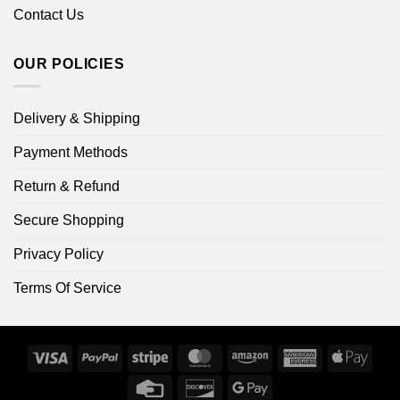
Contact Us
OUR POLICIES
Delivery & Shipping
Payment Methods
Return & Refund
Secure Shopping
Privacy Policy
Terms Of Service
Visa
PayPal
Stripe
MasterCard
Amazon
American
Apple
Express
Pay
Credit
Discover
Google