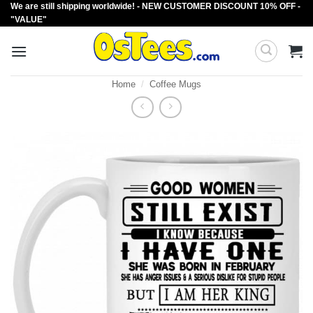
We are still shipping worldwide! - NEW CUSTOMER DISCOUNT 10% OFF -
Skip
"VALUE"
to
content
Home
/
Coffee Mugs