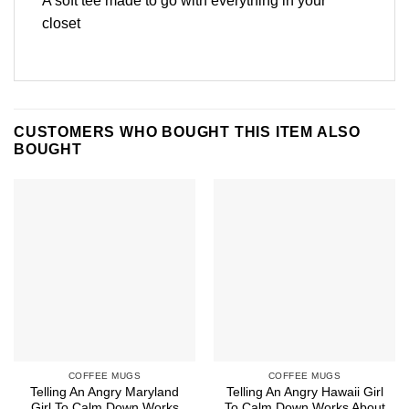
A soft tee made to go with everything in your
closet
CUSTOMERS WHO BOUGHT THIS ITEM ALSO
BOUGHT
COFFEE MUGS
COFFEE MUGS
Telling An Angry Maryland
Telling An Angry Hawaii Girl
Girl To Calm Down Works
To Calm Down Works About