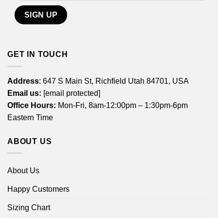
GET IN TOUCH
Address
: 647 S Main St, Richfield Utah 84701, USA
Email us:
[email protected]
Office Hours:
Mon-Fri, 8am-12:00pm – 1:30pm-6pm
Eastern Time
ABOUT US
About Us
Happy Customers
Sizing Chart