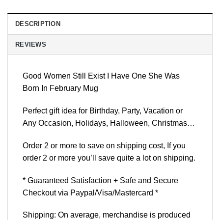
DESCRIPTION
REVIEWS
Good Women Still Exist I Have One She Was
Born In February Mug
Perfect gift idea for Birthday, Party, Vacation or
Any Occasion, Holidays, Halloween, Christmas…
Order 2 or more to save on shipping cost, If you
order 2 or more you’ll save quite a lot on shipping.
* Guaranteed Satisfaction + Safe and Secure
Checkout via Paypal/Visa/Mastercard *
Shipping: On average, merchandise is produced