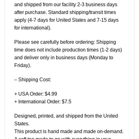
and shipped from our facility 2-3 business days
after purchase. Standard shipping/transit times
apply (4-7 days for United States and 7-15 days
for international).
Please see carefully before ordering: Shipping
time does not include production times (1-2 days)
and deliver only in business days (Monday to
Friday).
– Shipping Cost:
+ USA Order: $4.99
+ International Order: $7.5
Designed, printed, and shipped from the United
States.
This product is hand made and made on-demand.