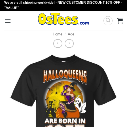
We are still shipping worldwide! - NEW CUSTOMER DISCOUNT 10% OFF -
Skip
"VALUE"
to
content
Home
/
Age