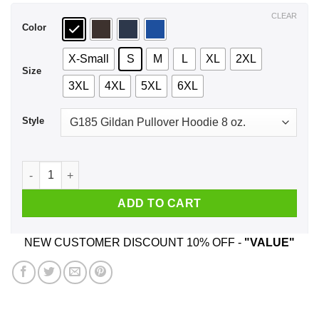
$44.99
CLEAR
Color
X-Small
S
M
L
XL
2XL
Size
3XL
4XL
5XL
6XL
Style
Halloqueens Are Born In 1957 Halloween T-Shirts, Hoodie, Ta
ADD TO CART
NEW CUSTOMER DISCOUNT 10% OFF -
"VALUE"