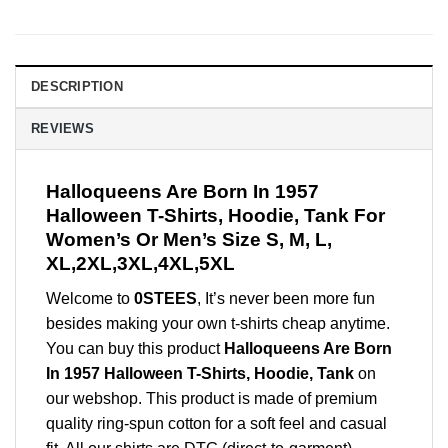
DESCRIPTION
REVIEWS
Halloqueens Are Born In 1957
Halloween T-Shirts, Hoodie, Tank For
Women’s Or Men’s Size S, M, L,
XL,2XL,3XL,4XL,5XL
Welcome to
0STEES
, It’s never been more fun
besides making your own t-shirts cheap anytime.
You can buy this product
Halloqueens Are Born
In 1957 Halloween T-Shirts, Hoodie, Tank
on
our webshop. This product is made of premium
quality ring-spun cotton for a soft feel and casual