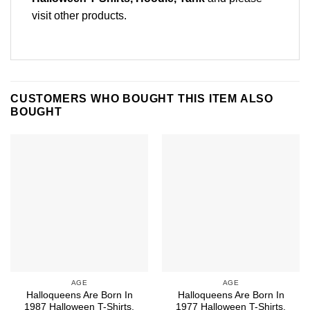
visit other products
.
CUSTOMERS WHO BOUGHT THIS ITEM ALSO
BOUGHT
AGE
AGE
Halloqueens Are Born In
Halloqueens Are Born In
1987 Halloween T-Shirts,
1977 Halloween T-Shirts,