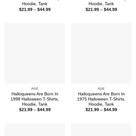
Hoodie, Tank
Hoodie, Tank
Price
Price
$
21.99
–
$
44.99
$
21.99
–
$
44.99
range:
range:
$21.99
$21.99
through
through
$44.99
$44.99
AGE
AGE
Halloqueens Are Born In
Halloqueens Are Born In
1998 Halloween T-Shirts,
1975 Halloween T-Shirts,
Hoodie, Tank
Hoodie, Tank
Price
Price
$
21.99
–
$
44.99
$
21.99
–
$
44.99
range:
range:
$21.99
$21.99
through
through
$44.99
$44.99