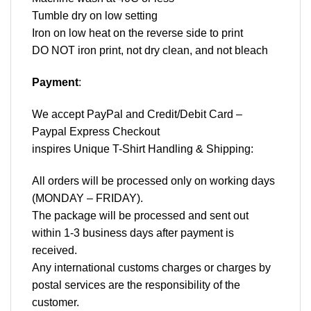
Tumble dry on low setting
Iron on low heat on the reverse side to print
DO NOT iron print, not dry clean, and not bleach
Payment
:
We accept
PayPal
and Credit/Debit Card –
Paypal Express Checkout
inspires Unique T-Shirt Handling & Shipping:
All orders will be processed only on working days
(MONDAY – FRIDAY).
The package will be processed and sent out
within 1-3 business days after payment is
received.
Any international customs charges or charges by
postal services are the responsibility of the
customer.