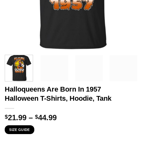
Halloqueens Are Born In 1957
Halloween T-Shirts, Hoodie, Tank
Price
21.99
–
44.99
$
$
range:
SIZE GUIDE
$21.99
through