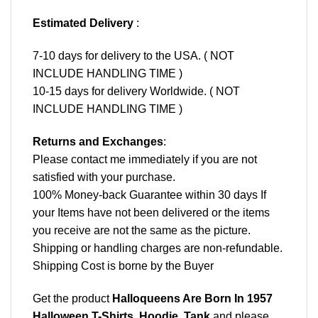
Estimated Delivery
:
7-10 days for delivery to the USA. ( NOT
INCLUDE HANDLING TIME )
10-15 days for delivery Worldwide. ( NOT
INCLUDE HANDLING TIME )
Returns and Exchanges
:
Please contact me immediately if you are not
satisfied with your purchase.
100% Money-back Guarantee within 30 days If
your Items have not been delivered or the items
you receive are not the same as the picture.
Shipping or handling charges are non-refundable.
Shipping Cost is borne by the Buyer
Get the product
Halloqueens Are Born In 1957
Halloween T-Shirts, Hoodie, Tank
and please