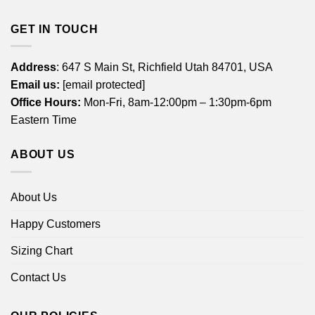
GET IN TOUCH
Address
: 647 S Main St, Richfield Utah 84701, USA
Email us:
[email protected]
Office Hours:
Mon-Fri, 8am-12:00pm – 1:30pm-6pm
Eastern Time
ABOUT US
About Us
Happy Customers
Sizing Chart
Contact Us