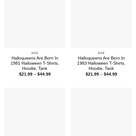
AGE
AGE
Halloqueens Are Born In
Halloqueens Are Born In
1981 Halloween T-Shirts,
1983 Halloween T-Shirts,
Hoodie, Tank
Hoodie, Tank
Price
Price
$
21.99
–
$
44.99
$
21.99
–
$
44.99
range:
range:
$21.99
$21.99
through
through
$44.99
$44.99