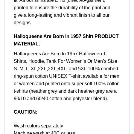
fit. All our shirts are DTG (direct-to-garment)
printed to ensure the durability of the print and
give a long-lasting and vibrant finish to all our
designs.
Halloqueens Are Born In 1957 Shirt PRODUCT
MATERIAL:
Halloqueens Are Born In 1957 Halloween T-
Shirts, Hoodie, Tank For Women’s Or Men’s Size
S, M, L, XL,2XL,3XL,4XL, and 5XL 100% combed
ring-spun cotton UNISEX T-shirt available for men
or women and printed onto super soft 100% cotton
t-shirts (heather grey and dark heather grey are a
90/10 and 60/40 cotton and polyester blend).
CAUTION
:
Wash colors separately
Machine wash at 40C or less