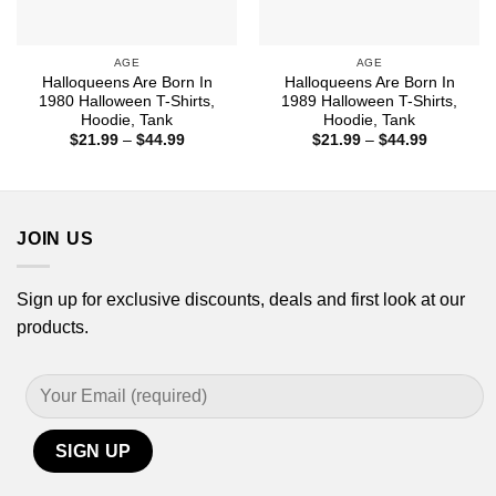
AGE
AGE
Halloqueens Are Born In
Halloqueens Are Born In
1980 Halloween T-Shirts,
1989 Halloween T-Shirts,
Hoodie, Tank
Hoodie, Tank
Price
Price
$
21.99
–
$
44.99
$
21.99
–
$
44.99
range:
range:
$21.99
$21.99
through
through
$44.99
$44.99
JOIN US
Sign up for exclusive discounts, deals and first look at our
products.