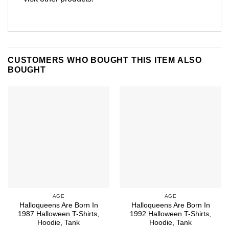
CUSTOMERS WHO BOUGHT THIS ITEM ALSO
BOUGHT
AGE
AGE
Halloqueens Are Born In
Halloqueens Are Born In
1987 Halloween T-Shirts,
1992 Halloween T-Shirts,
Hoodie, Tank
Hoodie, Tank