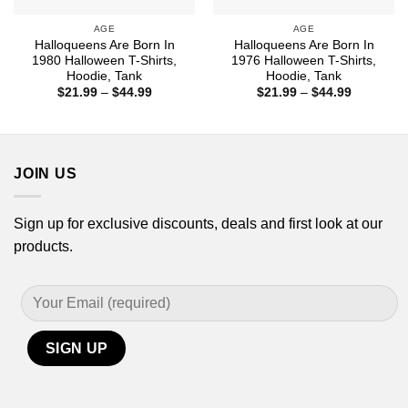
AGE
AGE
Halloqueens Are Born In
Halloqueens Are Born In
1980 Halloween T-Shirts,
1976 Halloween T-Shirts,
Hoodie, Tank
Hoodie, Tank
Price
Price
$
21.99
–
$
44.99
$
21.99
–
$
44.99
range:
range:
$21.99
$21.99
through
through
$44.99
$44.99
JOIN US
Sign up for exclusive discounts, deals and first look at our
products.