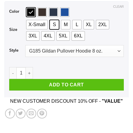
$44.99
CLEAR
Color
X-Small
S
M
L
XL
2XL
Size
3XL
4XL
5XL
6XL
Style
Halloqueens Are Born In 1979 Halloween T-Shirts, Hoodie, Ta
ADD TO CART
NEW CUSTOMER DISCOUNT 10% OFF -
"VALUE"