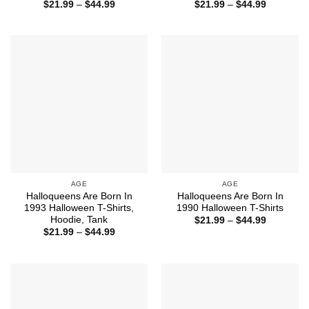
Price
Price
$
21.99
–
$
44.99
$
21.99
–
$
44.99
range:
range:
$21.99
$21.99
through
through
$44.99
$44.99
AGE
AGE
Halloqueens Are Born In
Halloqueens Are Born In
1993 Halloween T-Shirts,
1990 Halloween T-Shirts
Hoodie, Tank
Price
$
21.99
–
$
44.99
range:
Price
$
21.99
–
$
44.99
$21.99
range:
through
$21.99
$44.99
through
$44.99