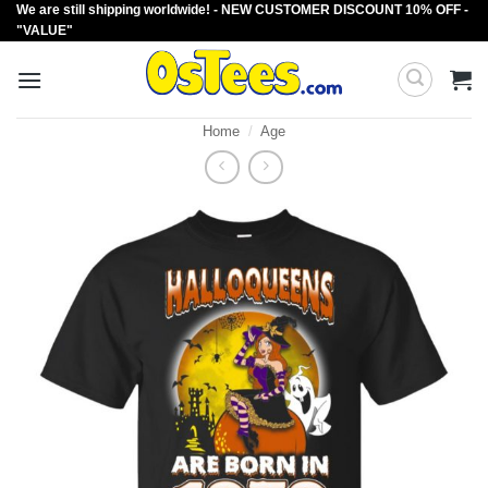
We are still shipping worldwide! - NEW CUSTOMER DISCOUNT 10% OFF -
Skip
"VALUE"
to
content
Home
/
Age