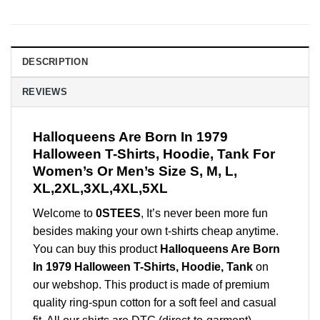
DESCRIPTION
REVIEWS
Halloqueens Are Born In 1979
Halloween T-Shirts, Hoodie, Tank For
Women’s Or Men’s Size S, M, L,
XL,2XL,3XL,4XL,5XL
Welcome to
0STEES
, It’s never been more fun
besides making your own t-shirts cheap anytime.
You can buy this product
Halloqueens Are Born
In 1979 Halloween T-Shirts, Hoodie, Tank
on
our webshop. This product is made of premium
quality ring-spun cotton for a soft feel and casual