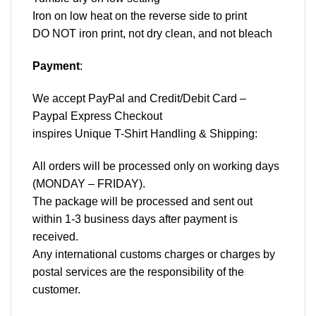
Iron on low heat on the reverse side to print
DO NOT iron print, not dry clean, and not bleach
Payment
:
We accept
PayPal
and Credit/Debit Card –
Paypal Express Checkout
inspires Unique T-Shirt Handling & Shipping:
All orders will be processed only on working days
(MONDAY – FRIDAY).
The package will be processed and sent out
within 1-3 business days after payment is
received.
Any international customs charges or charges by
postal services are the responsibility of the
customer.