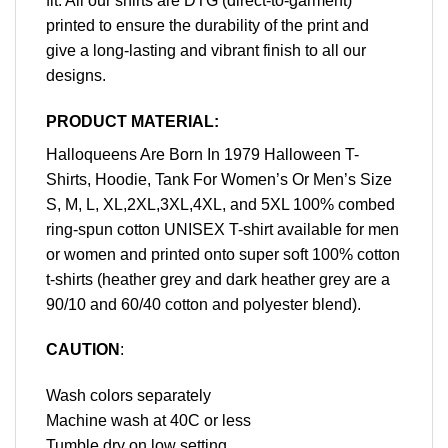
fit. All our shirts are DTG (direct-to-garment)
printed to ensure the durability of the print and
give a long-lasting and vibrant finish to all our
designs.
PRODUCT MATERIAL:
Halloqueens Are Born In 1979 Halloween T-
Shirts, Hoodie, Tank For Women’s Or Men’s Size
S, M, L, XL,2XL,3XL,4XL, and 5XL 100% combed
ring-spun cotton UNISEX T-shirt available for men
or women and printed onto super soft 100% cotton
t-shirts (heather grey and dark heather grey are a
90/10 and 60/40 cotton and polyester blend).
CAUTION
:
Wash colors separately
Machine wash at 40C or less
Tumble dry on low setting