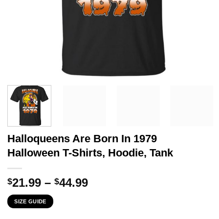
Halloqueens Are Born In 1979
Halloween T-Shirts, Hoodie, Tank
Price
21.99
–
44.99
$
$
range:
SIZE GUIDE
$21.99
through