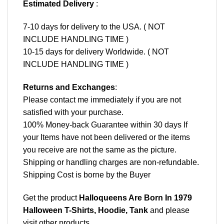
Estimated Delivery
:
7-10 days for delivery to the USA. ( NOT
INCLUDE HANDLING TIME )
10-15 days for delivery Worldwide. ( NOT
INCLUDE HANDLING TIME )
Returns and Exchanges
:
Please contact me immediately if you are not
satisfied with your purchase.
100% Money-back Guarantee within 30 days If
your Items have not been delivered or the items
you receive are not the same as the picture.
Shipping or handling charges are non-refundable.
Shipping Cost is borne by the Buyer
Get the product
Halloqueens Are Born In 1979
Halloween T-Shirts, Hoodie, Tank
and please
visit other products
.