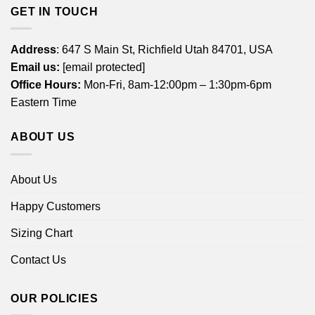
GET IN TOUCH
Address
: 647 S Main St, Richfield Utah 84701, USA
Email us:
[email protected]
Office Hours:
Mon-Fri, 8am-12:00pm – 1:30pm-6pm
Eastern Time
ABOUT US
About Us
Happy Customers
Sizing Chart
Contact Us
OUR POLICIES