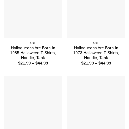
AGE
AGE
Halloqueens Are Born In
Halloqueens Are Born In
1985 Halloween T-Shirts,
1973 Halloween T-Shirts,
Hoodie, Tank
Hoodie, Tank
Price
Price
$
21.99
–
$
44.99
$
21.99
–
$
44.99
range:
range:
$21.99
$21.99
through
through
$44.99
$44.99