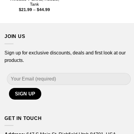
$21.99
Tank
through
Price
$
21.99
–
$
44.99
$44.99
range:
$21.99
through
$44.99
JOIN US
Sign up for exclusive discounts, deals and first look at our
products.
GET IN TOUCH