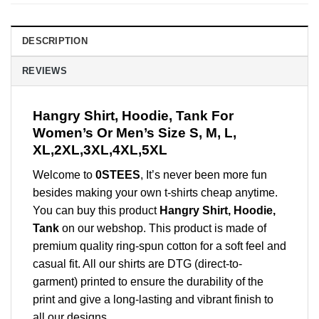
DESCRIPTION
REVIEWS
Hangry Shirt, Hoodie, Tank For
Women’s Or Men’s Size S, M, L,
XL,2XL,3XL,4XL,5XL
Welcome to
0STEES
, It’s never been more fun
besides making your own t-shirts cheap anytime.
You can buy this product
Hangry Shirt, Hoodie,
Tank
on our webshop. This product is made of
premium quality ring-spun cotton for a soft feel and
casual fit. All our shirts are DTG (direct-to-
garment) printed to ensure the durability of the
print and give a long-lasting and vibrant finish to
all our designs.