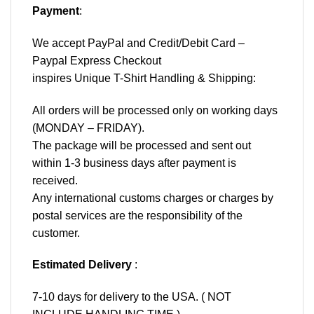
Payment
:
We accept
PayPal
and Credit/Debit Card –
Paypal Express Checkout
inspires Unique T-Shirt Handling & Shipping:
All orders will be processed only on working days
(MONDAY – FRIDAY).
The package will be processed and sent out
within 1-3 business days after payment is
received.
Any international customs charges or charges by
postal services are the responsibility of the
customer.
Estimated Delivery
:
7-10 days for delivery to the USA. ( NOT