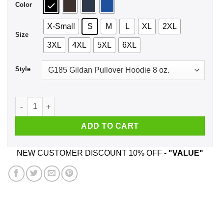
Color
X-Small
S
M
L
XL
2XL
Size
3XL
4XL
5XL
6XL
Style
Hangry Shirt, Hoodie, Tank quantity
ADD TO CART
NEW CUSTOMER DISCOUNT 10% OFF -
"VALUE"