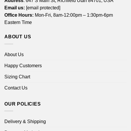
Address
: 647 S Main St, Richfield Utah 84701, USA
Email us:
[email protected]
Office Hours:
Mon-Fri, 8am-12:00pm – 1:30pm-6pm
Eastern Time
ABOUT US
About Us
Happy Customers
Sizing Chart
Contact Us
OUR POLICIES
Delivery & Shipping