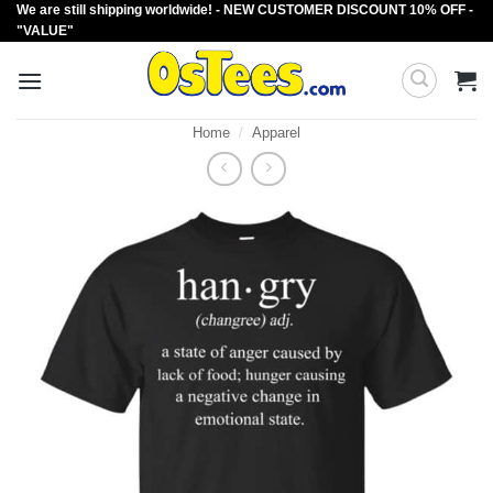
We are still shipping worldwide! - NEW CUSTOMER DISCOUNT 10% OFF -
Skip
"VALUE"
to
content
Home
/
Apparel