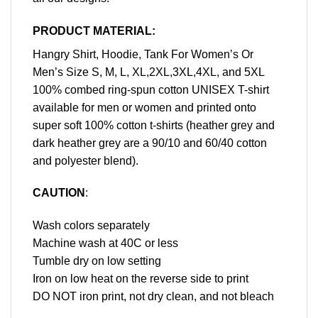
PRODUCT MATERIAL:
Hangry Shirt, Hoodie, Tank For Women’s Or
Men’s Size S, M, L, XL,2XL,3XL,4XL, and 5XL
100% combed ring-spun cotton UNISEX T-shirt
available for men or women and printed onto
super soft 100% cotton t-shirts (heather grey and
dark heather grey are a 90/10 and 60/40 cotton
and polyester blend).
CAUTION
:
Wash colors separately
Machine wash at 40C or less
Tumble dry on low setting
Iron on low heat on the reverse side to print
DO NOT iron print, not dry clean, and not bleach