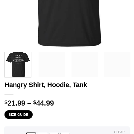
Hangry Shirt, Hoodie, Tank
Price
21.99
–
44.99
$
$
range:
SIZE GUIDE
$21.99
through
$44.99
CLEAR