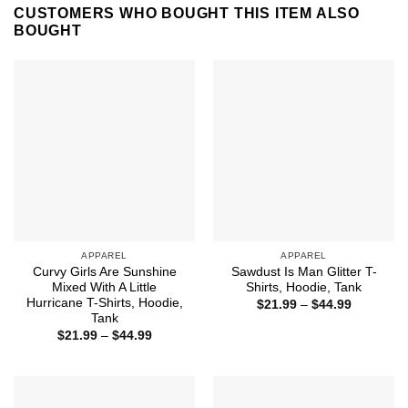
CUSTOMERS WHO BOUGHT THIS ITEM ALSO
BOUGHT
APPAREL
APPAREL
Curvy Girls Are Sunshine
Sawdust Is Man Glitter T-
Mixed With A Little
Shirts, Hoodie, Tank
Hurricane T-Shirts, Hoodie,
Price
$
21.99
–
$
44.99
range:
Tank
$21.99
Price
$
21.99
–
$
44.99
through
range:
$44.99
$21.99
through
$44.99