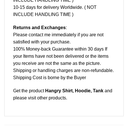
INCLUDE HANDLING TIME )
10-15 days for delivery Worldwide. ( NOT
INCLUDE HANDLING TIME )
Returns and Exchanges
:
Please contact me immediately if you are not
satisfied with your purchase.
100% Money-back Guarantee within 30 days If
your Items have not been delivered or the items
you receive are not the same as the picture.
Shipping or handling charges are non-refundable.
Shipping Cost is borne by the Buyer
Get the product
Hangry Shirt, Hoodie, Tank
and
please
visit other products
.