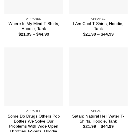
APPAREL
APPAREL
Where Is My Mind T-Shirts,
I Am Cool T-Shirts, Hoodie,
Hoodie, Tank
Tank
Price
Price
$
21.99
–
$
44.99
$
21.99
–
$
44.99
range:
range:
$21.99
$21.99
through
through
$44.99
$44.99
APPAREL
APPAREL
Some Do Drugs Others Pop
Satan: Natural Hell Water T-
Bottles We Solve Our
Shirts, Hoodie, Tank
Problems With Wide Open
Price
$
21.99
–
$
44.99
range:
Throttles T-Shirts, Hoodie,