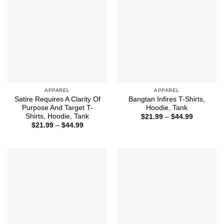
APPAREL
APPAREL
Satire Requires A Clarity Of
Bangtan Infires T-Shirts,
Purpose And Target T-
Hoodie, Tank
Shirts, Hoodie, Tank
Price
$
21.99
–
$
44.99
range:
Price
$
21.99
–
$
44.99
$21.99
range:
through
$21.99
$44.99
through
$44.99