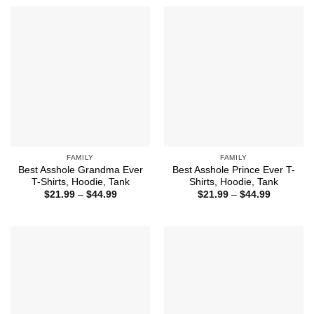
through
through
$44.99
$44.99
FAMILY
FAMILY
Best Asshole Grandma Ever
Best Asshole Prince Ever T-
T-Shirts, Hoodie, Tank
Shirts, Hoodie, Tank
Price
Price
$
21.99
–
$
44.99
$
21.99
–
$
44.99
range:
range:
$21.99
$21.99
through
through
$44.99
$44.99