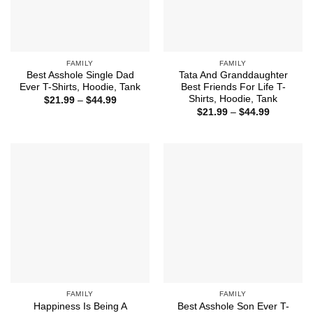
FAMILY
FAMILY
Best Asshole Single Dad
Tata And Granddaughter
Ever T-Shirts, Hoodie, Tank
Best Friends For Life T-
Shirts, Hoodie, Tank
Price
$
21.99
–
$
44.99
range:
Price
$
21.99
–
$
44.99
$21.99
range:
through
$21.99
$44.99
through
$44.99
FAMILY
FAMILY
Happiness Is Being A
Best Asshole Son Ever T-