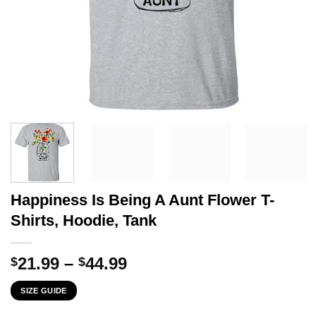
Happiness Is Being A Aunt Flower T-
Shirts, Hoodie, Tank
Price
21.99
–
44.99
$
$
range:
SIZE GUIDE
$21.99
through