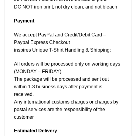
DO NOT iron print, not dry clean, and not bleach
Payment
:
We accept
PayPal
and Credit/Debit Card –
Paypal Express Checkout
inspires Unique T-Shirt Handling & Shipping:
All orders will be processed only on working days
(MONDAY – FRIDAY).
The package will be processed and sent out
within 1-3 business days after payment is
received.
Any international customs charges or charges by
postal services are the responsibility of the
customer.
Estimated Delivery
: