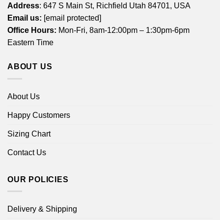
Address
: 647 S Main St, Richfield Utah 84701, USA
Email us:
[email protected]
Office Hours:
Mon-Fri, 8am-12:00pm – 1:30pm-6pm
Eastern Time
ABOUT US
About Us
Happy Customers
Sizing Chart
Contact Us
OUR POLICIES
Delivery & Shipping