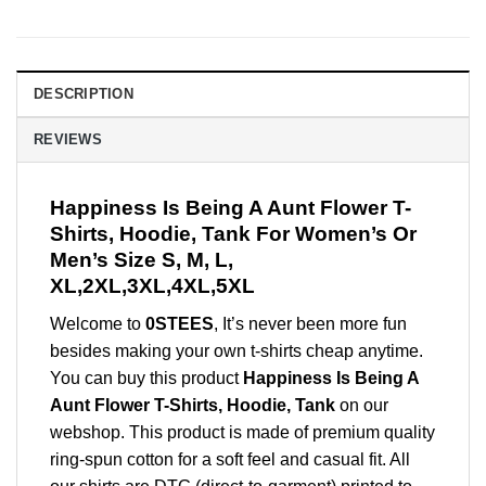
DESCRIPTION
REVIEWS
Happiness Is Being A Aunt Flower T-
Shirts, Hoodie, Tank For Women’s Or
Men’s Size S, M, L,
XL,2XL,3XL,4XL,5XL
Welcome to
0STEES
, It’s never been more fun
besides making your own t-shirts cheap anytime.
You can buy this product
Happiness Is Being A
Aunt Flower T-Shirts, Hoodie, Tank
on our
webshop. This product is made of premium quality
ring-spun cotton for a soft feel and casual fit. All