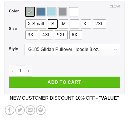
$44.99
CLEAR
Color
X-Small
S
M
L
XL
2XL
Size
3XL
4XL
5XL
6XL
Style
Happiness Is Being A Aunt Flower T-Shirts, Hoodie, Tank qua
ADD TO CART
NEW CUSTOMER DISCOUNT 10% OFF -
"VALUE"