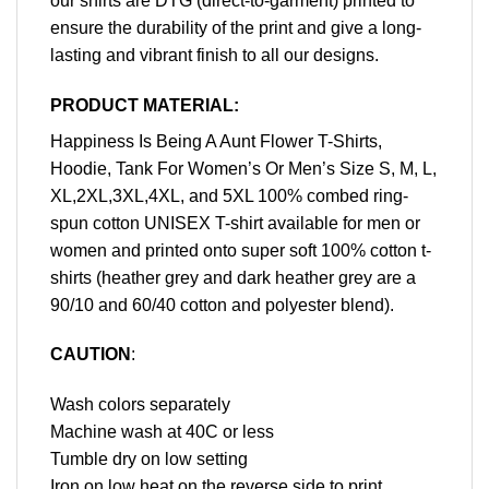
our shirts are DTG (direct-to-garment) printed to
ensure the durability of the print and give a long-
lasting and vibrant finish to all our designs.
PRODUCT MATERIAL:
Happiness Is Being A Aunt Flower T-Shirts,
Hoodie, Tank For Women’s Or Men’s Size S, M, L,
XL,2XL,3XL,4XL, and 5XL 100% combed ring-
spun cotton UNISEX T-shirt available for men or
women and printed onto super soft 100% cotton t-
shirts (heather grey and dark heather grey are a
90/10 and 60/40 cotton and polyester blend).
CAUTION
:
Wash colors separately
Machine wash at 40C or less
Tumble dry on low setting
Iron on low heat on the reverse side to print