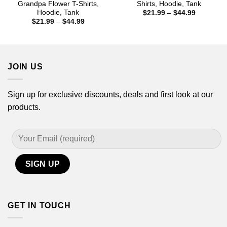
Grandpa Flower T-Shirts,
Shirts, Hoodie, Tank
Hoodie, Tank
Price
$
21.99
–
$
44.99
range:
Price
$
21.99
–
$
44.99
$21.99
range:
through
$21.99
$44.99
through
$44.99
JOIN US
Sign up for exclusive discounts, deals and first look at our
products.
GET IN TOUCH