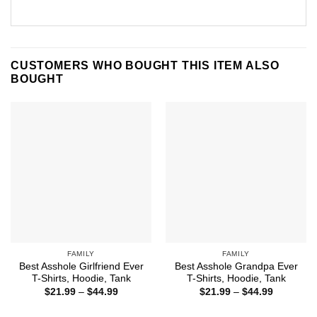
CUSTOMERS WHO BOUGHT THIS ITEM ALSO
BOUGHT
FAMILY
FAMILY
Best Asshole Girlfriend Ever
Best Asshole Grandpa Ever
T-Shirts, Hoodie, Tank
T-Shirts, Hoodie, Tank
Price
Price
$
21.99
–
$
44.99
$
21.99
–
$
44.99
range:
range:
$21.99
$21.99