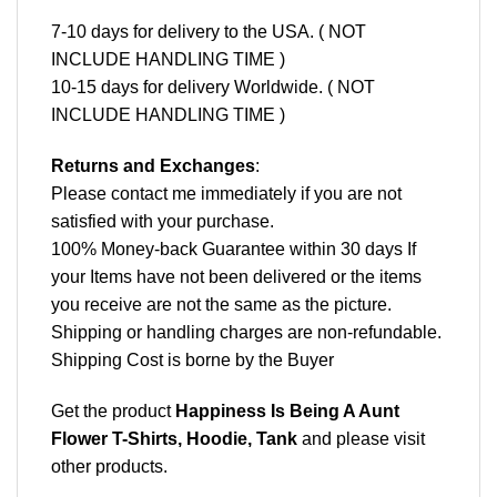
7-10 days for delivery to the USA. ( NOT
INCLUDE HANDLING TIME )
10-15 days for delivery Worldwide. ( NOT
INCLUDE HANDLING TIME )
Returns and Exchanges
:
Please contact me immediately if you are not
satisfied with your purchase.
100% Money-back Guarantee within 30 days If
your Items have not been delivered or the items
you receive are not the same as the picture.
Shipping or handling charges are non-refundable.
Shipping Cost is borne by the Buyer
Get the product
Happiness Is Being A Aunt
Flower T-Shirts, Hoodie, Tank
and please
visit
other products
.